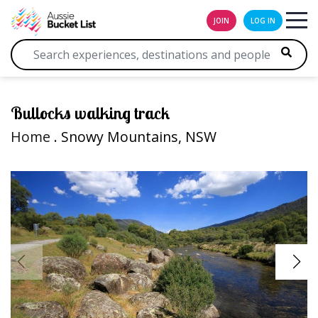
JOIN
LOG IN
Bullocks walking track
Home
. Snowy Mountains, NSW