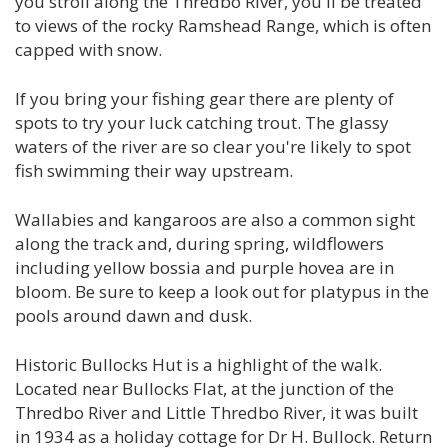
you stroll along the Thredbo River, you'll be treated
to views of the rocky Ramshead Range, which is often
capped with snow.
If you bring your fishing gear there are plenty of
spots to try your luck catching trout. The glassy
waters of the river are so clear you're likely to spot
fish swimming their way upstream.
Wallabies and kangaroos are also a common sight
along the track and, during spring, wildflowers
including yellow bossia and purple hovea are in
bloom. Be sure to keep a look out for platypus in the
pools around dawn and dusk.
Historic Bullocks Hut is a highlight of the walk.
Located near Bullocks Flat, at the junction of the
Thredbo River and Little Thredbo River, it was built
in 1934 as a holiday cottage for Dr H. Bullock. Return