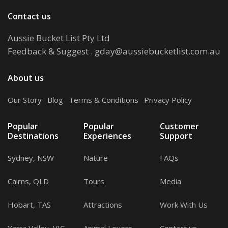
Contact us
Aussie Bucket List Pty Ltd
Feedback & Suggest
.
gday@aussiebucketlist.com.au
About us
Our Story
.
Blog
.
Terms & Conditions
.
Privacy Policy
Popular
Popular
Customer
Destinations
Experiences
Support
Sydney, NSW
Nature
FAQs
Cairns, QLD
Tours
Media
Hobart, TAS
Attractions
Work With Us
Yarra Valley, VIC
Animal Lovers
Contact us