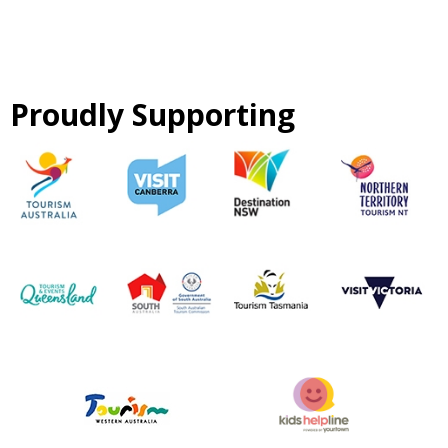
Proudly Supporting