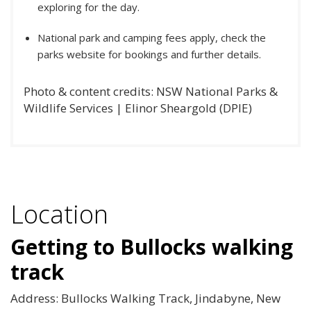
exploring for the day.
National park and camping fees apply, check the
parks website for bookings and further details.
Photo & content credits: NSW National Parks &
Wildlife Services | Elinor Sheargold (DPIE)
Location
Getting to Bullocks walking
track
Address: Bullocks Walking Track, Jindabyne, New