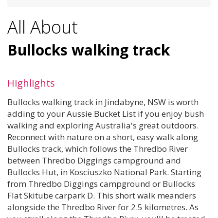
All About
Bullocks walking track
Highlights
Bullocks walking track in Jindabyne, NSW is worth
adding to your Aussie Bucket List if you enjoy bush
walking and exploring Australia's great outdoors.
Reconnect with nature on a short, easy walk along
Bullocks track, which follows the Thredbo River
between Thredbo Diggings campground and
Bullocks Hut, in Kosciuszko National Park. Starting
from Thredbo Diggings campground or Bullocks
Flat Skitube carpark D. This short walk meanders
alongside the Thredbo River for 2.5 kilometres. As