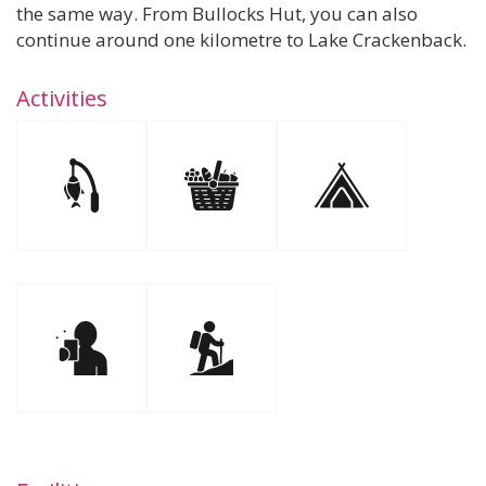
the same way. From Bullocks Hut, you can also
continue around one kilometre to Lake Crackenback.
Activities