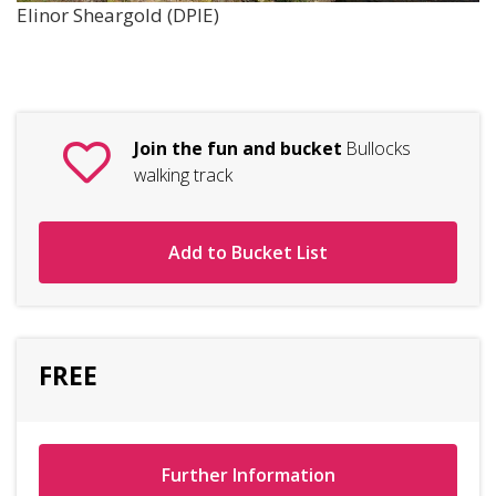
Elinor Sheargold (DPIE)
Join the fun and bucket
Bullocks
walking track
Add to Bucket List
FREE
Further Information