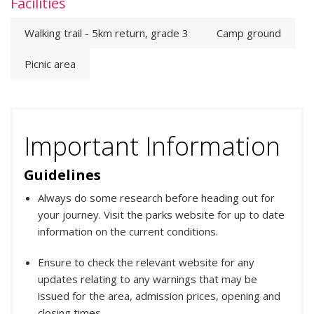
Facilities
Walking trail - 5km return, grade 3
Camp ground
Picnic area
Important Information
Guidelines
Always do some research before heading out for
your journey. Visit the parks website for up to date
information on the current conditions.
Ensure to check the relevant website for any
updates relating to any warnings that may be
issued for the area, admission prices, opening and
closing times.