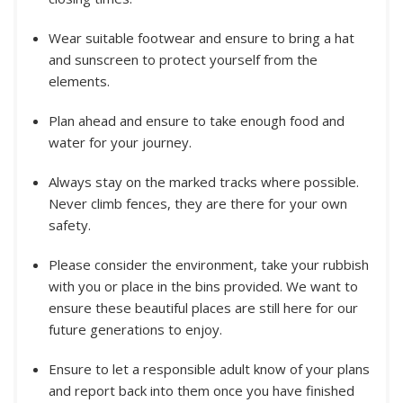
Wear suitable footwear and ensure to bring a hat
and sunscreen to protect yourself from the
elements.
Plan ahead and ensure to take enough food and
water for your journey.
Always stay on the marked tracks where possible.
Never climb fences, they are there for your own
safety.
Please consider the environment, take your rubbish
with you or place in the bins provided. We want to
ensure these beautiful places are still here for our
future generations to enjoy.
Ensure to let a responsible adult know of your plans
and report back into them once you have finished