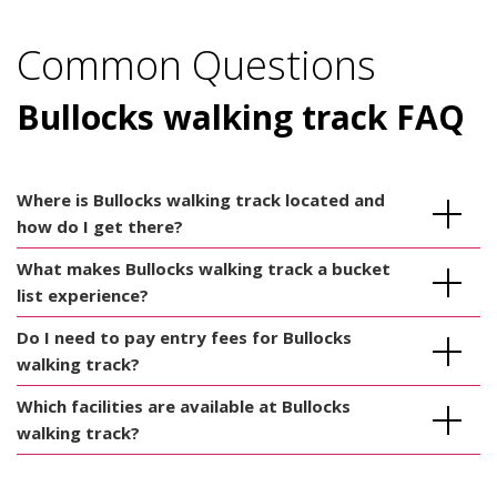
Common Questions
Bullocks walking track FAQ
Where is Bullocks walking track located and
how do I get there?
What makes Bullocks walking track a bucket
list experience?
Do I need to pay entry fees for Bullocks
walking track?
Which facilities are available at Bullocks
walking track?