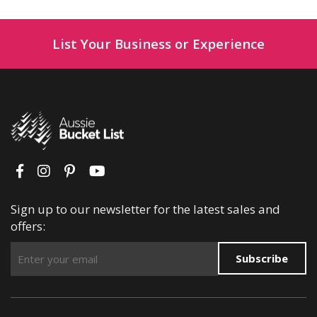
List Your Business or Experience
Sign up to our newsletter for the latest sales and
offers:
Subscribe