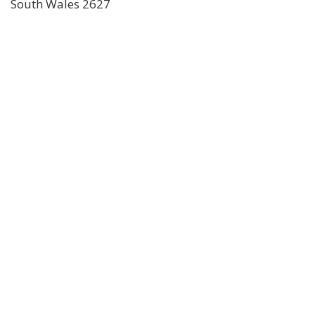
South Wales 2627