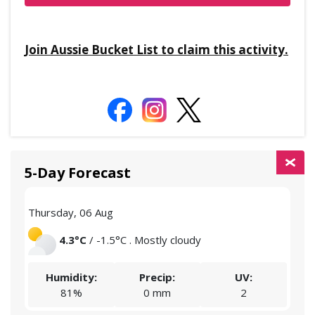
Join Aussie Bucket List to claim this activity.
5-Day Forecast
Thursday, 06 Aug
Frid
4.3°C
/ -1.5°C . Mostly cloudy
Humidity:
Precip:
UV:
81%
0 mm
2