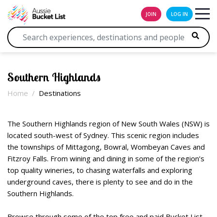
JOIN
LOG IN
Southern Highlands
Home
Destinations
The Southern Highlands region of New South Wales (NSW) is
located south-west of Sydney. This scenic region includes
the townships of Mittagong, Bowral, Wombeyan Caves and
Fitzroy Falls. From wining and dining in some of the region’s
top quality wineries, to chasing waterfalls and exploring
underground caves, there is plenty to see and do in the
Southern Highlands.
Browse through some of the top free and paid Bucket List