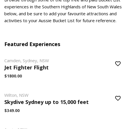
experiences in the Southern Highlands of New South Wales
below, and be sure to add your favourite attractions and
activities to your Aussie Bucket List for future reference.
Featured Experiences
Camden, Sydney, NSW
Jet Fighter Flight
$1800.00
Wilton, NSW
Skydive Sydney up to 15,000 feet
$349.00