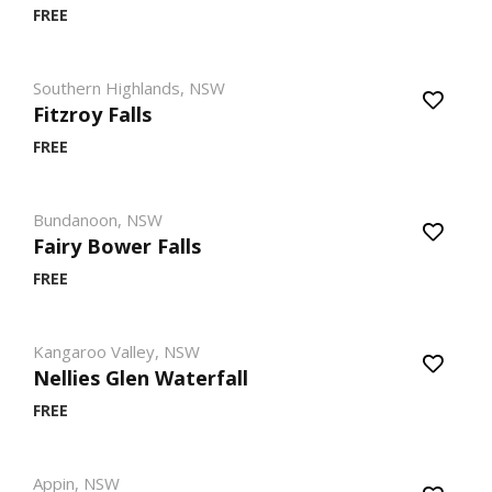
FREE
Southern Highlands, NSW
Fitzroy Falls
FREE
Bundanoon, NSW
Fairy Bower Falls
FREE
Kangaroo Valley, NSW
Nellies Glen Waterfall
FREE
Appin, NSW