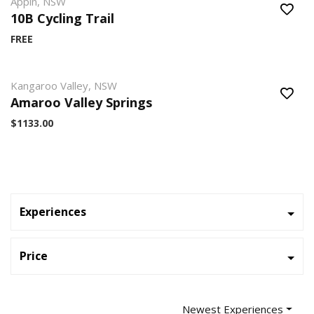
Appin, NSW
10B Cycling Trail
FREE
Kangaroo Valley, NSW
Amaroo Valley Springs
$1133.00
Experiences
Price
Newest Experiences