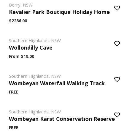
Berry, NSW
Kevalier Park Boutique Holiday Home
$2286.00
Southern Highlands, NSW
Wollondilly Cave
From $19.00
Southern Highlands, NSW
Wombeyan Waterfall Walking Track
FREE
Southern Highlands, NSW
Wombeyan Karst Conservation Reserve
FREE