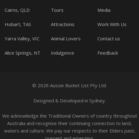
Cairns, QLD
Tours
Media
Hobart, TAS
Attractions
Work With Us
Yarra Valley, VIC
Animal Lovers
Contact us
Alice Springs, NT
Indulgence
Feedback
© 2026 Aussie Bucket List Pty Ltd.
Designed
&
Developed
in Sydney.
We acknowledge the Traditional Owners of country throughout
Australia and recognise their continuing connection to land,
waters and culture. We pay our respects to their Elders past,
present and emerging.