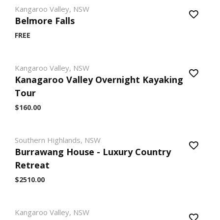
Kangaroo Valley, NSW
Belmore Falls
FREE
Kangaroo Valley, NSW
Kanagaroo Valley Overnight Kayaking
Tour
$160.00
Southern Highlands, NSW
Burrawang House - Luxury Country
Retreat
$2510.00
Kangaroo Valley, NSW