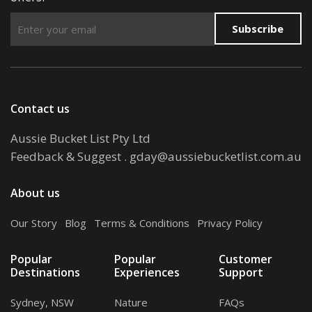
Subscribe
Contact us
Aussie Bucket List Pty Ltd
Feedback & Suggest
.
gday@aussiebucketlist.com.au
About us
Our Story
.
Blog
.
Terms & Conditions
.
Privacy Policy
Popular
Popular
Customer
Destinations
Experiences
Support
Sydney, NSW
Nature
FAQs