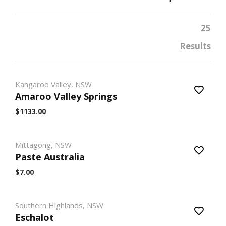
25
Results
Kangaroo Valley, NSW
Amaroo Valley Springs
$1133.00
Mittagong, NSW
Paste Australia
$7.00
Southern Highlands, NSW
Eschalot