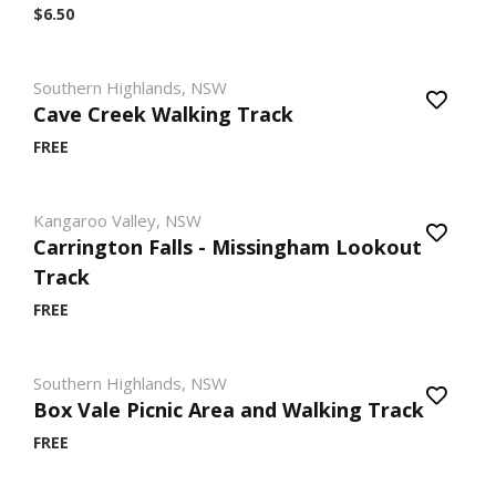
$6.50
Southern Highlands, NSW
Cave Creek Walking Track
FREE
Kangaroo Valley, NSW
Carrington Falls - Missingham Lookout
Track
FREE
Southern Highlands, NSW
Box Vale Picnic Area and Walking Track
FREE