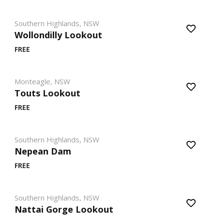
Southern Highlands, NSW
Wollondilly Lookout
FREE
Monteagle, NSW
Touts Lookout
FREE
Southern Highlands, NSW
Nepean Dam
FREE
Southern Highlands, NSW
Nattai Gorge Lookout