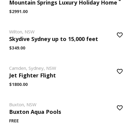
Mountain Springs Luxury Holiday Home
$2991.00
Wilton, NSW
Skydive Sydney up to 15,000 feet
$349.00
Camden, Sydney, NSW
Jet Fighter Flight
$1800.00
Buxton, NSW
Buxton Aqua Pools
FREE