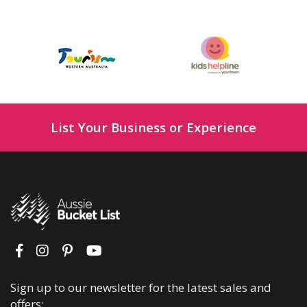
List Your Business or Experience
Sign up to our newsletter for the latest sales and
offers: