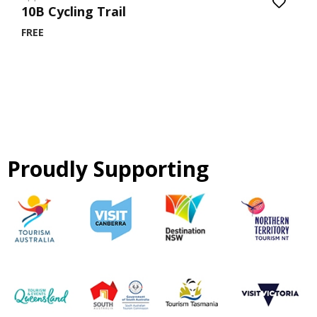
10B Cycling Trail
FREE
Proudly Supporting