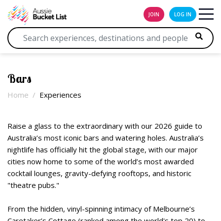
JOIN
LOG IN
Bars
Home
Experiences
Raise a glass to the extraordinary with our 2026 guide to
Australia’s most iconic bars and watering holes. Australia’s
nightlife has officially hit the global stage, with our major
cities now home to some of the world’s most awarded
cocktail lounges, gravity-defying rooftops, and historic
"theatre pubs."
From the hidden, vinyl-spinning intimacy of Melbourne’s
Caretaker’s Cottage (ranked among the world's top 20) to