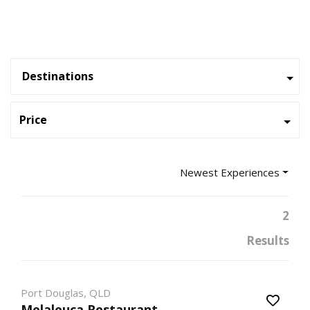
Destinations
Price
Newest Experiences
2
Results
Port Douglas, QLD
Melaleuca Restaurant