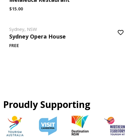
$15.00
Sydney, NSW
Sydney Opera House
FREE
Proudly Supporting