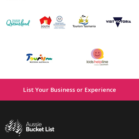
List Your Business or Experience