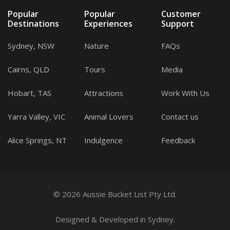
Popular
Popular
Customer
Destinations
Experiences
Support
Sydney, NSW
Nature
FAQs
Cairns, QLD
Tours
Media
Hobart, TAS
Attractions
Work With Us
Yarra Valley, VIC
Animal Lovers
Contact us
Alice Springs, NT
Indulgence
Feedback
© 2026 Aussie Bucket List Pty Ltd.
Designed
&
Developed
in Sydney.