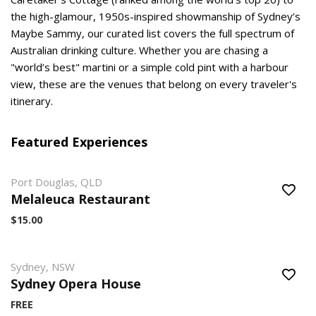
the high-glamour, 1950s-inspired showmanship of Sydney’s
Maybe Sammy, our curated list covers the full spectrum of
Australian drinking culture. Whether you are chasing a
"world’s best" martini or a simple cold pint with a harbour
view, these are the venues that belong on every traveler's
itinerary.
Featured Experiences
Port Douglas, QLD
Melaleuca Restaurant
$15.00
Sydney, NSW
Sydney Opera House
FREE