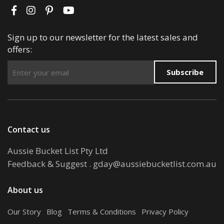
Sign up to our newsletter for the latest sales and
offers:
Subscribe
Contact us
Aussie Bucket List Pty Ltd
Feedback & Suggest
.
gday@aussiebucketlist.com.au
About us
Our Story
.
Blog
.
Terms & Conditions
.
Privacy Policy