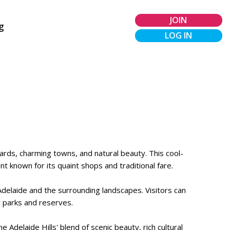
JOIN
g
LOG IN
eyards, charming towns, and natural beauty. This cool-
t known for its quaint shops and traditional fare.
Adelaide and the surrounding landscapes. Visitors can
y parks and reserves.
 Adelaide Hills' blend of scenic beauty, rich cultural