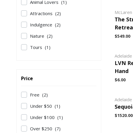
Animal Lovers
(1)
McLaren 
Attractions
(2)
The St
Indulgence
(2)
Retrea
Nature
(2)
$549.00
Tours
(1)
Adelaide 
LVN Re
Hand
Price
$6.00
Free
(2)
Adelaide 
Under $50
(1)
Sequoi
$1520.00
Under $100
(1)
Over $250
(7)