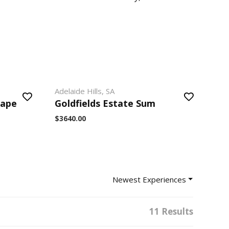
Adelaide Hills, SA
cape
Goldfields Estate Sum
$3640.00
Newest Experiences
11 Results