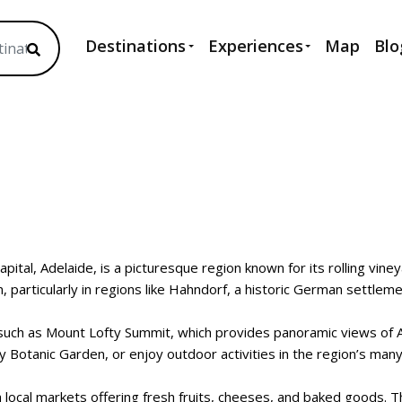
Destinations
Experiences
Map
Blo
capital, Adelaide, is a picturesque region known for its rolling vin
particularly in regions like Hahndorf, a historic German settlemen
s such as Mount Lofty Summit, which provides panoramic views of 
 Botanic Garden, or enjoy outdoor activities in the region’s man
 local markets offering fresh fruits, cheeses, and baked goods. The