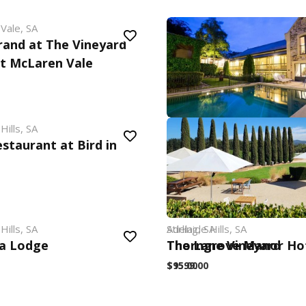
Vale, SA
rand at The Vineyard
t McLaren Vale
Hills, SA
Adelaide Hills, SA
staurant at Bird in
Mount Lofty House & 
$549.00
Hills, SA
Adelaide Hills, SA
Stirling, SA
a Lodge
The Lane Vineyard
Thorngrove Manor Ho
$95.00
$1599.00