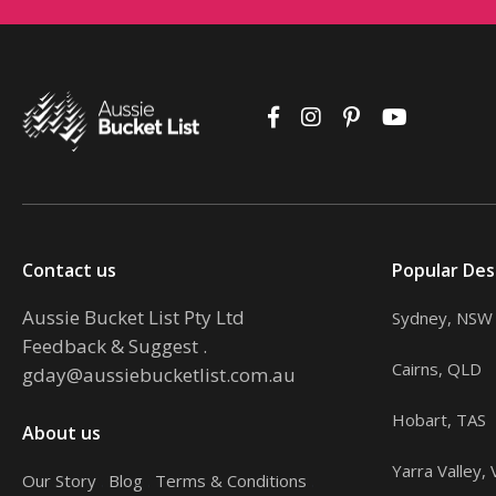
Contact us
Popular Des
Aussie Bucket List Pty Ltd
Sydney, NSW
Feedback & Suggest
.
Cairns, QLD
gday@aussiebucketlist.com.au
Hobart, TAS
About us
Yarra Valley, 
Our Story
.
Blog
.
Terms & Conditions
.