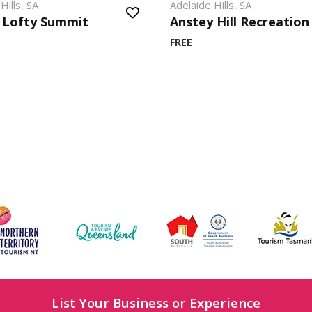
Hills, SA
Adelaide Hills, SA
 Lofty Summit
Anstey Hill Recreation
FREE
List Your Business or Experience