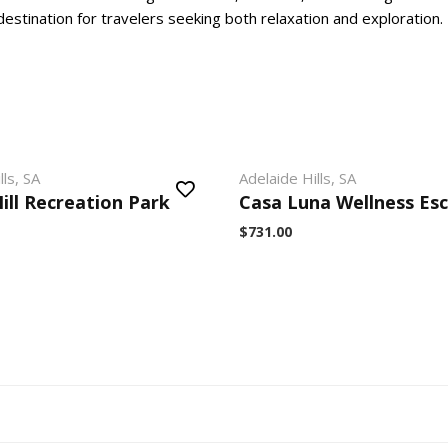
estination for travelers seeking both relaxation and exploration.
lls, SA
Adelaide Hills, SA
ill Recreation Park
Casa Luna Wellness Es
$731.00