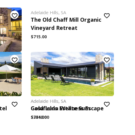
Adelaide Hills, SA
The Old Chaff Mill Organic
Vineyard Retreat
$715.00
Estate
Adelaide Hills, SA
Adelaide Hills, SA
tel
Goldfields Estate Sum
Casa Luna Wellness Escape
$3640.00
$731.00