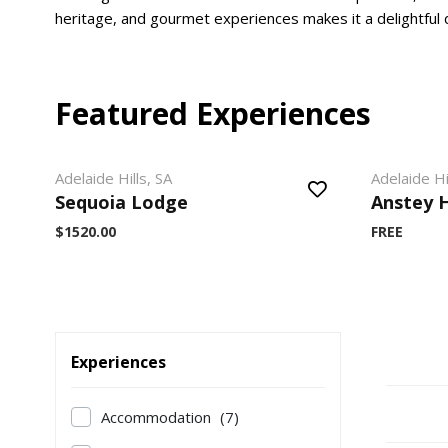
heritage, and gourmet experiences makes it a delightful d
Featured Experiences
Adelaide Hills, SA
Adelaide Hi
Sequoia Lodge
Anstey H
$1520.00
FREE
Experiences
Accommodation
(7)