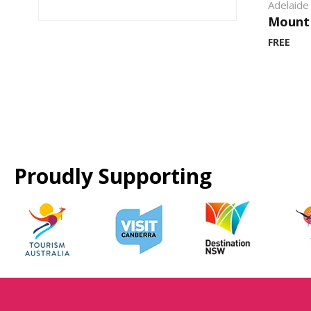
Adelaide 
Mount
FREE
Proudly Supporting