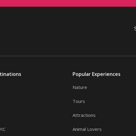
tinations
Popular Experiences
Nature
Tours
Attractions
VIC
Animal Lovers