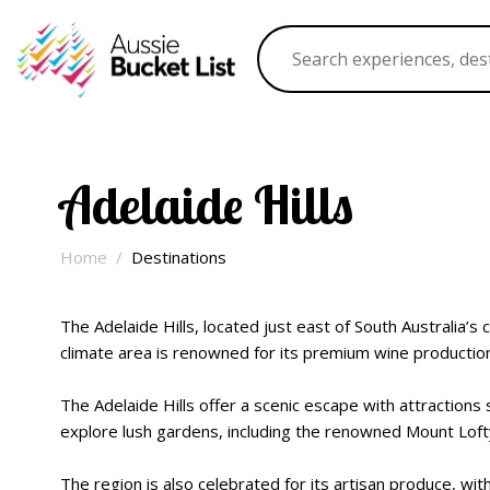
Adelaide Hills
Home
Destinations
The Adelaide Hills, located just east of South Australia’s 
climate area is renowned for its premium wine production, 
The Adelaide Hills offer a scenic escape with attraction
explore lush gardens, including the renowned Mount Lofty
The region is also celebrated for its artisan produce, with