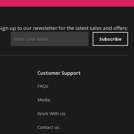
Sign up to our newsletter for the latest sales and offers:
Subscribe
Customer Support
FAQs
Media
Work With Us
Contact us