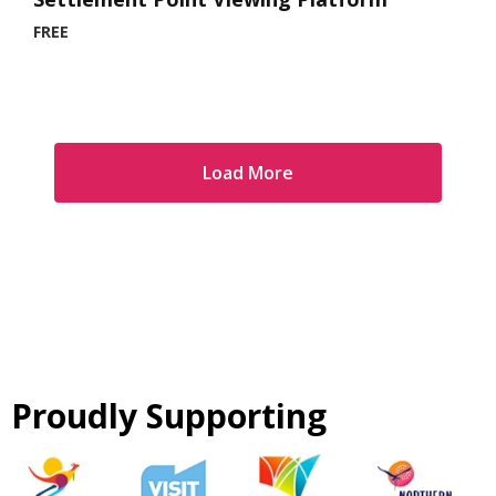
FREE
Load More
Proudly Supporting