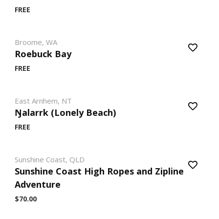
FREE
Broome, WA
Roebuck Bay
FREE
East Arnhem, NT
Ŋalarrk (Lonely Beach)
FREE
Sunshine Coast, QLD
Sunshine Coast High Ropes and Zipline
Adventure
$70.00