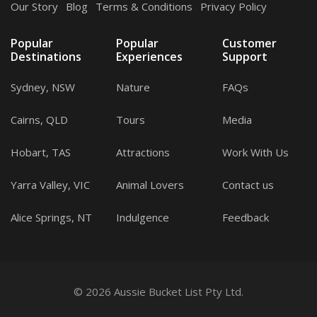
Our Story
.
Blog
.
Terms & Conditions
.
Privacy Policy
Popular
Popular
Customer
Destinations
Experiences
Support
Sydney, NSW
Nature
FAQs
Cairns, QLD
Tours
Media
Hobart, TAS
Attractions
Work With Us
Yarra Valley, VIC
Animal Lovers
Contact us
Alice Springs, NT
Indulgence
Feedback
© 2026 Aussie Bucket List Pty Ltd.