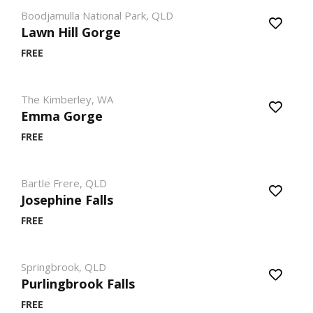
Boodjamulla National Park, QLD
Lawn Hill Gorge
FREE
The Kimberley, WA
Emma Gorge
FREE
Bartle Frere, QLD
Josephine Falls
FREE
Springbrook, QLD
Purlingbrook Falls
FREE