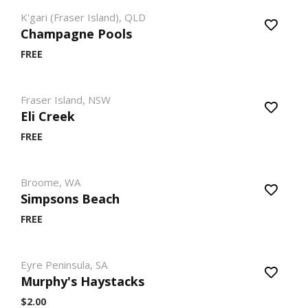
K'gari (Fraser Island), QLD
Champagne Pools
FREE
Fraser Island, NSW
Eli Creek
FREE
Broome, WA
Simpsons Beach
FREE
Eyre Peninsula, SA
Murphy's Haystacks
$2.00