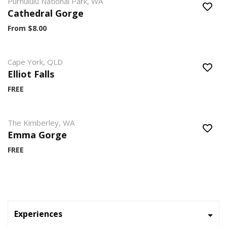
Purnululu National Park, WA
Cathedral Gorge
From $8.00
Cape York, QLD
Elliot Falls
FREE
The Kimberley, WA
Emma Gorge
FREE
Experiences