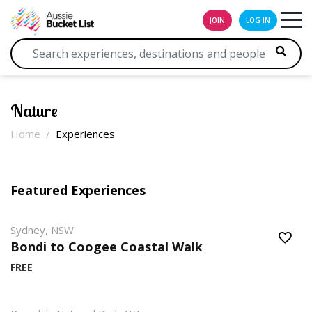
JOIN
LOG IN
Nature
Home
Experiences
Featured Experiences
Sydney, NSW
Bondi to Coogee Coastal Walk
FREE