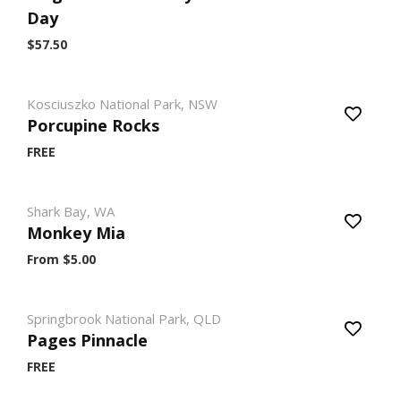
Day
$57.50
Kosciuszko National Park, NSW
Porcupine Rocks
FREE
Shark Bay, WA
Monkey Mia
From $5.00
Springbrook National Park, QLD
Pages Pinnacle
FREE