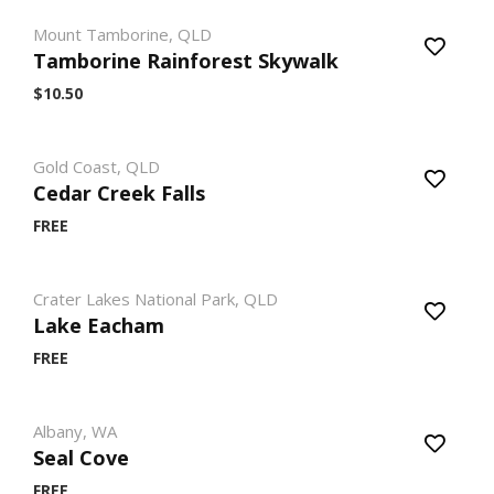
Mount Tamborine, QLD
Tamborine Rainforest Skywalk
$10.50
Gold Coast, QLD
Cedar Creek Falls
FREE
Crater Lakes National Park, QLD
Lake Eacham
FREE
Albany, WA
Seal Cove
FREE