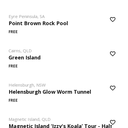
Eyre Peninsula, SA
Point Brown Rock Pool
FREE
Cairns, QLD
Green Island
FREE
Helensburgh, NSW
Helensburgh Glow Worm Tunnel
FREE
Magnetic Island, QLD
Magnetic Island ‘Izzy's Koala’ Tour - Half