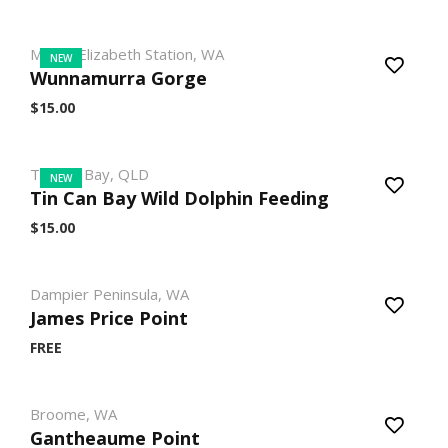
Mount Elizabeth Station, WA
NEW
Wunnamurra Gorge
$15.00
Tin Can Bay, QLD
NEW
Tin Can Bay Wild Dolphin Feeding
$15.00
Dampier Peninsula, WA
James Price Point
FREE
Broome, WA
Gantheaume Point