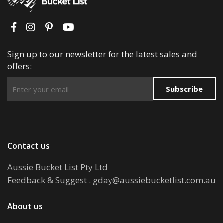
Sign up to our newsletter for the latest sales and
offers:
Subscribe
Contact us
Aussie Bucket List Pty Ltd
Feedback & Suggest
.
gday@aussiebucketlist.com.au
About us