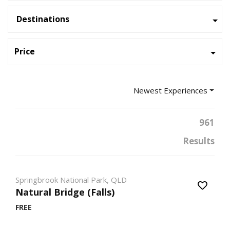
Destinations
Price
Newest Experiences
961
Results
Springbrook National Park, QLD
Natural Bridge (Falls)
FREE