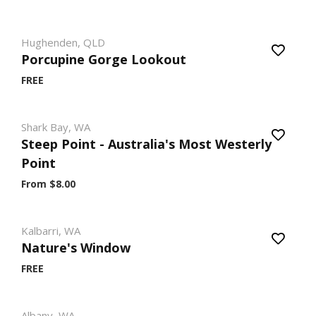
Hughenden, QLD
Porcupine Gorge Lookout
FREE
Shark Bay, WA
Steep Point - Australia's Most Westerly
Point
From $8.00
Kalbarri, WA
Nature's Window
FREE
Albany, WA