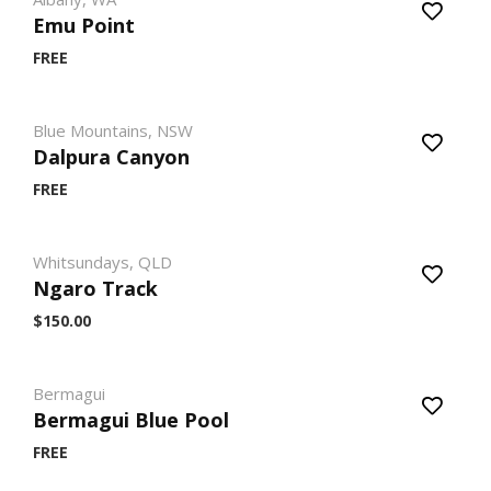
Emu Point
FREE
Blue Mountains, NSW
Dalpura Canyon
FREE
Whitsundays, QLD
Ngaro Track
$150.00
Bermagui
Bermagui Blue Pool
FREE