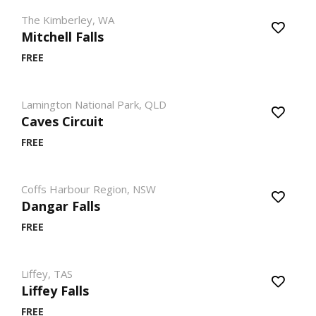
The Kimberley, WA
Mitchell Falls
FREE
Lamington National Park, QLD
Caves Circuit
FREE
Coffs Harbour Region, NSW
Dangar Falls
FREE
Liffey, TAS
Liffey Falls
FREE