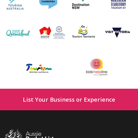
List Your Business or Experience