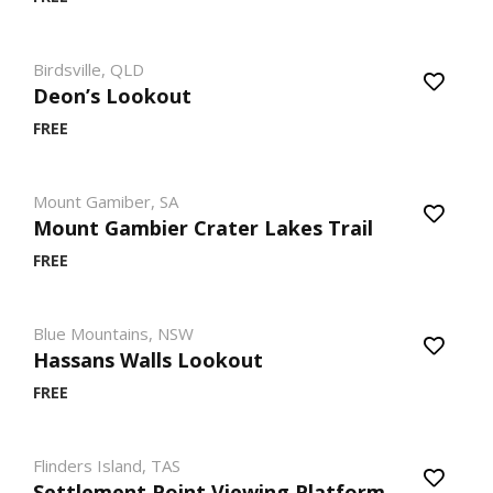
Birdsville, QLD
Deon’s Lookout
FREE
Mount Gamiber, SA
Mount Gambier Crater Lakes Trail
FREE
Blue Mountains, NSW
Hassans Walls Lookout
FREE
Flinders Island, TAS
Settlement Point Viewing Platform