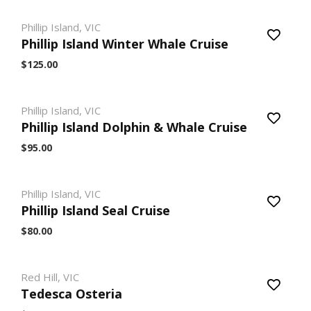
Phillip Island, VIC
Phillip Island Winter Whale Cruise
$125.00
Phillip Island, VIC
Phillip Island Dolphin & Whale Cruise
$95.00
Phillip Island, VIC
Phillip Island Seal Cruise
$80.00
Red Hill, VIC
Tedesca Osteria