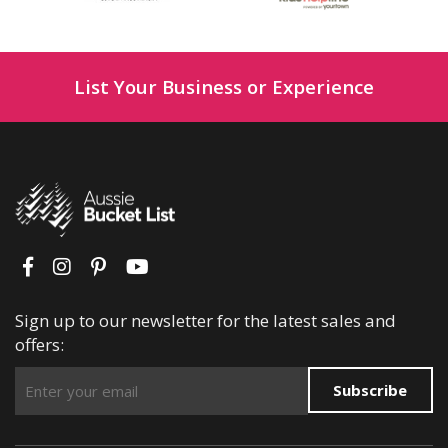
List Your Business or Experience
Sign up to our newsletter for the latest sales and
offers:
Subscribe