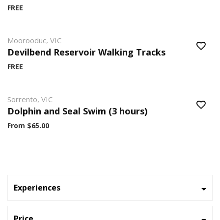
FREE
Moorooduc, VIC
Devilbend Reservoir Walking Tracks
FREE
Sorrento, VIC
Dolphin and Seal Swim (3 hours)
From $65.00
Experiences
Price