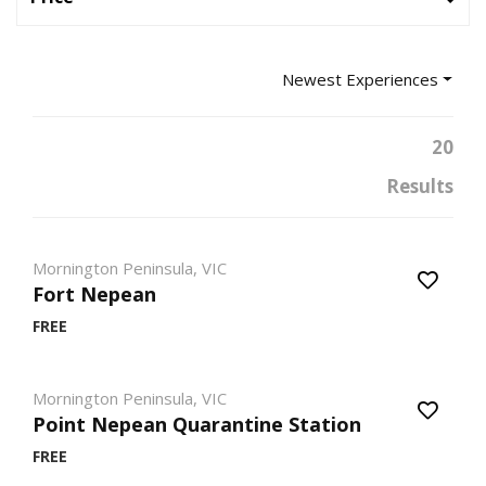
Newest Experiences
20
Results
Mornington Peninsula, VIC
Fort Nepean
FREE
Mornington Peninsula, VIC
Point Nepean Quarantine Station
FREE