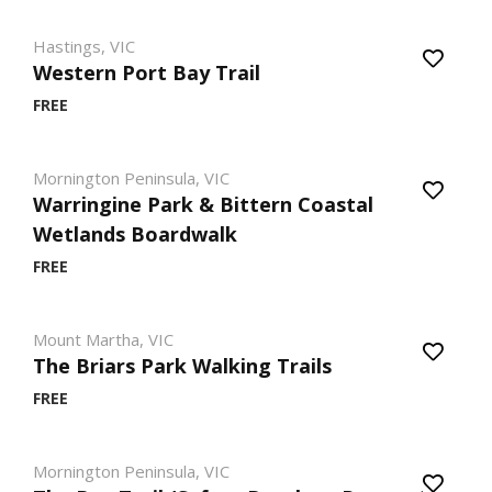
Hastings, VIC
Western Port Bay Trail
FREE
Mornington Peninsula, VIC
Warringine Park & Bittern Coastal
Wetlands Boardwalk
FREE
Mount Martha, VIC
The Briars Park Walking Trails
FREE
Mornington Peninsula, VIC