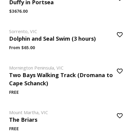
Duffy in Portsea
$3676.00
Sorrento, VIC
Dolphin and Seal Swim (3 hours)
From $65.00
Mornington Peninsula, VIC
Two Bays Walking Track (Dromana to
Cape Schanck)
FREE
Mount Martha, VIC
The Briars
FREE