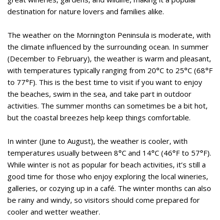
destination for nature lovers and families alike.
The weather on the Mornington Peninsula is moderate, with
the climate influenced by the surrounding ocean. In summer
(December to February), the weather is warm and pleasant,
with temperatures typically ranging from 20°C to 25°C (68°F
to 77°F). This is the best time to visit if you want to enjoy
the beaches, swim in the sea, and take part in outdoor
activities. The summer months can sometimes be a bit hot,
but the coastal breezes help keep things comfortable.
In winter (June to August), the weather is cooler, with
temperatures usually between 8°C and 14°C (46°F to 57°F).
While winter is not as popular for beach activities, it’s still a
good time for those who enjoy exploring the local wineries,
galleries, or cozying up in a café. The winter months can also
be rainy and windy, so visitors should come prepared for
cooler and wetter weather.