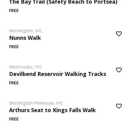
The Bay Trail (Safety Beach to Portsea)
FREE
Mornington, VIC
Nunns Walk
FREE
Moorooduc, VIC
Devilbend Reservoir Walking Tracks
FREE
Mornington Peninsula, VIC
Arthurs Seat to Kings Falls Walk
FREE