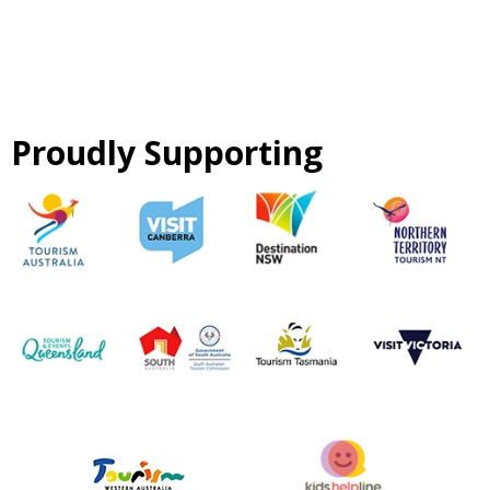
Proudly Supporting