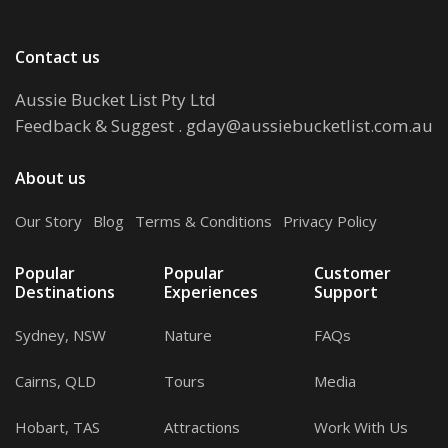
Contact us
Aussie Bucket List Pty Ltd
Feedback & Suggest
.
gday@aussiebucketlist.com.au
About us
Our Story
.
Blog
.
Terms & Conditions
.
Privacy Policy
Popular
Popular
Customer
Destinations
Experiences
Support
Sydney, NSW
Nature
FAQs
Cairns, QLD
Tours
Media
Hobart, TAS
Attractions
Work With Us