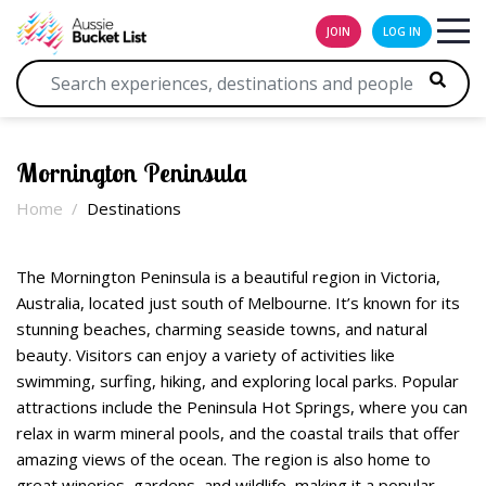
JOIN
LOG IN
Mornington Peninsula
Home
Destinations
The Mornington Peninsula is a beautiful region in Victoria,
Australia, located just south of Melbourne. It’s known for its
stunning beaches, charming seaside towns, and natural
beauty. Visitors can enjoy a variety of activities like
swimming, surfing, hiking, and exploring local parks. Popular
attractions include the Peninsula Hot Springs, where you can
relax in warm mineral pools, and the coastal trails that offer
amazing views of the ocean. The region is also home to
great wineries, gardens, and wildlife, making it a popular