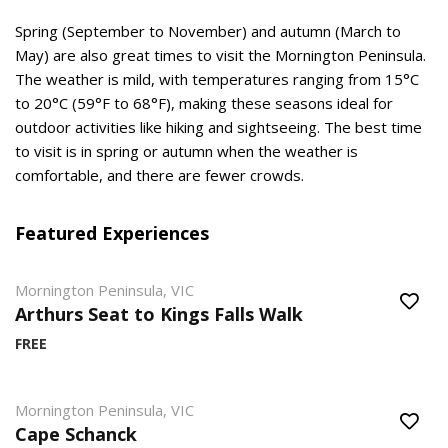
Spring (September to November) and autumn (March to
May) are also great times to visit the Mornington Peninsula.
The weather is mild, with temperatures ranging from 15°C
to 20°C (59°F to 68°F), making these seasons ideal for
outdoor activities like hiking and sightseeing. The best time
to visit is in spring or autumn when the weather is
comfortable, and there are fewer crowds.
Featured Experiences
Mornington Peninsula, VIC
Arthurs Seat to Kings Falls Walk
FREE
Mornington Peninsula, VIC
Cape Schanck