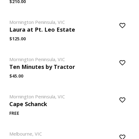
$210.00
Mornington Peninsula, VIC
Laura at Pt. Leo Estate
$125.00
Mornington Peninsula, VIC
Ten Minutes by Tractor
$45.00
Mornington Peninsula, VIC
Cape Schanck
FREE
Melbourne, VIC