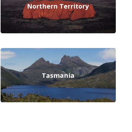
Northern Territory
Tasmania