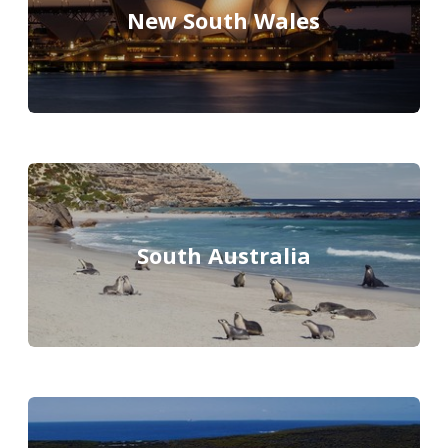
New South Wales
South Australia