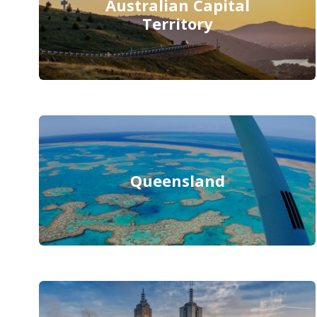
Australian Capital
Territory
Queensland