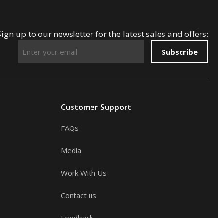
Sign up to our newsletter for the latest sales and offers:
Subscribe
Customer Support
FAQs
Media
Work With Us
Contact us
Feedback