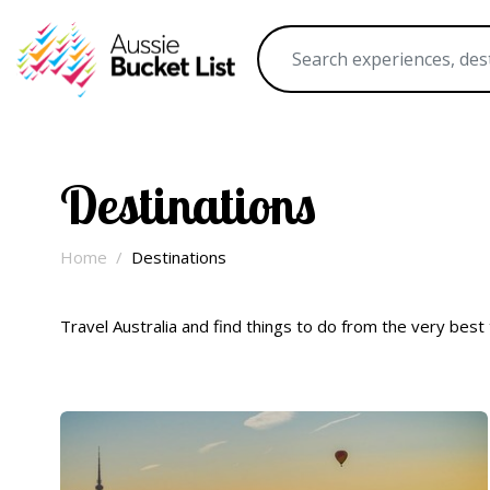
Destinations
Home
Destinations
Travel Australia and find things to do from the very best