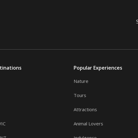
tinations
Popular Experiences
Nature
Tours
Attractions
VIC
Animal Lovers
, NT
Indulgence