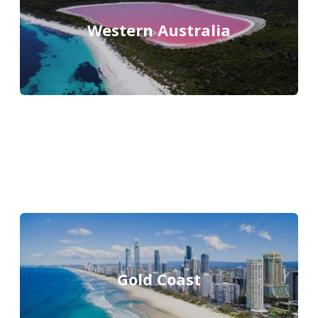
Western Australia
Gold Coast