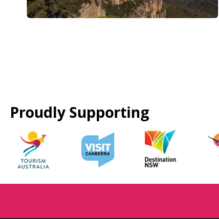
Proudly Supporting