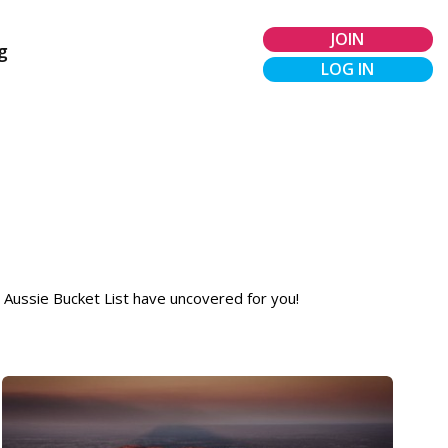
JOIN
g
LOG IN
t Aussie Bucket List have uncovered for you!