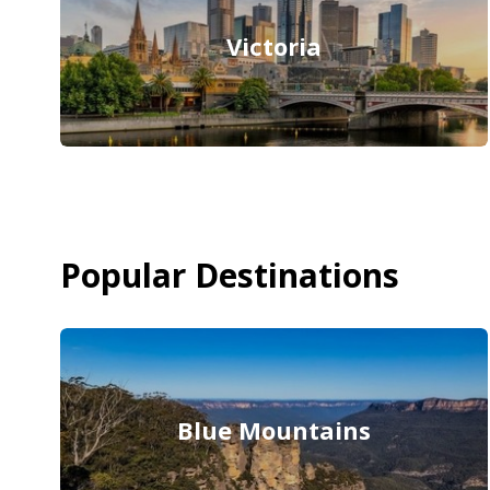
Victoria
Popular Destinations
Blue Mountains