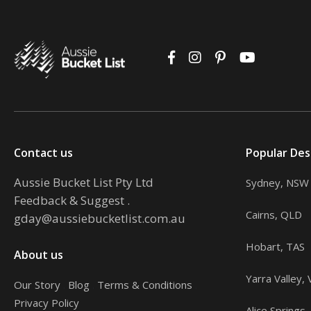
Contact us
Popular Des
Aussie Bucket List Pty Ltd
Sydney, NSW
Feedback & Suggest
.
Cairns, QLD
gday@aussiebucketlist.com.au
Hobart, TAS
About us
Yarra Valley, 
Our Story
.
Blog
.
Terms & Conditions
.
Privacy Policy
Alice Springs