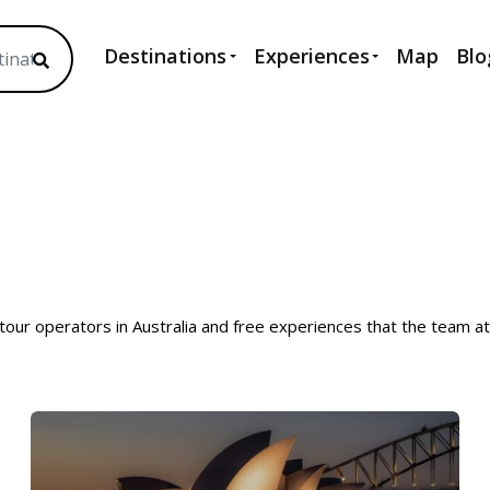
Destinations
Experiences
Map
Blo
 tour operators in Australia and free experiences that the team a