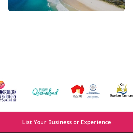
List Your Business or Experience