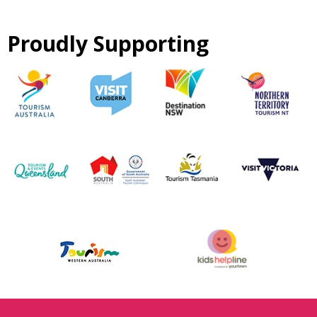
Proudly Supporting