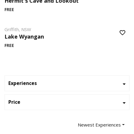
Hermit's Cave and Lookout
FREE
Griffith, NSW
Lake Wyangan
FREE
Experiences
Price
Newest Experiences