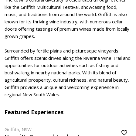
like the Griffith Multicultural Festival, showcasing food,
music, and traditions from around the world. Griffith is also
known for its thriving wine industry, with numerous cellar
doors offering tastings of premium wines made from locally
grown grapes.
Surrounded by fertile plains and picturesque vineyards,
Griffith offers scenic drives along the Riverina Wine Trail and
opportunities for outdoor activities such as fishing and
bushwalking in nearby national parks. With its blend of
agricultural prosperity, cultural richness, and natural beauty,
Griffith provides a unique and welcoming experience in
regional New South Wales.
Featured Experiences
Griffith, NSW