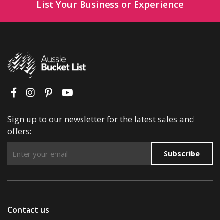
List Your Business or Experience
Sign up to our newsletter for the latest sales and
offers:
Subscribe
Contact us