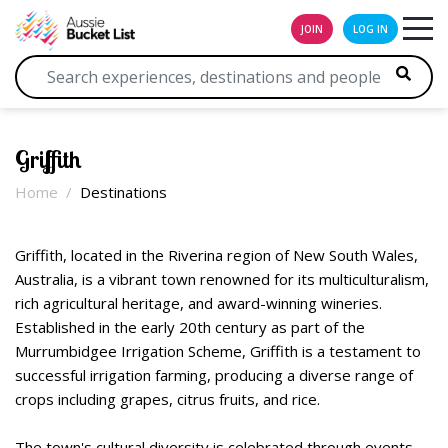
JOIN
LOG IN
Griffith
Home
Destinations
Griffith, located in the Riverina region of New South Wales,
Australia, is a vibrant town renowned for its multiculturalism,
rich agricultural heritage, and award-winning wineries.
Established in the early 20th century as part of the
Murrumbidgee Irrigation Scheme, Griffith is a testament to
successful irrigation farming, producing a diverse range of
crops including grapes, citrus fruits, and rice.
The town's cultural diversity is celebrated through events