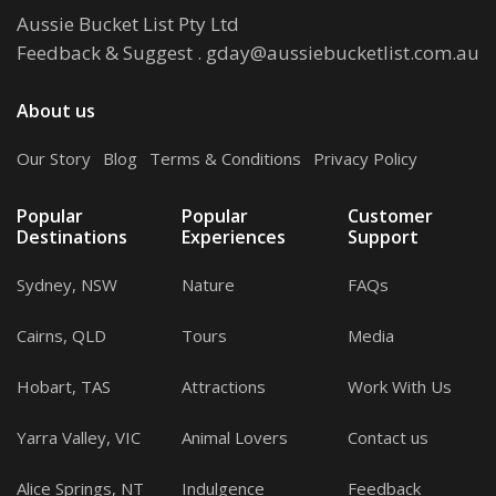
Aussie Bucket List Pty Ltd
Feedback & Suggest
.
gday@aussiebucketlist.com.au
About us
Our Story
.
Blog
.
Terms & Conditions
.
Privacy Policy
Popular
Popular
Customer
Destinations
Experiences
Support
Sydney, NSW
Nature
FAQs
Cairns, QLD
Tours
Media
Hobart, TAS
Attractions
Work With Us
Yarra Valley, VIC
Animal Lovers
Contact us
Alice Springs, NT
Indulgence
Feedback