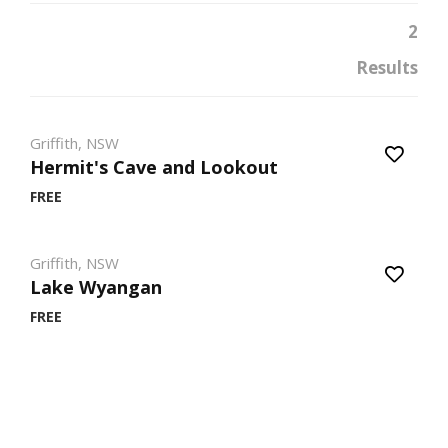
2
Results
Griffith, NSW
Hermit's Cave and Lookout
FREE
Griffith, NSW
Lake Wyangan
FREE