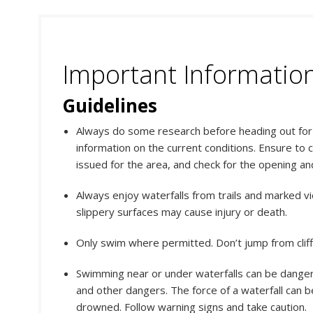
Important Informatio
Guidelines
Always do some research before heading out for y
information on the current conditions. Ensure to 
issued for the area, and check for the opening an
Always enjoy waterfalls from trails and marked vi
slippery surfaces may cause injury or death.
Only swim where permitted. Don’t jump from clif
Swimming near or under waterfalls can be dange
and other dangers. The force of a waterfall can 
drowned. Follow warning signs and take caution.