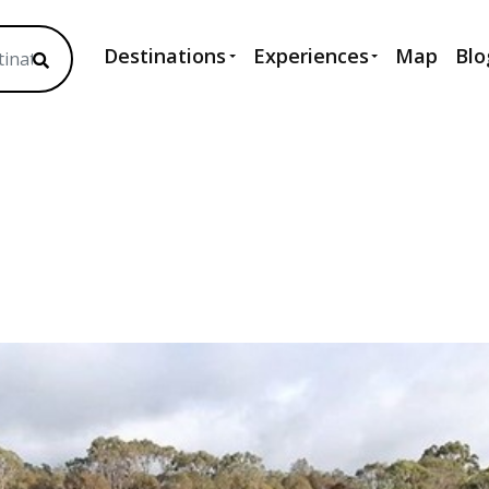
Destinations
Experiences
Map
Blo