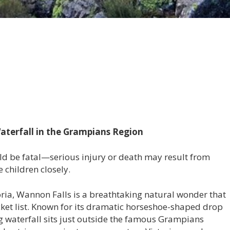
aterfall in the Grampians Region
ould be fatal—serious injury or death may result from
 children closely.
oria, Wannon Falls is a breathtaking natural wonder that
ucket list. Known for its dramatic horseshoe-shaped drop
g waterfall sits just outside the famous Grampians