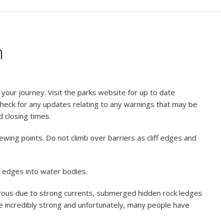
n
our journey. Visit the parks website for up to date
check for any updates relating to any warnings that may be
d closing times.
ewing points. Do not climb over barriers as cliff edges and
f edges into water bodies.
rous due to strong currents, submerged hidden rock ledges
be incredibly strong and unfortunately, many people have