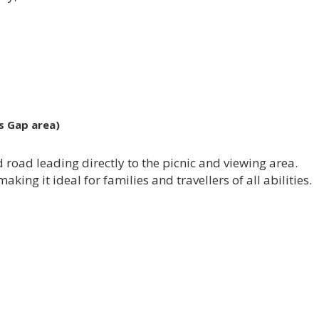
s Gap area)
ed road leading directly to the picnic and viewing area.
aking it ideal for families and travellers of all abilities.