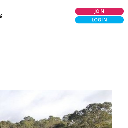
JOIN
g
LOG IN