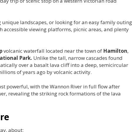
day trip or scenic stop on a western Victorian road
 unique landscapes, or looking for an easy family outing
th accessible viewing platforms, picnic areas, and plenty
p
volcanic waterfall located near the town of
Hamilton
,
tional Park.
Unlike the tall, narrow cascades found
ically over a basalt lava cliff into a deep, semicircular
lions of years ago by volcanic activity.
ost powerful, with the Wannon River in full flow after
er, revealing the striking rock formations of the lava
re
way, about: