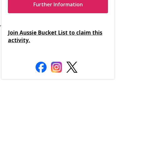
Further Information
,
Join Aussie Bucket List to claim this
activity.