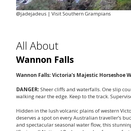
@jadejadeus | Visit Southern Grampians
All About
Wannon Falls
Wannon Falls: Victoria’s Majestic Horseshoe W
DANGER:
Sheer cliffs and waterfalls. One slip c
walking near the edge. Keep to the track. Supervise
Hidden in the lush volcanic plains of western Vict
deserves a spot on every Australian traveller’s b
and spectacular seasonal water flow, this stunnin