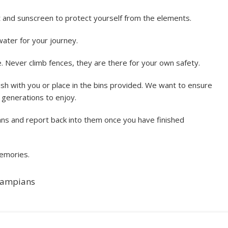
t and sunscreen to protect yourself from the elements.
ater for your journey.
 Never climb fences, they are there for your own safety.
sh with you or place in the bins provided. We want to ensure
e generations to enjoy.
lans and report back into them once you have finished
memories.
Grampians