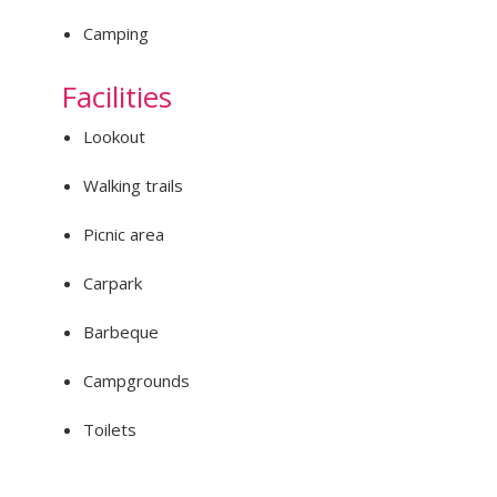
Camping
Facilities
Lookout
Walking trails
Picnic area
Carpark
Barbeque
Campgrounds
Toilets