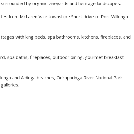
– surrounded by organic vineyards and heritage landscapes.
tes from McLaren Vale township • Short drive to Port Willunga
ttages with king beds, spa bathrooms, kitchens, fireplaces, and
rd, spa baths, fireplaces, outdoor dining, gourmet breakfast
llunga and Aldinga beaches, Onkaparinga River National Park,
galleries.