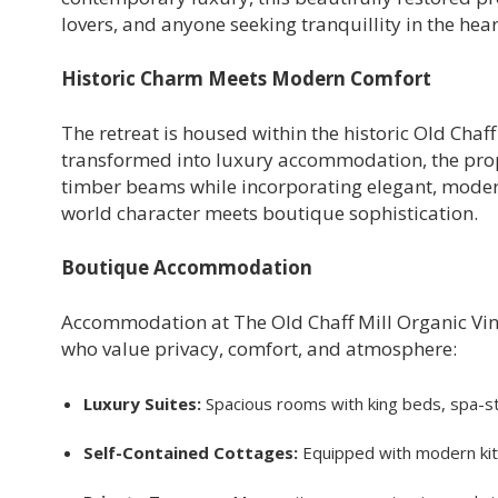
lovers, and anyone seeking tranquillity in the hear
Historic Charm Meets Modern Comfort
The retreat is housed within the historic Old Chaff
transformed into luxury accommodation, the prop
timber beams while incorporating elegant, modern 
world character meets boutique sophistication.
Boutique Accommodation
Accommodation at The Old Chaff Mill Organic Vin
who value privacy, comfort, and atmosphere:
Luxury Suites:
Spacious rooms with king beds, spa-st
Self-Contained Cottages:
Equipped with modern kitc