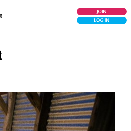
JOIN
g
LOG IN
t