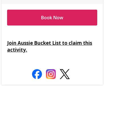
Book Now
Join Aussie Bucket List to claim this
activity.
.