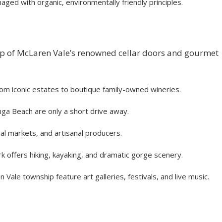
ged with organic, environmentally friendly principles.
tep of McLaren Vale’s renowned cellar doors and gourmet
rom iconic estates to boutique family-owned wineries.
nga Beach are only a short drive away.
al markets, and artisanal producers.
k offers hiking, kayaking, and dramatic gorge scenery.
le township feature art galleries, festivals, and live music.