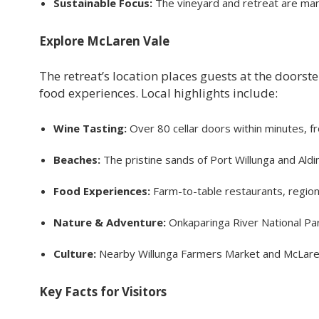
Sustainable Focus:
The vineyard and retreat are mana
Explore McLaren Vale
The retreat’s location places guests at the doors
food experiences. Local highlights include:
Wine Tasting:
Over 80 cellar doors within minutes, f
Beaches:
The pristine sands of Port Willunga and Aldi
Food Experiences:
Farm-to-table restaurants, region
Nature & Adventure:
Onkaparinga River National Par
Culture:
Nearby Willunga Farmers Market and McLaren Va
Key Facts for Visitors