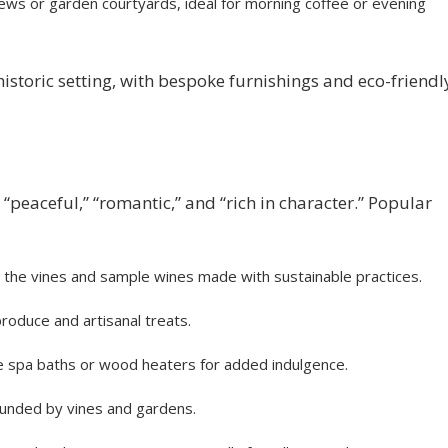
ews or garden courtyards, ideal for morning coffee or evening
istoric setting, with bespoke furnishings and eco-friendl
 “peaceful,” “romantic,” and “rich in character.” Popular
h the vines and sample wines made with sustainable practices.
roduce and artisanal treats.
 spa baths or wood heaters for added indulgence.
ounded by vines and gardens.