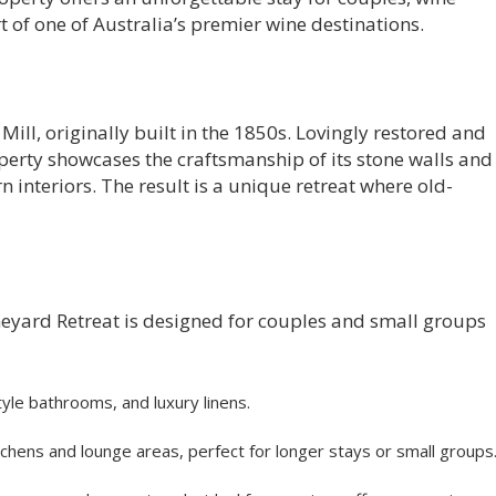
t of one of Australia’s premier wine destinations.
 Mill, originally built in the 1850s. Lovingly restored and
erty showcases the craftsmanship of its stone walls and
interiors. The result is a unique retreat where old-
eyard Retreat is designed for couples and small groups
yle bathrooms, and luxury linens.
hens and lounge areas, perfect for longer stays or small groups