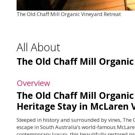
The Old Chaff Mill Organic Vineyard Retreat
All About
The Old Chaff Mill Organic
Overview
The Old Chaff Mill Organic
Heritage Stay in McLaren 
Steeped in history and surrounded by vines, The O
escape in South Australia’s world-famous McLaren
contemporary luxury, this beautifully restored pr