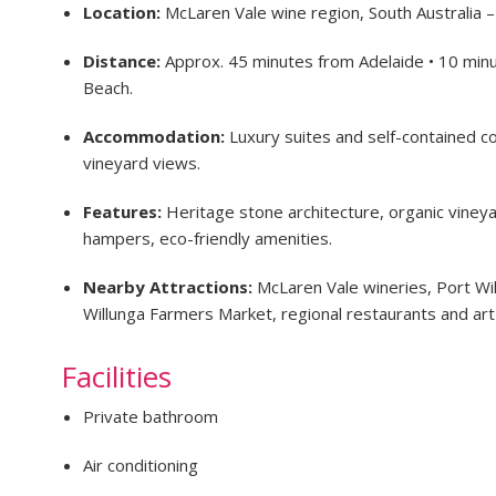
Location:
McLaren Vale wine region, South Australia 
Distance:
Approx. 45 minutes from Adelaide • 10 minu
Beach.
Accommodation:
Luxury suites and self-contained co
vineyard views.
Features:
Heritage stone architecture, organic vineya
hampers, eco-friendly amenities.
Nearby Attractions:
McLaren Vale wineries, Port Wi
Willunga Farmers Market, regional restaurants and art 
Facilities
Private bathroom
Air conditioning