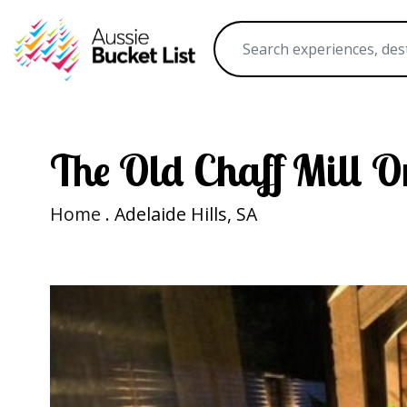
The Old Chaff Mill 
Home
. Adelaide Hills, SA