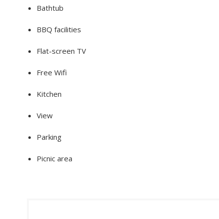
Bathtub
BBQ facilities
Flat-screen TV
Free Wifi
Kitchen
View
Parking
Picnic area