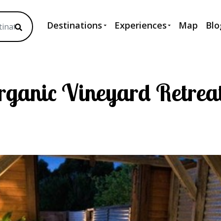
Destinations
Experiences
Map
Blo
Organic Vineyard Retrea