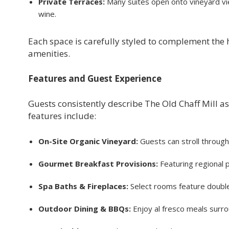
Private Terraces:
Many suites open onto vineyard vi
wine.
Each space is carefully styled to complement the h
amenities.
Features and Guest Experience
Guests consistently describe The Old Chaff Mill as
features include:
On-Site Organic Vineyard:
Guests can stroll throug
Gourmet Breakfast Provisions:
Featuring regional p
Spa Baths & Fireplaces:
Select rooms feature double
Outdoor Dining & BBQs:
Enjoy al fresco meals surr