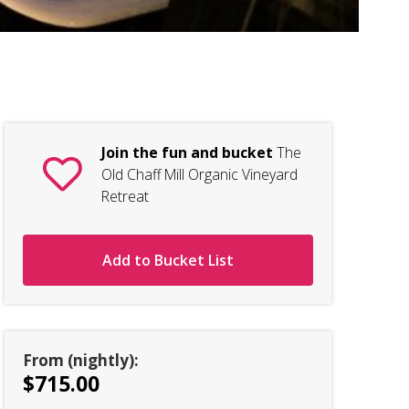
The
Join the fun and bucket
The
Old Chaff Mill Organic Vineyard
Retreat
Add to Bucket List
From (nightly):
$715.00