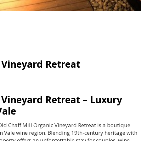
 Vineyard Retreat
 Vineyard Retreat – Luxury
Vale
ld Chaff Mill Organic Vineyard Retreat is a boutique
 Vale wine region. Blending 19th-century heritage with
operty offers an unforgettable stay for couples, wine