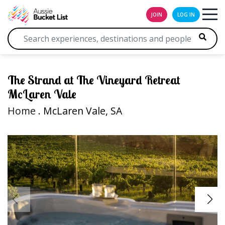
JOIN
LOG IN
The Strand at The Vineyard Retreat
McLaren Vale
Home
. McLaren Vale, SA