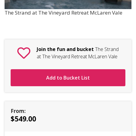
The Strand at The Vineyard Retreat McLaren Vale
Join the fun and bucket
The Strand
at The Vineyard Retreat McLaren Vale
Add to Bucket List
From:
$549.00