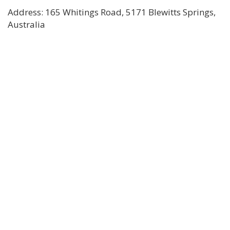
Address: 165 Whitings Road, 5171 Blewitts Springs,
Australia