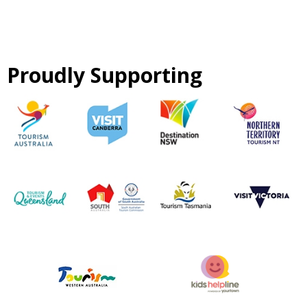
Proudly Supporting