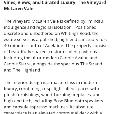
Vines, Views, and Curated Luxury: The Vineyard
McLaren Vale
The Vineyard McLaren Vale is defined by "mindful
indulgence and regional isolation." Positioned
discrete and unbothered on Whitings Road, the
estate serves as a polished, high-end sanctuary just
40 minutes south of Adelaide. The property consists
of beautifully spaced, custom-styled pavilions—
including the ultra-modern Cadole Avalon and
Cadole Sierra, alongside the spacious The Strand
and The Highland.
The interior design is a masterclass in modern
luxury, combining crisp, light-filled spaces with
plush furnishings, wood-burning fireplaces, and
high-end tech, including Bose Bluetooth speakers
and capsule espresso machines. Its absolute
centerpiece is an elevated communal deck with a