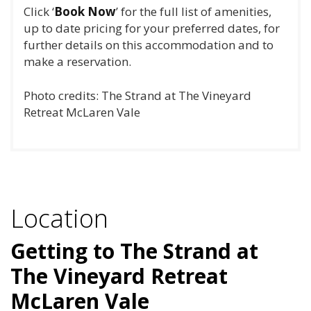
Click ‘
Book Now
’ for the full list of amenities,
up to date pricing for your preferred dates, for
further details on this accommodation and to
make a reservation.
Photo credits: The Strand at The Vineyard
Retreat McLaren Vale
Location
Getting to The Strand at
The Vineyard Retreat
McLaren Vale