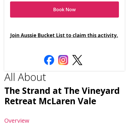
Book Now
Join Aussie Bucket List to claim this activity.
All About
The Strand at The Vineyard
Retreat McLaren Vale
Overview