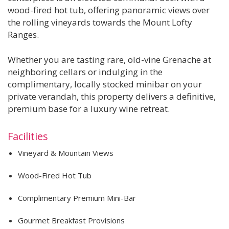
wood-fired hot tub, offering panoramic views over
the rolling vineyards towards the Mount Lofty
Ranges.
Whether you are tasting rare, old-vine Grenache at
neighboring cellars or indulging in the
complimentary, locally stocked minibar on your
private verandah, this property delivers a definitive,
premium base for a luxury wine retreat.
Facilities
Vineyard & Mountain Views
Wood-Fired Hot Tub
Complimentary Premium Mini-Bar
Gourmet Breakfast Provisions