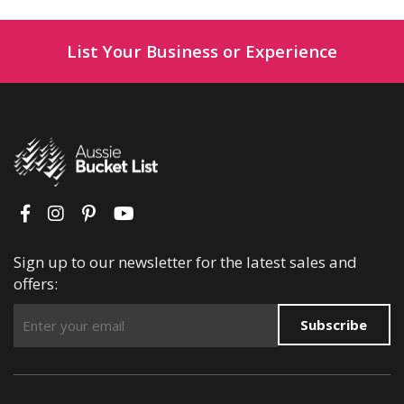
List Your Business or Experience
Sign up to our newsletter for the latest sales and
offers:
Subscribe