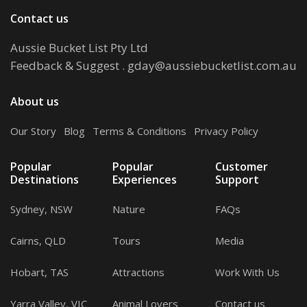
Contact us
Aussie Bucket List Pty Ltd
Feedback & Suggest
.
gday@aussiebucketlist.com.au
About us
Our Story
.
Blog
.
Terms & Conditions
.
Privacy Policy
Popular
Popular
Customer
Destinations
Experiences
Support
Sydney, NSW
Nature
FAQs
Cairns, QLD
Tours
Media
Hobart, TAS
Attractions
Work With Us
Yarra Valley, VIC
Animal Lovers
Contact us