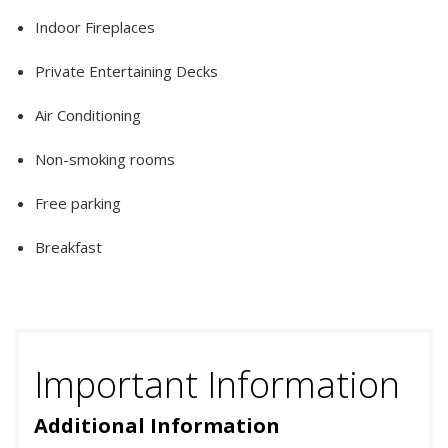
Indoor Fireplaces
Private Entertaining Decks
Air Conditioning
Non-smoking rooms
Free parking
Breakfast
Important Information
Additional Information