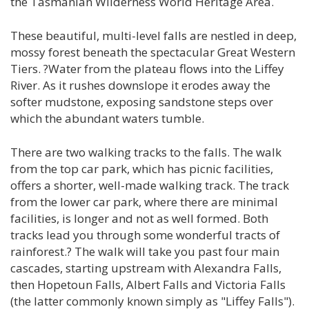
the Tasmanian Wilderness World Heritage Area.
These beautiful, multi-level falls are nestled in deep,
mossy forest beneath the spectacular Great Western
Tiers. ?Water from the plateau flows into the Liffey
River. As it rushes downslope it erodes away the
softer mudstone, exposing sandstone steps over
which the abundant waters tumble.
There are two walking tracks to the falls. The walk
from the top car park, which has picnic facilities,
offers a shorter, well-made walking track. The track
from the lower car park, where there are minimal
facilities, is longer and not as well formed. Both
tracks lead you through some wonderful tracts of
rainforest.? The walk will take you past four main
cascades, starting upstream with Alexandra Falls,
then Hopetoun Falls, Albert Falls and Victoria Falls
(the latter commonly known simply as "Liffey Falls").