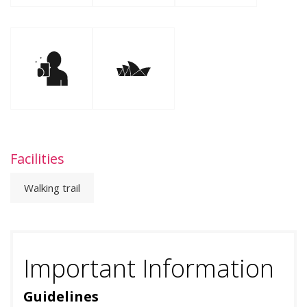
Facilities
Walking trail
Important Information
Guidelines