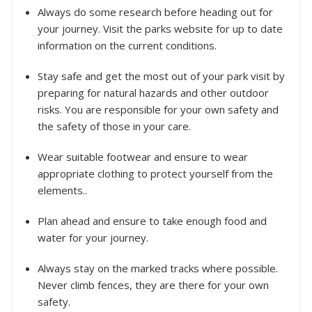
Always do some research before heading out for
your journey. Visit the parks website for up to date
information on the current conditions.
Stay safe and get the most out of your park visit by
preparing for natural hazards and other outdoor
risks. You are responsible for your own safety and
the safety of those in your care.
Wear suitable footwear and ensure to wear
appropriate clothing to protect yourself from the
elements..
Plan ahead and ensure to take enough food and
water for your journey.
Always stay on the marked tracks where possible.
Never climb fences, they are there for your own
safety.