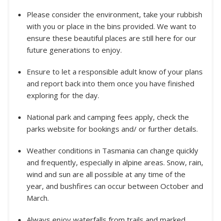
Please consider the environment, take your rubbish
with you or place in the bins provided. We want to
ensure these beautiful places are still here for our
future generations to enjoy.
Ensure to let a responsible adult know of your plans
and report back into them once you have finished
exploring for the day.
National park and camping fees apply, check the
parks website for bookings and/ or further details.
Weather conditions in Tasmania can change quickly
and frequently, especially in alpine areas. Snow, rain,
wind and sun are all possible at any time of the
year, and bushfires can occur between October and
March.
Always enjoy waterfalls from trails and marked