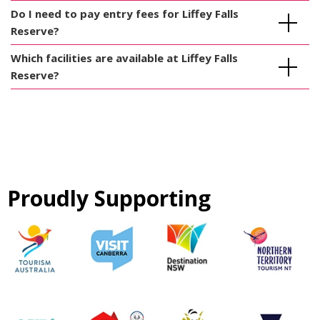
Do I need to pay entry fees for Liffey Falls
Reserve?
Which facilities are available at Liffey Falls
Reserve?
Proudly Supporting