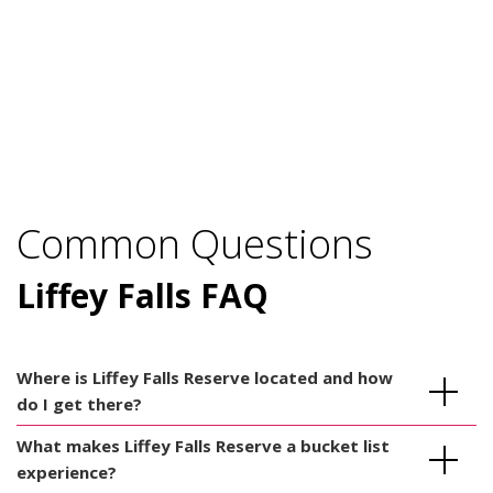
Common Questions
Liffey Falls FAQ
Where is Liffey Falls Reserve located and how
do I get there?
What makes Liffey Falls Reserve a bucket list
experience?