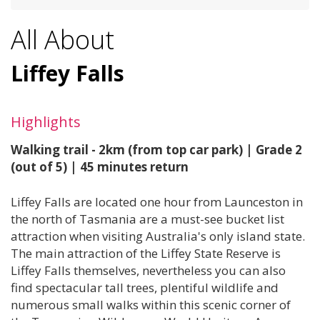
All About
Liffey Falls
Highlights
Walking trail - 2km (from top car park) | Grade 2
(out of 5) | 45 minutes return
Liffey Falls are located one hour from Launceston in
the north of Tasmania are a must-see bucket list
attraction when visiting Australia's only island state.
The main attraction of the Liffey State Reserve is
Liffey Falls themselves, nevertheless you can also
find spectacular tall trees, plentiful wildlife and
numerous small walks within this scenic corner of