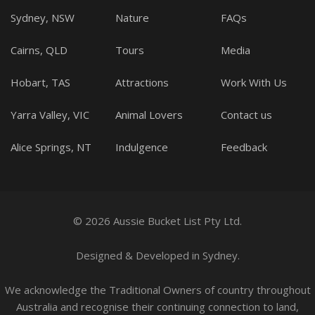
Sydney, NSW
Nature
FAQs
Cairns, QLD
Tours
Media
Hobart, TAS
Attractions
Work With Us
Yarra Valley, VIC
Animal Lovers
Contact us
Alice Springs, NT
Indulgence
Feedback
© 2026 Aussie Bucket List Pty Ltd.
Designed
&
Developed
in Sydney.
We acknowledge the Traditional Owners of country throughout
Australia and recognise their continuing connection to land,