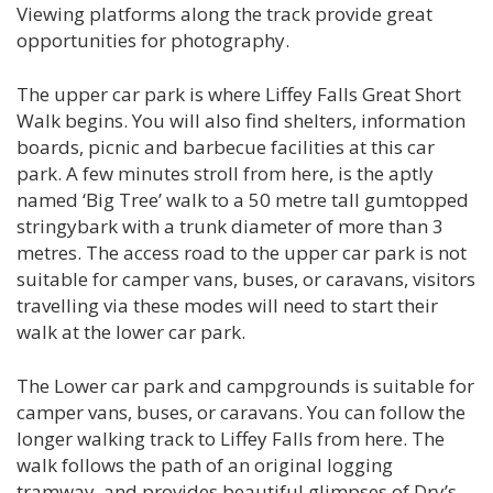
Viewing platforms along the track provide great
opportunities for photography.
The upper car park is where Liffey Falls Great Short
Walk begins. You will also find shelters, information
boards, picnic and barbecue facilities at this car
park. A few minutes stroll from here, is the aptly
named ‘Big Tree’ walk to a 50 metre tall gumtopped
stringybark with a trunk diameter of more than 3
metres. The access road to the upper car park is not
suitable for camper vans, buses, or caravans, visitors
travelling via these modes will need to start their
walk at the lower car park.
The Lower car park and campgrounds is suitable for
camper vans, buses, or caravans. You can follow the
longer walking track to Liffey Falls from here. The
walk follows the path of an original logging
tramway, and provides beautiful glimpses of Dry’s