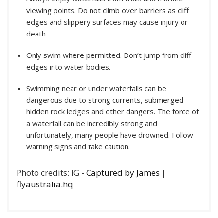
viewing points. Do not climb over barriers as cliff
edges and slippery surfaces may cause injury or
death.
Only swim where permitted. Don’t jump from cliff
edges into water bodies.
Swimming near or under waterfalls can be
dangerous due to strong currents, submerged
hidden rock ledges and other dangers. The force of
a waterfall can be incredibly strong and
unfortunately, many people have drowned. Follow
warning signs and take caution.
Photo credits: IG -
Captured by James
|
flyaustralia.hq