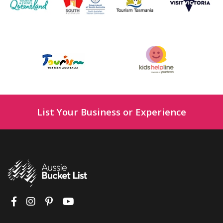
List Your Business or Experience