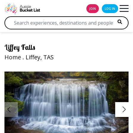
JOIN
LOG IN
Liffey Falls
Home
. Liffey, TAS