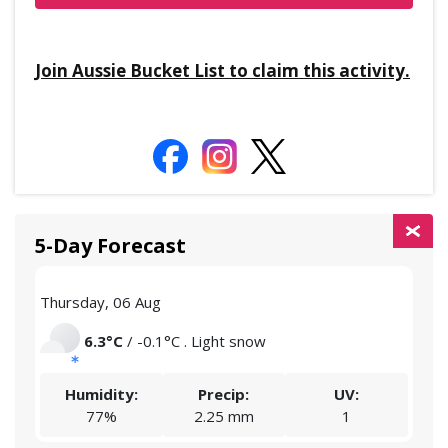
Join Aussie Bucket List to claim this activity.
5-Day Forecast
Thursday, 06 Aug
Frid
6.3°C
/ -0.1°C . Light snow
Humidity:
Precip:
UV:
77%
2.25 mm
1