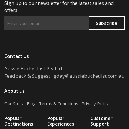
Sign up to our newsletter for the latest sales and
offers:
Subscribe
Contact us
Aussie Bucket List Pty Ltd
Feedback & Suggest
.
gday@aussiebucketlist.com.au
About us
Our Story
.
Blog
.
Terms & Conditions
.
Privacy Policy
Popular
Popular
Customer
Destinations
Experiences
Support