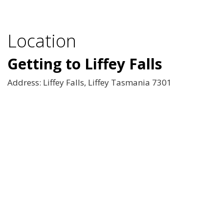
Location
Getting to Liffey Falls
Address: Liffey Falls, Liffey Tasmania 7301