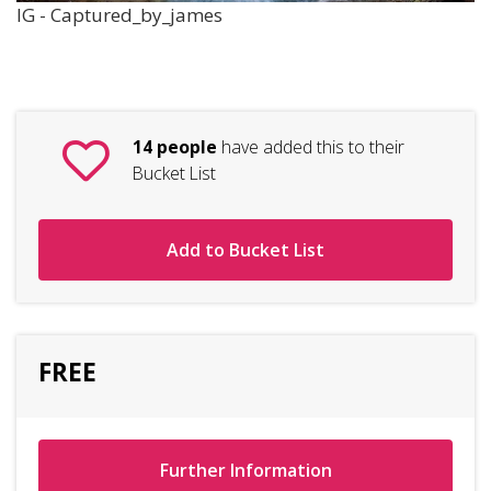
IG - Captured_by_james
14 people
have added this to their
Bucket List
Add to Bucket List
FREE
Further Information