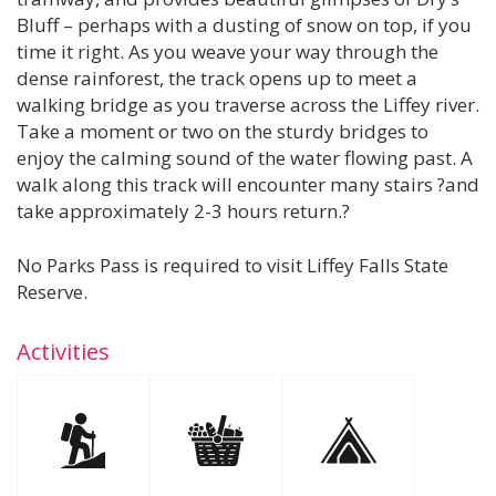
Bluff – perhaps with a dusting of snow on top, if you
time it right. As you weave your way through the
dense rainforest, the track opens up to meet a
walking bridge as you traverse across the Liffey river.
Take a moment or two on the sturdy bridges to
enjoy the calming sound of the water flowing past. A
walk along this track will encounter many stairs ?and
take approximately 2-3 hours return.?
No Parks Pass is required to visit Liffey Falls State
Reserve.
Activities