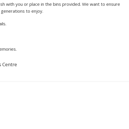
sh with you or place in the bins provided. We want to ensure
e generations to enjoy.
ils.
memories.
s Centre