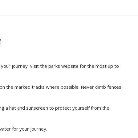
n
our journey. Visit the parks website for the most up to
 on the marked tracks where possible. Never climb fences,
ng a hat and sunscreen to protect yourself from the
ater for your journey.