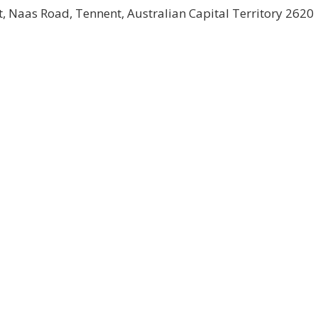
 Naas Road, Tennent, Australian Capital Territory 2620