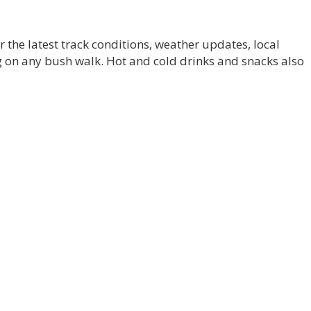
r the latest track conditions, weather updates, local
on any bush walk. Hot and cold drinks and snacks also