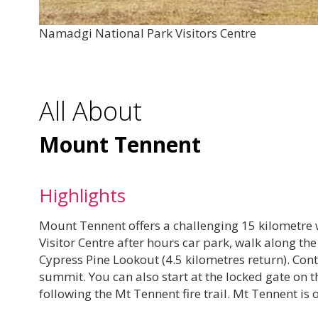
Namadgi National Park Visitors Centre
All About
Mount Tennent
Highlights
Mount Tennent offers a challenging 15 kilometre 
Visitor Centre after hours car park, walk along t
Cypress Pine Lookout (4.5 kilometres return). Contin
summit. You can also start at the locked gate on t
following the Mt Tennent fire trail. Mt Tennent i