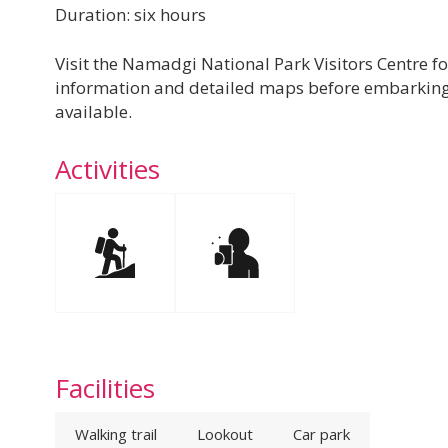
Duration: six hours
Visit the Namadgi National Park Visitors Centre fo
information and detailed maps before embarking 
available.
Activities
Facilities
Walking trail
Lookout
Car park