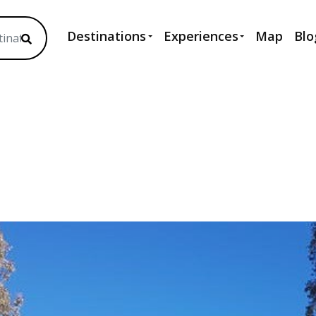
Destinations
Experiences
Map
Blo