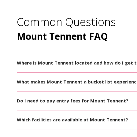
Common Questions
Mount Tennent FAQ
Where is Mount Tennent located and how do I get 
What makes Mount Tennent a bucket list experienc
Do I need to pay entry fees for Mount Tennent?
Which facilities are available at Mount Tennent?