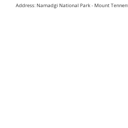
Address: Namadgi National Park - Mount Tennent,