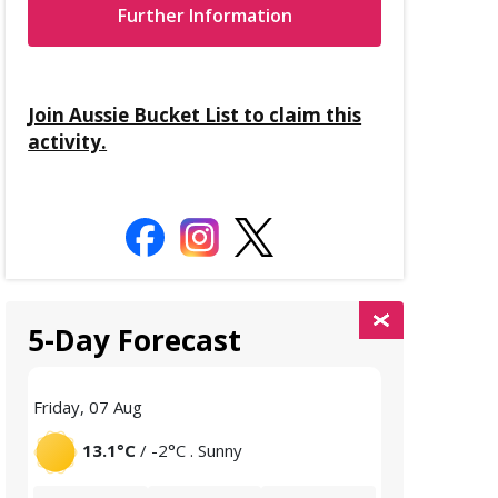
Further Information
Join Aussie Bucket List to claim this
activity.
5-Day Forecast
Friday, 07 Aug
Saturday, 08 
13.1°C
/ -2°C . Sunny
12.7°C
/