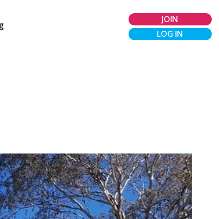
JOIN
g
LOG IN