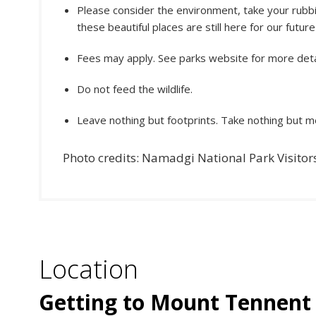
Please consider the environment, take your rubbi
these beautiful places are still here for our futur
Fees may apply. See parks website for more deta
Do not feed the wildlife.
Leave nothing but footprints. Take nothing but 
Photo credits: Namadgi National Park Visitor
Location
Getting to Mount Tennent