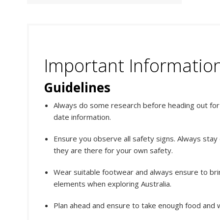
Important Informatio
Guidelines
Always do some research before heading out for y
date information.
Ensure you observe all safety signs. Always stay
they are there for your own safety.
Wear suitable footwear and always ensure to bri
elements when exploring Australia.
Plan ahead and ensure to take enough food and w