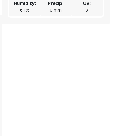
Humidity:
Precip:
UV:
Humidity:
61%
0 mm
3
62%