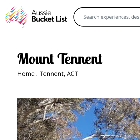
Mount Tennent
Home
. Tennent, ACT