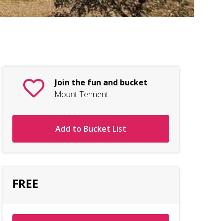
Nam
Join the fun and bucket
Mount Tennent
Add to Bucket List
FREE