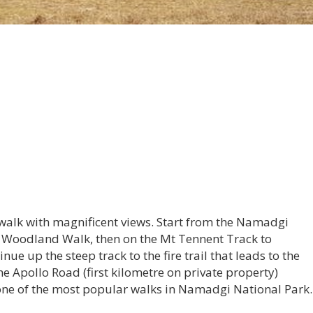
walk with magnificent views. Start from the Namadgi
he Woodland Walk, then on the Mt Tennent Track to
ue up the steep track to the fire trail that leads to the
he Apollo Road (first kilometre on private property)
s one of the most popular walks in Namadgi National Park.