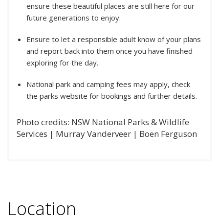
ensure these beautiful places are still here for our
future generations to enjoy.
Ensure to let a responsible adult know of your plans
and report back into them once you have finished
exploring for the day.
National park and camping fees may apply, check
the parks website for bookings and further details.
Photo credits: NSW National Parks & Wildlife
Services | Murray Vanderveer | Boen Ferguson
Location