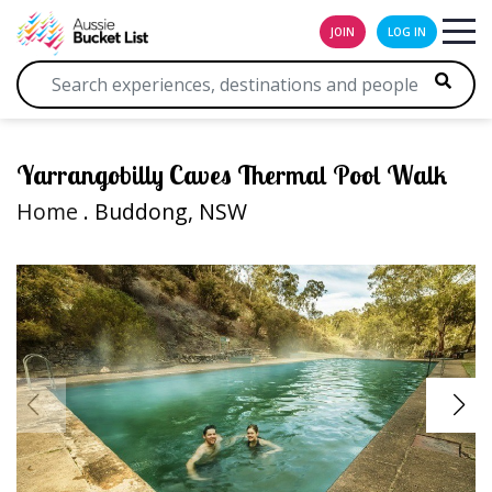
JOIN
LOG IN
Yarrangobilly Caves Thermal Pool Walk
Home
. Buddong, NSW