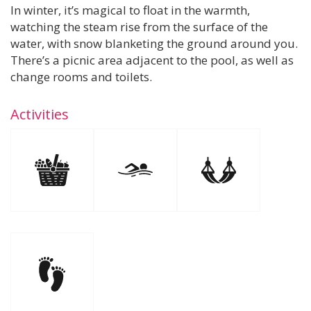
In winter, it’s magical to float in the warmth,
watching the steam rise from the surface of the
water, with snow blanketing the ground around you.
There’s a picnic area adjacent to the pool, as well as
change rooms and toilets.
Activities