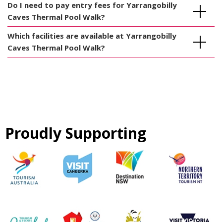
Do I need to pay entry fees for Yarrangobilly
Caves Thermal Pool Walk?
Which facilities are available at Yarrangobilly
Caves Thermal Pool Walk?
Proudly Supporting