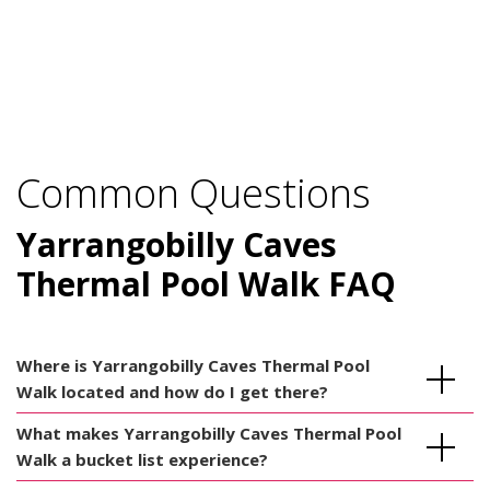
Common Questions
Yarrangobilly Caves
Thermal Pool Walk FAQ
Where is Yarrangobilly Caves Thermal Pool
Walk located and how do I get there?
What makes Yarrangobilly Caves Thermal Pool
Walk a bucket list experience?