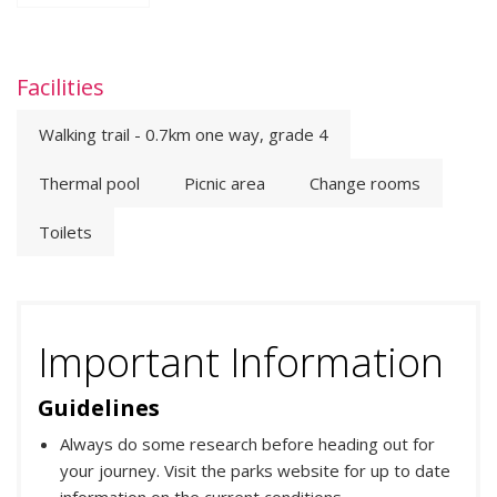
Facilities
Walking trail - 0.7km one way, grade 4
Thermal pool
Picnic area
Change rooms
Toilets
Important Information
Guidelines
Always do some research before heading out for
your journey. Visit the parks website for up to date