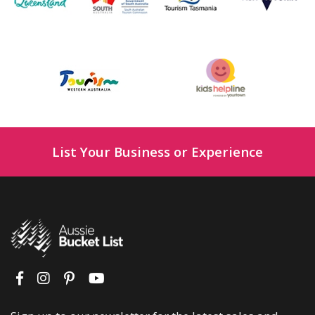
List Your Business or Experience