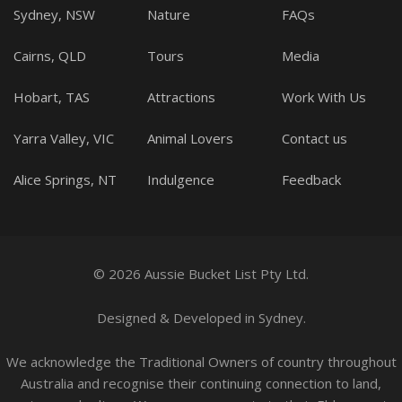
Sydney, NSW
Nature
FAQs
Cairns, QLD
Tours
Media
Hobart, TAS
Attractions
Work With Us
Yarra Valley, VIC
Animal Lovers
Contact us
Alice Springs, NT
Indulgence
Feedback
© 2026 Aussie Bucket List Pty Ltd.
Designed
&
Developed
in Sydney.
We acknowledge the Traditional Owners of country throughout
Australia and recognise their continuing connection to land,