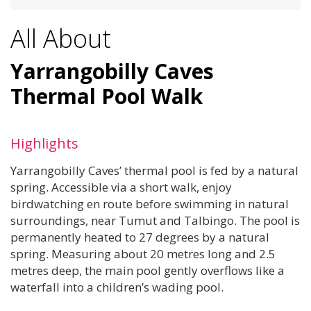
All About
Yarrangobilly Caves
Thermal Pool Walk
Highlights
Yarrangobilly Caves’ thermal pool is fed by a natural
spring. Accessible via a short walk, enjoy
birdwatching en route before swimming in natural
surroundings, near Tumut and Talbingo. The pool is
permanently heated to 27 degrees by a natural
spring. Measuring about 20 metres long and 2.5
metres deep, the main pool gently overflows like a
waterfall into a children’s wading pool.