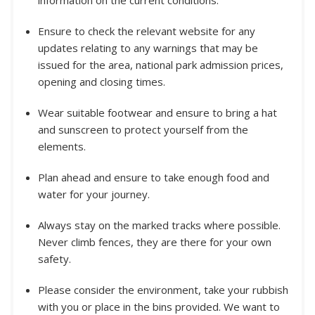
information on the current conditions.
Ensure to check the relevant website for any
updates relating to any warnings that may be
issued for the area, national park admission prices,
opening and closing times.
Wear suitable footwear and ensure to bring a hat
and sunscreen to protect yourself from the
elements.
Plan ahead and ensure to take enough food and
water for your journey.
Always stay on the marked tracks where possible.
Never climb fences, they are there for your own
safety.
Please consider the environment, take your rubbish
with you or place in the bins provided. We want to