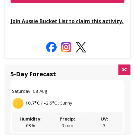
Join Aussie Bucket List to claim this activity.
5-Day Forecast
Saturday, 08 Aug
Sund
10.7°C
/ -2.6°C . Sunny
Humidity:
Precip:
UV:
63%
0 mm
3