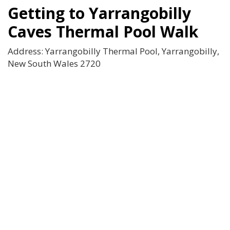
Getting to Yarrangobilly
Caves Thermal Pool Walk
Address: Yarrangobilly Thermal Pool, Yarrangobilly,
New South Wales 2720