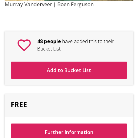
Murray Vanderveer | Boen Ferguson
48 people
have added this to their
Bucket List
Add to Bucket List
FREE
Further Information