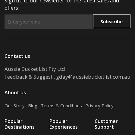
Sign up to our newsletter for the latest sales and
offers:
Subscribe
Contact us
Aussie Bucket List Pty Ltd
Feedback & Suggest
.
gday@aussiebucketlist.com.au
About us
Our Story
.
Blog
.
Terms & Conditions
.
Privacy Policy
Popular
Popular
Customer
Destinations
Experiences
Support