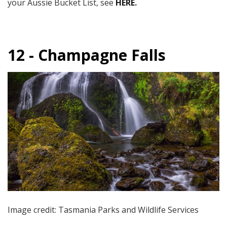
your Aussie Bucket List, see
HERE
.
12 - Champagne Falls
Image credit: Tasmania Parks and Wildlife Services