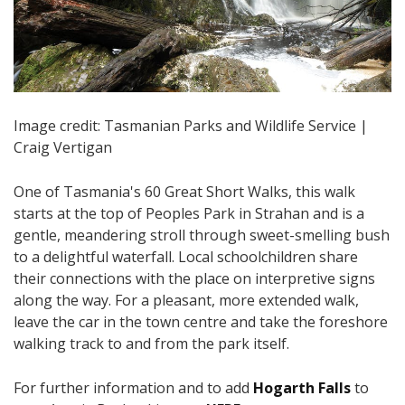
Image credit: Tasmanian Parks and Wildlife Service |
Craig Vertigan
One of Tasmania's 60 Great Short Walks, this walk
starts at the top of Peoples Park in Strahan and is a
gentle, meandering stroll through sweet-smelling bush
to a delightful waterfall. Local schoolchildren share
their connections with the place on interpretive signs
along the way. For a pleasant, more extended walk,
leave the car in the town centre and take the foreshore
walking track to and from the park itself.
For further information and to add
Hogarth Falls
to