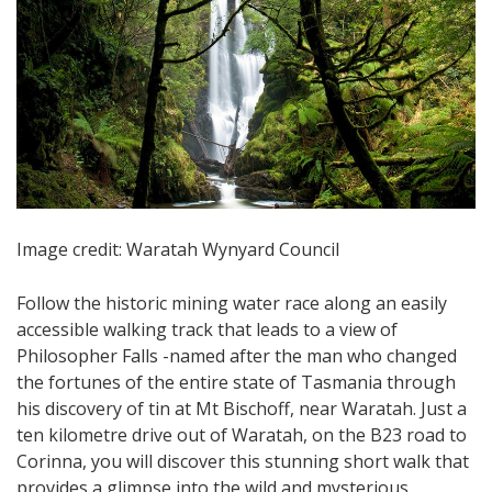
Image credit: Waratah Wynyard Council
Follow the historic mining water race along an easily
accessible walking track that leads to a view of
Philosopher Falls -named after the man who changed
the fortunes of the entire state of Tasmania through
his discovery of tin at Mt Bischoff, near Waratah. Just a
ten kilometre drive out of Waratah, on the B23 road to
Corinna, you will discover this stunning short walk that
provides a glimpse into the wild and mysterious