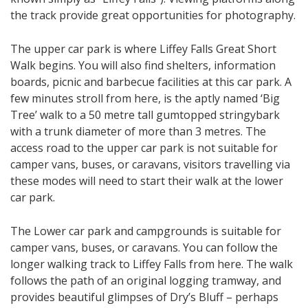
the track provide great opportunities for photography.
The upper car park is where Liffey Falls Great Short
Walk begins. You will also find shelters, information
boards, picnic and barbecue facilities at this car park. A
few minutes stroll from here, is the aptly named ‘Big
Tree’ walk to a 50 metre tall gumtopped stringybark
with a trunk diameter of more than 3 metres. The
access road to the upper car park is not suitable for
camper vans, buses, or caravans, visitors travelling via
these modes will need to start their walk at the lower
car park.
The Lower car park and campgrounds is suitable for
camper vans, buses, or caravans. You can follow the
longer walking track to Liffey Falls from here. The walk
follows the path of an original logging tramway, and
provides beautiful glimpses of Dry’s Bluff – perhaps