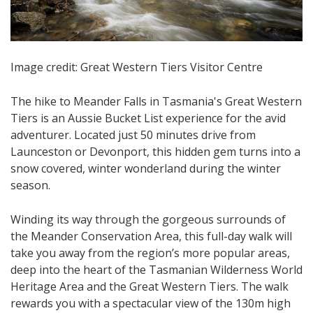
Image credit: Great Western Tiers Visitor Centre
The hike to Meander Falls in Tasmania's Great Western
Tiers is an Aussie Bucket List experience for the avid
adventurer. Located just 50 minutes drive from
Launceston or Devonport, this hidden gem turns into a
snow covered, winter wonderland during the winter
season.
Winding its way through the gorgeous surrounds of
the Meander Conservation Area, this full-day walk will
take you away from the region’s more popular areas,
deep into the heart of the Tasmanian Wilderness World
Heritage Area and the Great Western Tiers. The walk
rewards you with a spectacular view of the 130m high