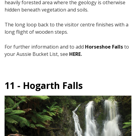
heavily forested area where the geology is otherwise
hidden beneath vegetation and soils.
The long loop back to the visitor centre finishes with a
long flight of wooden steps.
For further information and to add
Horseshoe Falls
to
your Aussie Bucket List, see
HERE
.
11 - Hogarth Falls