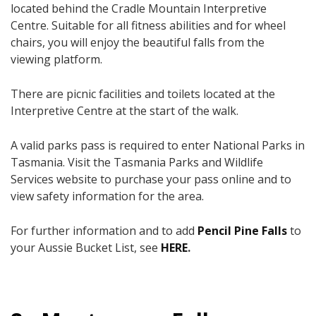
located behind the Cradle Mountain Interpretive
Centre. Suitable for all fitness abilities and for wheel
chairs, you will enjoy the beautiful falls from the
viewing platform.
There are picnic facilities and toilets located at the
Interpretive Centre at the start of the walk.
A valid parks pass is required to enter National Parks in
Tasmania. Visit the Tasmania Parks and Wildlife
Services website to purchase your pass online and to
view safety information for the area.
For further information and to add
Pencil Pine Falls
to
your Aussie Bucket List, see
HERE
.