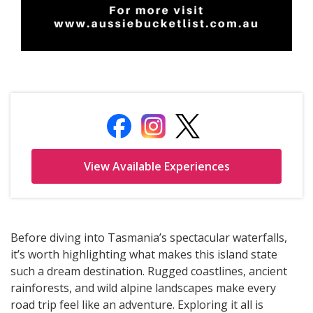
Before diving into Tasmania’s spectacular waterfalls,
it’s worth highlighting what makes this island state
such a dream destination. Rugged coastlines, ancient
rainforests, and wild alpine landscapes make every
road trip feel like an adventure. Exploring it all is