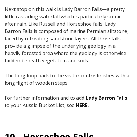
Next stop on this walk is Lady Barron Falls—a pretty
little cascading waterfall which is particularly scenic
after rain.​ Like Russell and Horseshoe falls, Lady
Barron Falls is composed of marine Permian siltstone,
faced by retreating sandstone layers. All three falls
provide a glimpse of the underlying geology in a
heavily forested area where the geology is otherwise
hidden beneath vegetation and soils.
The long loop back to the visitor centre finishes with a
long flight of wooden steps.
For further information and to add
Lady Barron Falls
to your Aussie Bucket List, see
HERE
.
10 - Horseshoe Falls