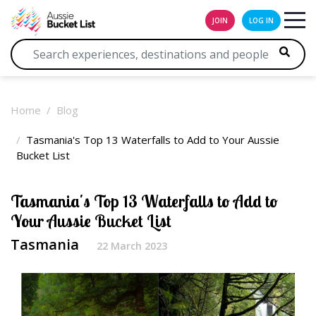
JOIN
LOG IN
Home
Blog
Tasmania's Top 13 Waterfalls to Add to Your Aussie
Bucket List
Tasmania's Top 13 Waterfalls to Add to
Your Aussie Bucket List
Tasmania
22 March 2023