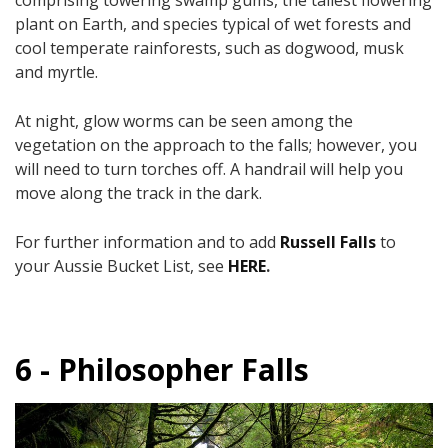
plant on Earth, and species typical of wet forests and
cool temperate rainforests, such as dogwood, musk
and myrtle.
At night, glow worms can be seen among the
vegetation on the approach to the falls; however, you
will need to turn torches off. ​A handrail will help you
move along the track in the dark.​
For further information and to add
Russell Falls
to
your Aussie Bucket List, see
HERE
.
6 - Philosopher Falls