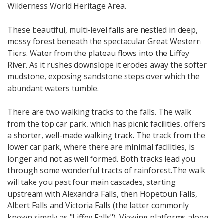
Wilderness World Heritage Area.
These beautiful, multi-level falls are nestled in deep,
mossy forest beneath the spectacular Great Western
Tiers. ​Water from the plateau flows into the Liffey
River. As it rushes downslope it erodes away the softer
mudstone, exposing sandstone steps over which the
abundant waters tumble.
There are two walking tracks to the falls. The walk
from the top car park, which has picnic facilities, offers
a shorter, well-made walking track. The track from the
lower car park, where there are minimal facilities, is
longer and not as well formed. Both tracks lead you
through some wonderful tracts of rainforest.​The walk
will take you past four main cascades, starting
upstream with Alexandra Falls, then Hopetoun Falls,
Albert Falls and Victoria Falls (the latter commonly
known simply as "Liffey Falls"). Viewing platforms along