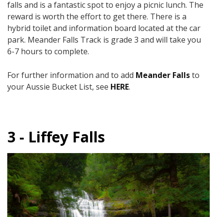
falls and is a fantastic spot to enjoy a picnic lunch. The
reward is worth the effort to get there. There is a
hybrid toilet and information board located at the car
park. Meander Falls Track is grade 3 and will take you
6-7 hours to complete.
For further information and to add
Meander Falls
to
your Aussie Bucket List, see
HERE
.
3 - Liffey Falls