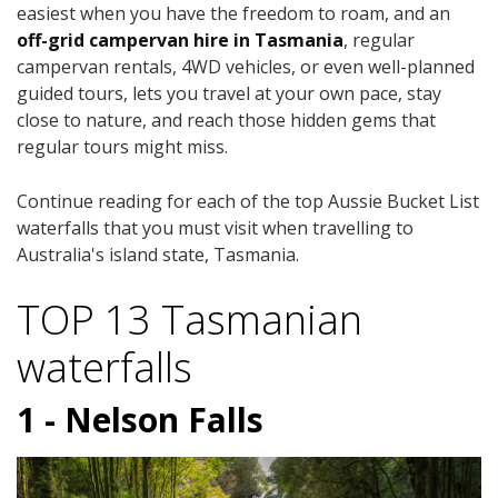
easiest when you have the freedom to roam, and an
off-grid campervan hire in Tasmania
, regular
campervan rentals, 4WD vehicles, or even well-planned
guided tours, lets you travel at your own pace, stay
close to nature, and reach those hidden gems that
regular tours might miss.
Continue reading for each of the top Aussie Bucket List
waterfalls that you must visit when travelling to
Australia's island state, Tasmania.
TOP 13 Tasmanian
waterfalls
1 - Nelson Falls