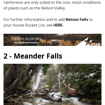
rainforests are only suited to the cool, moist conditions
of places such as the Nelson Valley.​
For further information and to add
Nelson Falls
to
your Aussie Bucket List, see
HERE
.
2 - Meander Falls