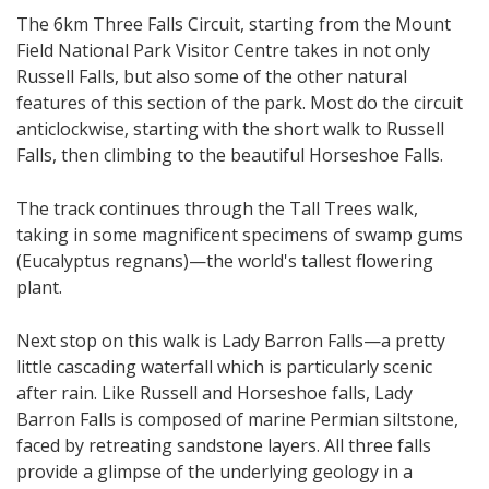
The 6km Three Falls Circuit, starting from the Mount
Field National Park Visitor Centre takes in not only
Russell Falls, but also some of the other natural
features of this section of the park. Most do the circuit
anticlockwise, starting with the short walk to Russell
Falls, then climbing to the beautiful Horseshoe Falls.
The track continues through the Tall Trees walk​,
taking in some magnificent specimens of swamp gums
(Eucalyptus regnans)—the world's tallest flowering
plant​.
Next stop on this walk is Lady Barron Falls—a pretty
little cascading waterfall which is particularly scenic
after rain.​ Like Russell and Horseshoe falls, Lady
Barron Falls is composed of marine Permian siltstone,
faced by retreating sandstone layers. All three falls
provide a glimpse of the underlying geology in a