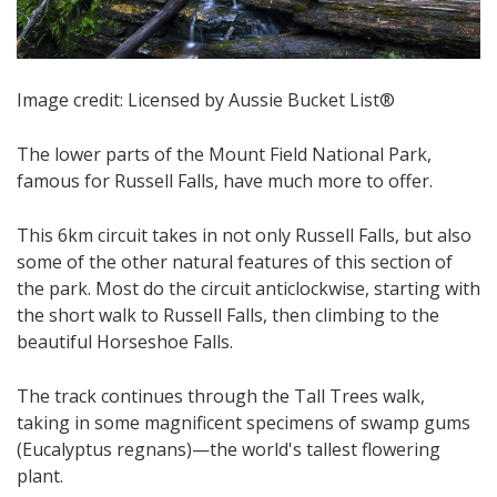
Image credit: Licensed by Aussie Bucket List®
​​​The lower parts of the Mount Field National Park,
famous for Russell Falls, have much more to offer.
This 6km circuit takes in not only Russell Falls, but also
some of the other natural features of this section of
the park. Most do the circuit anticlockwise, starting with
the short walk to Russell Falls, then climbing to the
beautiful Horseshoe Falls.
The track continues through the Tall Trees walk​,
taking in some magnificent specimens of swamp gums
(Eucalyptus regnans)—the world's tallest flowering
plant​.