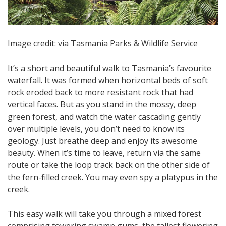
Image credit: via Tasmania Parks & Wildlife Service
It’s a short and beautiful walk to Tasmania’s favourite
waterfall. It was formed when horizontal beds of soft
rock eroded back to more resistant rock that had
vertical faces. But as you stand in the mossy, deep
green forest, and watch the water cascading gently
over multiple levels, you don’t need to know its
geology. Just breathe deep and enjoy its awesome
beauty. When it’s time to leave, return via the same
route or take the loop track back on the other side of
the fern-filled creek. You may even spy a platypus in the
creek.
This easy walk will take you through a mixed forest
comprising towering swamp gums, the tallest flowering