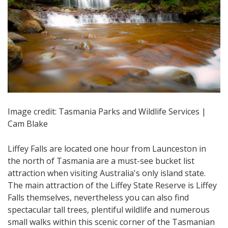
Image credit: Tasmania Parks and Wildlife Services |
Cam Blake
Liffey Falls are located one hour from Launceston in
the north of Tasmania are a must-see bucket list
attraction when visiting Australia's only island state.
The main attraction of the Liffey State Reserve is Liffey
Falls themselves, nevertheless you can also find
spectacular tall trees, plentiful wildlife and numerous
small walks within this scenic corner of the Tasmanian