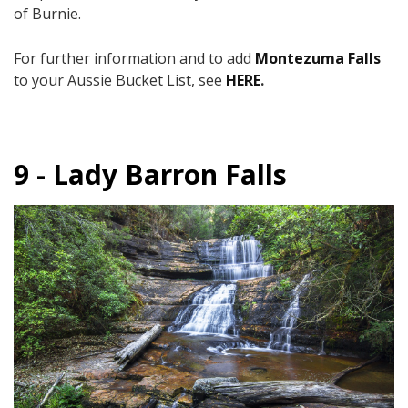
of Burnie.
For further information and to add
Montezuma Falls
to your Aussie Bucket List, see
HERE
.
9 - Lady Barron Falls