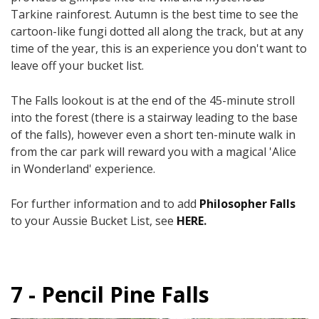
Tarkine rainforest. Autumn is the best time to see the
cartoon-like fungi dotted all along the track, but at any
time of the year, this is an experience you don't want to
leave off your bucket list.
The Falls lookout is at the end of the 45-minute stroll
into the forest (there is a stairway leading to the base
of the falls), however even a short ten-minute walk in
from the car park will reward you with a magical 'Alice
in Wonderland' experience.
For further information and to add
Philosopher Falls
to your Aussie Bucket List, see
HERE
.
7 - Pencil Pine Falls