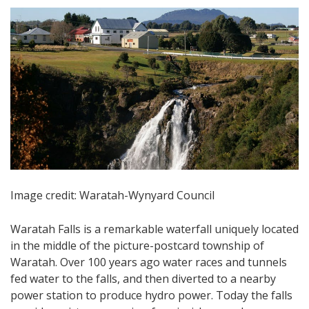
Image credit: Waratah-Wynyard Council
Waratah Falls is a remarkable waterfall uniquely located
in the middle of the picture-postcard township of
Waratah. Over 100 years ago water races and tunnels
fed water to the falls, and then diverted to a nearby
power station to produce hydro power. Today the falls