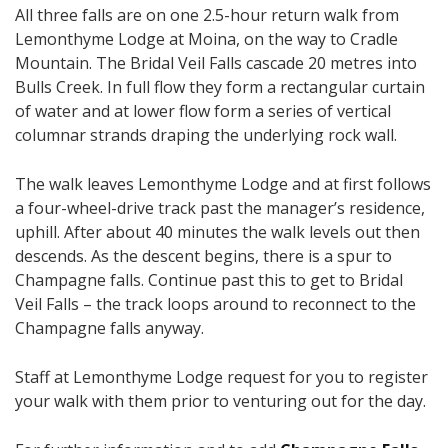
All three falls are on one 2.5-hour return walk from
Lemonthyme Lodge at Moina, on the way to Cradle
Mountain. The Bridal Veil Falls cascade 20 metres into
Bulls Creek. In full flow they form a rectangular curtain
of water and at lower flow form a series of vertical
columnar strands draping the underlying rock wall.
The walk leaves Lemonthyme Lodge and at first follows
a four-wheel-drive track past the manager’s residence,
uphill. After about 40 minutes the walk levels out then
descends. As the descent begins, there is a spur to
Champagne falls. Continue past this to get to Bridal
Veil Falls – the track loops around to reconnect to the
Champagne falls anyway.
Staff at Lemonthyme Lodge request for you to register
your walk with them prior to venturing out for the day.