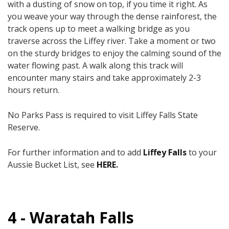
with a dusting of snow on top, if you time it right. As
you weave your way through the dense rainforest, the
track opens up to meet a walking bridge as you
traverse across the Liffey river. Take a moment or two
on the sturdy bridges to enjoy the calming sound of the
water flowing past. A walk along this track will
encounter many stairs ​and take approximately 2-3
hours return.​
No Parks Pass is required to visit Liffey Falls State
Reserve.
For further information and to add
Liffey Falls
to your
Aussie Bucket List, see
HERE
.
4 - Waratah Falls