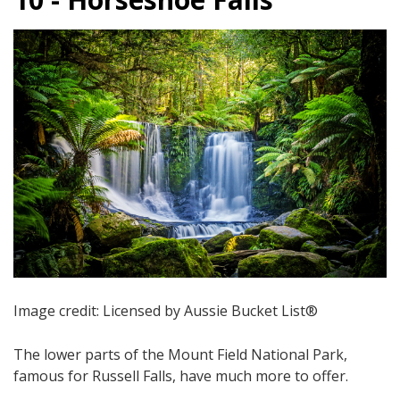
Image credit: Licensed by Aussie Bucket List®
The lower parts of the Mount Field National Park,
famous for Russell Falls, have much more to offer.