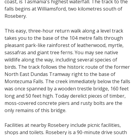
coast, is Tasmania's highest waterfall. The track to the
falls begins at Williamsford, two kilometres south of
Rosebery.
This easy, three-hour return walk along a level track
takes you to the base of the 104 metre falls through
pleasant park-like rainforest of leatherwood, myrtle,
sassafras and giant tree ferns. You may see native
wildlife along the way, including several species of
birds. The track follows the historic route of the former
North East Dundas Tramway right to the base of
Montezuma Falls. The creek immediately below the falls
was once spanned by a wooden trestle bridge, 160 feet
long and 50 feet high. Today derelict pieces of timber,
moss-covered concrete piers and rusty bolts are the
only remains of this bridge.
Facilities at nearby Rosebery include picnic facilities,
shops and toilets. Rosebery is a 90-minute drive south