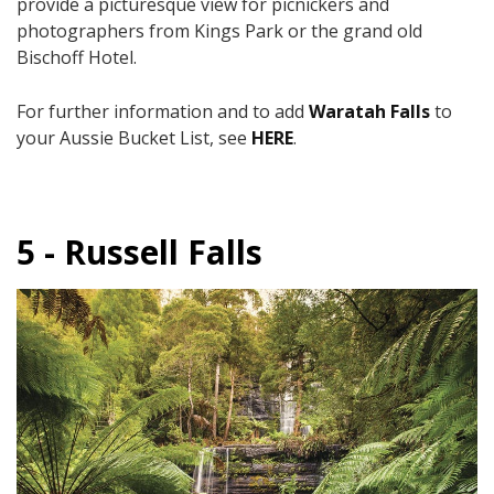
provide a picturesque view for picnickers and
photographers from Kings Park or the grand old
Bischoff Hotel.
For further information and to add
Waratah Falls
to
your Aussie Bucket List, see
HERE
.
5 - Russell Falls