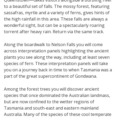
Queenstown—takes visitors alongside a burbling river
to a beautiful set of falls. The mossy forest, featuring
sassafras, myrtle and a variety of ferns, gives hints of
the high rainfall in this area. These falls are always a
wonderful sight, but can be a spectacularly roaring
torrent after heavy rain. Return via the same track.
Along the boardwalk to Nelson Falls you will come
across interpretation panels highlighting the ancient
plants you see along the way, including at least seven
species of fern. These interpretation panels will take
you on a journey back in time to when Tasmania was a
part of the great supercontinent of Gondwana.
Among the forest trees you will discover an​​cient
species that once dominated the Australian landmass,
but are now confined to the wetter regions of
Tasmania and south-east and eastern mainland
Australia. Many of the species of these cool temperate