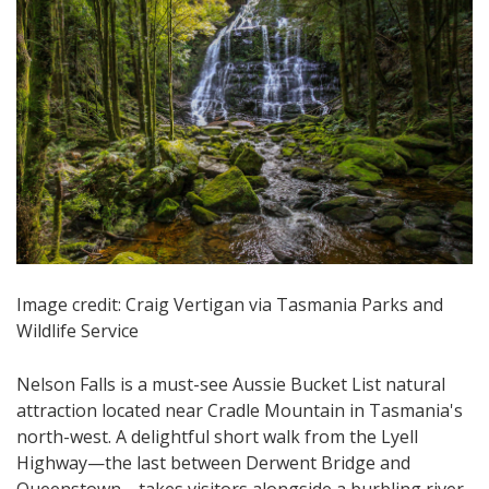
Image credit: Craig Vertigan via Tasmania Parks and
Wildlife Service
Nelson Falls is a must-see Aussie Bucket List natural
attraction located near Cradle Mountain in Tasmania's
north-west. A delightful short walk from the Lyell
Highway—the last between Derwent Bridge and