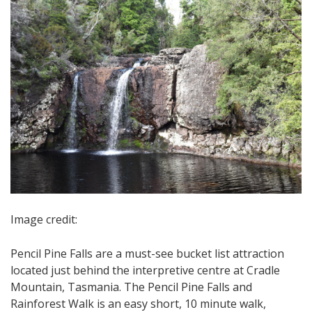
Image credit:
Pencil Pine Falls are a must-see bucket list attraction
located just behind the interpretive centre at Cradle
Mountain, Tasmania. The Pencil Pine Falls and
Rainforest Walk is an easy short, 10 minute walk,