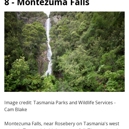
8 - Montezuma Falls
Image credit: Tasmania Parks and Wildlife Services -
Cam Blake
Montezuma Falls, near Rosebery on Tasmania's west