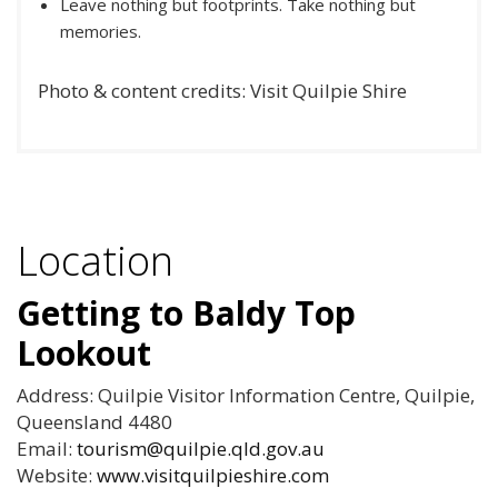
Leave nothing but footprints. Take nothing but
memories.
Photo & content credits: Visit Quilpie Shire
Location
Getting to Baldy Top
Lookout
Address: Quilpie Visitor Information Centre, Quilpie,
Queensland 4480
Email:
tourism@quilpie.qld.gov.au
Website:
www.visitquilpieshire.com