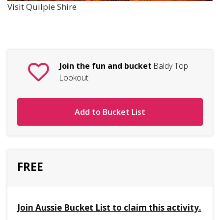
Visit Quilpie Shire
Join the fun and bucket
Baldy Top
Lookout
Add to Bucket List
FREE
Join Aussie Bucket List to claim this activity.