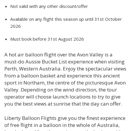
Not valid with any other discount/offer
Available on any flight this season up until 31st October
2026
Must book before 31st August 2026
A hot air balloon flight over the Avon Valley is a
must-do Aussie Bucket List experience when visiting
Perth, Western Australia. Enjoy the spectacular views
from a balloon basket and experience this ancient
sport in Northam, the centre of the picturesque Avon
Valley. Depending on the wind direction, the tour
operator will choose launch locations to try to give
you the best views at sunrise that the day can offer.
Liberty Balloon Flights give you the finest experience
of free flight in a balloon in the whole of Australia,