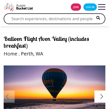
JOIN
LOG IN
Balloon Flight Avon Valley (includes
breakfast)
Home
. Perth, WA