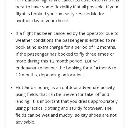
best to have some flexibility if at all possible. If your
flight is booked you can easily reschedule for
another day of your choice.
If a flight has been cancelled by the operator due to
weather conditions the passenger is entitled to re-
book at no extra charge for a period of 12 months.
If the passenger has booked to fly three times or
more during this 12 month period, LBF will
endeavour to honour the booking for a further 6 to
12 months, depending on location.
Hot Air ballooning is an outdoor adventure activity
using fields that can be uneven for take-off and
landing. It is important that you dress appropriately
using practical clothing and sturdy footwear. The
fields can be wet and muddy, so city shoes are not
advisable.