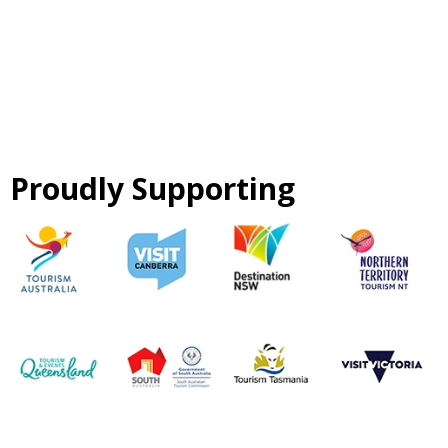
Proudly Supporting