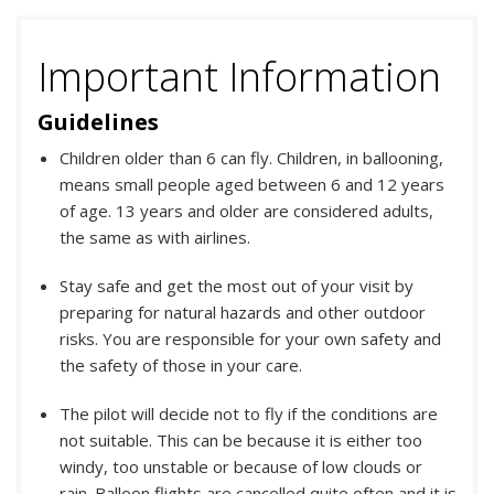
Important Information
Guidelines
Children older than 6 can fly. Children, in ballooning,
means small people aged between 6 and 12 years
of age. 13 years and older are considered adults,
the same as with airlines.
Stay safe and get the most out of your visit by
preparing for natural hazards and other outdoor
risks. You are responsible for your own safety and
the safety of those in your care.
The pilot will decide not to fly if the conditions are
not suitable. This can be because it is either too
windy, too unstable or because of low clouds or
rain. Balloon flights are cancelled quite often and it is