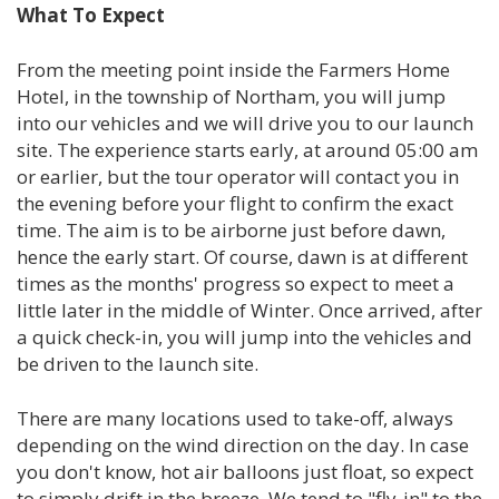
What To Expect
From the meeting point inside the Farmers Home
Hotel, in the township of Northam, you will jump
into our vehicles and we will drive you to our launch
site. The experience starts early, at around 05:00 am
or earlier, but the tour operator will contact you in
the evening before your flight to confirm the exact
time. The aim is to be airborne just before dawn,
hence the early start. Of course, dawn is at different
times as the months' progress so expect to meet a
little later in the middle of Winter. Once arrived, after
a quick check-in, you will jump into the vehicles and
be driven to the launch site.
There are many locations used to take-off, always
depending on the wind direction on the day. In case
you don't know, hot air balloons just float, so expect
to simply drift in the breeze. We tend to "fly-in" to the