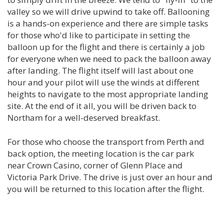
valley so we will drive upwind to take off. Ballooning
is a hands-on experience and there are simple tasks
for those who'd like to participate in setting the
balloon up for the flight and there is certainly a job
for everyone when we need to pack the balloon away
after landing. The flight itself will last about one
hour and your pilot will use the winds at different
heights to navigate to the most appropriate landing
site. At the end of it all, you will be driven back to
Northam for a well-deserved breakfast.
For those who choose the transport from Perth and
back option, the meeting location is the car park
near Crown Casino, corner of Glenn Place and
Victoria Park Drive. The drive is just over an hour and
you will be returned to this location after the flight.