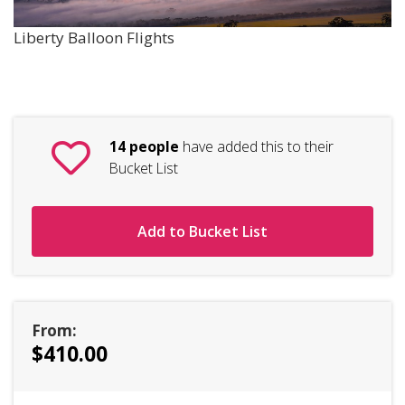
Liberty Balloon Flights
14 people
have added this to their
Bucket List
Add to Bucket List
From:
$410.00