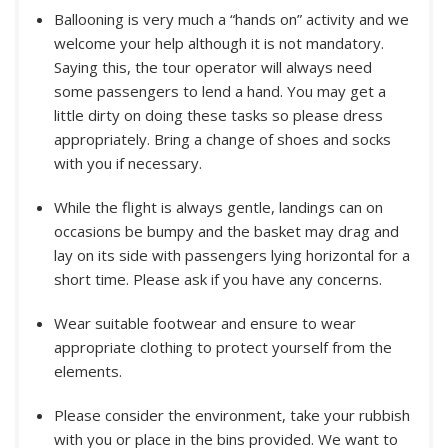
Ballooning is very much a “hands on” activity and we
welcome your help although it is not mandatory.
Saying this, the tour operator will always need
some passengers to lend a hand. You may get a
little dirty on doing these tasks so please dress
appropriately. Bring a change of shoes and socks
with you if necessary.
While the flight is always gentle, landings can on
occasions be bumpy and the basket may drag and
lay on its side with passengers lying horizontal for a
short time. Please ask if you have any concerns.
Wear suitable footwear and ensure to wear
appropriate clothing to protect yourself from the
elements.
Please consider the environment, take your rubbish
with you or place in the bins provided. We want to