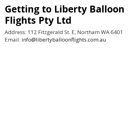
Getting to Liberty Balloon
Flights Pty Ltd
Address: 112 Fitzgerald St. E, Northam WA 6401
Email:
info@libertyballoonflights.com.au