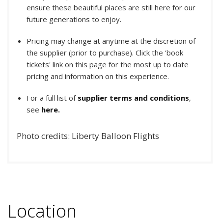
ensure these beautiful places are still here for our
future generations to enjoy.
Pricing may change at anytime at the discretion of
the supplier (prior to purchase). Click the 'book
tickets' link on this page for the most up to date
pricing and information on this experience.
For a full list of
supplier terms and conditions
,
see
here.
Photo credits: Liberty Balloon Flights
Location