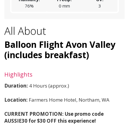
76%
0 mm
3
All About
Balloon Flight Avon Valley
(includes breakfast)
Highlights
Duration:
4 Hours (approx.)
Location:
Farmers Home Hotel,
Northam, WA
CURRENT PROMOTION: Use promo code
AUSSIE30 for $30 OFF this experience!