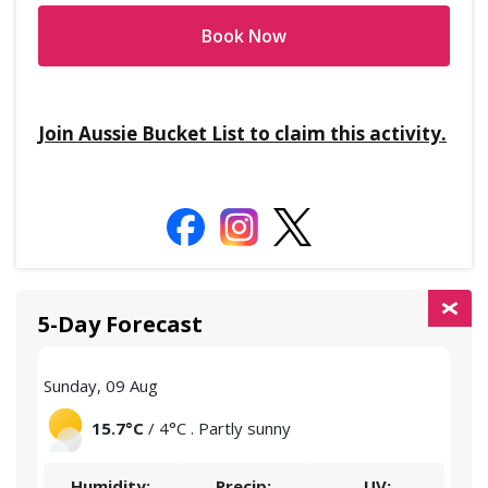
Book Now
Join Aussie Bucket List to claim this activity.
5-Day Forecast
Sunday, 09 Aug
Mon
15.7°C
/ 4°C . Partly sunny
Humidity:
Precip:
UV: