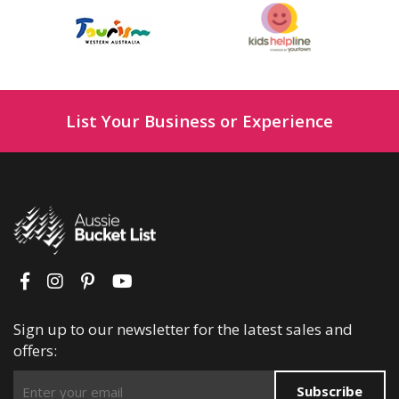
List Your Business or Experience
Sign up to our newsletter for the latest sales and
offers:
Subscribe