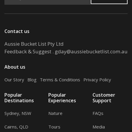
Contact us
Aussie Bucket List Pty Ltd
Feedback & Suggest
.
gday@aussiebucketlist.com.au
About us
Our Story
.
Blog
.
Terms & Conditions
.
Privacy Policy
Popular
Popular
Customer
Destinations
Experiences
Support
Sydney, NSW
Nature
FAQs
Cairns, QLD
Tours
Media