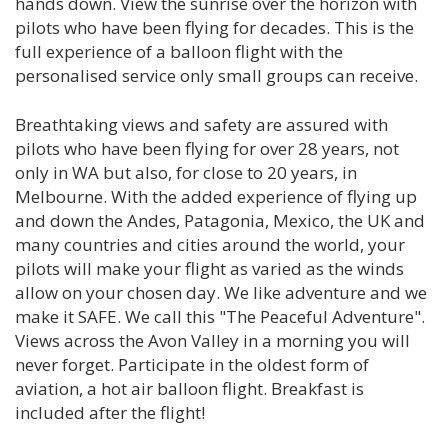
hands down. View the sunrise over the horizon with
pilots who have been flying for decades. This is the
full experience of a balloon flight with the
personalised service only small groups can receive.
Breathtaking views and safety are assured with
pilots who have been flying for over 28 years, not
only in WA but also, for close to 20 years, in
Melbourne. With the added experience of flying up
and down the Andes, Patagonia, Mexico, the UK and
many countries and cities around the world, your
pilots will make your flight as varied as the winds
allow on your chosen day. We like adventure and we
make it SAFE. We call this "The Peaceful Adventure".
Views across the Avon Valley in a morning you will
never forget. Participate in the oldest form of
aviation, a hot air balloon flight. Breakfast is
included after the flight!