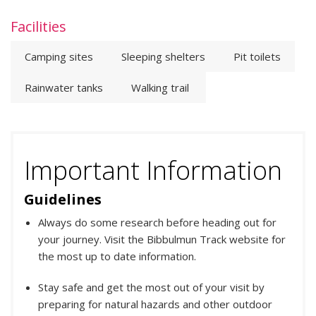
Facilities
Camping sites
Sleeping shelters
Pit toilets
Rainwater tanks
Walking trail
Important Information
Guidelines
Always do some research before heading out for
your journey. Visit the Bibbulmun Track website for
the most up to date information.
Stay safe and get the most out of your visit by
preparing for natural hazards and other outdoor