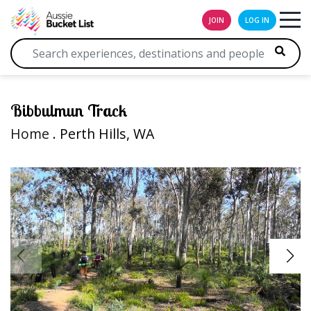
JOIN
LOG IN
Bibbulmun Track
Home
. Perth Hills, WA