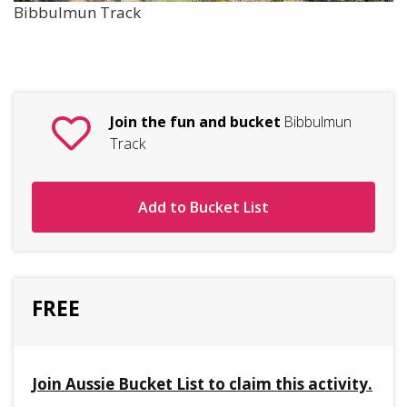
Bibbulmun Track
Join the fun and bucket
Bibbulmun
Track
Add to Bucket List
FREE
Join Aussie Bucket List to claim this activity.