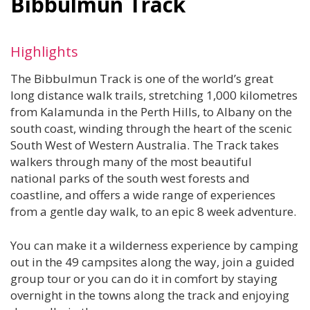
Bibbulmun Track
Highlights
The Bibbulmun Track is one of the world’s great
long distance walk trails, stretching 1,000 kilometres
from Kalamunda in the Perth Hills, to Albany on the
south coast, winding through the heart of the scenic
South West of Western Australia. The Track takes
walkers through many of the most beautiful
national parks of the south west forests and
coastline, and offers a wide range of experiences
from a gentle day walk, to an epic 8 week adventure.
You can make it a wilderness experience by camping
out in the 49 campsites along the way, join a guided
group tour or you can do it in comfort by staying
overnight in the towns along the track and enjoying