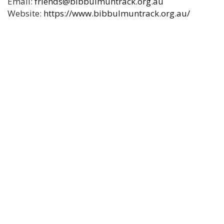
Email:
friends@bibbulmuntrack.org.au
Website:
https://www.bibbulmuntrack.org.au/