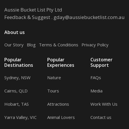
Aussie Bucket List Pty Ltd
Feedback & Suggest
.
gday@aussiebucketlist.com.au
About us
Our Story
.
Blog
.
Terms & Conditions
.
Privacy Policy
Popular
Popular
Customer
Destinations
Experiences
Support
Sydney, NSW
Nature
FAQs
Cairns, QLD
Tours
Media
Hobart, TAS
Attractions
Work With Us
Yarra Valley, VIC
Animal Lovers
Contact us