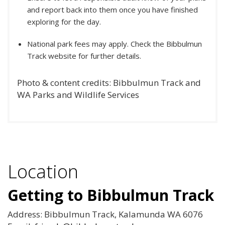
and report back into them once you have finished
exploring for the day.
National park fees may apply. Check the Bibbulmun
Track website for further details.
Photo & content credits: Bibbulmun Track and
WA Parks and Wildlife Services
Location
Getting to Bibbulmun Track
Address: Bibbulmun Track, Kalamunda WA 6076