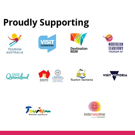
Proudly Supporting