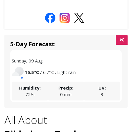
5-Day Forecast
Sunday, 09 Aug
Mon
15.5°C
/ 6.7°C . Light rain
Humidity:
Precip:
UV:
75%
0 mm
3
All About