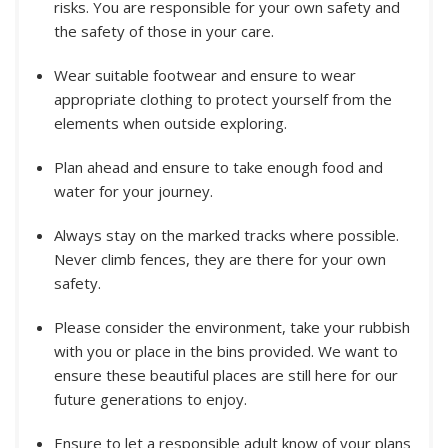
risks. You are responsible for your own safety and
the safety of those in your care.
Wear suitable footwear and ensure to wear
appropriate clothing to protect yourself from the
elements when outside exploring.
Plan ahead and ensure to take enough food and
water for your journey.
Always stay on the marked tracks where possible.
Never climb fences, they are there for your own
safety.
Please consider the environment, take your rubbish
with you or place in the bins provided. We want to
ensure these beautiful places are still here for our
future generations to enjoy.
Ensure to let a responsible adult know of your plans