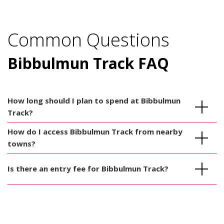
Common Questions
Bibbulmun Track FAQ
How long should I plan to spend at Bibbulmun
Track?
How do I access Bibbulmun Track from nearby
towns?
Is there an entry fee for Bibbulmun Track?