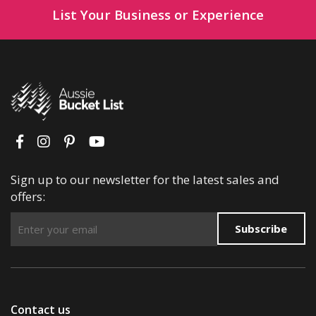
List Your Business or Experience
Sign up to our newsletter for the latest sales and
offers:
Subscribe
Contact us