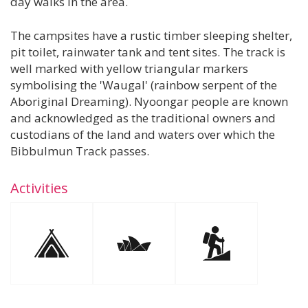
day walks in the area.
The campsites have a rustic timber sleeping shelter,
pit toilet, rainwater tank and tent sites. The track is
well marked with yellow triangular markers
symbolising the 'Waugal' (rainbow serpent of the
Aboriginal Dreaming). Nyoongar people are known
and acknowledged as the traditional owners and
custodians of the land and waters over which the
Bibbulmun Track passes.
Activities