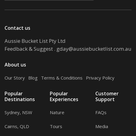
Contact us
Aussie Bucket List Pty Ltd
Feedback & Suggest
.
gday@aussiebucketlist.com.au
About us
Our Story
.
Blog
.
Terms & Conditions
.
Privacy Policy
Popular
Popular
Customer
Destinations
Experiences
Support
Sydney, NSW
Nature
FAQs
Cairns, QLD
Tours
Media