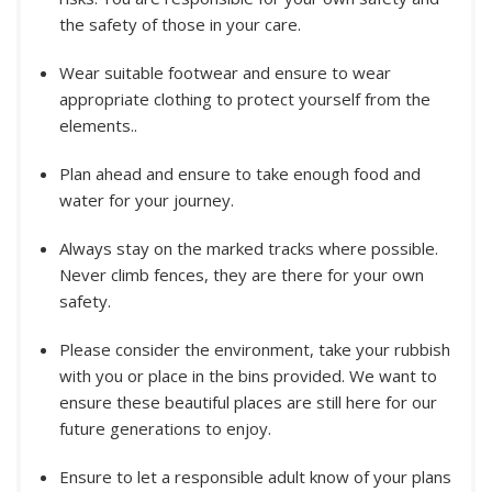
the safety of those in your care.
Wear suitable footwear and ensure to wear
appropriate clothing to protect yourself from the
elements..
Plan ahead and ensure to take enough food and
water for your journey.
Always stay on the marked tracks where possible.
Never climb fences, they are there for your own
safety.
Please consider the environment, take your rubbish
with you or place in the bins provided. We want to
ensure these beautiful places are still here for our
future generations to enjoy.
Ensure to let a responsible adult know of your plans