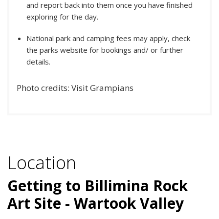
and report back into them once you have finished
exploring for the day.
National park and camping fees may apply, check
the parks website for bookings and/ or further
details.
Photo credits: Visit Grampians
Location
Getting to Billimina Rock
Art Site - Wartook Valley