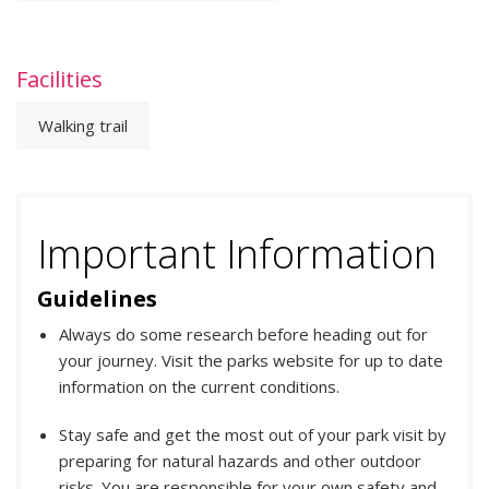
Facilities
Walking trail
Important Information
Guidelines
Always do some research before heading out for
your journey. Visit the parks website for up to date
information on the current conditions.
Stay safe and get the most out of your park visit by
preparing for natural hazards and other outdoor
risks. You are responsible for your own safety and