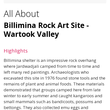
All About
Billimina Rock Art Site -
Wartook Valley
Highlights
Billimina shelter is an impressive rock overhang
where Jardwadjali camped from time to time and
left many red paintings. Archaeologists who
excavated this site in 1976 found stone tools and the
remains of plant and animal foods. These materials
demonstrated that groups camped here from late
winter to early summer and caught kangaroos and
small mammals such as bandicoots, possums and
bettongs. They also collected emu eggs and