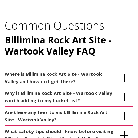
Common Questions
Billimina Rock Art Site -
Wartook Valley FAQ
Where is Billimina Rock Art Site - Wartook
Valley and how do I get there?
Why is Billimina Rock Art Site - Wartook Valley
worth adding to my bucket list?
Are there any fees to visit Billimina Rock Art
Site - Wartook Valley?
What safety tips should I know before visiting