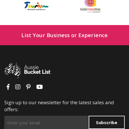
List Your Business or Experience
Sign up to our newsletter for the latest sales and
offers:
Subscribe