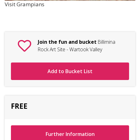
Visit Grampians
Join the fun and bucket
Billimina
Rock Art Site - Wartook Valley
Add to Bucket List
FREE
Further Information