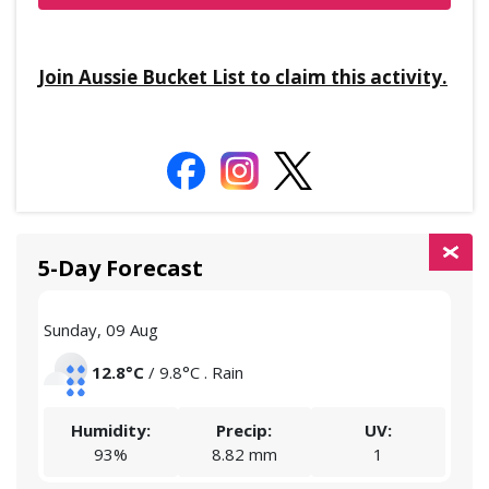
Join Aussie Bucket List to claim this activity.
5-Day Forecast
Sunday, 09 Aug
Mon
12.8°C
/ 9.8°C . Rain
Humidity:
Precip:
UV:
93%
8.82 mm
1