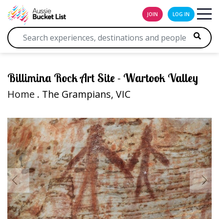
JOIN
LOG IN
Billimina Rock Art Site - Wartook Valley
Home
. The Grampians, VIC