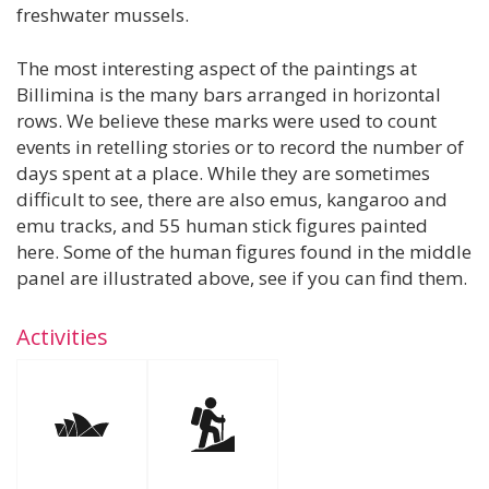
freshwater mussels.
The most interesting aspect of the paintings at
Billimina is the many bars arranged in horizontal
rows. We believe these marks were used to count
events in retelling stories or to record the number of
days spent at a place. While they are sometimes
difficult to see, there are also emus, kangaroo and
emu tracks, and 55 human stick figures painted
here. Some of the human figures found in the middle
panel are illustrated above, see if you can find them.
Activities