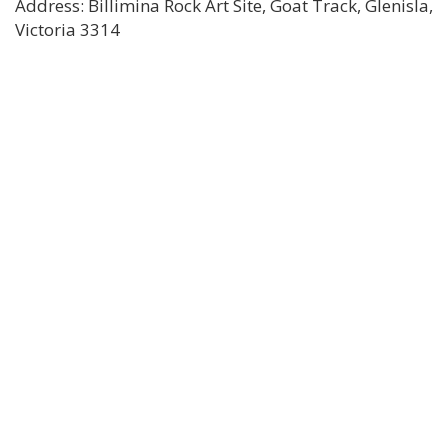
Address: Billimina Rock Art Site, Goat Track, Glenisla,
Victoria 3314