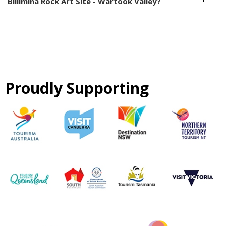
Billimina Rock Art Site - Wartook Valley?
Proudly Supporting