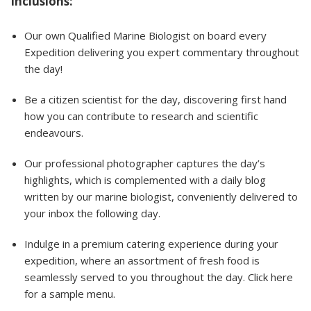
Inclusions:
Our own Qualified Marine Biologist on board every
Expedition delivering you expert commentary throughout
the day!
Be a citizen scientist for the day, discovering first hand
how you can contribute to research and scientific
endeavours.
Our professional photographer captures the day’s
highlights, which is complemented with a daily blog
written by our marine biologist, conveniently delivered to
your inbox the following day.
Indulge in a premium catering experience during your
expedition, where an assortment of fresh food is
seamlessly served to you throughout the day. Click here
for a sample menu.