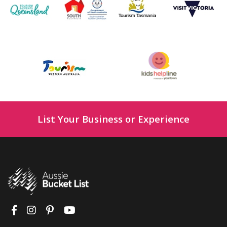
List Your Business or Experience