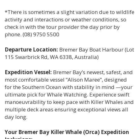
*There is sometimes a slight variation due to wildlife
activity and interactions or weather conditions, so
check in with the tour provider the day prior by
phone. (08) 9750 5500
Departure Location:
Bremer Bay Boat Harbour (Lot
115 Swarbrick Rd, WA 6338, Australia)
Expedition Vessel:
Bremer Bay’s newest, safest, and
most comfortable vessel “Alison Maree”, designed
for the Southern Ocean with stability in mind —your
ultimate pick for Whale Watching. Experience swift
manoeuvrability to keep pace with Killer Whales and
multiple deck areas ensuring exceptional views all
day long.
Your Bremer Bay Killer Whale (Orca) Expedition