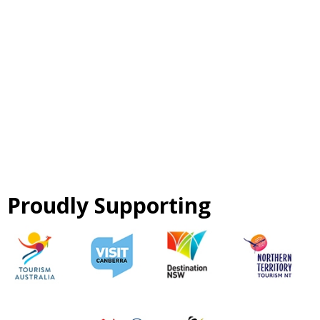
Proudly Supporting