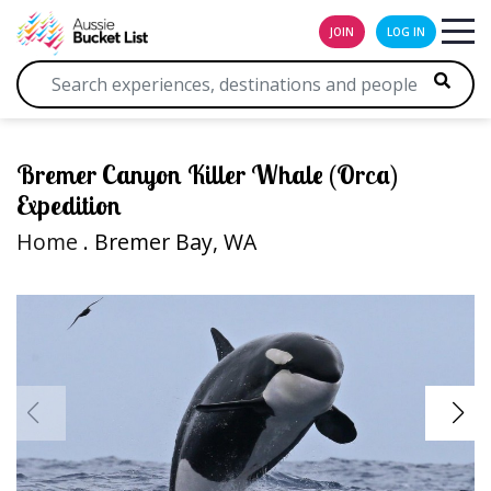
JOIN
LOG IN
Bremer Canyon Killer Whale (Orca)
Expedition
Home
. Bremer Bay, WA