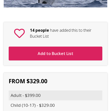
14 people
have added this to their
Bucket List
Add to Bucket List
FROM $329.00
Adult - $399.00
Child (10-17) - $329.00