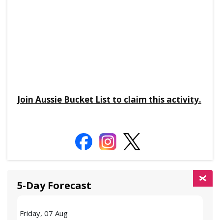
Join Aussie Bucket List to claim this activity.
5-Day Forecast
Friday, 07 Aug
Satu