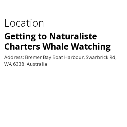
Location
Getting to Naturaliste
Charters Whale Watching
Address: Bremer Bay Boat Harbour, Swarbrick Rd,
WA 6338, Australia