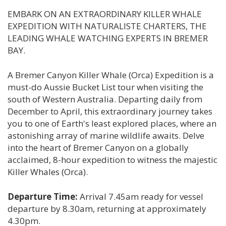
EMBARK ON AN EXTRAORDINARY KILLER WHALE
EXPEDITION WITH NATURALISTE CHARTERS, THE
LEADING WHALE WATCHING EXPERTS IN BREMER
BAY.
A Bremer Canyon Killer Whale (Orca) Expedition is a
must-do Aussie Bucket List tour when visiting the
south of Western Australia. Departing daily from
December to April, this extraordinary journey takes
you to one of Earth's least explored places, where an
astonishing array of marine wildlife awaits. Delve
into the heart of Bremer Canyon on a globally
acclaimed, 8-hour expedition to witness the majestic
Killer Whales (Orca).
Departure Time:
Arrival 7.45am ready for vessel
departure by 8.30am, returning at approximately
4.30pm.