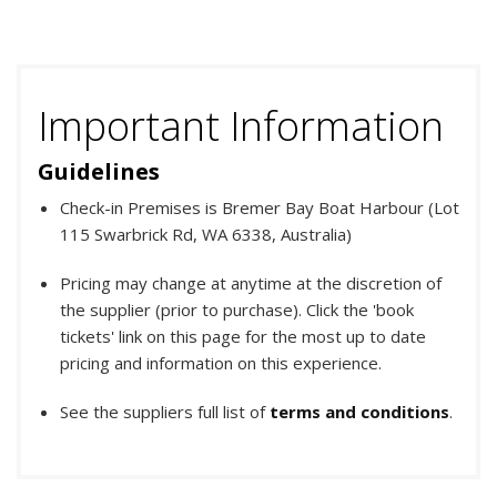
Important Information
Guidelines
Check-in Premises is Bremer Bay Boat Harbour (Lot
115 Swarbrick Rd, WA 6338, Australia)
Pricing may change at anytime at the discretion of
the supplier (prior to purchase). Click the 'book
tickets' link on this page for the most up to date
pricing and information on this experience.
See the suppliers full list of
terms and conditions
.