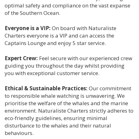
optimal safety and compliance on the vast expanse
of the Southern Ocean.
Everyone is a VIP:
On board with Naturaliste
Charters everyone is a VIP and can access the
Captains Lounge and enjoy 5 star service.
Expert Crew:
Feel secure with our experienced crew
guiding you throughout the day whilst providing
you with exceptional customer service.
Ethical & Sustainable Practices:
Our commitment
to responsible whale watching is unwavering. We
prioritise the welfare of the whales and the marine
environment. Naturaliste Charters strictly adheres to
eco-friendly guidelines, ensuring minimal
disturbance to the whales and their natural
behaviours.