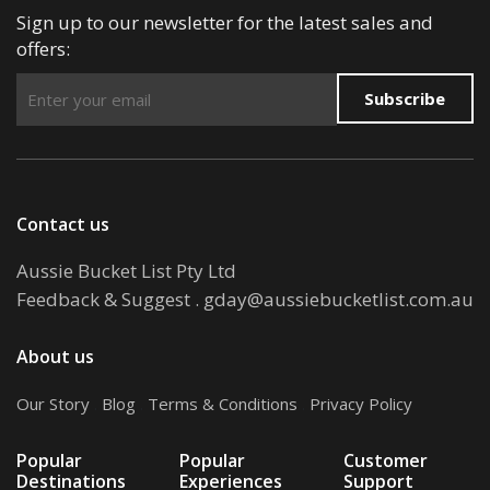
Sign up to our newsletter for the latest sales and
offers:
Subscribe
Contact us
Aussie Bucket List Pty Ltd
Feedback & Suggest
.
gday@aussiebucketlist.com.au
About us
Our Story
.
Blog
.
Terms & Conditions
.
Privacy Policy
Popular
Popular
Customer
Destinations
Experiences
Support