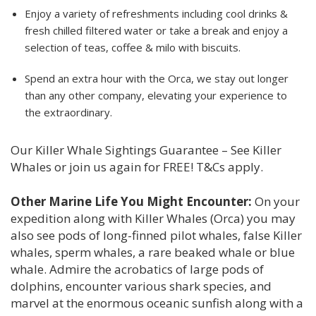
Enjoy a variety of refreshments including cool drinks &
fresh chilled filtered water or take a break and enjoy a
selection of teas, coffee & milo with biscuits.
Spend an extra hour with the Orca, we stay out longer
than any other company, elevating your experience to
the extraordinary.
Our Killer Whale Sightings Guarantee – See Killer
Whales or join us again for FREE! T&Cs apply.
Other Marine Life You Might Encounter:
On your
expedition along with Killer Whales (Orca) you may
also see pods of long-finned pilot whales, false Killer
whales, sperm whales, a rare beaked whale or blue
whale. Admire the acrobatics of large pods of
dolphins, encounter various shark species, and
marvel at the enormous oceanic sunfish along with a