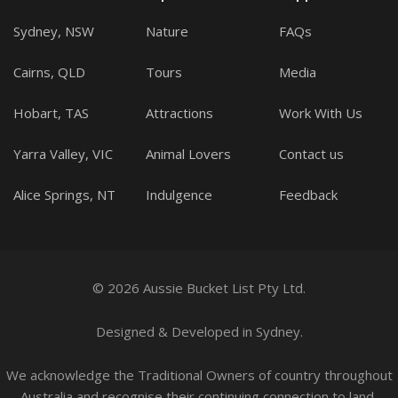
Sydney, NSW
Nature
FAQs
Cairns, QLD
Tours
Media
Hobart, TAS
Attractions
Work With Us
Yarra Valley, VIC
Animal Lovers
Contact us
Alice Springs, NT
Indulgence
Feedback
© 2026 Aussie Bucket List Pty Ltd.
Designed
&
Developed
in Sydney.
We acknowledge the Traditional Owners of country throughout
Australia and recognise their continuing connection to land,