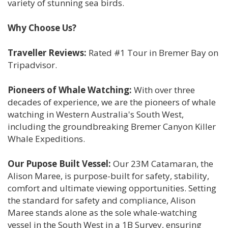
variety of stunning sea birds.
Why Choose Us?
Traveller Reviews:
Rated #1 Tour in Bremer Bay on
Tripadvisor.
Pioneers of Whale Watching:
With over three
decades of experience, we are the pioneers of whale
watching in Western Australia's South West,
including the groundbreaking Bremer Canyon Killer
Whale Expeditions.
Our Pupose Built Vessel:
Our 23M Catamaran, the
Alison Maree, is purpose-built for safety, stability,
comfort and ultimate viewing opportunities. Setting
the standard for safety and compliance, Alison
Maree stands alone as the sole whale-watching
vessel in the South West in a 1B Survey, ensuring