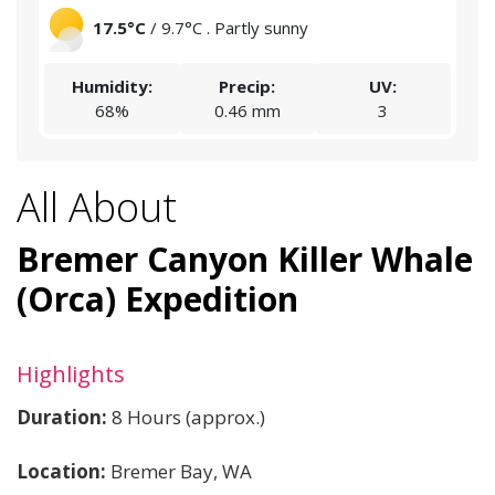
17.5°C
/ 9.7°C . Partly sunny
Humidity:
Precip:
UV:
68%
0.46 mm
3
All About
Bremer Canyon Killer Whale
(Orca) Expedition
Highlights
Duration:
8 Hours (approx.)
Location:
Bremer Bay, WA