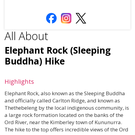
All About
Elephant Rock (Sleeping
Buddha) Hike
Highlights
Elephant Rock, also known as the Sleeping Buddha
and officially called Carlton Ridge, and known as
Thethebeleng by the local indigenous community, is
a large rock formation located on the banks of the
Ord River, near the Kimberley town of Kununurra.
The hike to the top offers incredible views of the Ord