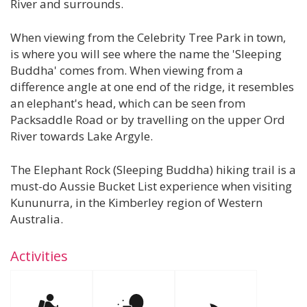
River and surrounds.
When viewing from the Celebrity Tree Park in town,
is where you will see where the name the 'Sleeping
Buddha' comes from. When viewing from a
difference angle at one end of the ridge, it resembles
an elephant's head, which can be seen from
Packsaddle Road or by travelling on the upper Ord
River towards Lake Argyle.
The Elephant Rock (Sleeping Buddha) hiking trail is a
must-do Aussie Bucket List experience when visiting
Kununurra, in the Kimberley region of Western
Australia.
Activities