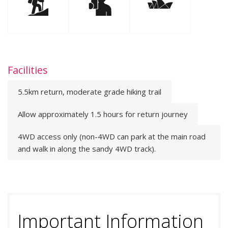
Facilities
5.5km return, moderate grade hiking trail
Allow approximately 1.5 hours for return journey
4WD access only (non-4WD can park at the main road
and walk in along the sandy 4WD track).
Important Information