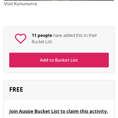
Visit Kununurra
11 people
have added this to their
Bucket List
Add to Bucket List
FREE
Join Aussie Bucket List to claim this activity.