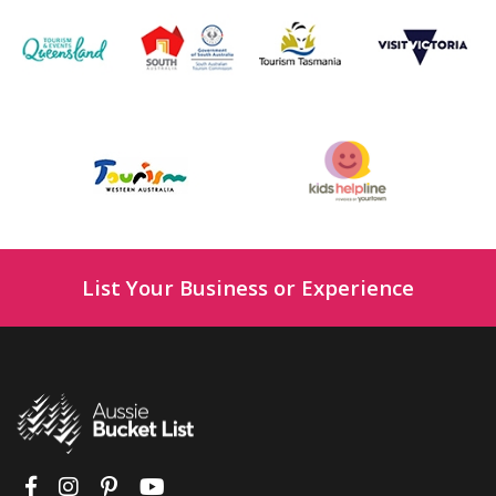
List Your Business or Experience