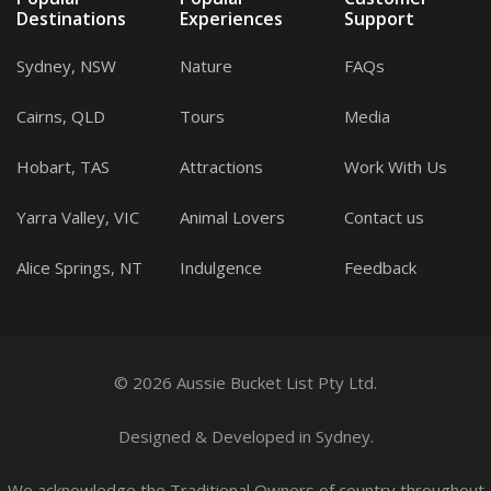
Destinations
Experiences
Support
Sydney, NSW
Nature
FAQs
Cairns, QLD
Tours
Media
Hobart, TAS
Attractions
Work With Us
Yarra Valley, VIC
Animal Lovers
Contact us
Alice Springs, NT
Indulgence
Feedback
© 2026 Aussie Bucket List Pty Ltd.
Designed
&
Developed
in Sydney.
We acknowledge the Traditional Owners of country throughout