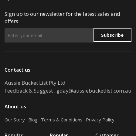
Sign up to our newsletter for the latest sales and
offers:
Subscribe
Contact us
Aussie Bucket List Pty Ltd
Feedback & Suggest
.
gday@aussiebucketlist.com.au
About us
Our Story
.
Blog
.
Terms & Conditions
.
Privacy Policy
Popular
Popular
Customer