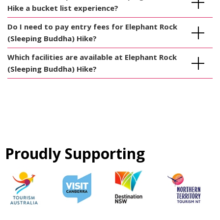
Hike a bucket list experience?
Do I need to pay entry fees for Elephant Rock
(Sleeping Buddha) Hike?
Which facilities are available at Elephant Rock
(Sleeping Buddha) Hike?
Proudly Supporting