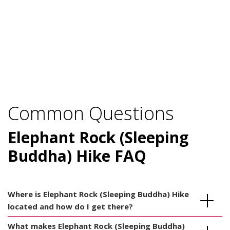
Common Questions
Elephant Rock (Sleeping
Buddha) Hike FAQ
Where is Elephant Rock (Sleeping Buddha) Hike
located and how do I get there?
What makes Elephant Rock (Sleeping Buddha)