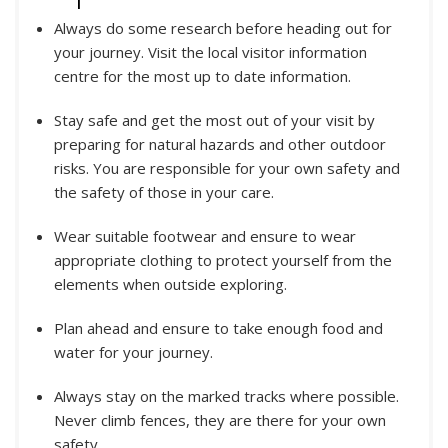
Always do some research before heading out for
your journey. Visit the local visitor information
centre for the most up to date information.
Stay safe and get the most out of your visit by
preparing for natural hazards and other outdoor
risks. You are responsible for your own safety and
the safety of those in your care.
Wear suitable footwear and ensure to wear
appropriate clothing to protect yourself from the
elements when outside exploring.
Plan ahead and ensure to take enough food and
water for your journey.
Always stay on the marked tracks where possible.
Never climb fences, they are there for your own
safety.