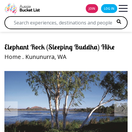
JOIN
LOG IN
Elephant Rock (Sleeping Buddha) Hike
Home
. Kununurra, WA