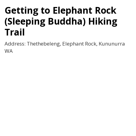
Getting to Elephant Rock
(Sleeping Buddha) Hiking
Trail
Address: Thethebeleng, Elephant Rock, Kununurra
WA