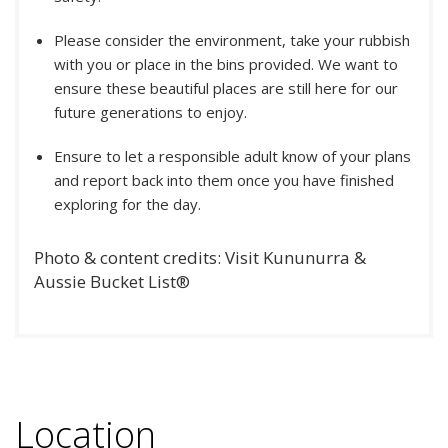
Please consider the environment, take your rubbish
with you or place in the bins provided. We want to
ensure these beautiful places are still here for our
future generations to enjoy.
Ensure to let a responsible adult know of your plans
and report back into them once you have finished
exploring for the day.
Photo & content credits: Visit Kununurra &
Aussie Bucket List®
Location