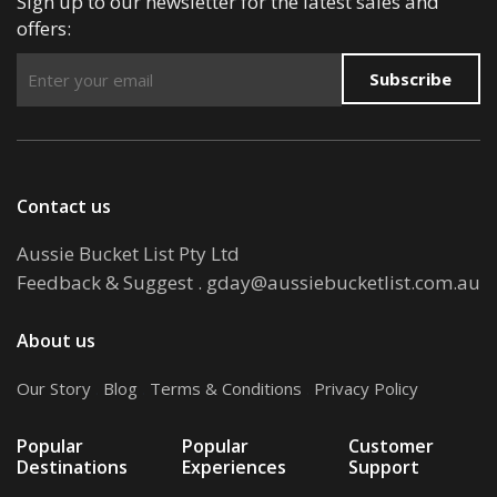
Sign up to our newsletter for the latest sales and
offers:
Subscribe
Contact us
Aussie Bucket List Pty Ltd
Feedback & Suggest
.
gday@aussiebucketlist.com.au
About us
Our Story
.
Blog
.
Terms & Conditions
.
Privacy Policy
Popular
Popular
Customer
Destinations
Experiences
Support