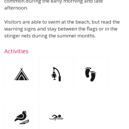
common during the early morning and late
afternoon.
Visitors are able to swim at the beach, but read the
warning signs and stay between the flags or in the
stinger nets during the summer months.
Activities