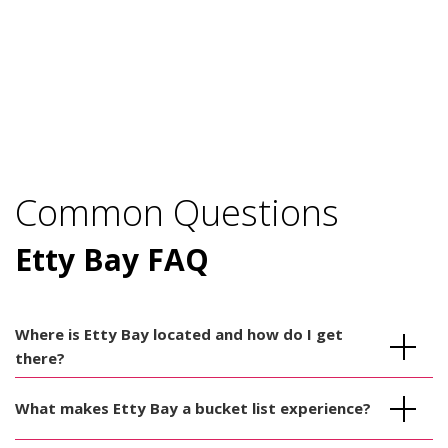
Common Questions
Etty Bay FAQ
Where is Etty Bay located and how do I get
there?
What makes Etty Bay a bucket list experience?