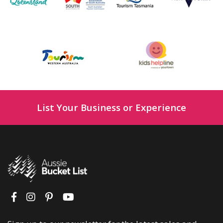
List Your Business or Experience