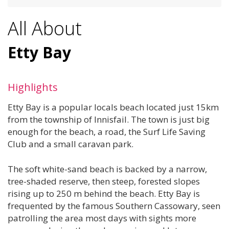
All About
Etty Bay
Highlights
Etty Bay is a popular locals beach located just 15km
from the township of Innisfail. The town is just big
enough for the beach, a road, the Surf Life Saving
Club and a small caravan park.
The soft white-sand beach is backed by a narrow,
tree-shaded reserve, then steep, forested slopes
rising up to 250 m behind the beach. Etty Bay is
frequented by the famous Southern Cassowary, seen
patrolling the area most days with sights more