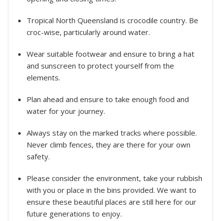
Tropical North Queensland is crocodile country. Be
croc-wise, particularly around water.
Wear suitable footwear and ensure to bring a hat
and sunscreen to protect yourself from the
elements.
Plan ahead and ensure to take enough food and
water for your journey.
Always stay on the marked tracks where possible.
Never climb fences, they are there for your own
safety.
Please consider the environment, take your rubbish
with you or place in the bins provided. We want to
ensure these beautiful places are still here for our
future generations to enjoy.