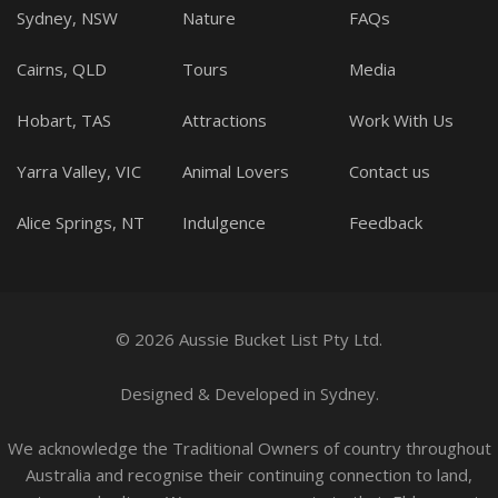
Sydney, NSW
Nature
FAQs
Cairns, QLD
Tours
Media
Hobart, TAS
Attractions
Work With Us
Yarra Valley, VIC
Animal Lovers
Contact us
Alice Springs, NT
Indulgence
Feedback
© 2026 Aussie Bucket List Pty Ltd.
Designed
&
Developed
in Sydney.
We acknowledge the Traditional Owners of country throughout
Australia and recognise their continuing connection to land,