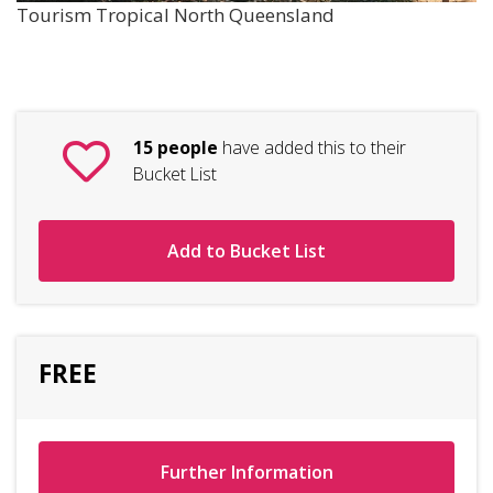
Tourism Tropical North Queensland
15 people
have added this to their
Bucket List
Add to Bucket List
FREE
Further Information