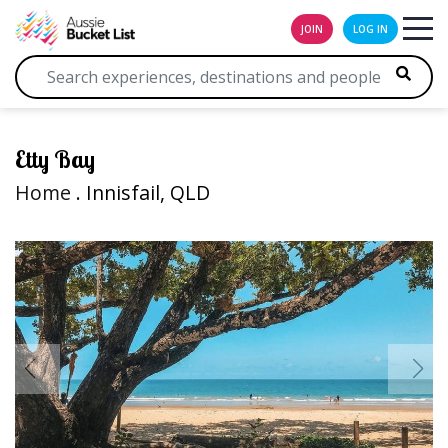
JOIN
LOG IN
Etty Bay
Home
. Innisfail, QLD