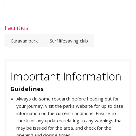
Facilities
Caravan park
Surf lifesaving club
Important Information
Guidelines
Always do some research before heading out for
your journey. Visit the parks website for up to date
information on the current conditions. Ensure to
check for any updates relating to any warnings that
may be issued for the area, and check for the
opening and closing times.