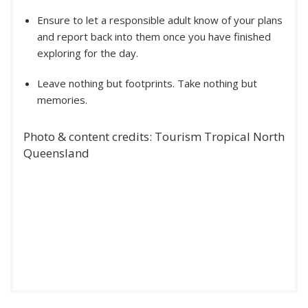
Ensure to let a responsible adult know of your plans
and report back into them once you have finished
exploring for the day.
Leave nothing but footprints. Take nothing but
memories.
Photo & content credits: Tourism Tropical North
Queensland