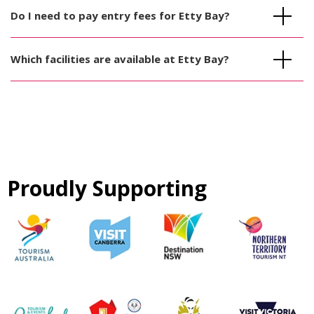
Do I need to pay entry fees for Etty Bay?
Which facilities are available at Etty Bay?
Proudly Supporting