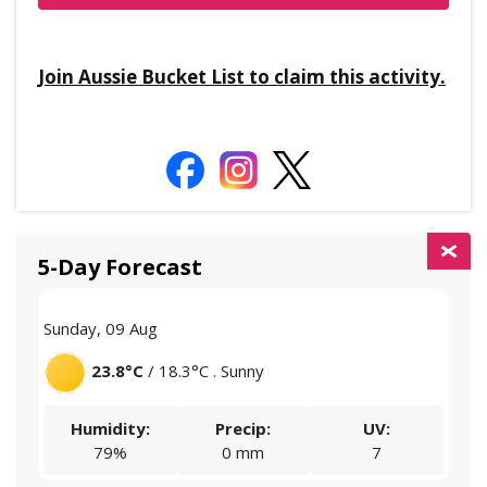
Join Aussie Bucket List to claim this activity.
5-Day Forecast
Sunday, 09 Aug
Mon
23.8°C
/ 18.3°C . Sunny
Humidity:
Precip:
UV:
79%
0 mm
7