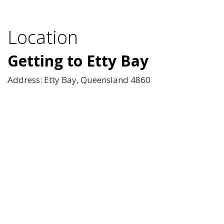
Location
Getting to Etty Bay
Address: Etty Bay, Queensland 4860