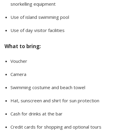
snorkelling equipment
Use of island swimming pool
Use of day visitor facilities
What to bring:
Voucher
Camera
Swimming costume and beach towel
Hat, sunscreen and shirt for sun protection
Cash for drinks at the bar
Credit cards for shopping and optional tours