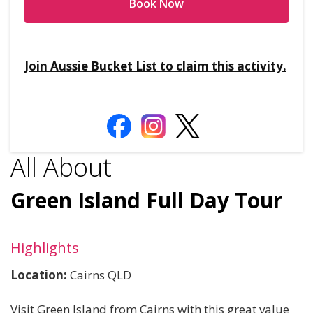
Book Now
Join Aussie Bucket List to claim this activity.
All About
Green Island Full Day Tour
Highlights
Location:
Cairns QLD
Visit Green Island from Cairns with this great value