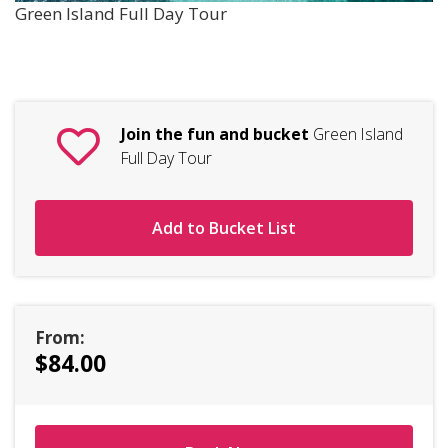
Green Island Full Day Tour
Join the fun and bucket
Green Island
Full Day Tour
Add to Bucket List
From:
$84.00