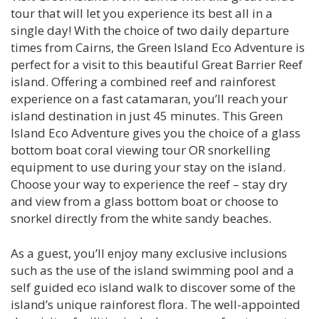
tour that will let you experience its best all in a
single day! With the choice of two daily departure
times from Cairns, the Green Island Eco Adventure is
perfect for a visit to this beautiful Great Barrier Reef
island. Offering a combined reef and rainforest
experience on a fast catamaran, you’ll reach your
island destination in just 45 minutes. This Green
Island Eco Adventure gives you the choice of a glass
bottom boat coral viewing tour OR snorkelling
equipment to use during your stay on the island.
Choose your way to experience the reef – stay dry
and view from a glass bottom boat or choose to
snorkel directly from the white sandy beaches.
As a guest, you’ll enjoy many exclusive inclusions
such as the use of the island swimming pool and a
self guided eco island walk to discover some of the
island’s unique rainforest flora. The well-appointed