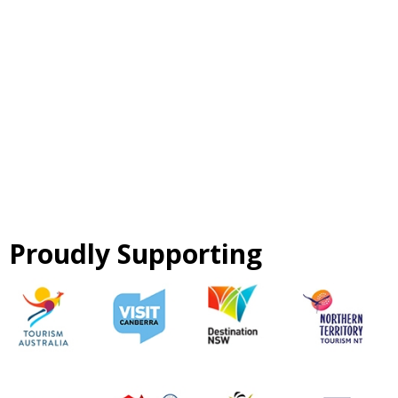
Proudly Supporting