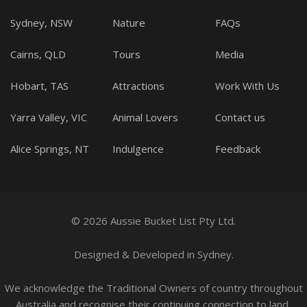
Sydney, NSW
Nature
FAQs
Cairns, QLD
Tours
Media
Hobart, TAS
Attractions
Work With Us
Yarra Valley, VIC
Animal Lovers
Contact us
Alice Springs, NT
Indulgence
Feedback
© 2026 Aussie Bucket List Pty Ltd.
Designed
&
Developed
in Sydney.
We acknowledge the Traditional Owners of country throughout
Australia and recognise their continuing connection to land,