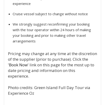
experience
Cruise vessel subject to change without notice
We strongly suggest reconfirming your booking
with the tour operator within 24 hours of making
your booking and prior to making other travel
arrangements
Pricing may change at any time at the discretion
of the supplier (prior to purchase). Click the
'Book Now'
link on this page for the most up to
date pricing and information on this
experience.
Photo credits: Green Island Full Day Tour via
Experience Oz