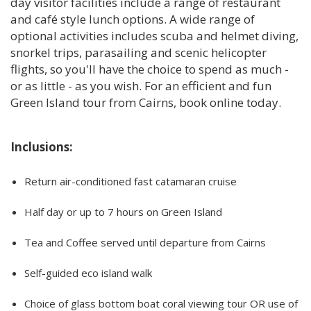
day visitor facilities include a range of restaurant
and café style lunch options. A wide range of
optional activities includes scuba and helmet diving,
snorkel trips, parasailing and scenic helicopter
flights, so you'll have the choice to spend as much -
or as little - as you wish. For an efficient and fun
Green Island tour from Cairns, book online today.
Inclusions:
Return air-conditioned fast catamaran cruise
Half day or up to 7 hours on Green Island
Tea and Coffee served until departure from Cairns
Self-guided eco island walk
Choice of glass bottom boat coral viewing tour OR use of