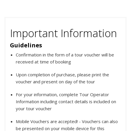
Important Information
Guidelines
Confirmation in the form of a tour voucher will be
received at time of booking
Upon completion of purchase, please print the
voucher and present on day of the tour
For your information, complete Tour Operator
Information including contact details is included on
your tour voucher
Mobile Vouchers are accepted! - Vouchers can also
be presented on your mobile device for this