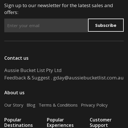
Sign up to our newsletter for the latest sales and
offers:
Subscribe
Contact us
Aussie Bucket List Pty Ltd
Feedback & Suggest
.
gday@aussiebucketlist.com.au
About us
Our Story
.
Blog
.
Terms & Conditions
.
Privacy Policy
Popular
Popular
Customer
Destinations
Experiences
Support