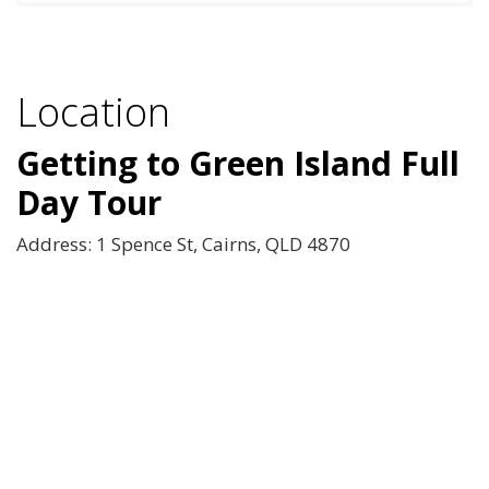
Location
Getting to Green Island Full
Day Tour
Address: 1 Spence St, Cairns, QLD 4870