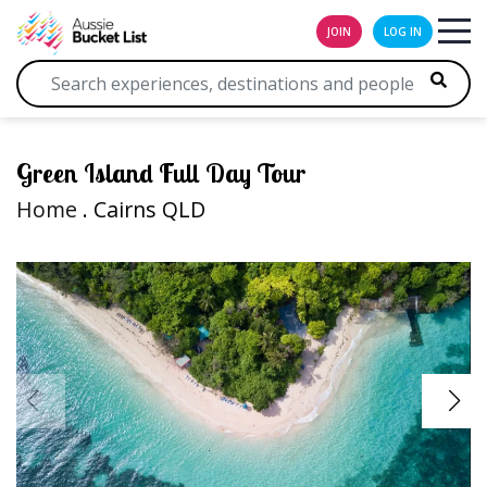
JOIN
LOG IN
Green Island Full Day Tour
Home
. Cairns QLD