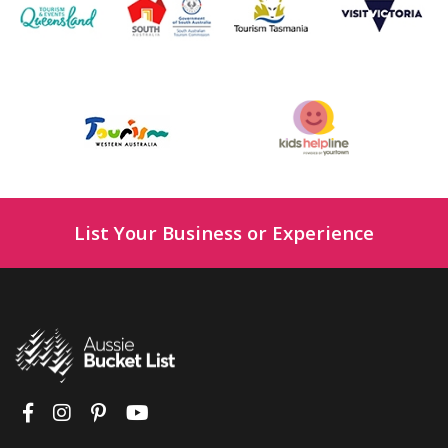
List Your Business or Experience