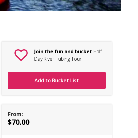
Ha
Join the fun and bucket
Half
Day River Tubing Tour
Add to Bucket List
From:
$70.00