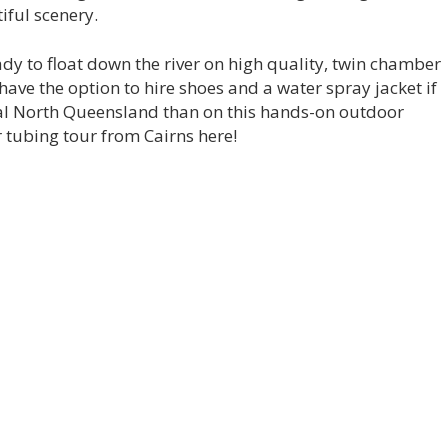
iful scenery.
eady to float down the river on high quality, twin chamber
have the option to hire shoes and a water spray jacket if
cal North Queensland than on this hands-on outdoor
r tubing tour from Cairns here!