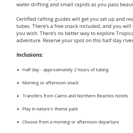
water drifting and small rapids as you pass beaut
Certified rafting guides will get you set up and r
tubes. There’s a free snack included, and you will 
you wish. There’s no better way to explore Tropi
adventure. Reserve your spot on this half day rive
Inclusions:
Half day - approximately 2 hours of tubing
Morning or afternoon snack
Transfers from Cairns and Northern Beaches hotels
Play in nature's theme park
Choose from a morning or afternoon departure