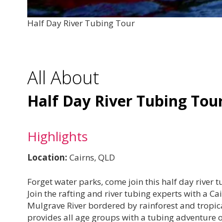
Half Day River Tubing Tour
All About
Half Day River Tubing Tou
Highlights
Location:
Cairns, QLD
Forget water parks, come join this half day river 
Join the rafting and river tubing experts with a 
Mulgrave River bordered by rainforest and tropical
provides all age groups with a tubing adventure