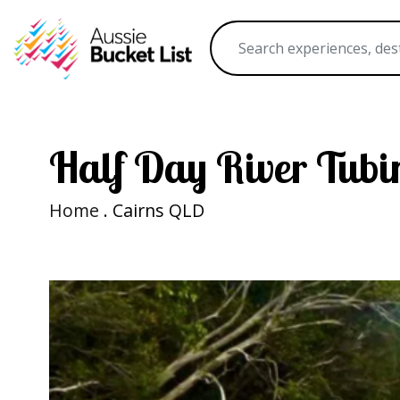
Half Day River Tubi
Home
. Cairns QLD