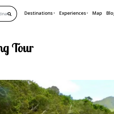
Destinations
Experiences
Map
Blo
ng Tour