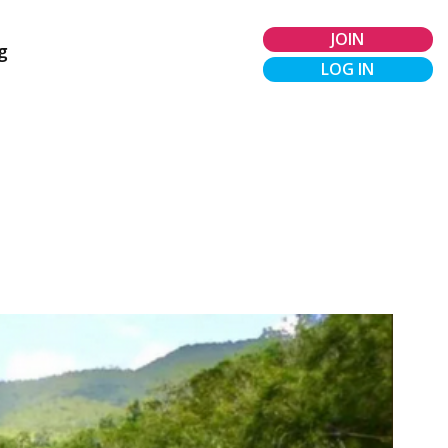
JOIN
g
LOG IN