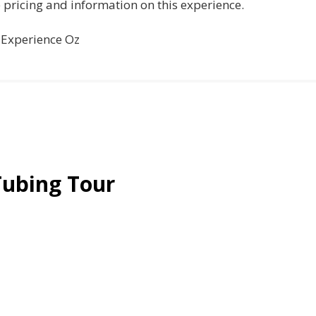
e pricing and information on this experience.
a Experience Oz
Tubing Tour