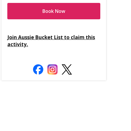
Book Now
Join Aussie Bucket List to claim this
activity.