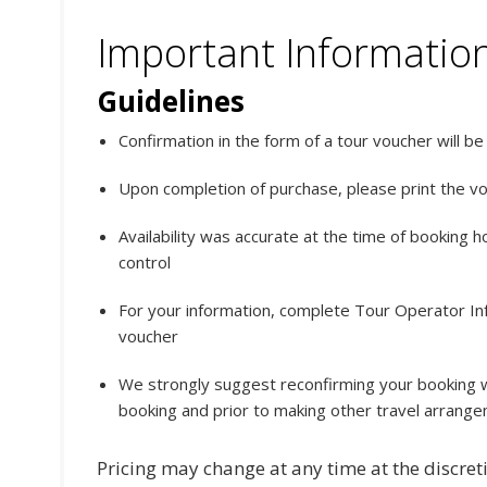
Important Informatio
Guidelines
Confirmation in the form of a tour voucher will b
Upon completion of purchase, please print the v
Availability was accurate at the time of booking 
control
For your information, complete Tour Operator Info
voucher
We strongly suggest reconfirming your booking w
booking and prior to making other travel arrang
Pricing may change at any time at the discreti