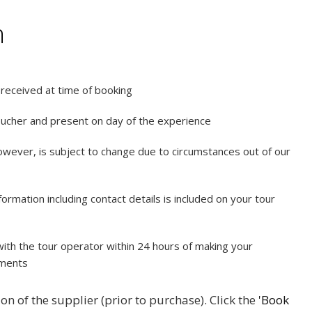
n
e received at time of booking
oucher and present on day of the experience
however, is subject to change due to circumstances out of our
rmation including contact details is included on your tour
ith the tour operator within 24 hours of making your
ements
on of the supplier (prior to purchase). Click the
'Book