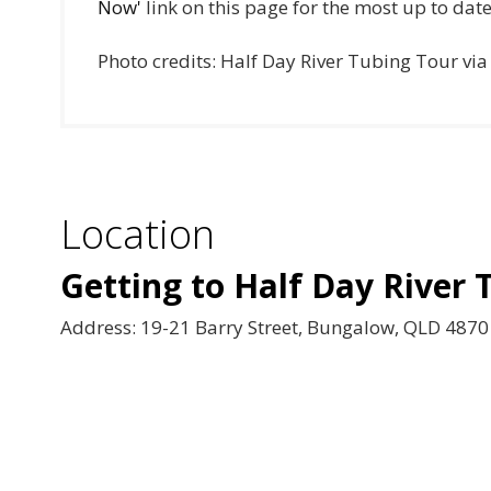
Now'
link on this page for the most up to dat
Photo credits: Half Day River Tubing Tour vi
Location
Getting to Half Day River 
Address: 19-21 Barry Street, Bungalow, QLD 4870