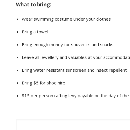
What to bring:
Wear swimming costume under your clothes
Bring a towel
Bring enough money for souvenirs and snacks
Leave all jewellery and valuables at your accommodat
Bring water resistant sunscreen and insect repellent
Bring $5 for shoe hire
$15 per person rafting levy payable on the day of the 