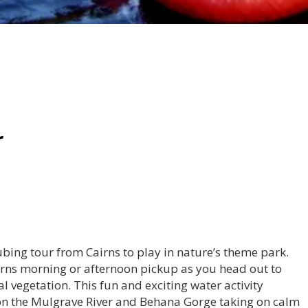
r
tubing tour from Cairns to play in nature’s theme park.
Cairns morning or afternoon pickup as you head out to
 vegetation. This fun and exciting water activity
 on the Mulgrave River and Behana Gorge taking on calm