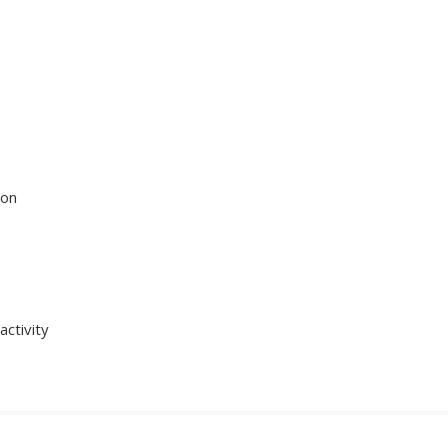
ion
activity