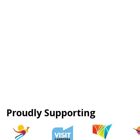
Proudly Supporting