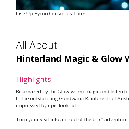
Rise Up Byron Conscious Tours
All About
Hinterland Magic & Glow 
Highlights
Be amazed by the Glow-worm magic and listen to sa
to the outstanding Gondwana Rainforests of Austr
impressed by epic lookouts.
Turn your visit into an "out of the box" adventure