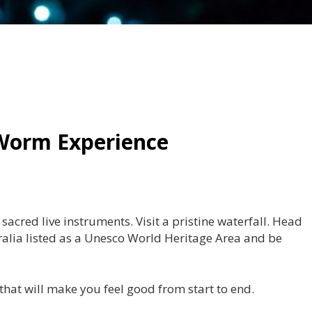
Worm Experience
cred live instruments. Visit a pristine waterfall. Head
alia listed as a Unesco World Heritage Area and be
 that will make you feel good from start to end.