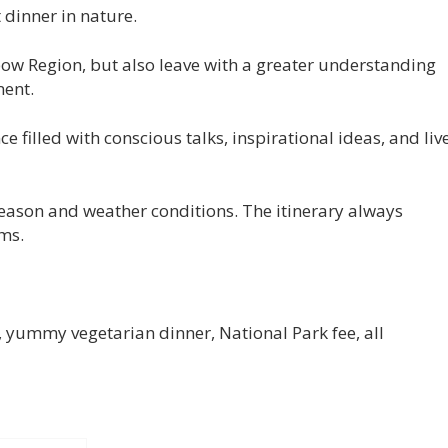
 dinner in nature.
bow Region, but also leave with a greater understanding
ent.
 filled with conscious talks, inspirational ideas, and liv
 season and weather conditions. The itinerary always
rms.
t, yummy vegetarian dinner, National Park fee, all