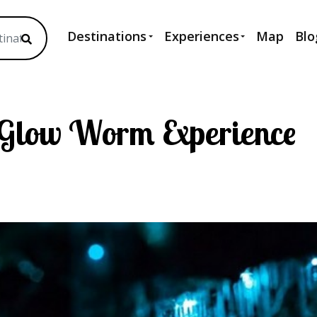
Destinations
Experiences
Map
Blo
 Glow Worm Experience