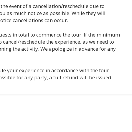
n the event of a cancellation/reschedule due to
ou as much notice as possible. While they will
otice cancellations can occur.
ests in total to commence the tour. If the minimum
o cancel/reschedule the experience, as we need to
ing the activity. We apologize in advance for any
dule your experience in accordance with the tour
ossible for any party, a full refund will be issued.