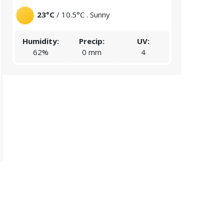
23°C
/ 10.5°C . Sunny
20.1°C
/
Humidity:
Precip:
UV:
Humidity:
62%
0 mm
4
67%