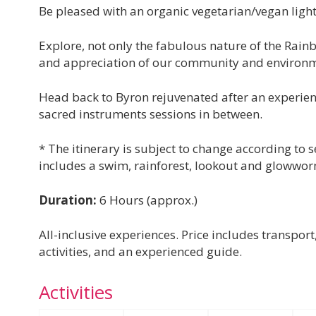
Be pleased with an organic vegetarian/vegan light
Explore, not only the fabulous nature of the Rain
and appreciation of our community and environm
Head back to Byron rejuvenated after an experience
sacred instruments sessions in between.
* The itinerary is subject to change according to
includes a swim, rainforest, lookout and glowwo
Duration:
6 Hours (approx.)
All-inclusive experiences. Price includes transpor
activities, and an experienced guide.
Activities