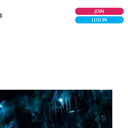
JOIN
g
LOG IN