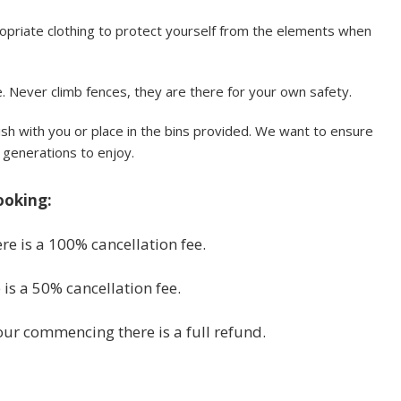
priate clothing to protect yourself from the elements when
 Never climb fences, they are there for your own safety.
sh with you or place in the bins provided. We want to ensure
e generations to enjoy.
ooking:
re is a 100% cancellation fee.
is a 50% cancellation fee.
tour commencing there is a full refund.