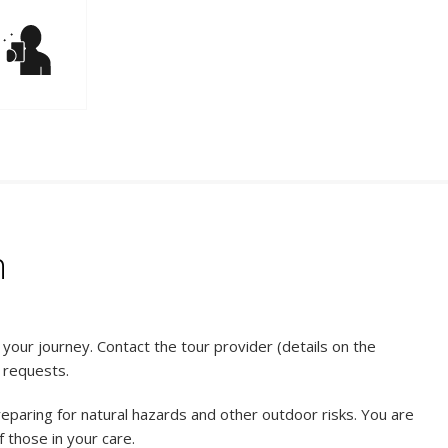
n
our journey. Contact the tour provider (details on the
l requests.
reparing for natural hazards and other outdoor risks. You are
 those in your care.