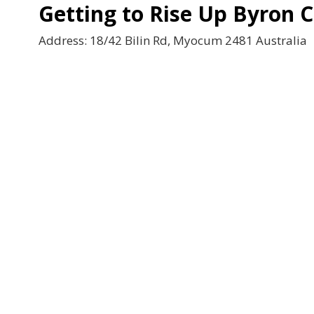
Getting to Rise Up Byron 
Address: 18/42 Bilin Rd, Myocum 2481 Australia