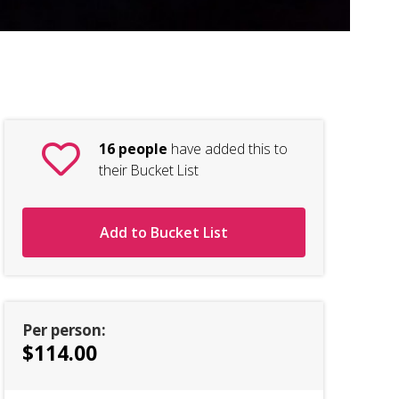
Ri
16 people
have added this to
their Bucket List
Add to Bucket List
Per person:
$114.00