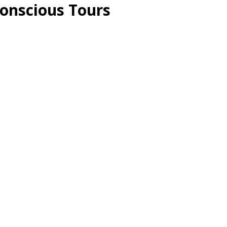
Conscious Tours