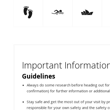
Important Informatio
Guidelines
Always do some research before heading out for y
confirmation) for further information or additiona
Stay safe and get the most out of your visit by p
responsible for your own safety and the safety of