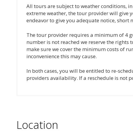
All tours are subject to weather conditions, i
extreme weather, the tour provider will give y
endeavor to give you adequate notice, short n
The tour provider requires a minimum of 4 gu
number is not reached we reserve the rights t
make sure we cover the minimum costs of runn
inconvenience this may cause.
In both cases, you will be entitled to re-sche
providers availability. If a reschedule is not p
Location