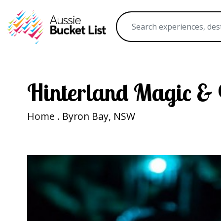
Hinterland Magic &
Home
. Byron Bay, NSW