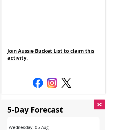
Join Aussie Bucket List to claim this
activity.
5-Day Forecast
Wednesday, 05 Aug
Thursday, 06 