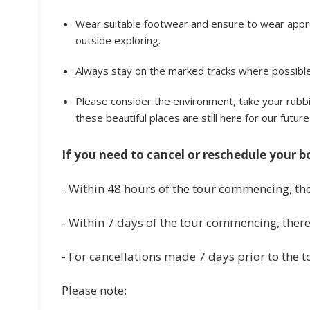
Wear suitable footwear and ensure to wear appro
outside exploring.
Always stay on the marked tracks where possible.
Please consider the environment, take your rubbi
these beautiful places are still here for our futur
If you need to cancel or reschedule your b
- Within 48 hours of the tour commencing, the
- Within 7 days of the tour commencing, there 
- For cancellations made 7 days prior to the 
Please note: