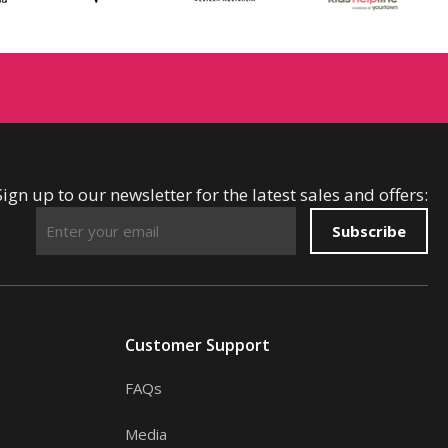
Sign up to our newsletter for the latest sales and offers:
Subscribe
Customer Support
FAQs
Media