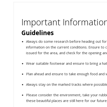
Important Informatio
Guidelines
Always do some research before heading out for y
information on the current conditions. Ensure to 
issued for the area, and check for the opening an
Wear suitable footwear and ensure to bring a ha
Plan ahead and ensure to take enough food and w
Always stay on the marked tracks where possible.
Please consider the environment, take your rubbi
these beautiful places are still here for our futur