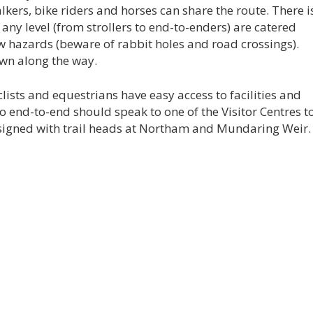
lkers, bike riders and horses can share the route. There i
ny level (from strollers to end-to-enders) are catered
few hazards (beware of rabbit holes and road crossings).
wn along the way.
lists and equestrians have easy access to facilities and
 end-to-end should speak to one of the Visitor Centres t
 signed with trail heads at Northam and Mundaring Weir.