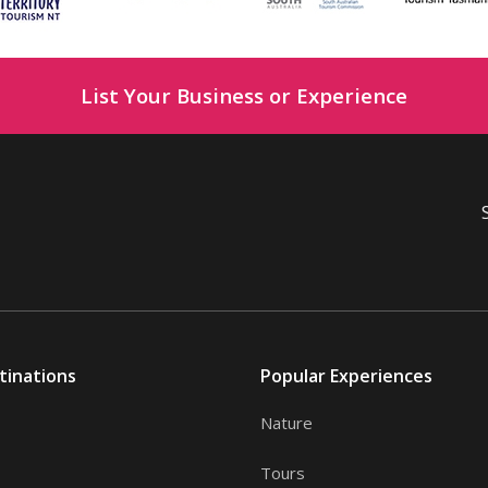
List Your Business or Experience
tinations
Popular Experiences
Nature
Tours