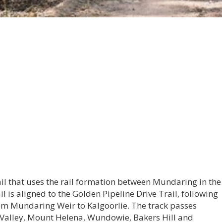
ail that uses the rail formation between Mundaring in the
il is aligned to the Golden Pipeline Drive Trail, following
rom Mundaring Weir to Kalgoorlie. The track passes
Valley, Mount Helena, Wundowie, Bakers Hill and