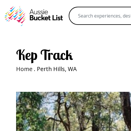
Kep Track
Home
. Perth Hills, WA