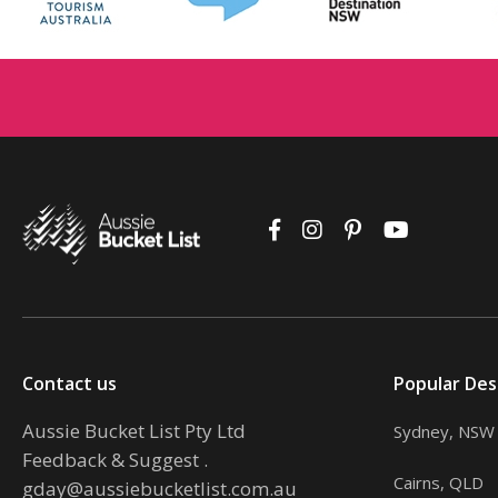
Contact us
Popular Des
Aussie Bucket List Pty Ltd
Sydney, NSW
Feedback & Suggest
.
Cairns, QLD
gday@aussiebucketlist.com.au