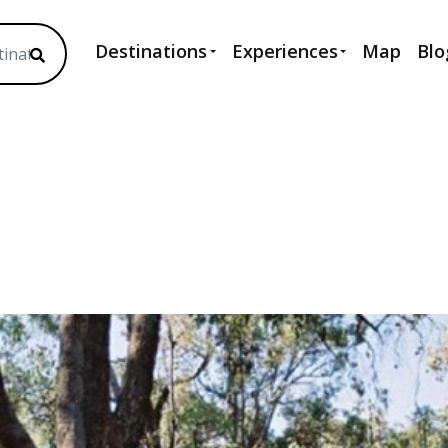
Destinations
Experiences
Map
Blo