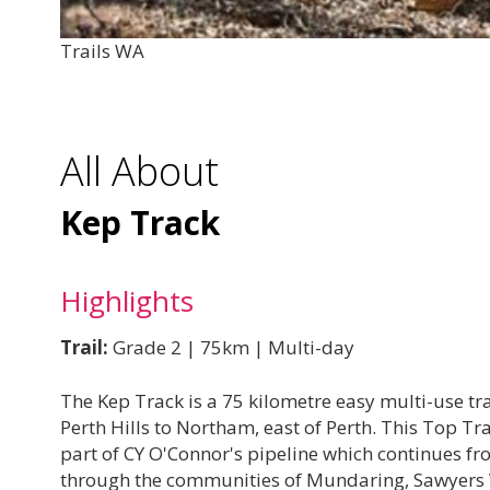
Trails WA
All About
Kep Track
Highlights
Trail:
Grade 2 | 75km | Multi-day
The Kep Track is a 75 kilometre easy multi-use tr
Perth Hills to Northam, east of Perth. This Top Tra
part of CY O'Connor's pipeline which continues f
through the communities of Mundaring, Sawyers 