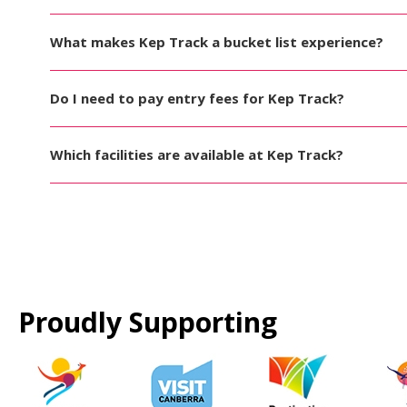
What makes Kep Track a bucket list experience?
Do I need to pay entry fees for Kep Track?
Which facilities are available at Kep Track?
Proudly Supporting