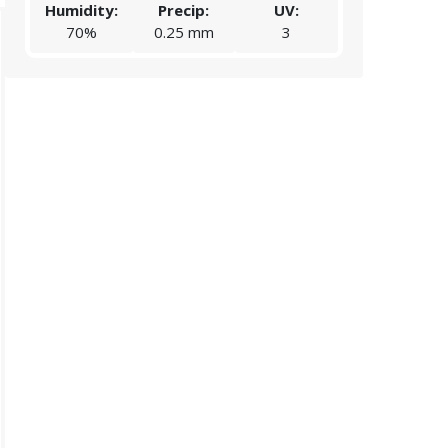
Humidity:
Precip:
UV:
Humidity:
70%
0.25 mm
3
88%