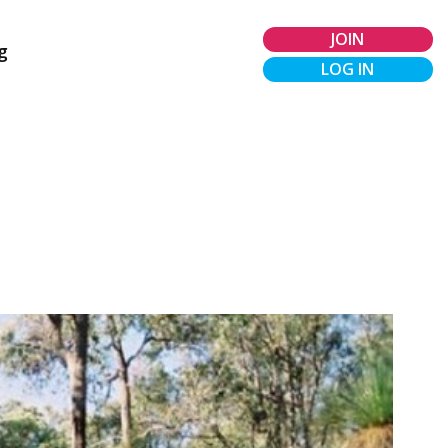
JOIN
g
LOG IN