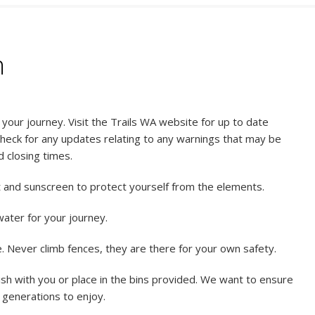
n
our journey. Visit the Trails WA website for up to date
check for any updates relating to any warnings that may be
d closing times.
t and sunscreen to protect yourself from the elements.
ater for your journey.
 Never climb fences, they are there for your own safety.
sh with you or place in the bins provided. We want to ensure
e generations to enjoy.