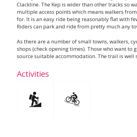
Clackline. The Kep is wider than other tracks so wa
multiple access points which means walkers from a
for. It is an easy ride being reasonably flat with 
Riders can park and ride from pretty much any to
As there are a number of small towns, walkers, cyc
shops (check opening times). Those who want to go
source suitable accommodation. The trail is well
Activities