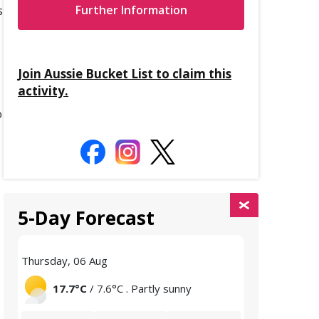
s
Further Information
Join Aussie Bucket List to claim this
activity.
o
5-Day Forecast
Thursday, 06 Aug
Friday, 07 Aug
17.7°C
/ 7.6°C . Partly sunny
15.3°C
/