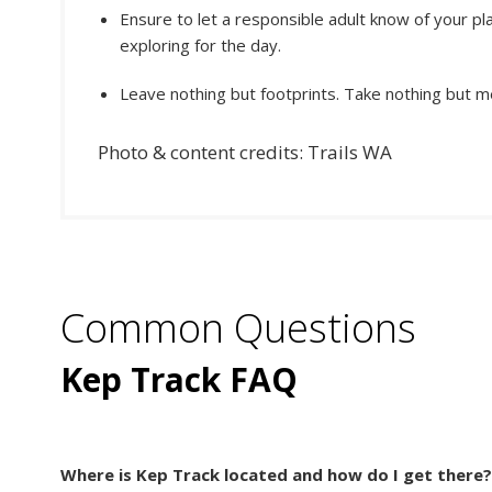
Ensure to let a responsible adult know of your p
exploring for the day.
Leave nothing but footprints. Take nothing but 
Photo & content credits: Trails WA
Common Questions
Kep Track FAQ
Where is Kep Track located and how do I get there?