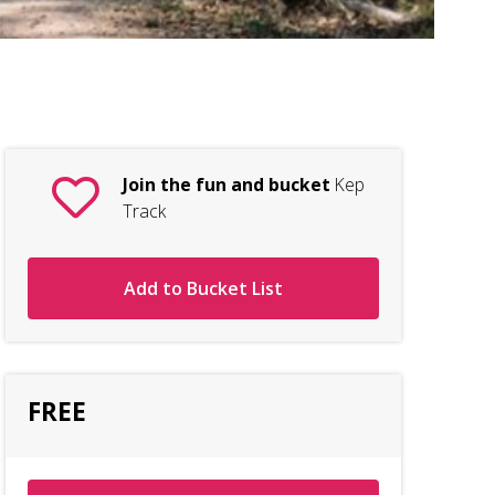
Tr
Join the fun and bucket
Kep
Track
Add to Bucket List
FREE