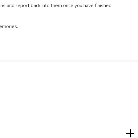
lans and report back into them once you have finished
memories.