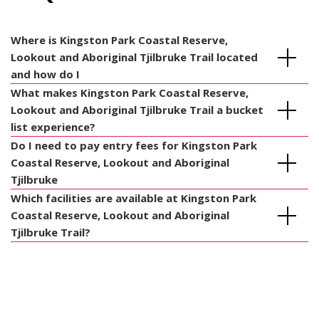
Where is Kingston Park Coastal Reserve,
Lookout and Aboriginal Tjilbruke Trail located
and how do I
What makes Kingston Park Coastal Reserve,
Lookout and Aboriginal Tjilbruke Trail a bucket
list experience?
Do I need to pay entry fees for Kingston Park
Coastal Reserve, Lookout and Aboriginal
Tjilbruke
Which facilities are available at Kingston Park
Coastal Reserve, Lookout and Aboriginal
Tjilbruke Trail?