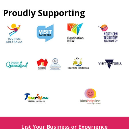
Proudly Supporting
List Your Business or Experience