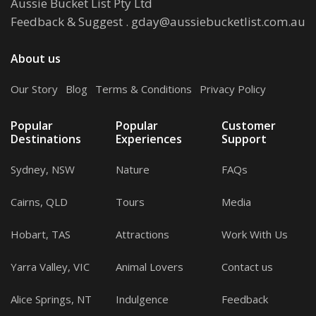
Aussie Bucket List Pty Ltd
Feedback & Suggest
.
gday@aussiebucketlist.com.au
About us
Our Story
.
Blog
.
Terms & Conditions
.
Privacy Policy
Popular
Popular
Customer
Destinations
Experiences
Support
Sydney, NSW
Nature
FAQs
Cairns, QLD
Tours
Media
Hobart, TAS
Attractions
Work With Us
Yarra Valley, VIC
Animal Lovers
Contact us
Alice Springs, NT
Indulgence
Feedback