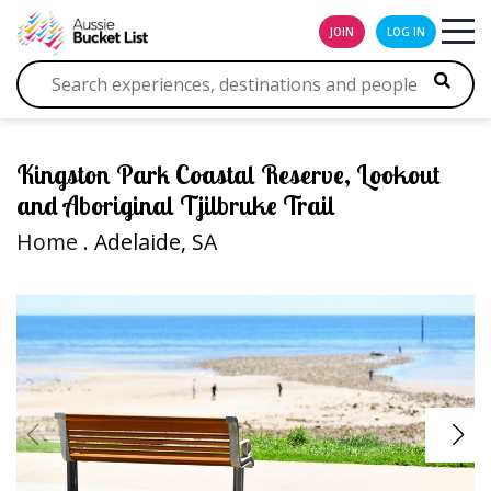
JOIN
LOG IN
Kingston Park Coastal Reserve, Lookout
and Aboriginal Tjilbruke Trail
Home
. Adelaide, SA