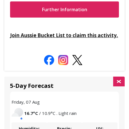
Further Information
Join Aussie Bucket List to claim this activity.
5-Day Forecast
Friday, 07 Aug
Satu
16.7°C
/ 10.9°C . Light rain
Humidity:
Precip:
UV: