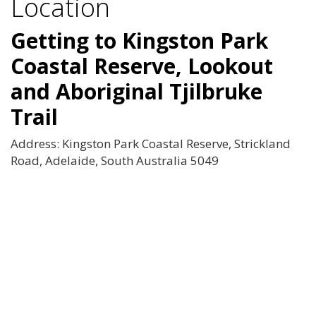
Location
Getting to Kingston Park
Coastal Reserve, Lookout
and Aboriginal Tjilbruke
Trail
Address: Kingston Park Coastal Reserve, Strickland
Road, Adelaide, South Australia 5049