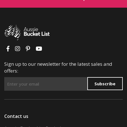
Sign up to our newsletter for the latest sales and
offers:
Subscribe
Contact us