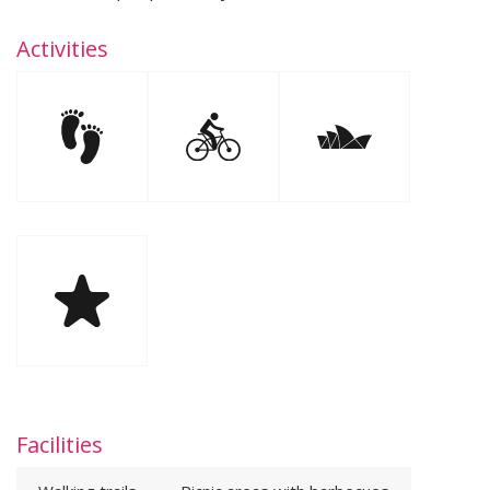
Activities
Facilities