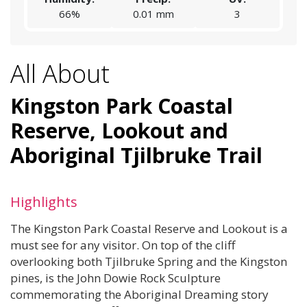
66%
0.01 mm
3
All About
Kingston Park Coastal
Reserve, Lookout and
Aboriginal Tjilbruke Trail
Highlights
The Kingston Park Coastal Reserve and Lookout is a
must see for any visitor. On top of the cliff
overlooking both Tjilbruke Spring and the Kingston
pines, is the John Dowie Rock Sculpture
commemorating the Aboriginal Dreaming story