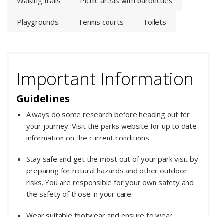
Walking trails
Picnic areas with barbecues
Playgrounds
Tennis courts
Toilets
Important Information
Guidelines
Always do some research before heading out for
your journey. Visit the parks website for up to date
information on the current conditions.
Stay safe and get the most out of your park visit by
preparing for natural hazards and other outdoor
risks. You are responsible for your own safety and
the safety of those in your care.
Wear suitable footwear and ensure to wear