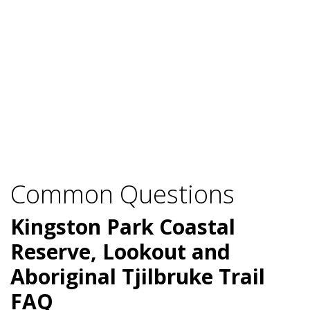
Common Questions
Kingston Park Coastal
Reserve, Lookout and
Aboriginal Tjilbruke Trail
FAQ