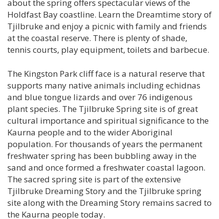
about the spring offers spectacular views of the
Holdfast Bay coastline. Learn the Dreamtime story of
Tjilbruke and enjoy a picnic with family and friends
at the coastal reserve. There is plenty of shade,
tennis courts, play equipment, toilets and barbecue.
The Kingston Park cliff face is a natural reserve that
supports many native animals including echidnas
and blue tongue lizards and over 76 indigenous
plant species. The Tjilbruke Spring site is of great
cultural importance and spiritual significance to the
Kaurna people and to the wider Aboriginal
population. For thousands of years the permanent
freshwater spring has been bubbling away in the
sand and once formed a freshwater coastal lagoon.
The sacred spring site is part of the extensive
Tjilbruke Dreaming Story and the Tjilbruke spring
site along with the Dreaming Story remains sacred to
the Kaurna people today.