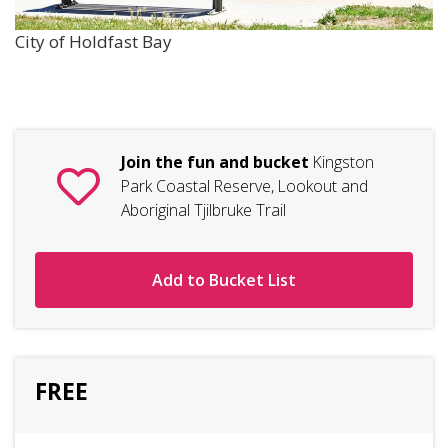
City of Holdfast Bay
Join the fun and bucket
Kingston
Park Coastal Reserve, Lookout and
Aboriginal Tjilbruke Trail
Add to Bucket List
FREE