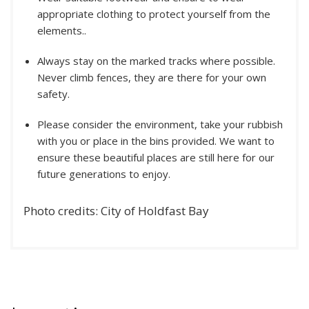
appropriate clothing to protect yourself from the
elements..
Always stay on the marked tracks where possible.
Never climb fences, they are there for your own
safety.
Please consider the environment, take your rubbish
with you or place in the bins provided. We want to
ensure these beautiful places are still here for our
future generations to enjoy.
Photo credits: City of Holdfast Bay