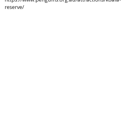
reserve/