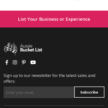
List Your Business or Experience
Sign up to our newsletter for the latest sales and
offers:
Subscribe