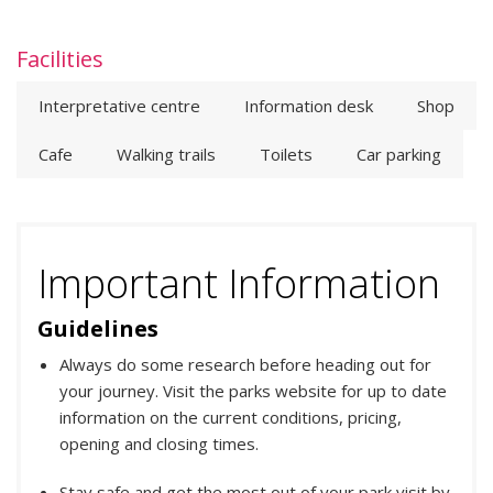
Facilities
Interpretative centre
Information desk
Shop
Cafe
Walking trails
Toilets
Car parking
Important Information
Guidelines
Always do some research before heading out for
your journey. Visit the parks website for up to date
information on the current conditions, pricing,
opening and closing times.
Stay safe and get the most out of your park visit by