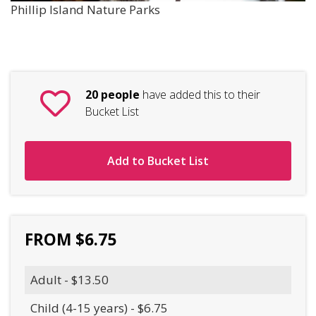
Phillip Island Nature Parks
20 people
have added this to their
Bucket List
Add to Bucket List
FROM $6.75
Adult - $13.50
Child (4-15 years) - $6.75