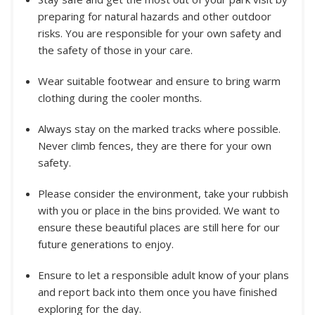
preparing for natural hazards and other outdoor
risks. You are responsible for your own safety and
the safety of those in your care.
Wear suitable footwear and ensure to bring warm
clothing during the cooler months.
Always stay on the marked tracks where possible.
Never climb fences, they are there for your own
safety.
Please consider the environment, take your rubbish
with you or place in the bins provided. We want to
ensure these beautiful places are still here for our
future generations to enjoy.
Ensure to let a responsible adult know of your plans
and report back into them once you have finished
exploring for the day.