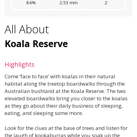
84%
2.53 mm
2
All About
Koala Reserve
Highlights
Come ‘face to face’ with koalas in their natural
habitat along the treetop boardwalks through the
Australian bushland at the Koala Reserve. The two
elevated boardwalks bring you closer to the koalas
as they go about their daily business of sleeping,
eating, and sleeping some more.
Look for the clues at the base of trees and listen for
the laugh of kookaburras while you soak up the