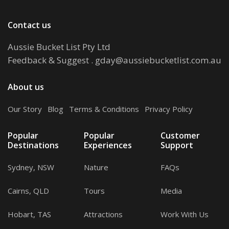
Contact us
Aussie Bucket List Pty Ltd
Feedback & Suggest
.
gday@aussiebucketlist.com.au
About us
Our Story
.
Blog
.
Terms & Conditions
.
Privacy Policy
Popular
Popular
Customer
Destinations
Experiences
Support
Sydney, NSW
Nature
FAQs
Cairns, QLD
Tours
Media
Hobart, TAS
Attractions
Work With Us