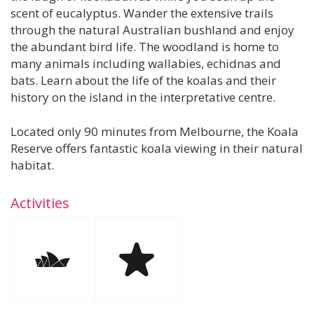
scent of eucalyptus. Wander the extensive trails
through the natural Australian bushland and enjoy
the abundant bird life. The woodland is home to
many animals including wallabies, echidnas and
bats. Learn about the life of the koalas and their
history on the island in the interpretative centre.
Located only 90 minutes from Melbourne, the Koala
Reserve offers fantastic koala viewing in their natural
habitat.
Activities