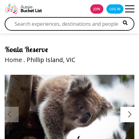
JOIN
LOG IN
Koala Reserve
Home
. Phillip Island, VIC