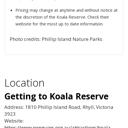
Pricing may change at anytime and without notice at
the discretion of the Koala Reserve. Check their
website for the most up to date information.
Photo credits: Phillip Island Nature Parks
Location
Getting to Koala Reserve
Address: 1810 Phillip Island Road, Rhyll, Victoria
3923
Website:
https://www.penguins.org.au/attractions/koala-