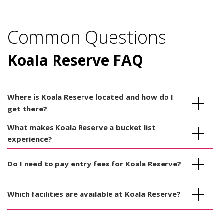
Common Questions
Koala Reserve FAQ
Where is Koala Reserve located and how do I
get there?
What makes Koala Reserve a bucket list
experience?
Do I need to pay entry fees for Koala Reserve?
Which facilities are available at Koala Reserve?