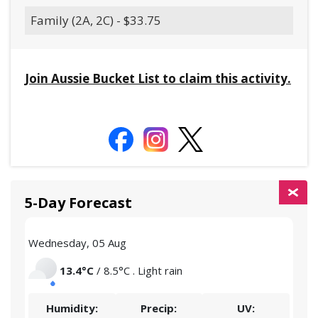
Family (2A, 2C) - $33.75
Join Aussie Bucket List to claim this activity.
5-Day Forecast
Wednesday, 05 Aug
Thu
13.4°C
/ 8.5°C . Light rain
Humidity:
Precip:
UV: