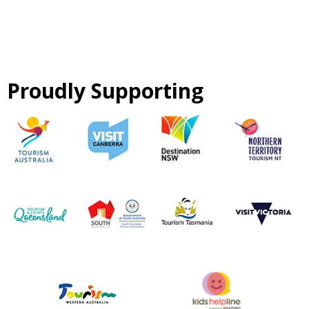
Proudly Supporting