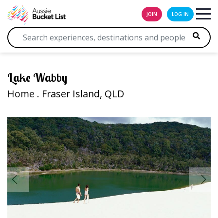
JOIN
LOG IN
Lake Wabby
Home
. Fraser Island, QLD