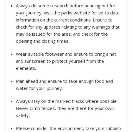
Always do some research before heading out for
your journey. Visit the parks website for up to date
information on the current conditions. Ensure to
check for any updates relating to any warnings that
may be issued for the area, and check for the
opening and closing times.
Wear suitable footwear and ensure to bring a hat
and sunscreen to protect yourself from the
elements.
Plan ahead and ensure to take enough food and
water for your journey.
Always stay on the marked tracks where possible.
Never climb fences, they are there for your own
safety.
Please consider the environment, take your rubbish