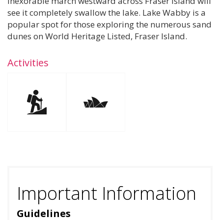
inexorable march westward across Fraser Island will
see it completely swallow the lake. Lake Wabby is a
popular spot for those exploring the numerous sand
dunes on World Heritage Listed, Fraser Island.
Activities
Important Information
Guidelines