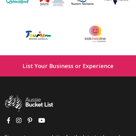
List Your Business or Experience