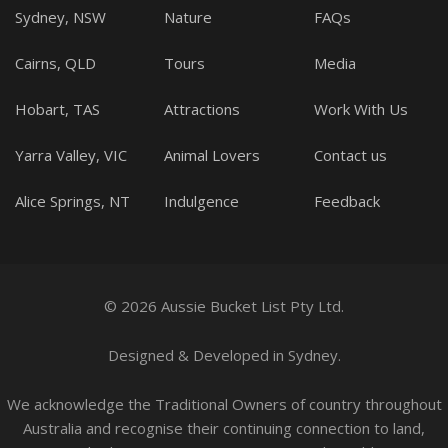
Sydney, NSW
Nature
FAQs
Cairns, QLD
Tours
Media
Hobart, TAS
Attractions
Work With Us
Yarra Valley, VIC
Animal Lovers
Contact us
Alice Springs, NT
Indulgence
Feedback
© 2026 Aussie Bucket List Pty Ltd.
Designed
&
Developed
in Sydney.
We acknowledge the Traditional Owners of country throughout
Australia and recognise their continuing connection to land,