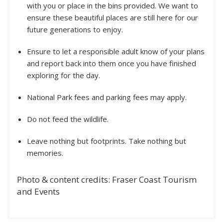
with you or place in the bins provided. We want to
ensure these beautiful places are still here for our
future generations to enjoy.
Ensure to let a responsible adult know of your plans
and report back into them once you have finished
exploring for the day.
National Park fees and parking fees may apply.
Do not feed the wildlife.
Leave nothing but footprints. Take nothing but
memories.
Photo & content credits: Fraser Coast Tourism
and Events