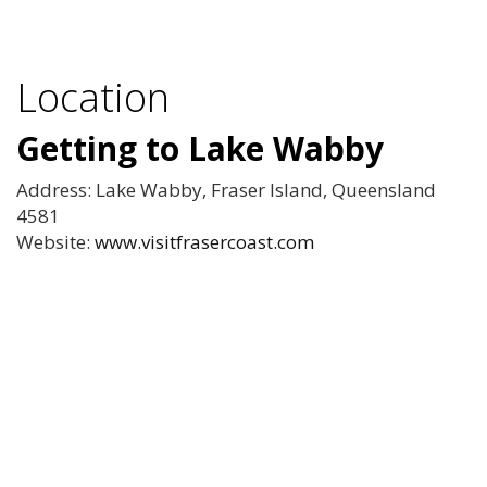
Location
Getting to Lake Wabby
Address: Lake Wabby, Fraser Island, Queensland
4581
Website:
www.visitfrasercoast.com