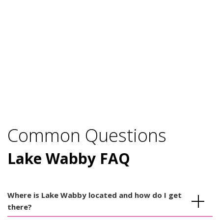
Common Questions
Lake Wabby FAQ
Where is Lake Wabby located and how do I get
there?