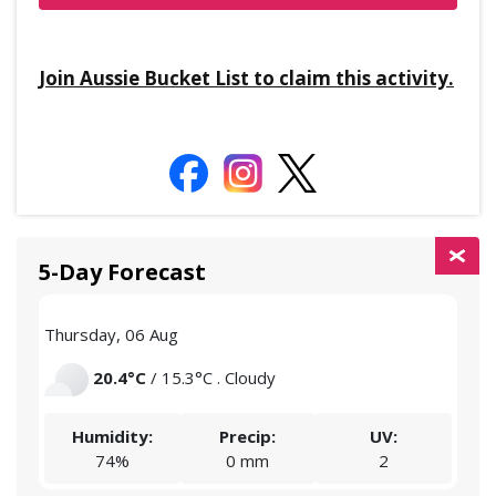
Join Aussie Bucket List to claim this activity.
5-Day Forecast
Thursday, 06 Aug
Frid
20.4°C
/ 15.3°C . Cloudy
Humidity:
Precip:
UV:
74%
0 mm
2