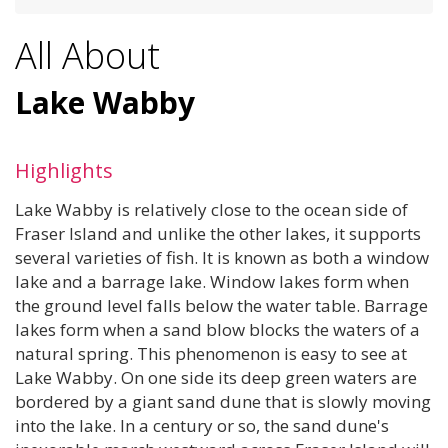
All About
Lake Wabby
Highlights
Lake Wabby is relatively close to the ocean side of
Fraser Island and unlike the other lakes, it supports
several varieties of fish. It is known as both a window
lake and a barrage lake. Window lakes form when
the ground level falls below the water table. Barrage
lakes form when a sand blow blocks the waters of a
natural spring. This phenomenon is easy to see at
Lake Wabby. On one side its deep green waters are
bordered by a giant sand dune that is slowly moving
into the lake. In a century or so, the sand dune's