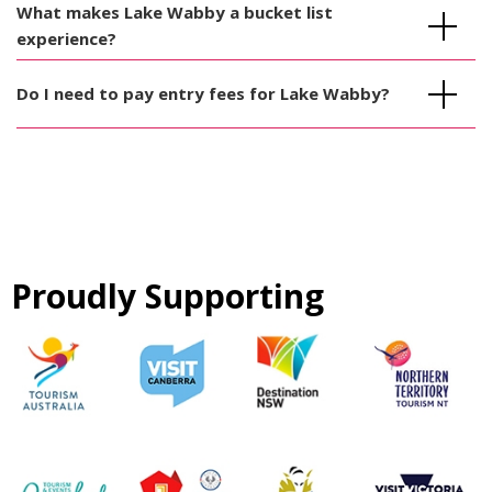
What makes Lake Wabby a bucket list
experience?
Do I need to pay entry fees for Lake Wabby?
Proudly Supporting