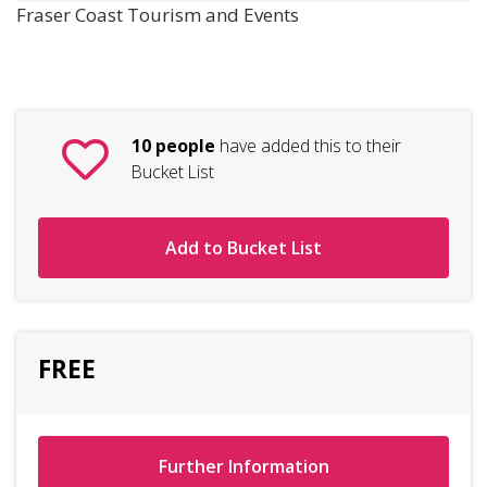
Fraser Coast Tourism and Events
10 people
have added this to their
Bucket List
Add to Bucket List
FREE
Further Information