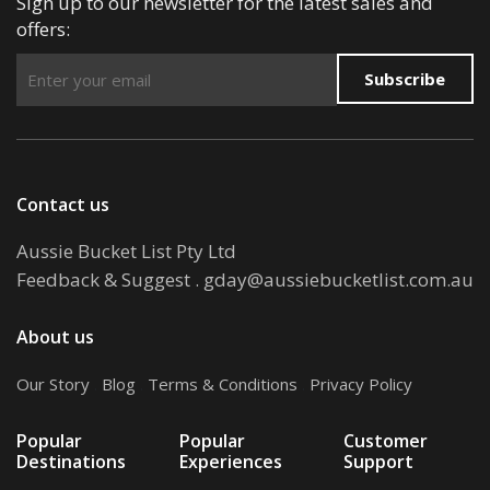
Sign up to our newsletter for the latest sales and
offers:
Subscribe
Contact us
Aussie Bucket List Pty Ltd
Feedback & Suggest
.
gday@aussiebucketlist.com.au
About us
Our Story
.
Blog
.
Terms & Conditions
.
Privacy Policy
Popular
Popular
Customer
Destinations
Experiences
Support