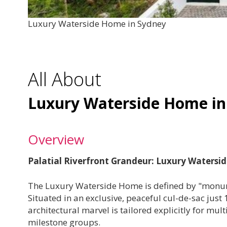
Luxury Waterside Home in Sydney
All About
Luxury Waterside Home in
Overview
Palatial Riverfront Grandeur: Luxury Waters
The Luxury Waterside Home is defined by "monu
Situated in an exclusive, peaceful cul-de-sac just
architectural marvel is tailored explicitly for mu
milestone groups.