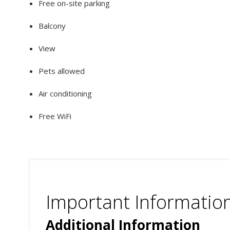
Free on-site parking
Balcony
View
Pets allowed
Air conditioning
Free WiFi
Important Informatio
Additional Information