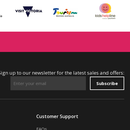
Sign up to our newsletter for the latest sales and offers:
Subscribe
Customer Support
FAQs