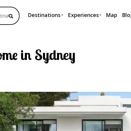
Destinations
Experiences
Map
Blo
ome in Sydney