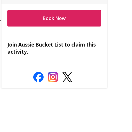
Book Now
,
Join Aussie Bucket List to claim this
e
activity.