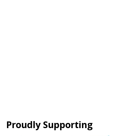
Proudly Supporting