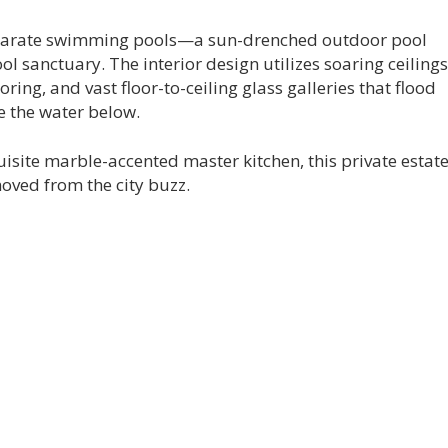
separate swimming pools—a sun-drenched outdoor pool
l sanctuary. The interior design utilizes soaring ceilings
oring, and vast floor-to-ceiling glass galleries that flood
e the water below.
site marble-accented master kitchen, this private estat
oved from the city buzz.