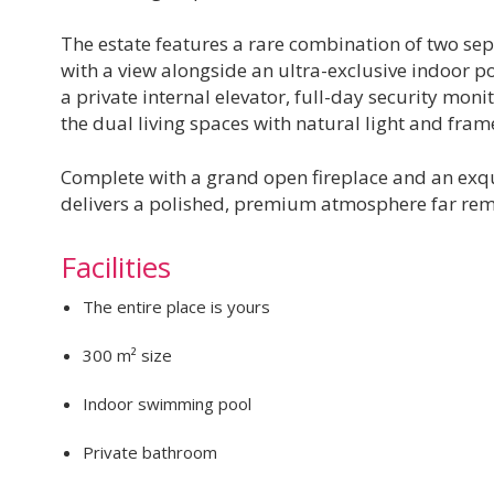
The estate features a rare combination of two 
with a view alongside an ultra-exclusive indoor poo
a private internal elevator, full-day security monit
the dual living spaces with natural light and fram
Complete with a grand open fireplace and an exqui
delivers a polished, premium atmosphere far rem
Facilities
The entire place is yours
300 m² size
Indoor swimming pool
Private bathroom