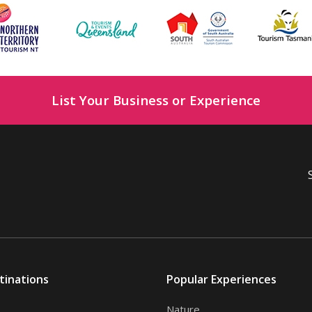
List Your Business or Experience
tinations
Popular Experiences
Nature