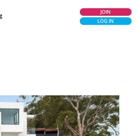
JOIN
g
LOG IN