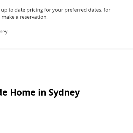
es, up to date pricing for your preferred dates, for
 make a reservation.
dney
ide Home in Sydney