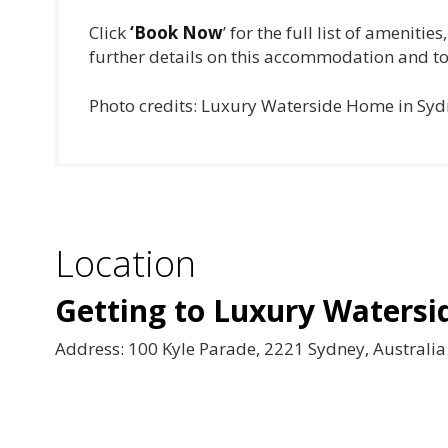
Click
‘Book Now
’ for the full list of ameniti
further details on this accommodation and to
Photo credits: Luxury Waterside Home in Sy
Location
Getting to Luxury Waters
Address: 100 Kyle Parade, 2221 Sydney, Australia