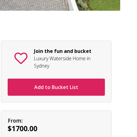
Lu
Join the fun and bucket
Luxury Waterside Home in
Sydney
Add to Bucket List
From:
$1700.00