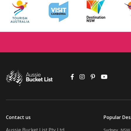
Contact us
Popular Des
Aussie Bucket List Pty Ltd
Sydney, NSW