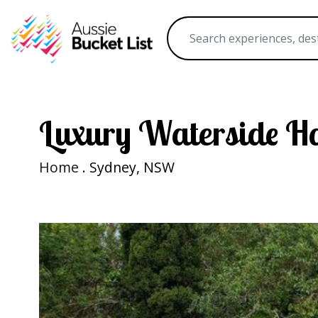
Luxury Waterside H
Home
. Sydney, NSW