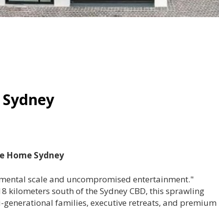
 Sydney
ide Home Sydney
mental scale and uncompromised entertainment."
 18 kilometers south of the Sydney CBD, this sprawling
lti-generational families, executive retreats, and premium