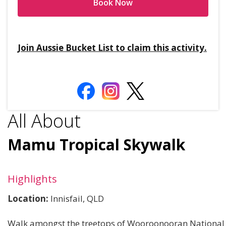
Book Now
Join Aussie Bucket List to claim this activity.
All About
Mamu Tropical Skywalk
Highlights
Location:
Innisfail, QLD
Walk amongst the treetops of Wooroonooran National 