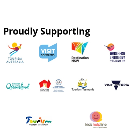
Proudly Supporting