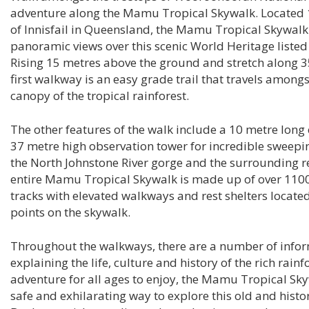
adventure along the Mamu Tropical Skywalk. Located 
of Innisfail in Queensland, the Mamu Tropical Skywalk 
panoramic views over this scenic World Heritage listed 
Rising 15 metres above the ground and stretch along 3
first walkway is an easy grade trail that travels amongs
canopy of the tropical rainforest.
The other features of the walk include a 10 metre long 
37 metre high observation tower for incredible sweepi
the North Johnstone River gorge and the surrounding r
entire Mamu Tropical Skywalk is made up of over 1100
tracks with elevated walkways and rest shelters located
points on the skywalk.
Throughout the walkways, there are a number of infor
explaining the life, culture and history of the rich rainf
adventure for all ages to enjoy, the Mamu Tropical Sky
safe and exhilarating way to explore this old and histor