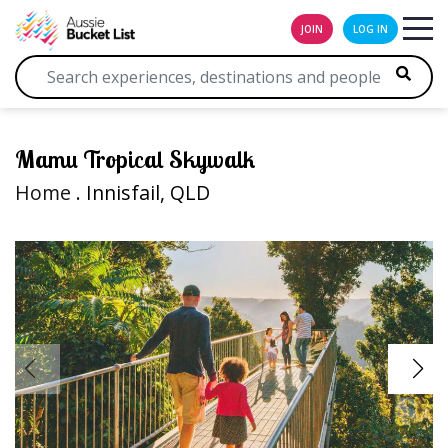
JOIN
LOG IN
Mamu Tropical Skywalk
Home
. Innisfail, QLD