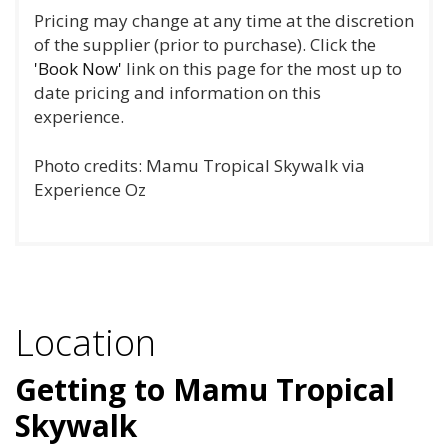
Pricing may change at any time at the discretion
of the supplier (prior to purchase). Click the
'Book Now'
link on this page for the most up to
date pricing and information on this
experience.
Photo credits: Mamu Tropical Skywalk via
Experience Oz
Location
Getting to Mamu Tropical
Skywalk