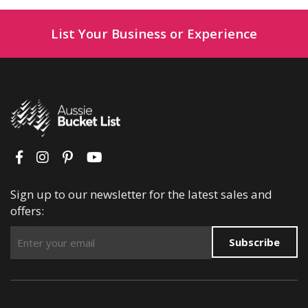
List Your Business or Experience
Sign up to our newsletter for the latest sales and
offers:
Subscribe