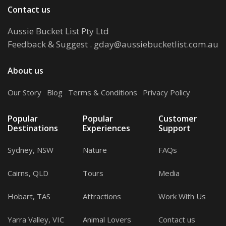
Contact us
Aussie Bucket List Pty Ltd
Feedback & Suggest
.
gday@aussiebucketlist.com.au
About us
Our Story
.
Blog
.
Terms & Conditions
.
Privacy Policy
Popular
Popular
Customer
Destinations
Experiences
Support
Sydney, NSW
Nature
FAQs
Cairns, QLD
Tours
Media
Hobart, TAS
Attractions
Work With Us
Yarra Valley, VIC
Animal Lovers
Contact us