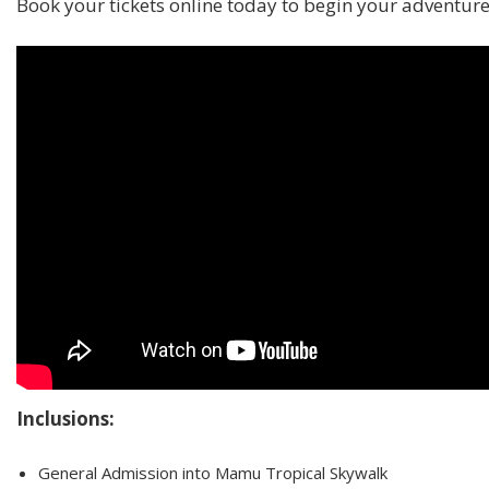
Book your tickets online today to begin your adventure
Inclusions:
General Admission into Mamu Tropical Skywalk