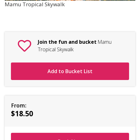
Mamu Tropical Skywalk
Join the fun and bucket
Mamu
Tropical Skywalk
Add to Bucket List
From:
$18.50