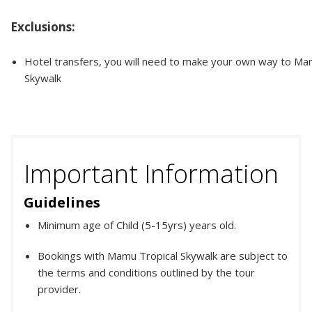
Exclusions:
Hotel transfers, you will need to make your own way to Ma
Skywalk
Important Information
Guidelines
Minimum age of Child (5-15yrs) years old.
Bookings with Mamu Tropical Skywalk are subject to
the terms and conditions outlined by the tour
provider.