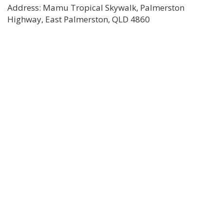
Address: Mamu Tropical Skywalk, Palmerston
Highway, East Palmerston, QLD 4860