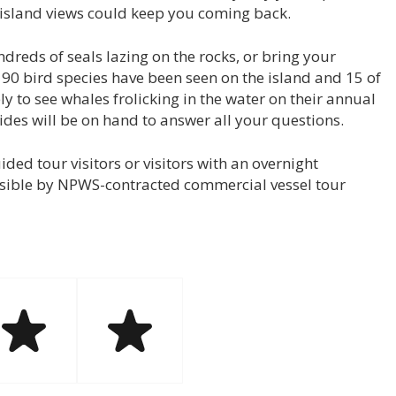
g island views could keep you coming back.
ndreds of seals lazing on the rocks, or bring your
 90 bird species have been seen on the island and 15 of
y to see whales frolicking in the water on their annual
des will be on hand to answer all your questions.
ded tour visitors or visitors with an overnight
sible by NPWS-contracted commercial vessel tour