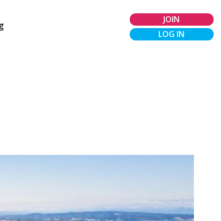
JOIN
g
LOG IN