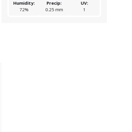
Humidity:
Precip:
UV:
Humidity:
72%
0.25 mm
1
57%