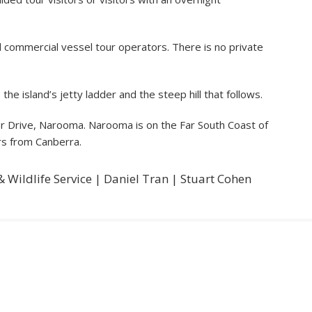
 commercial vessel tour operators. There is no private
he island’s jetty ladder and the steep hill that follows.
 Drive, Narooma. Narooma is on the Far South Coast of
rs from Canberra.
 Wildlife Service | Daniel Tran | Stuart Cohen