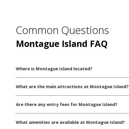
Common Questions
Montague Island FAQ
Where is Montague Island located?
What are the main attractions at Montague Island?
Are there any entry fees for Montague Island?
What amenities are available at Montague Island?