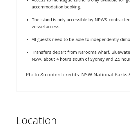
accommodation booking.
The island is only accessible by NPWS-contracted
vessel access.
All guests need to be able to independently climb t
Transfers depart from Narooma wharf, Bluewater
NSW, about 4 hours south of Sydney and 2.5 hou
Photo & content credits: NSW National Parks &
Location