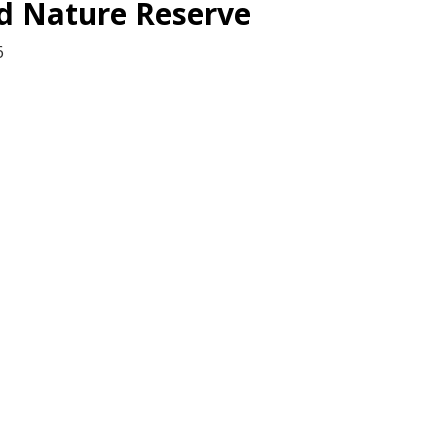
d Nature Reserve
6