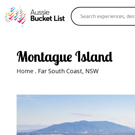
Montague Island
Home
. Far South Coast, NSW