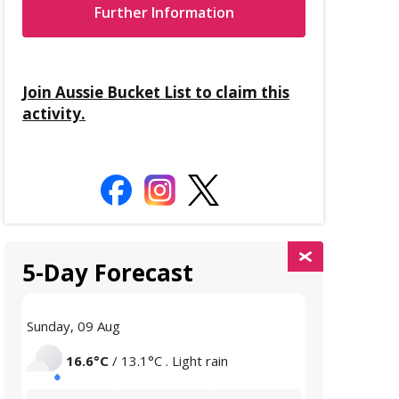
Further Information
Join Aussie Bucket List to claim this
activity.
5-Day Forecast
Sunday, 09 Aug
Monday, 10 A
16.6°C
/ 13.1°C . Light rain
15.9°C
/