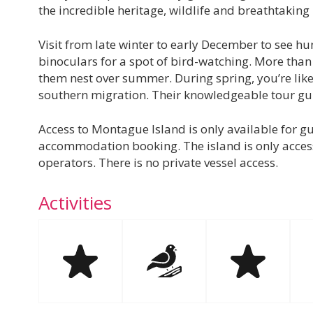
the incredible heritage, wildlife and breathtakin
Visit from late winter to early December to see hu
binoculars for a spot of bird-watching. More than
them nest over summer. During spring, you’re likel
southern migration. Their knowledgeable tour gui
Access to Montague Island is only available for gui
accommodation booking. The island is only acces
operators. There is no private vessel access.
Activities