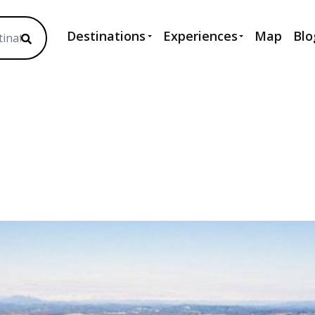
Destinations
Experiences
Map
Blo