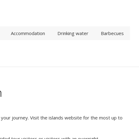
Accommodation
Drinking water
Barbecues
n
our journey. Visit the islands website for the most up to
ided tour visitors or visitors with an overnight