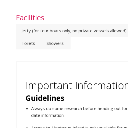
Facilities
Jetty (for tour boats only, no private vessels allowed)
Toilets
Showers
Important Informatio
Guidelines
Always do some research before heading out for y
date information.
Access to Montague Island is only available for gu