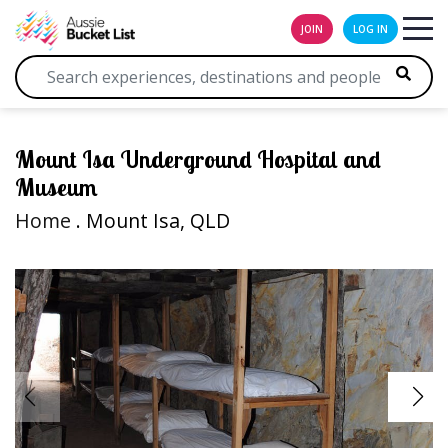
JOIN
LOG IN
Mount Isa Underground Hospital and
Museum
Home
. Mount Isa, QLD