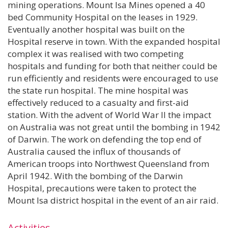
mining operations. Mount Isa Mines opened a 40
bed Community Hospital on the leases in 1929.
Eventually another hospital was built on the
Hospital reserve in town. With the expanded hospital
complex it was realised with two competing
hospitals and funding for both that neither could be
run efficiently and residents were encouraged to use
the state run hospital. The mine hospital was
effectively reduced to a casualty and first-aid
station. With the advent of World War II the impact
on Australia was not great until the bombing in 1942
of Darwin. The work on defending the top end of
Australia caused the influx of thousands of
American troops into Northwest Queensland from
April 1942. With the bombing of the Darwin
Hospital, precautions were taken to protect the
Mount Isa district hospital in the event of an air raid.
Activities