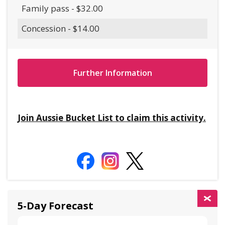
Family pass - $32.00
Concession - $14.00
Further Information
Join Aussie Bucket List to claim this activity.
5-Day Forecast