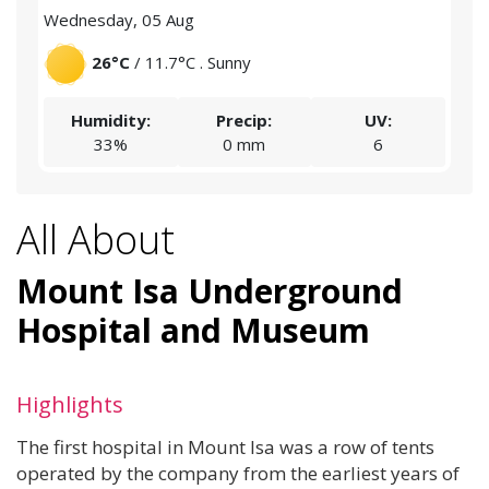
Wednesday, 05 Aug
Thu
26°C
/ 11.7°C . Sunny
Humidity:
Precip:
UV:
33%
0 mm
6
All About
Mount Isa Underground
Hospital and Museum
Highlights
The first hospital in Mount Isa was a row of tents
operated by the company from the earliest years of