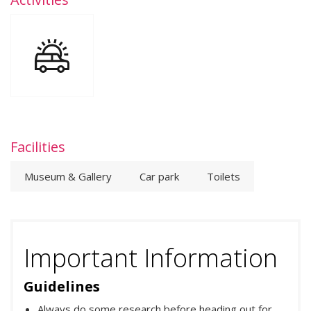
Facilities
Museum & Gallery
Car park
Toilets
Important Information
Guidelines
Always do some research before heading out for