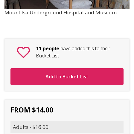
Mount Isa Underground Hospital and Museum
11 people
have added this to their
Bucket List
Add to Bucket List
FROM $14.00
Adults - $16.00