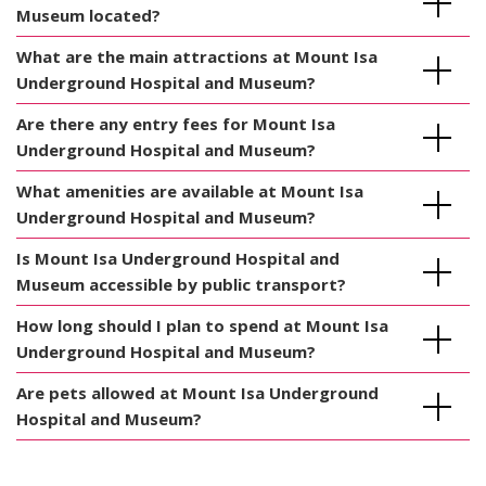
Museum located?
What are the main attractions at Mount Isa
Underground Hospital and Museum?
Are there any entry fees for Mount Isa
Underground Hospital and Museum?
What amenities are available at Mount Isa
Underground Hospital and Museum?
Is Mount Isa Underground Hospital and
Museum accessible by public transport?
How long should I plan to spend at Mount Isa
Underground Hospital and Museum?
Are pets allowed at Mount Isa Underground
Hospital and Museum?