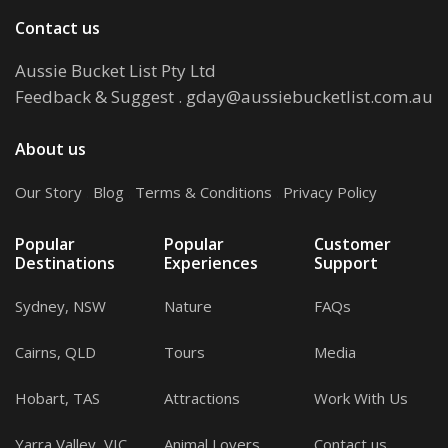
Contact us
Aussie Bucket List Pty Ltd
Feedback & Suggest
.
gday@aussiebucketlist.com.au
About us
Our Story
.
Blog
.
Terms & Conditions
.
Privacy Policy
Popular
Popular
Customer
Destinations
Experiences
Support
Sydney, NSW
Nature
FAQs
Cairns, QLD
Tours
Media
Hobart, TAS
Attractions
Work With Us
Yarra Valley, VIC
Animal Lovers
Contact us