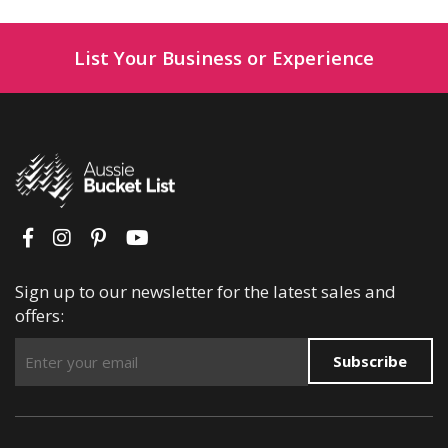
List Your Business or Experience
Sign up to our newsletter for the latest sales and
offers:
Subscribe