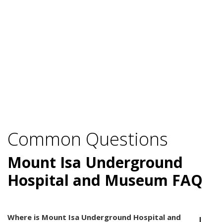
Common Questions
Mount Isa Underground
Hospital and Museum FAQ
Where is Mount Isa Underground Hospital and