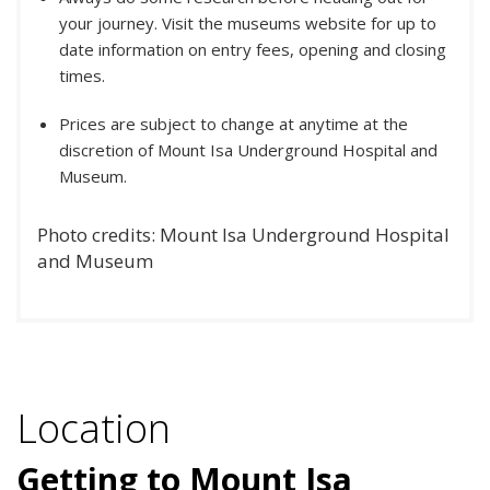
your journey. Visit the museums website for up to
date information on entry fees, opening and closing
times.
Prices are subject to change at anytime at the
discretion of Mount Isa Underground Hospital and
Museum.
Photo credits: Mount Isa Underground Hospital
and Museum
Location
Getting to Mount Isa