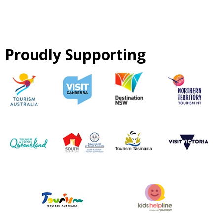
Proudly Supporting