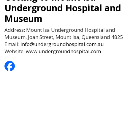
Underground Hospital and
Museum
Address: Mount Isa Underground Hospital and
Museum, Joan Street, Mount Isa, Queensland 4825
Email:
info@undergroundhospital.com.au
Website:
www.undergroundhospital.com