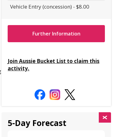
Vehicle Entry (concession) - $8.00
Further Information
Join Aussie Bucket List to claim this
activity.
g
5-Day Forecast