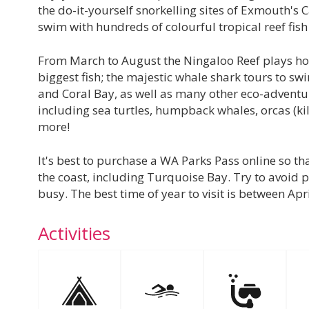
the do-it-yourself snorkelling sites of Exmouth's
swim with hundreds of colourful tropical reef fish
From March to August the Ningaloo Reef plays host
biggest fish; the majestic whale shark tours to s
and Coral Bay, as well as many other eco-adventur
including sea turtles, humpback whales, orcas (k
more!
It's best to purchase a WA Parks Pass online so tha
the coast, including Turquoise Bay. Try to avoid p
busy. The best time of year to visit is between Ap
Activities