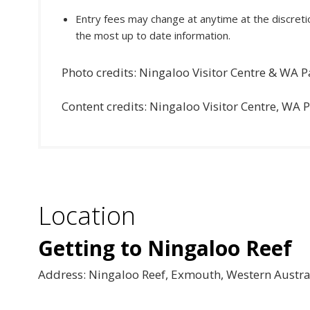
Entry fees may change at anytime at the discretio
the most up to date information.
Photo credits: Ningaloo Visitor Centre & WA P
Content credits: Ningaloo Visitor Centre, WA 
Location
Getting to Ningaloo Reef
Address: Ningaloo Reef, Exmouth, Western Austra