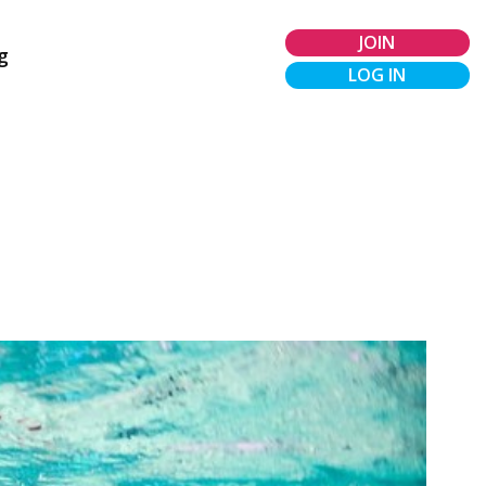
JOIN
g
LOG IN