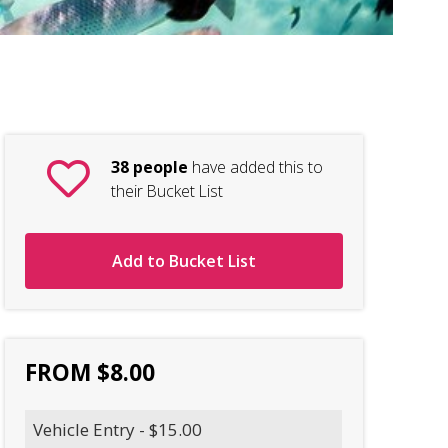
Nin
38 people
have added this to
their Bucket List
Add to Bucket List
FROM $8.00
Vehicle Entry - $15.00