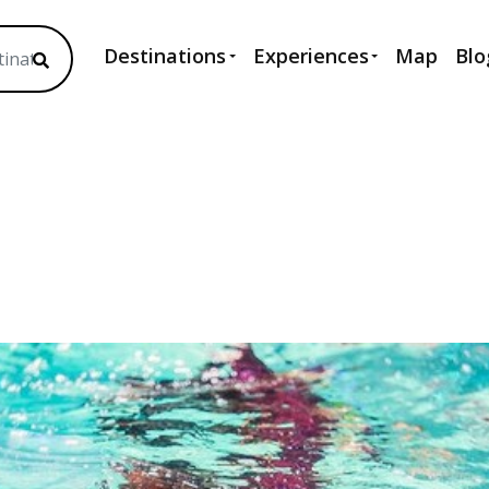
Destinations
Experiences
Map
Blo