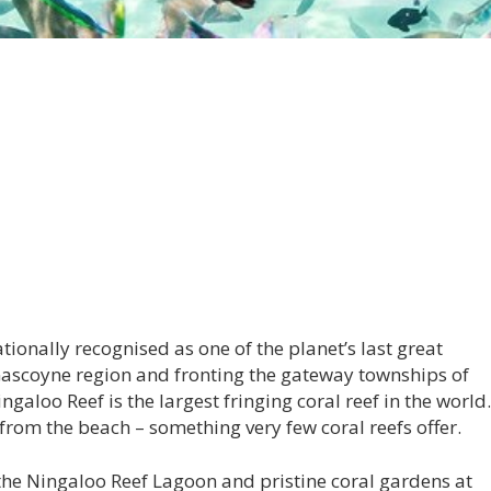
tionally recognised as one of the planet’s last great
Gascoyne region and fronting the gateway townships of
aloo Reef is the largest fringing coral reef in the world.
from the beach – something very few coral reefs offer.
the Ningaloo Reef Lagoon and pristine coral gardens at