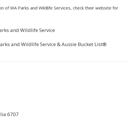
n of WA Parks and Wildlife Services, check their website for
arks and Wildlife Service
Parks and Wildlife Service & Aussie Bucket List®
lia 6707