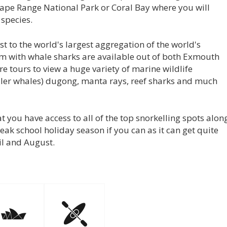
 Cape Range National Park or Coral Bay where you will
 species.
 to the world's largest aggregation of the world's
wim with whale sharks are available out of both Exmouth
e tours to view a huge variety of marine wildlife
iller whales) dugong, manta rays, reef sharks and much
t you have access to all of the top snorkelling spots alon
eak school holiday season if you can as it can get quite
ril and August.