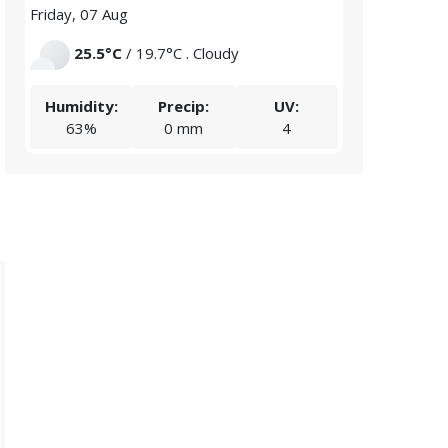
Friday, 07 Aug
Saturday, 08 
25.5°C
/ 19.7°C . Cloudy
23.5°C
/
Humidity:
Precip:
UV:
Humidity:
63%
0 mm
4
67%