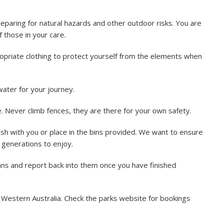
reparing for natural hazards and other outdoor risks. You are
 those in your care.
priate clothing to protect yourself from the elements when
ater for your journey.
 Never climb fences, they are there for your own safety.
sh with you or place in the bins provided. We want to ensure
e generations to enjoy.
lans and report back into them once you have finished
n Western Australia. Check the parks website for bookings