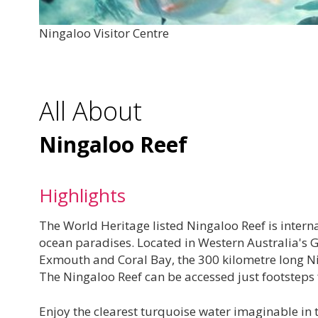
Ningaloo Visitor Centre
All About
Ningaloo Reef
Highlights
The World Heritage listed Ningaloo Reef is interna
ocean paradises. Located in Western Australia's 
Exmouth and Coral Bay, the 300 kilometre long Ning
The Ningaloo Reef can be accessed just footsteps 
Enjoy the clearest turquoise water imaginable in 