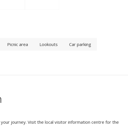
Picnic area
Lookouts
Car parking
n
ur journey. Visit the local visitor information centre for the