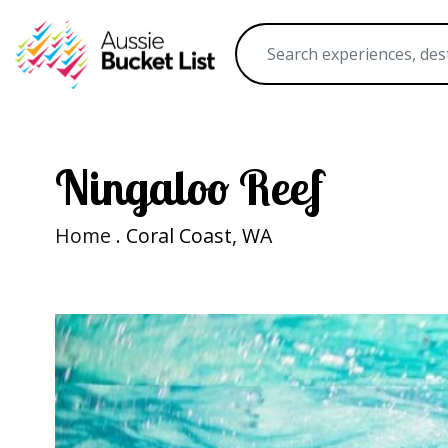
Ningaloo Reef
Home
. Coral Coast, WA