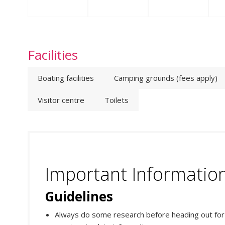
Facilities
Boating facilities
Camping grounds (fees apply)
Visitor centre
Toilets
Important Informatio
Guidelines
Always do some research before heading out for yo