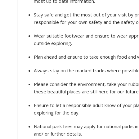
most up to date information.
Stay safe and get the most out of your visit by p
responsible for your own safety and the safety of
Wear suitable footwear and ensure to wear appro
outside exploring.
Plan ahead and ensure to take enough food and w
Always stay on the marked tracks where possible.
Please consider the environment, take your rubbi
these beautiful places are still here for our futur
Ensure to let a responsible adult know of your p
exploring for the day.
National park fees may apply for national parks i
and/ or further details.