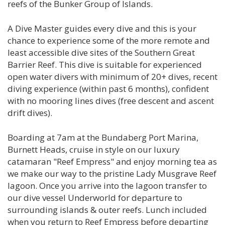
reefs of the Bunker Group of Islands.
A Dive Master guides every dive and this is your
chance to experience some of the more remote and
least accessible dive sites of the Southern Great
Barrier Reef. This dive is suitable for experienced
open water divers with minimum of 20+ dives, recent
diving experience (within past 6 months), confident
with no mooring lines dives (free descent and ascent
drift dives).
Boarding at 7am at the Bundaberg Port Marina,
Burnett Heads, cruise in style on our luxury
catamaran "Reef Empress" and enjoy morning tea as
we make our way to the pristine Lady Musgrave Reef
lagoon. Once you arrive into the lagoon transfer to
our dive vessel Underworld for departure to
surrounding islands & outer reefs. Lunch included
when you return to Reef Empress before departing