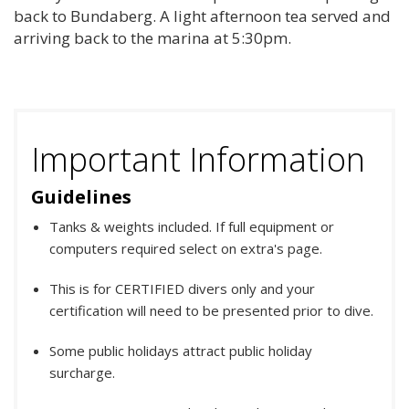
back to Bundaberg. A light afternoon tea served and
arriving back to the marina at 5:30pm.
Important Information
Guidelines
Tanks & weights included. If full equipment or
computers required select on extra's page.
This is for CERTIFIED divers only and your
certification will need to be presented prior to dive.
Some public holidays attract public holiday
surcharge.