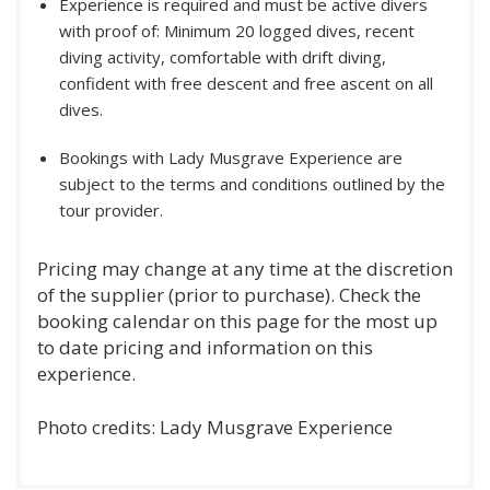
Experience is required and must be active divers
with proof of: Minimum 20 logged dives, recent
diving activity, comfortable with drift diving,
confident with free descent and free ascent on all
dives.
Bookings with Lady Musgrave Experience are
subject to the terms and conditions outlined by the
tour provider.
Pricing may change at any time at the discretion
of the supplier (prior to purchase). Check the
booking calendar on this page for the most up
to date pricing and information on this
experience.
Photo credits: Lady Musgrave Experience