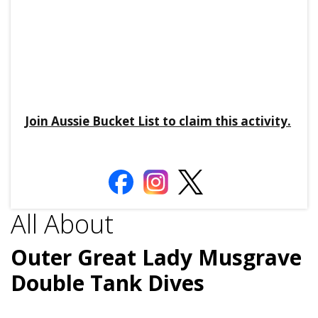
Join Aussie Bucket List to claim this activity.
All About
Outer Great Lady Musgrave
Double Tank Dives