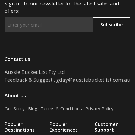
Sign up to our newsletter for the latest sales and
offers:
Subscribe
Contact us
Aussie Bucket List Pty Ltd
Feedback & Suggest
.
gday@aussiebucketlist.com.au
About us
Our Story
.
Blog
.
Terms & Conditions
.
Privacy Policy
Popular
Popular
Customer
Destinations
Experiences
Support