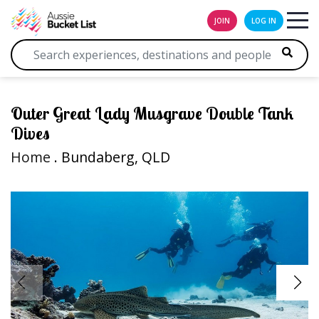
JOIN
LOG IN
Outer Great Lady Musgrave Double Tank
Dives
Home
. Bundaberg, QLD