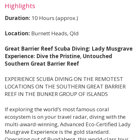
Highlights
Duration:
10 Hours (approx.)
Location:
Burnett Heads, Qld
Great Barrier Reef Scuba Diving: Lady Musgrave
Experience: Dive the Pristine, Untouched
Southern Great Barrier Reef
EXPERIENCE SCUBA DIVING ON THE REMOTEST
LOCATIONS ON THE SOUTHERN GREAT BARRIER
REEF IN THE BUNKER GROUP OF ISLANDS
If exploring the world’s most famous coral
ecosystem is on your travel radar, diving with the
multi-award-winning, Advanced Eco-Certified Lady
Musgrave Experience is the gold standard.
Operating out of Bundaberg, this world-class tour