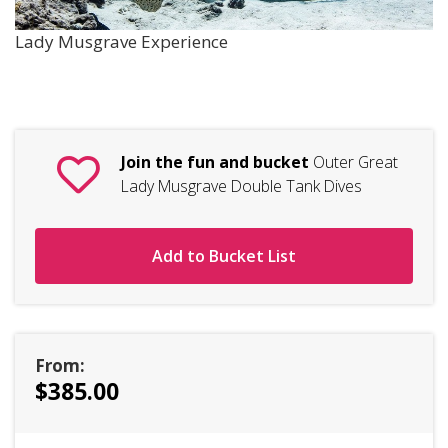
Lady Musgrave Experience
Join the fun and bucket
Outer Great
Lady Musgrave Double Tank Dives
Add to Bucket List
From:
$385.00