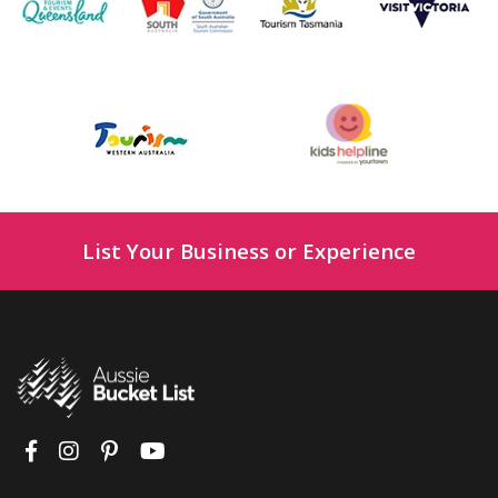
List Your Business or Experience