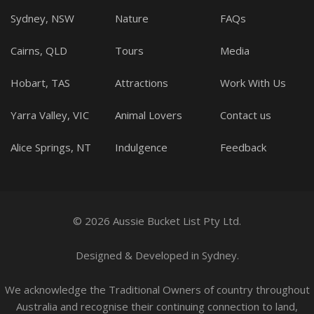
Sydney, NSW
Nature
FAQs
Cairns, QLD
Tours
Media
Hobart, TAS
Attractions
Work With Us
Yarra Valley, VIC
Animal Lovers
Contact us
Alice Springs, NT
Indulgence
Feedback
© 2026 Aussie Bucket List Pty Ltd.
Designed
&
Developed
in Sydney.
We acknowledge the Traditional Owners of country throughout
Australia and recognise their continuing connection to land,