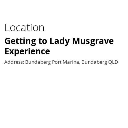
Location
Getting to Lady Musgrave
Experience
Address: Bundaberg Port Marina, Bundaberg QLD