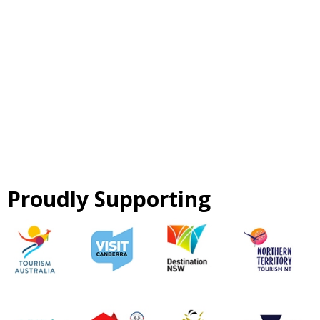
Proudly Supporting