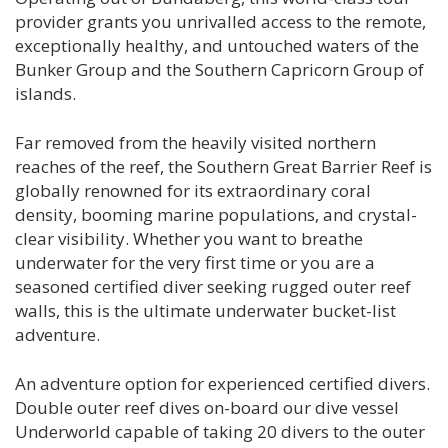
provider grants you unrivalled access to the remote,
exceptionally healthy, and untouched waters of the
Bunker Group and the Southern Capricorn Group of
islands.
Far removed from the heavily visited northern
reaches of the reef, the Southern Great Barrier Reef is
globally renowned for its extraordinary coral
density, booming marine populations, and crystal-
clear visibility. Whether you want to breathe
underwater for the very first time or you are a
seasoned certified diver seeking rugged outer reef
walls, this is the ultimate underwater bucket-list
adventure.
An adventure option for experienced certified divers.
Double outer reef dives on-board our dive vessel
Underworld capable of taking 20 divers to the outer