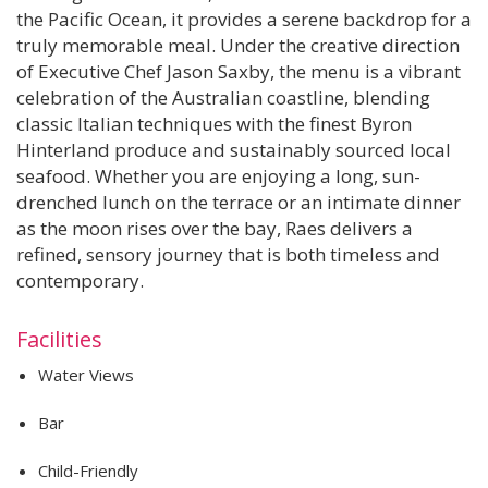
the Pacific Ocean, it provides a serene backdrop for a
truly memorable meal. Under the creative direction
of Executive Chef Jason Saxby, the menu is a vibrant
celebration of the Australian coastline, blending
classic Italian techniques with the finest Byron
Hinterland produce and sustainably sourced local
seafood. Whether you are enjoying a long, sun-
drenched lunch on the terrace or an intimate dinner
as the moon rises over the bay, Raes delivers a
refined, sensory journey that is both timeless and
contemporary.
Facilities
Water Views
Bar
Child-Friendly