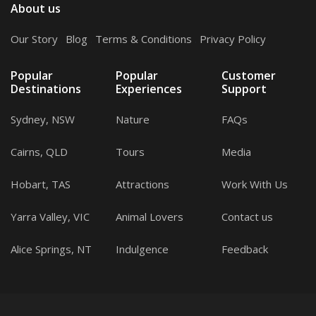
About us
Our Story
.
Blog
.
Terms & Conditions
.
Privacy Policy
Popular
Popular
Customer
Destinations
Experiences
Support
Sydney, NSW
Nature
FAQs
Cairns, QLD
Tours
Media
Hobart, TAS
Attractions
Work With Us
Yarra Valley, VIC
Animal Lovers
Contact us
Alice Springs, NT
Indulgence
Feedback