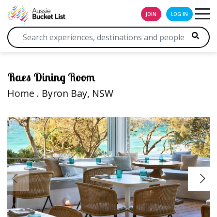
JOIN
LOG IN
Raes Dining Room
Home
. Byron Bay, NSW