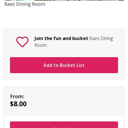
Raes Dining Room
Join the fun and bucket
Raes Dining
Room
Add to Bucket List
From:
$8.00