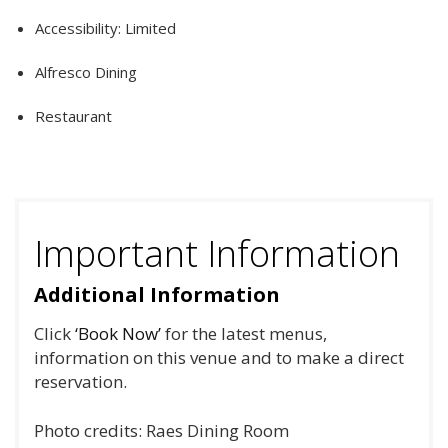
Accessibility: Limited
Alfresco Dining
Restaurant
Important Information
Additional Information
Click
‘Book Now’
for the latest menus,
information on this venue and to make a direct
reservation.
Photo credits: Raes Dining Room