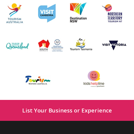
List Your Business or Experience