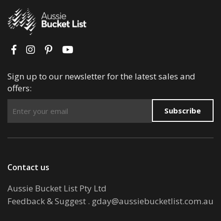
Sign up to our newsletter for the latest sales and
offers:
Subscribe
Contact us
Aussie Bucket List Pty Ltd
Feedback & Suggest
.
gday@aussiebucketlist.com.au