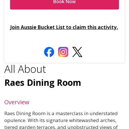
Book Now
Join Aussie Bucket List to claim this activity.
All About
Raes Dining Room
Overview
Raes Dining Room is a masterclass in understated
opulence. With its signature whitewashed arches,
tiered garden terraces, and unobstructed views of