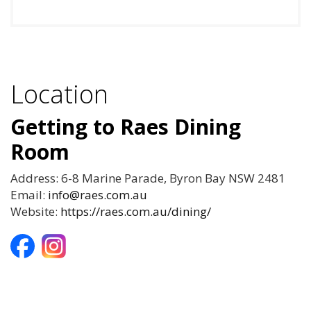
Location
Getting to Raes Dining
Room
Address: 6-8 Marine Parade, Byron Bay NSW 2481
Email:
info@raes.com.au
Website:
https://raes.com.au/dining/