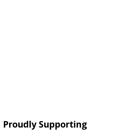
Proudly Supporting