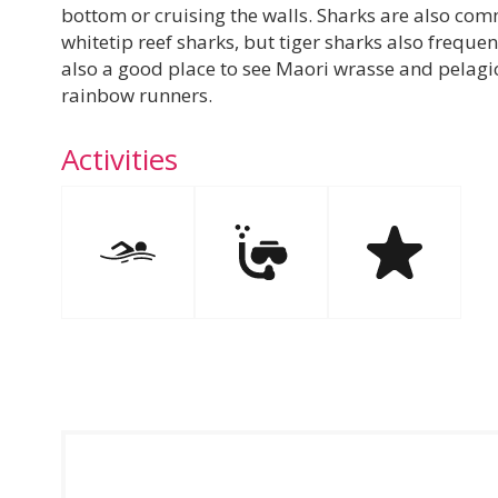
bottom or cruising the walls. Sharks are also com
whitetip reef sharks, but tiger sharks also frequent
also a good place to see Maori wrasse and pelagic 
rainbow runners.
Activities