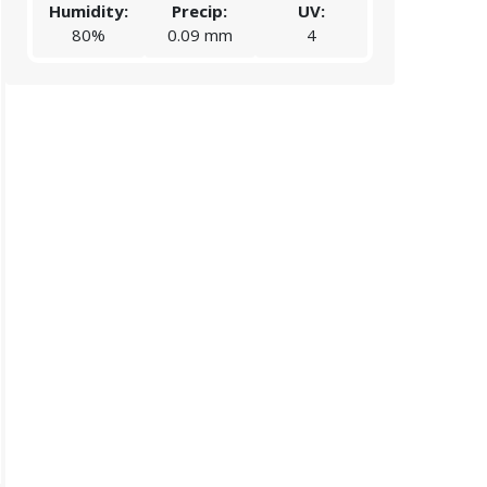
Humidity:
Precip:
UV:
Humidity:
80%
0.09 mm
4
84%