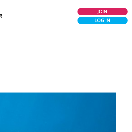
JOIN
g
LOG IN