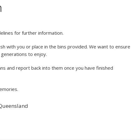
n
lines for further information.
sh with you or place in the bins provided. We want to ensure
e generations to enjoy.
lans and report back into them once you have finished
memories.
 Queensland