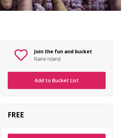
Join the fun and bucket
Raine Island
Add to Bucket List
FREE