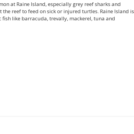
mon at Raine Island, especially grey reef sharks and
 the reef to feed on sick or injured turtles. Raine Island is
fish like barracuda, trevally, mackerel, tuna and