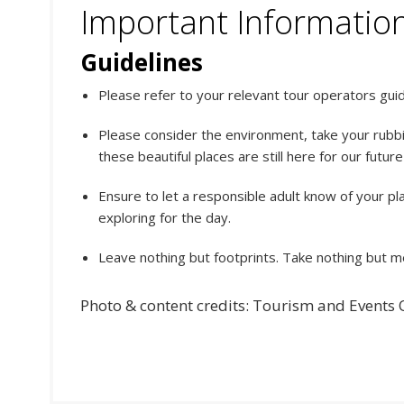
Important Informatio
Guidelines
Please refer to your relevant tour operators guide
Please consider the environment, take your rubbi
these beautiful places are still here for our futur
Ensure to let a responsible adult know of your p
exploring for the day.
Leave nothing but footprints. Take nothing but 
Photo & content credits: Tourism and Events