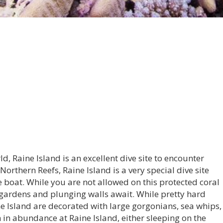
ld, Raine Island is an excellent dive site to encounter
Northern Reefs, Raine Island is a very special dive site
ve boat. While you are not allowed on this protected coral
l gardens and plunging walls await. While pretty hard
ine Island are decorated with large gorgonians, sea whips,
n in abundance at Raine Island, either sleeping on the