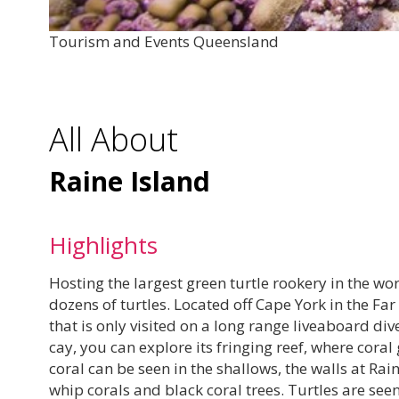
Tourism and Events Queensland
All About
Raine Island
Highlights
Hosting the largest green turtle rookery in the wor
dozens of turtles. Located off Cape York in the Far 
that is only visited on a long range liveaboard di
cay, you can explore its fringing reef, where cora
coral can be seen in the shallows, the walls at Ra
whip corals and black coral trees. Turtles are see