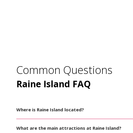
Common Questions
Raine Island FAQ
Where is Raine Island located?
What are the main attractions at Raine Island?