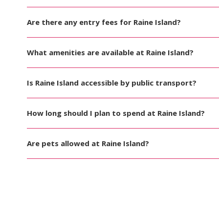
Are there any entry fees for Raine Island?
What amenities are available at Raine Island?
Is Raine Island accessible by public transport?
How long should I plan to spend at Raine Island?
Are pets allowed at Raine Island?