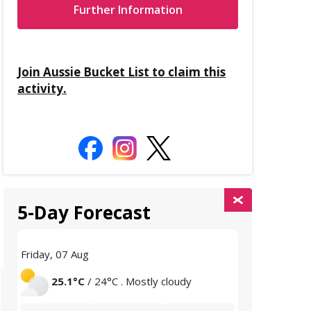
Further Information
Join Aussie Bucket List to claim this
activity.
5-Day Forecast
Friday, 07 Aug
Saturday, 08 
25.1°C
/ 24°C . Mostly cloudy
25°C
/ 2