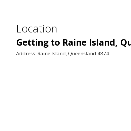
Location
Getting to Raine Island, 
Address: Raine Island, Queensland 4874