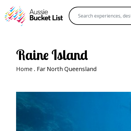
Raine Island
Home
. Far North Queensland