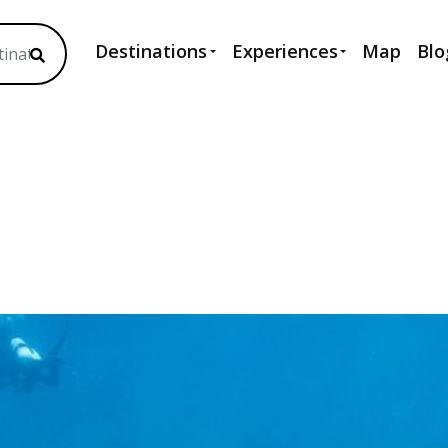
Destinations
Experiences
Map
Blo