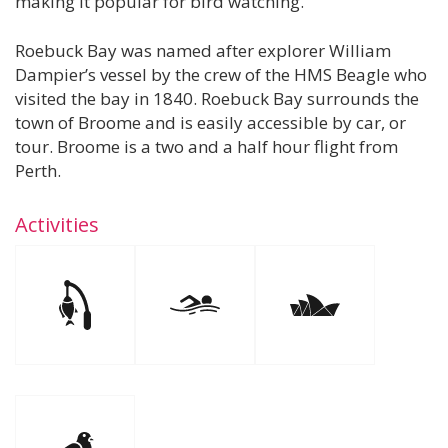
making it popular for bird watching.
Roebuck Bay was named after explorer William
Dampier’s vessel by the crew of the HMS Beagle who
visited the bay in 1840. Roebuck Bay surrounds the
town of Broome and is easily accessible by car, or
tour. Broome is a two and a half hour flight from
Perth.
Activities