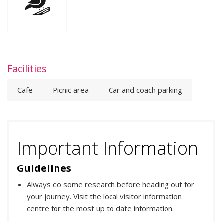
Facilities
Cafe
Picnic area
Car and coach parking
Important Information
Guidelines
Always do some research before heading out for
your journey. Visit the local visitor information
centre for the most up to date information.