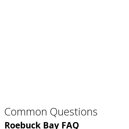
Common Questions
Roebuck Bay FAQ