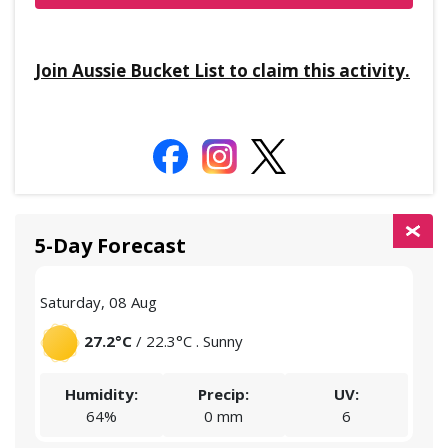
Join Aussie Bucket List to claim this activity.
5-Day Forecast
Saturday, 08 Aug
Sund
27.2°C
/ 22.3°C . Sunny
Humidity:
Precip:
UV:
64%
0 mm
6