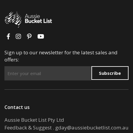
Sign up to our newsletter for the latest sales and
offers:
Subscribe
Contact us
Aussie Bucket List Pty Ltd
Feedback & Suggest
.
gday@aussiebucketlist.com.au