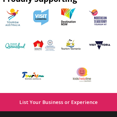
List Your Business or Experience