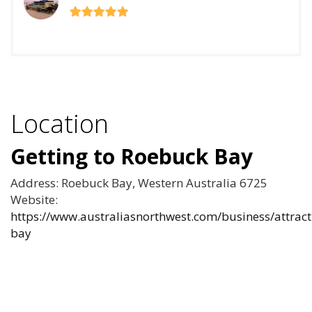
Location
Getting to Roebuck Bay
Address: Roebuck Bay, Western Australia 6725
Website:
https://www.australiasnorthwest.com/business/attrac
bay