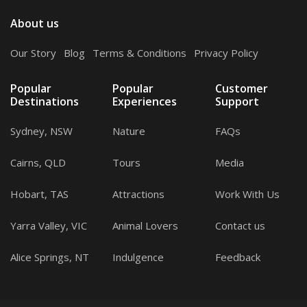
About us
Our Story
.
Blog
.
Terms & Conditions
.
Privacy Policy
Popular
Popular
Customer
Destinations
Experiences
Support
Sydney, NSW
Nature
FAQs
Cairns, QLD
Tours
Media
Hobart, TAS
Attractions
Work With Us
Yarra Valley, VIC
Animal Lovers
Contact us
Alice Springs, NT
Indulgence
Feedback