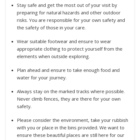
Stay safe and get the most out of your visit by
preparing for natural hazards and other outdoor
risks. You are responsible for your own safety and
the safety of those in your care.
Wear suitable footwear and ensure to wear
appropriate clothing to protect yourself from the
elements when outside exploring.
Plan ahead and ensure to take enough food and
water for your journey.
Always stay on the marked tracks where possible.
Never climb fences, they are there for your own
safety.
Please consider the environment, take your rubbish
with you or place in the bins provided. We want to
ensure these beautiful places are still here for our