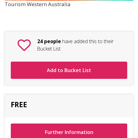
Tourism Western Australia
24 people
have added this to their
Bucket List
Add to Bucket List
FREE
Further Information