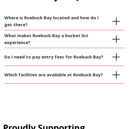
Where is Roebuck Bay located and how do I
get there?
What makes Roebuck Bay a bucket list
experience?
Do I need to pay entry fees for Roebuck Bay?
Which facilities are available at Roebuck Bay?
Proudly Supporting