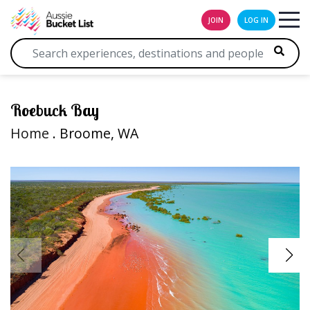
JOIN
LOG IN
Roebuck Bay
Home
. Broome, WA