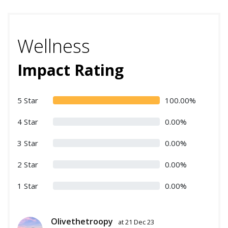
Wellness
Impact Rating
5 Star
100.00%
4 Star
0.00%
3 Star
0.00%
2 Star
0.00%
1 Star
0.00%
Olivethetroopy
at 21 Dec 23