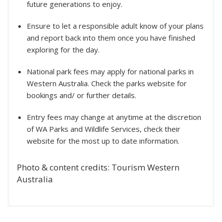
future generations to enjoy.
Ensure to let a responsible adult know of your plans
and report back into them once you have finished
exploring for the day.
National park fees may apply for national parks in
Western Australia. Check the parks website for
bookings and/ or further details.
Entry fees may change at anytime at the discretion
of WA Parks and Wildlife Services, check their
website for the most up to date information.
Photo & content credits: Tourism Western
Australia