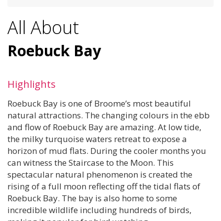
All About
Roebuck Bay
Highlights
Roebuck Bay is one of Broome’s most beautiful
natural attractions. The changing colours in the ebb
and flow of Roebuck Bay are amazing. At low tide,
the milky turquoise waters retreat to expose a
horizon of mud flats. During the cooler months you
can witness the Staircase to the Moon. This
spectacular natural phenomenon is created the
rising of a full moon reflecting off the tidal flats of
Roebuck Bay. The bay is also home to some
incredible wildlife including hundreds of birds,