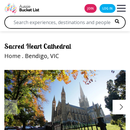
JOIN
LOG IN
Sacred Heart Cathedral
Home
. Bendigo, VIC