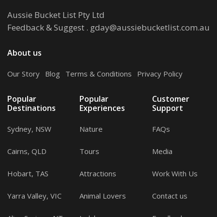
Aussie Bucket List Pty Ltd
Feedback & Suggest
.
gday@aussiebucketlist.com.au
About us
Our Story
.
Blog
.
Terms & Conditions
.
Privacy Policy
Popular
Popular
Customer
Destinations
Experiences
Support
Sydney, NSW
Nature
FAQs
Cairns, QLD
Tours
Media
Hobart, TAS
Attractions
Work With Us
Yarra Valley, VIC
Animal Lovers
Contact us