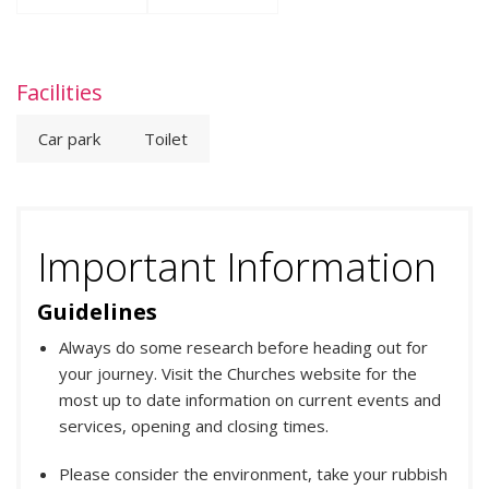
Facilities
Car park
Toilet
Important Information
Guidelines
Always do some research before heading out for
your journey. Visit the Churches website for the
most up to date information on current events and
services, opening and closing times.
Please consider the environment, take your rubbish