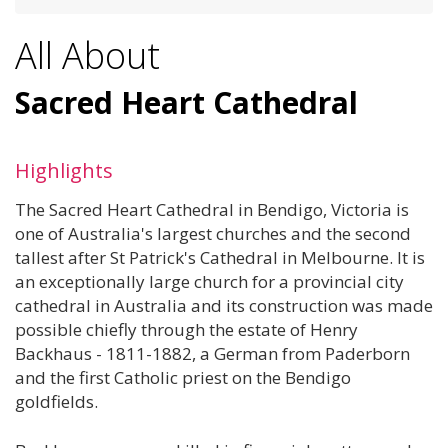
All About
Sacred Heart Cathedral
Highlights
The Sacred Heart Cathedral in Bendigo, Victoria is
one of Australia's largest churches and the second
tallest after St Patrick's Cathedral in Melbourne. It is
an exceptionally large church for a provincial city
cathedral in Australia and its construction was made
possible chiefly through the estate of Henry
Backhaus - 1811-1882, a German from Paderborn
and the first Catholic priest on the Bendigo
goldfields.