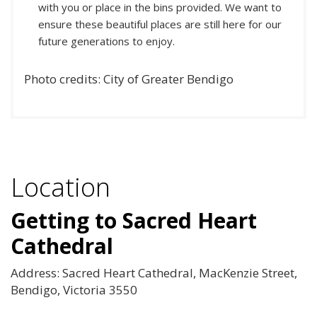
with you or place in the bins provided. We want to
ensure these beautiful places are still here for our
future generations to enjoy.
Photo credits: City of Greater Bendigo
Location
Getting to Sacred Heart
Cathedral
Address: Sacred Heart Cathedral, MacKenzie Street,
Bendigo, Victoria 3550