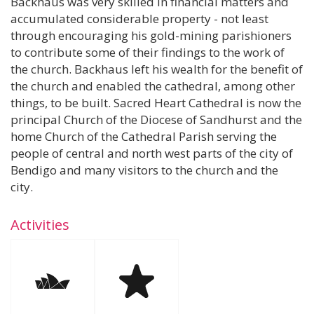
Backhaus was very skilled in financial matters and
accumulated considerable property - not least
through encouraging his gold-mining parishioners
to contribute some of their findings to the work of
the church. Backhaus left his wealth for the benefit of
the church and enabled the cathedral, among other
things, to be built. Sacred Heart Cathedral is now the
principal Church of the Diocese of Sandhurst and the
home Church of the Cathedral Parish serving the
people of central and north west parts of the city of
Bendigo and many visitors to the church and the
city.
Activities