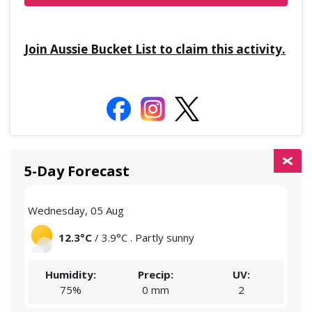
Join Aussie Bucket List to claim this activity.
5-Day Forecast
Wednesday, 05 Aug
Thu
12.3°C
/ 3.9°C . Partly sunny
Humidity:
Precip:
UV:
75%
0 mm
2