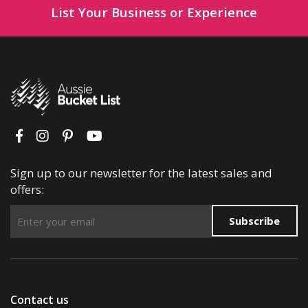
List Your Business or Experience
Sign up to our newsletter for the latest sales and
offers:
Subscribe
Contact us