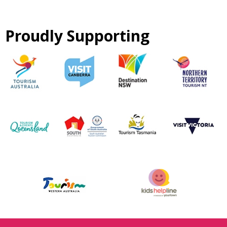
Proudly Supporting