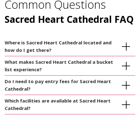
Common Questions
Sacred Heart Cathedral FAQ
Where is Sacred Heart Cathedral located and
how do I get there?
What makes Sacred Heart Cathedral a bucket
list experience?
Do I need to pay entry fees for Sacred Heart
Cathedral?
Which facilities are available at Sacred Heart
Cathedral?