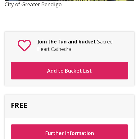
City of Greater Bendigo
Join the fun and bucket
Sacred
Heart Cathedral
Add to Bucket List
FREE
Further Information