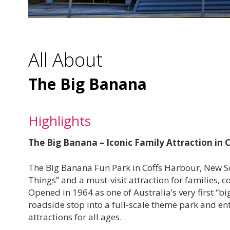
All About
The Big Banana
Highlights
The Big Banana – Iconic Family Attraction in
The Big Banana Fun Park in Coffs Harbour, New So
Things” and a must-visit attraction for families, 
Opened in 1964 as one of Australia’s very first “
roadside stop into a full-scale theme park and ente
attractions for all ages.