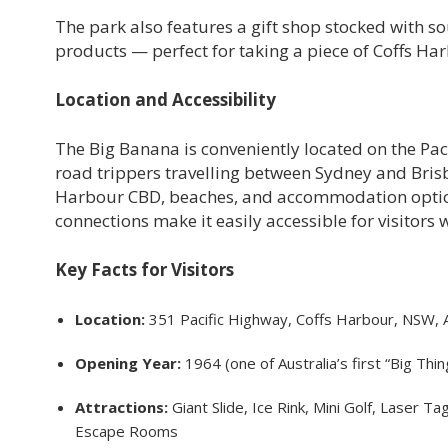
The park also features a gift shop stocked with
products — perfect for taking a piece of Coffs H
Location and Accessibility
The Big Banana is conveniently located on the Pac
road trippers travelling between Sydney and Brisba
Harbour CBD, beaches, and accommodation options.
connections make it easily accessible for visitors 
Key Facts for Visitors
Location:
351 Pacific Highway, Coffs Harbour, NSW, A
Opening Year:
1964 (one of Australia’s first “Big Thin
Attractions:
Giant Slide, Ice Rink, Mini Golf, Laser 
Escape Rooms