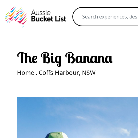
The Big Banana
Home
. Coffs Harbour, NSW