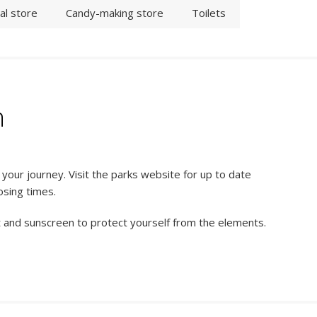
al store
Candy-making store
Toilets
n
our journey. Visit the parks website for up to date
osing times.
t and sunscreen to protect yourself from the elements.