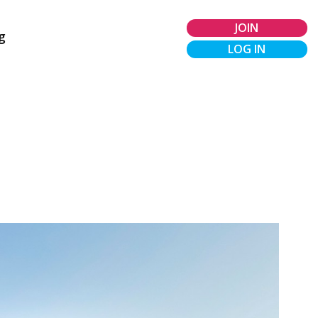
JOIN
g
LOG IN