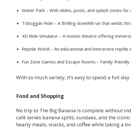
Water Park – With slides, pools, and splash zones for 
Toboggan Ride – A thrilling downhill run that winds thro
4D Ride Simulator – A motion theatre offering immers
Reptile World – An educational and interactive reptile e
Fun Zone Games and Escape Rooms – Family-friendly e
With so much variety, it’s easy to spend a full da
Food and Shopping
No trip to The Big Banana is complete without in
café serves banana splits, sundaes, and the iconic
hearty meals, snacks, and coffee while taking a br