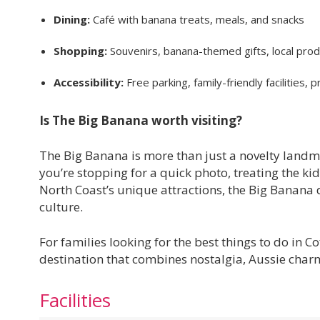
Dining:
Café with banana treats, meals, and snacks
Shopping:
Souvenirs, banana-themed gifts, local pro
Accessibility:
Free parking, family-friendly facilities,
Is The Big Banana worth visiting?
The Big Banana is more than just a novelty landm
you’re stopping for a quick photo, treating the ki
North Coast’s unique attractions, the Big Banana d
culture.
For families looking for the best things to do in 
destination that combines nostalgia, Aussie charm
Facilities