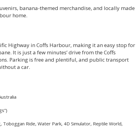
 souvenirs, banana-themed merchandise, and locally made
arbour home.
ific Highway in Coffs Harbour, making it an easy stop for
ne. It is just a few minutes’ drive from the Coffs
 Parking is free and plentiful, and public transport
without a car.
ustralia
gs”)
Tag, Toboggan Ride, Water Park, 4D Simulator, Reptile World,