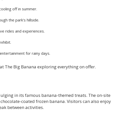
cooling off in summer.
ugh the park’s hillside.
ive rides and experiences.
xhibit.
ntertainment for rainy days.
y at The Big Banana exploring everything on offer.
dulging in its famous banana-themed treats. The on-site
 chocolate-coated frozen banana. Visitors can also enjoy
eak between activities.