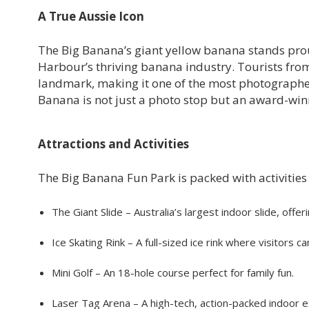
A True Aussie Icon
The Big Banana’s giant yellow banana stands pro
Harbour’s thriving banana industry. Tourists from 
landmark, making it one of the most photographed 
Banana is not just a photo stop but an award-win
Attractions and Activities
The Big Banana Fun Park is packed with activities t
The Giant Slide – Australia’s largest indoor slide, offeri
Ice Skating Rink – A full-sized ice rink where visitors
Mini Golf – An 18-hole course perfect for family fun.
Laser Tag Arena – A high-tech, action-packed indoor e