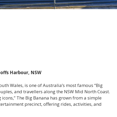
 Coffs Harbour, NSW
uth Wales, is one of Australia’s most famous “Big
couples, and travellers along the NSW Mid North Coast.
big icons,” The Big Banana has grown from a simple
rtainment precinct, offering rides, activities, and