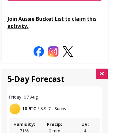
Join Aussie Bucket List to claim this
activity.
5-Day Forecast
Friday, 07 Aug
Saturday, 08 
18.9°C
/ 8.9°C . Sunny
18.4°C
/
Humidity:
Precip:
UV:
Humidity:
71%
0 mm
4
68%