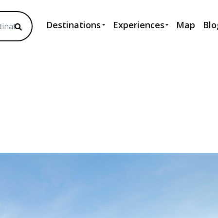
Destinations
Experiences
Map
Blo