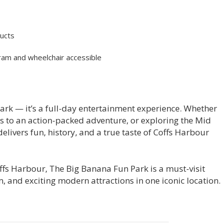
ducts
 pram and wheelchair accessible
ark — it’s a full-day entertainment experience. Whether
ds to an action-packed adventure, or exploring the Mid
elivers fun, history, and a true taste of Coffs Harbour
Coffs Harbour, The Big Banana Fun Park is a must-visit
, and exciting modern attractions in one iconic location.