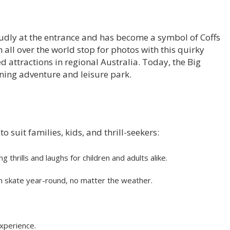
udly at the entrance and has become a symbol of Coffs
all over the world stop for photos with this quirky
attractions in regional Australia. Today, the Big
ning adventure and leisure park.
o suit families, kids, and thrill-seekers:
ng thrills and laughs for children and adults alike.
 can skate year-round, no matter the weather.
xperience.