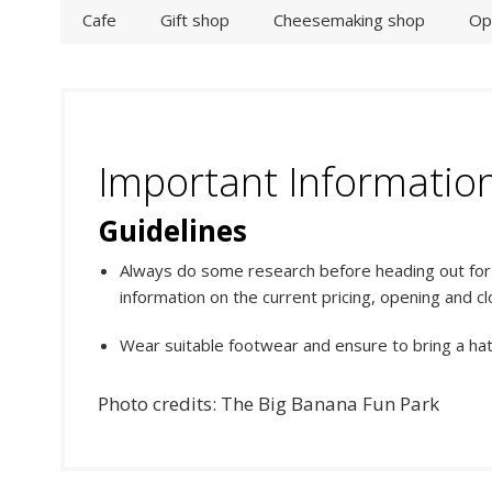
Cafe
Gift shop
Cheesemaking shop
Op
Important Informatio
Guidelines
Always do some research before heading out for y
information on the current pricing, opening and cl
Wear suitable footwear and ensure to bring a ha
Photo credits: The Big Banana Fun Park