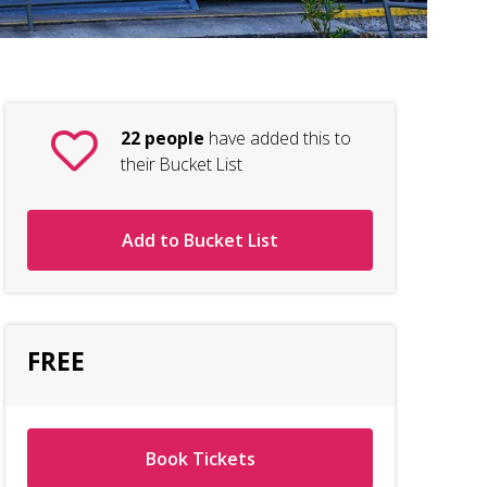
22 people
have added this to
their Bucket List
Add to Bucket List
FREE
Book Tickets