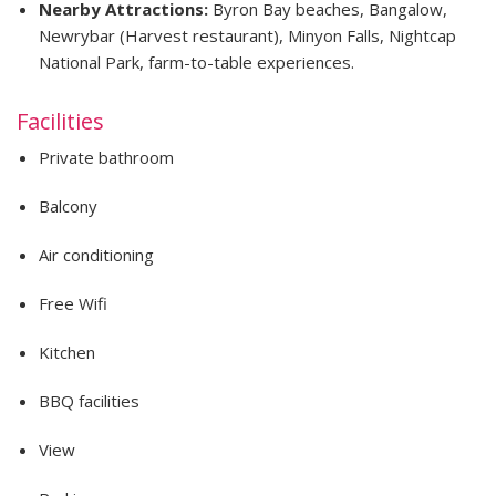
Nearby Attractions:
Byron Bay beaches, Bangalow,
Newrybar (Harvest restaurant), Minyon Falls, Nightcap
National Park, farm-to-table experiences.
Facilities
Private bathroom
Balcony
Air conditioning
Free Wifi
Kitchen
BBQ facilities
View