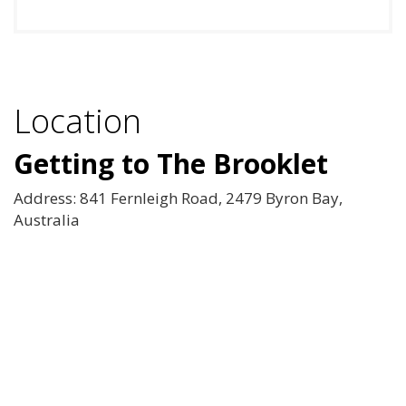
Location
Getting to The Brooklet
Address: 841 Fernleigh Road, 2479 Byron Bay,
Australia