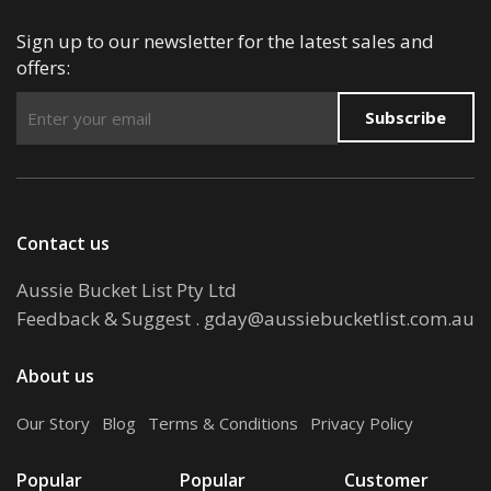
Sign up to our newsletter for the latest sales and
offers:
Subscribe
Contact us
Aussie Bucket List Pty Ltd
Feedback & Suggest
.
gday@aussiebucketlist.com.au
About us
Our Story
.
Blog
.
Terms & Conditions
.
Privacy Policy
Popular
Popular
Customer