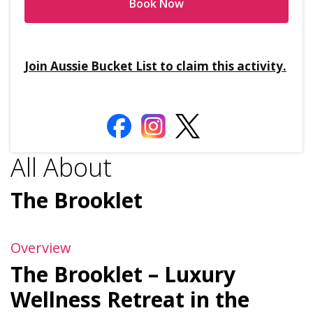
Book Now
Join Aussie Bucket List to claim this activity.
All About
The Brooklet
Overview
The Brooklet – Luxury
Wellness Retreat in the