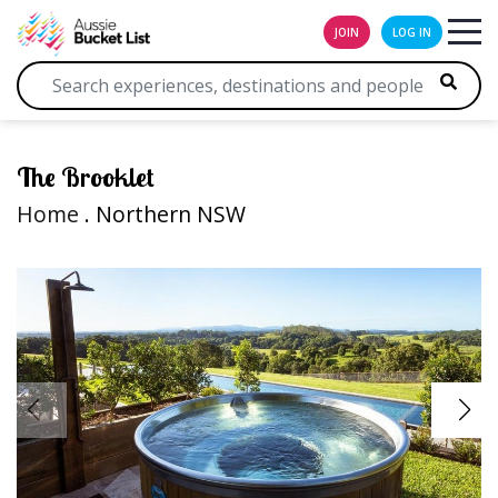
JOIN
LOG IN
The Brooklet
Home
. Northern NSW