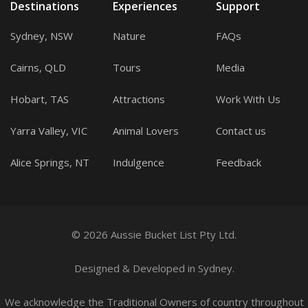
Destinations
Experiences
Support
Sydney, NSW
Nature
FAQs
Cairns, QLD
Tours
Media
Hobart, TAS
Attractions
Work With Us
Yarra Valley, VIC
Animal Lovers
Contact us
Alice Springs, NT
Indulgence
Feedback
© 2026 Aussie Bucket List Pty Ltd.
Designed
&
Developed
in Sydney.
We acknowledge the Traditional Owners of country throughout