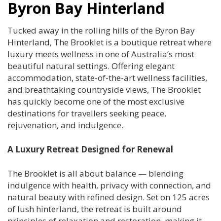
Byron Bay Hinterland
Tucked away in the rolling hills of the Byron Bay
Hinterland, The Brooklet is a boutique retreat where
luxury meets wellness in one of Australia’s most
beautiful natural settings. Offering elegant
accommodation, state-of-the-art wellness facilities,
and breathtaking countryside views, The Brooklet
has quickly become one of the most exclusive
destinations for travellers seeking peace,
rejuvenation, and indulgence.
A Luxury Retreat Designed for Renewal
The Brooklet is all about balance — blending
indulgence with health, privacy with connection, and
natural beauty with refined design. Set on 125 acres
of lush hinterland, the retreat is built around
principles of relaxation and restoration, making it