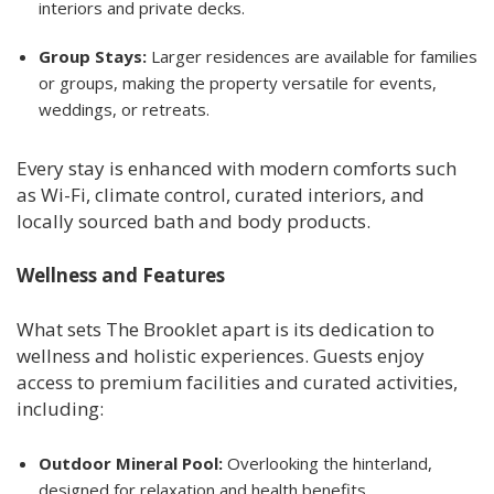
interiors and private decks.
Group Stays:
Larger residences are available for families
or groups, making the property versatile for events,
weddings, or retreats.
Every stay is enhanced with modern comforts such
as Wi-Fi, climate control, curated interiors, and
locally sourced bath and body products.
Wellness and Features
What sets The Brooklet apart is its dedication to
wellness and holistic experiences. Guests enjoy
access to premium facilities and curated activities,
including:
Outdoor Mineral Pool:
Overlooking the hinterland,
designed for relaxation and health benefits.