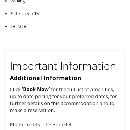
Parking
Flat-screen TV
Terrace
Important Information
Additional Information
Click
‘Book Now
’
for the full list of amenities,
up to date pricing for your preferred dates, for
further details on this accommodation and to
make a reservation.
Photo credits: The Brooklet