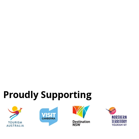
Proudly Supporting