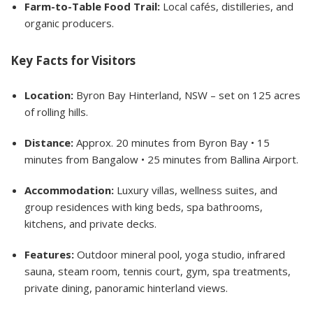
Farm-to-Table Food Trail:
Local cafés, distilleries, and
organic producers.
Key Facts for Visitors
Location:
Byron Bay Hinterland, NSW – set on 125 acres
of rolling hills.
Distance:
Approx. 20 minutes from Byron Bay • 15
minutes from Bangalow • 25 minutes from Ballina Airport.
Accommodation:
Luxury villas, wellness suites, and
group residences with king beds, spa bathrooms,
kitchens, and private decks.
Features:
Outdoor mineral pool, yoga studio, infrared
sauna, steam room, tennis court, gym, spa treatments,
private dining, panoramic hinterland views.