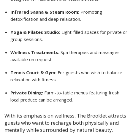
Infrared Sauna & Steam Room:
Promoting
detoxification and deep relaxation.
Yoga & Pilates Studio:
Light-filled spaces for private or
group sessions.
Wellness Treatments:
Spa therapies and massages
available on request.
Tennis Court & Gym:
For guests who wish to balance
relaxation with fitness.
Private Dining:
Farm-to-table menus featuring fresh
local produce can be arranged.
With its emphasis on wellness, The Brooklet attracts
guests who want to recharge both physically and
mentally while surrounded by natural beauty.