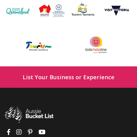
List Your Business or Experience