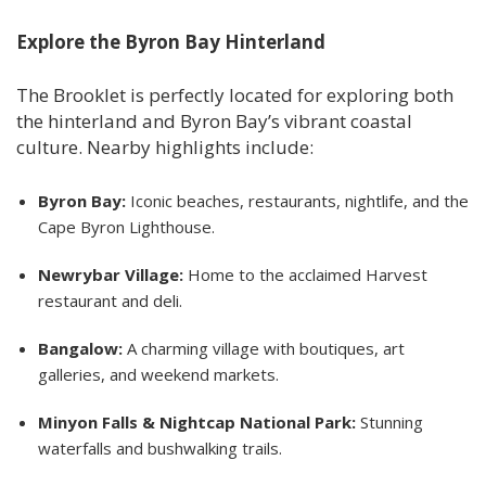
Explore the Byron Bay Hinterland
The Brooklet is perfectly located for exploring both
the hinterland and Byron Bay’s vibrant coastal
culture. Nearby highlights include:
Byron Bay:
Iconic beaches, restaurants, nightlife, and the
Cape Byron Lighthouse.
Newrybar Village:
Home to the acclaimed Harvest
restaurant and deli.
Bangalow:
A charming village with boutiques, art
galleries, and weekend markets.
Minyon Falls & Nightcap National Park:
Stunning
waterfalls and bushwalking trails.