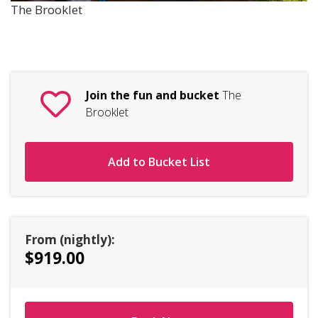
The Brooklet
Join the fun and bucket
The
Brooklet
Add to Bucket List
From (nightly):
$919.00