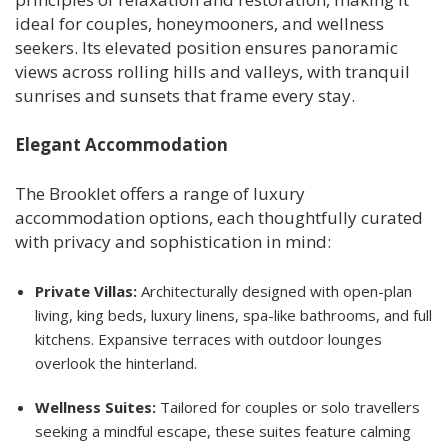
ideal for couples, honeymooners, and wellness
seekers. Its elevated position ensures panoramic
views across rolling hills and valleys, with tranquil
sunrises and sunsets that frame every stay.
Elegant Accommodation
The Brooklet offers a range of luxury
accommodation options, each thoughtfully curated
with privacy and sophistication in mind:
Private Villas:
Architecturally designed with open-plan
living, king beds, luxury linens, spa-like bathrooms, and full
kitchens. Expansive terraces with outdoor lounges
overlook the hinterland.
Wellness Suites:
Tailored for couples or solo travellers
seeking a mindful escape, these suites feature calming