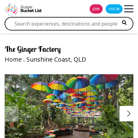
JOIN
LOG IN
The Ginger Factory
Home
. Sunshine Coast, QLD