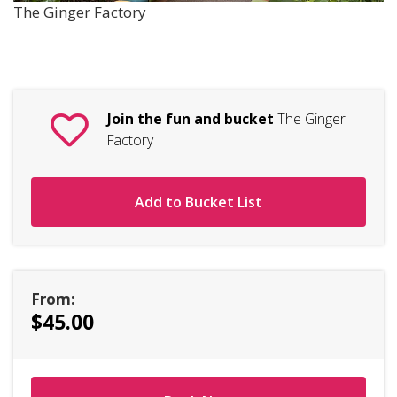
The Ginger Factory
Join the fun and bucket
The Ginger
Factory
Add to Bucket List
From:
$45.00