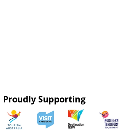
Proudly Supporting