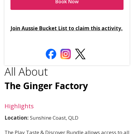
Book Now
Join Aussie Bucket List to claim this activity.
All About
The Ginger Factory
Highlights
Location:
Sunshine Coast, QLD
The Play Taste & Discover Bundle allows access to all