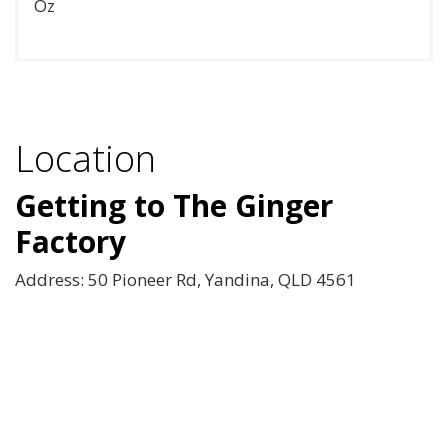
Oz
Location
Getting to The Ginger
Factory
Address: 50 Pioneer Rd, Yandina, QLD 4561