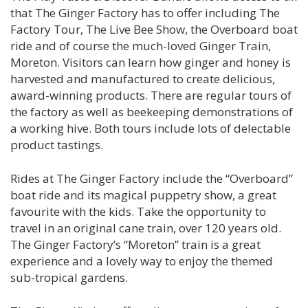
that The Ginger Factory has to offer including The
Factory Tour, The Live Bee Show, the Overboard boat
ride and of course the much-loved Ginger Train,
Moreton. Visitors can learn how ginger and honey is
harvested and manufactured to create delicious,
award-winning products. There are regular tours of
the factory as well as beekeeping demonstrations of
a working hive. Both tours include lots of delectable
product tastings.
Rides at The Ginger Factory include the “Overboard”
boat ride and its magical puppetry show, a great
favourite with the kids. Take the opportunity to
travel in an original cane train, over 120 years old.
The Ginger Factory’s “Moreton” train is a great
experience and a lovely way to enjoy the themed
sub-tropical gardens.