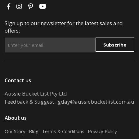
Sign up to our newsletter for the latest sales and
offers:
Subscribe
Contact us
Aussie Bucket List Pty Ltd
Feedback & Suggest
.
gday@aussiebucketlist.com.au
About us
Our Story
.
Blog
.
Terms & Conditions
.
Privacy Policy