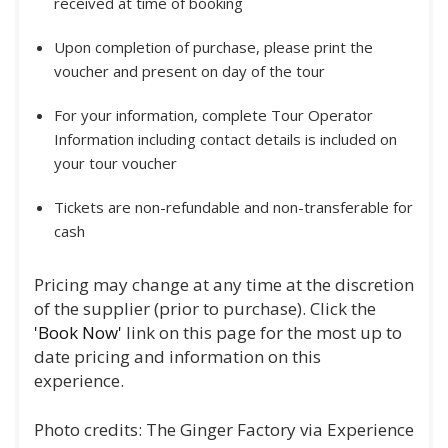
received at time of booking
Upon completion of purchase, please print the
voucher and present on day of the tour
For your information, complete Tour Operator
Information including contact details is included on
your tour voucher
Tickets are non-refundable and non-transferable for
cash
Pricing may change at any time at the discretion
of the supplier (prior to purchase). Click the
'Book Now'
link on this page for the most up to
date pricing and information on this
experience.
Photo credits: The Ginger Factory via Experience