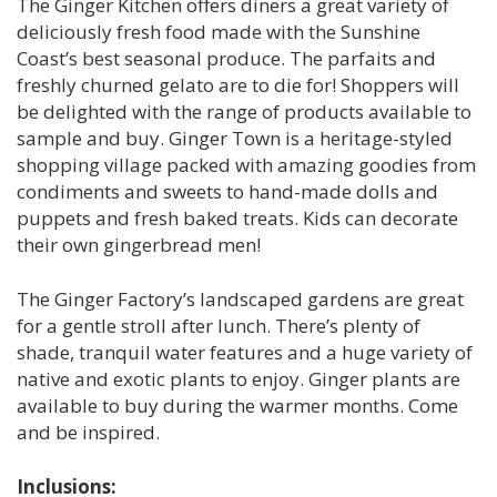
The Ginger Kitchen offers diners a great variety of
deliciously fresh food made with the Sunshine
Coast’s best seasonal produce. The parfaits and
freshly churned gelato are to die for! Shoppers will
be delighted with the range of products available to
sample and buy. Ginger Town is a heritage-styled
shopping village packed with amazing goodies from
condiments and sweets to hand-made dolls and
puppets and fresh baked treats. Kids can decorate
their own gingerbread men!
The Ginger Factory’s landscaped gardens are great
for a gentle stroll after lunch. There’s plenty of
shade, tranquil water features and a huge variety of
native and exotic plants to enjoy. Ginger plants are
available to buy during the warmer months. Come
and be inspired.
Inclusions: