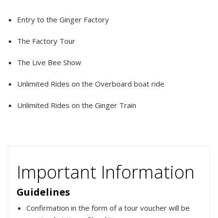
Entry to the Ginger Factory
The Factory Tour
The Live Bee Show
Unlimited Rides on the Overboard boat ride
Unlimited Rides on the Ginger Train
Important Information
Guidelines
Confirmation in the form of a tour voucher will be