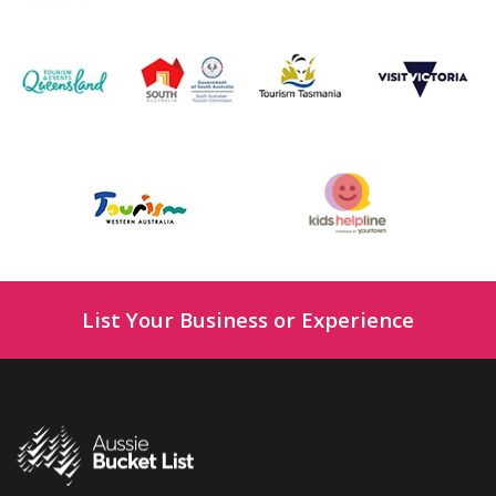
List Your Business or Experience