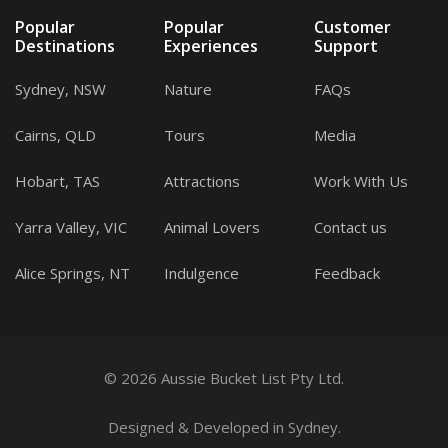
Popular
Popular
Customer
Destinations
Experiences
Support
Sydney, NSW
Nature
FAQs
Cairns, QLD
Tours
Media
Hobart, TAS
Attractions
Work With Us
Yarra Valley, VIC
Animal Lovers
Contact us
Alice Springs, NT
Indulgence
Feedback
© 2026 Aussie Bucket List Pty Ltd.
Designed
&
Developed
in Sydney.