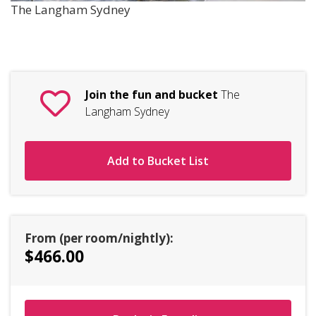
The Langham Sydney
Join the fun and bucket
The
Langham Sydney
Add to Bucket List
From (per room/nightly):
$466.00