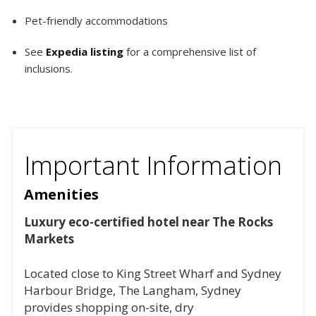
Pet-friendly accommodations
See
Expedia listing
for a comprehensive list of
inclusions.
Important Information
Amenities
Luxury eco-certified hotel near The Rocks
Markets
Located close to King Street Wharf and Sydney
Harbour Bridge, The Langham, Sydney
provides shopping on-site, dry