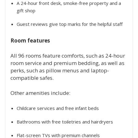
A 24-hour front desk, smoke-free property and a
gift shop
Guest reviews give top marks for the helpful staff
Room features
All 96 rooms feature comforts, such as 24-hour
room service and premium bedding, as well as
perks, such as pillow menus and laptop-
compatible safes.
Other amenities include:
Childcare services and free infant beds
Bathrooms with free toiletries and hairdryers
Flat-screen TVs with premium channels