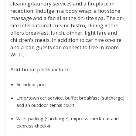
cleaning/laundry services and a fireplace in
reception. Indulge in a body wrap, a hot stone
massage and a facial at the on-site spa. The on-
site international cuisine bistro, Dining Room,
offers breakfast, lunch, dinner, light fare and
children's meals. In addition to car hire on-site
and a bar, guests can connect to free in-room
Wi-Fi.
Additional perks include:
An indoor pool
Limo/town car service, buffet breakfast (surcharge)
and an outdoor tennis court
Valet parking (surcharge), express check-out and
express check-in