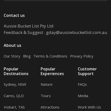
Contact us
Aussie Bucket List Pty Ltd
Feedback & Suggest
.
gday@aussiebucketlist.com.au
About us
Our Story
.
Blog
.
Terms & Conditions
.
Privacy Policy
Popular
Popular
Customer
Destinations
Experiences
Support
Sydney, NSW
Nature
FAQs
Cairns, QLD
Tours
Media
Hobart, TAS
Attractions
Work With Us