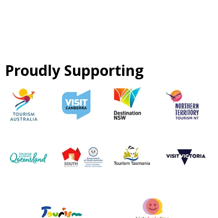
Proudly Supporting