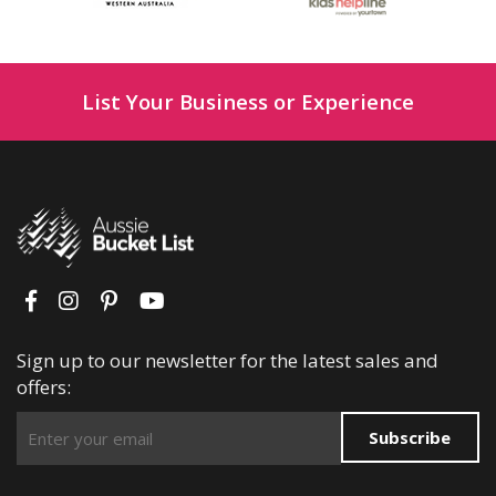
List Your Business or Experience
Sign up to our newsletter for the latest sales and
offers:
Subscribe