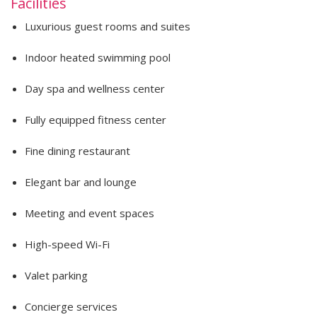
Facilities
Luxurious guest rooms and suites
Indoor heated swimming pool
Day spa and wellness center
Fully equipped fitness center
Fine dining restaurant
Elegant bar and lounge
Meeting and event spaces
High-speed Wi-Fi
Valet parking
Concierge services