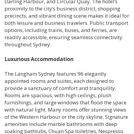
Darling Harbour, and Circular Quay. The hotel’s
proximity to the city’s business district, shopping
precincts, and vibrant dining scene makes it ideal for
both leisure and business travelers. Public transport
options, including trains, buses, and ferries, are
readily accessible, ensuring seamless connectivity
throughout Sydney.
Luxurious Accommodation
The Langham Sydney features 96 elegantly
appointed rooms and suites, each designed to
provide a sanctuary of comfort and tranquility.
Rooms are spacious, with high ceilings, plush
furnishings, and large windows that flood the space
with natural light. Many rooms offer stunning views
of the Western Harbour or the city skyline. Signature
amenities include marble bathrooms with deep
soaking bathtubs, Chuan Spa toiletries, Nespresso