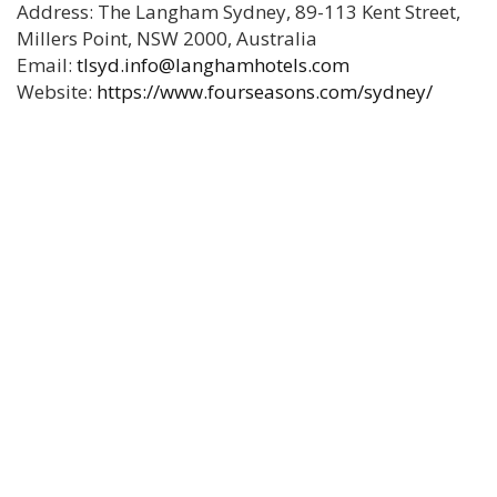
Address: The Langham Sydney, 89-113 Kent Street,
Millers Point, NSW 2000, Australia
Email:
tlsyd.info@langhamhotels.com
Website:
https://www.fourseasons.com/sydney/