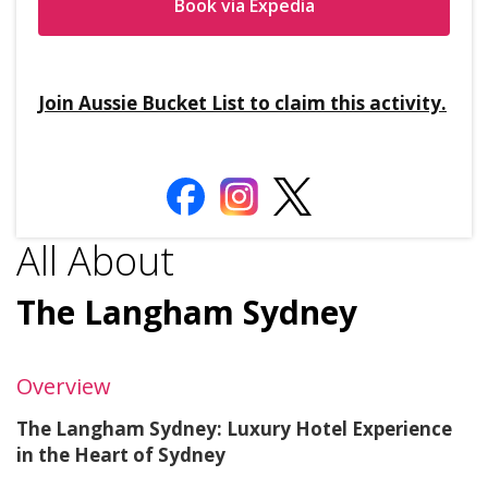
Book via Expedia
Join Aussie Bucket List to claim this activity.
All About
The Langham Sydney
Overview
The Langham Sydney: Luxury Hotel Experience
in the Heart of Sydney