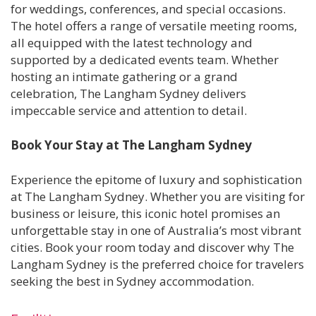
for weddings, conferences, and special occasions.
The hotel offers a range of versatile meeting rooms,
all equipped with the latest technology and
supported by a dedicated events team. Whether
hosting an intimate gathering or a grand
celebration, The Langham Sydney delivers
impeccable service and attention to detail.
Book Your Stay at The Langham Sydney
Experience the epitome of luxury and sophistication
at The Langham Sydney. Whether you are visiting for
business or leisure, this iconic hotel promises an
unforgettable stay in one of Australia’s most vibrant
cities. Book your room today and discover why The
Langham Sydney is the preferred choice for travelers
seeking the best in Sydney accommodation.