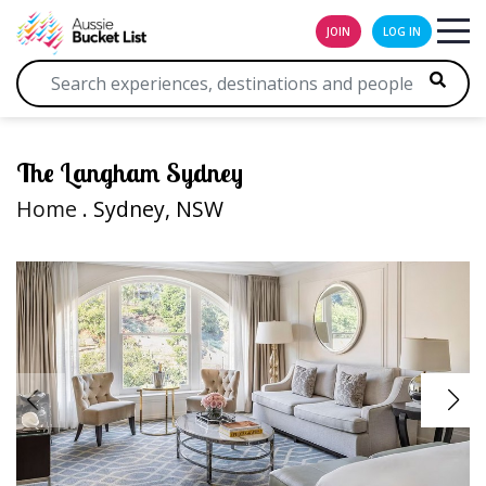
JOIN
LOG IN
The Langham Sydney
Home
. Sydney, NSW