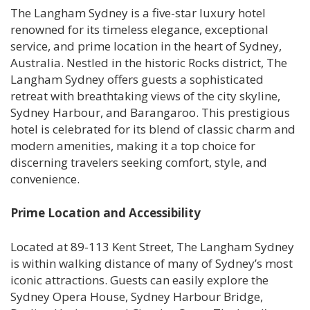
The Langham Sydney is a five-star luxury hotel
renowned for its timeless elegance, exceptional
service, and prime location in the heart of Sydney,
Australia. Nestled in the historic Rocks district, The
Langham Sydney offers guests a sophisticated
retreat with breathtaking views of the city skyline,
Sydney Harbour, and Barangaroo. This prestigious
hotel is celebrated for its blend of classic charm and
modern amenities, making it a top choice for
discerning travelers seeking comfort, style, and
convenience.
Prime Location and Accessibility
Located at 89-113 Kent Street, The Langham Sydney
is within walking distance of many of Sydney’s most
iconic attractions. Guests can easily explore the
Sydney Opera House, Sydney Harbour Bridge,