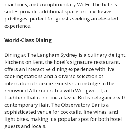
machines, and complimentary Wi-Fi. The hotel’s
suites provide additional space and exclusive
privileges, perfect for guests seeking an elevated
experience.
World-Class Dining
Dining at The Langham Sydney is a culinary delight.
Kitchens on Kent, the hotel’s signature restaurant,
offers an interactive dining experience with live
cooking stations and a diverse selection of
international cuisine. Guests can indulge in the
renowned Afternoon Tea with Wedgwood, a
tradition that combines classic British elegance with
contemporary flair. The Observatory Bar is a
sophisticated venue for cocktails, fine wines, and
light bites, making it a popular spot for both hotel
guests and locals.