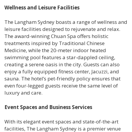
Wellness and Leisure Facilities
The Langham Sydney boasts a range of wellness and
leisure facilities designed to rejuvenate and relax.
The award-winning Chuan Spa offers holistic
treatments inspired by Traditional Chinese
Medicine, while the 20-meter indoor heated
swimming pool features a star-dappled ceiling,
creating a serene oasis in the city. Guests can also
enjoy a fully equipped fitness center, Jacuzzi, and
sauna. The hotel’s pet-friendly policy ensures that
even four-legged guests receive the same level of
luxury and care.
Event Spaces and Business Services
With its elegant event spaces and state-of-the-art
facilities, The Langham Sydney is a premier venue