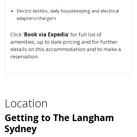
Electric kettles, daily housekeeping and electrical
adapters/chargers
Click ‘
Book via Expedia
’ for full list of
amenities, up to date pricing and for further
details on this accommodation and to make a
reservation.
Location
Getting to The Langham
Sydney