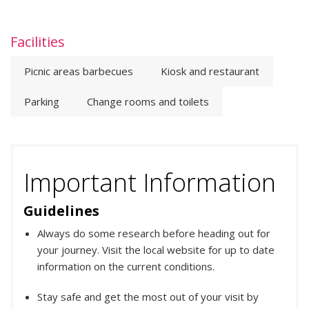
Facilities
Picnic areas barbecues
Kiosk and restaurant
Parking
Change rooms and toilets
Important Information
Guidelines
Always do some research before heading out for
your journey. Visit the local website for up to date
information on the current conditions.
Stay safe and get the most out of your visit by