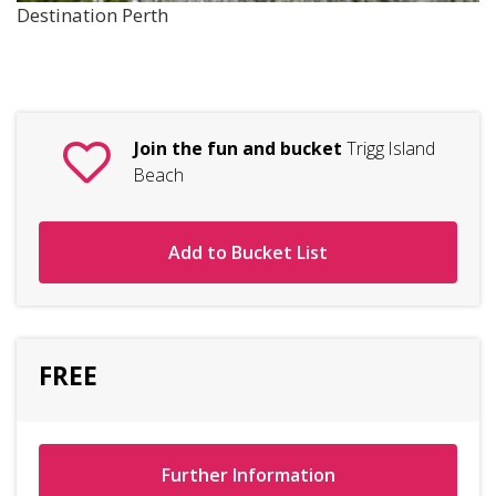
Destination Perth
Join the fun and bucket
Trigg Island
Beach
Add to Bucket List
FREE
Further Information