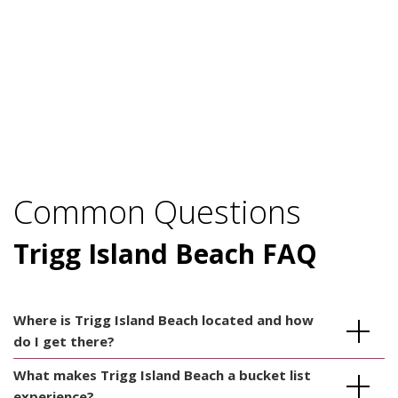
Common Questions
Trigg Island Beach FAQ
Where is Trigg Island Beach located and how
do I get there?
What makes Trigg Island Beach a bucket list
experience?