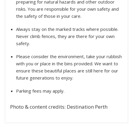
preparing for natural hazards and other outdoor
risks. You are responsible for your own safety and
the safety of those in your care.
Always stay on the marked tracks where possible.
Never climb fences, they are there for your own
safety.
Please consider the environment, take your rubbish
with you or place in the bins provided. We want to
ensure these beautiful places are still here for our
future generations to enjoy.
Parking fees may apply.
Photo & content credits: Destination Perth