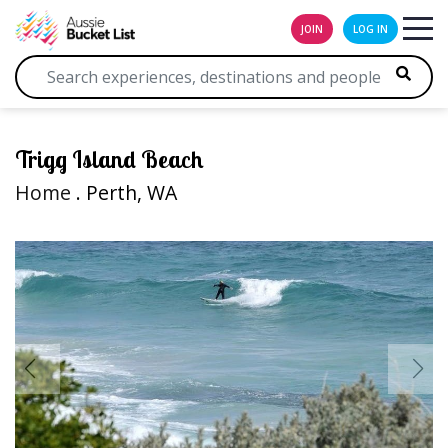
JOIN
LOG IN
Trigg Island Beach
Home
. Perth, WA