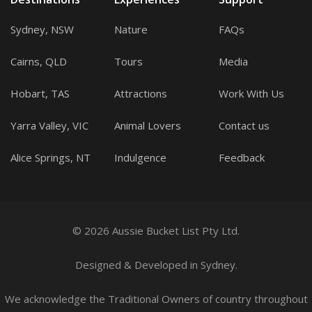
Sydney, NSW
Nature
FAQs
Cairns, QLD
Tours
Media
Hobart, TAS
Attractions
Work With Us
Yarra Valley, VIC
Animal Lovers
Contact us
Alice Springs, NT
Indulgence
Feedback
© 2026 Aussie Bucket List Pty Ltd.
Designed
&
Developed
in Sydney.
We acknowledge the Traditional Owners of country throughout