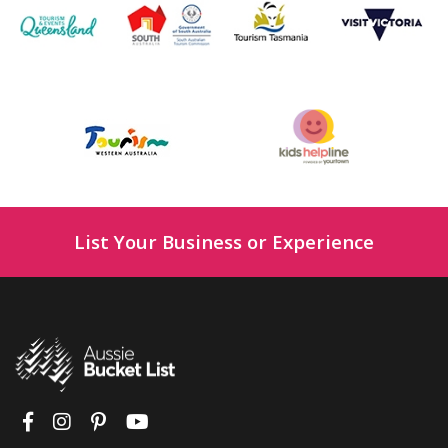
List Your Business or Experience