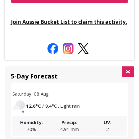
Join Aussie Bucket List to claim this activity.
5-Day Forecast
Saturday, 08 Aug
Sund
12.6°C
/ 9.4°C . Light rain
Humidity:
Precip:
UV:
70%
4.91 mm
2