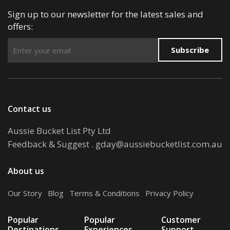
Sign up to our newsletter for the latest sales and
offers:
Subscribe
Contact us
Aussie Bucket List Pty Ltd
Feedback & Suggest
.
gday@aussiebucketlist.com.au
About us
Our Story
.
Blog
.
Terms & Conditions
.
Privacy Policy
Popular
Popular
Customer
Destinations
Experiences
Support