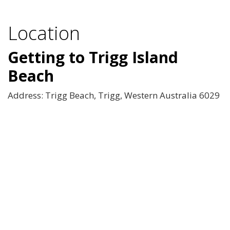
Location
Getting to Trigg Island
Beach
Address: Trigg Beach, Trigg, Western Australia 6029