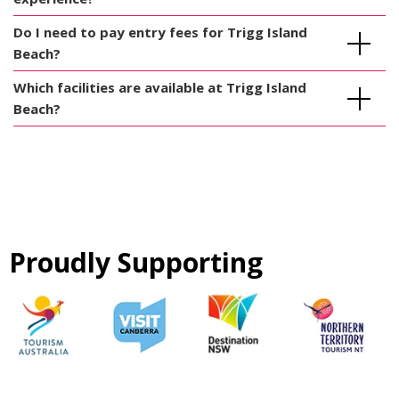
Do I need to pay entry fees for Trigg Island
Beach?
Which facilities are available at Trigg Island
Beach?
Proudly Supporting