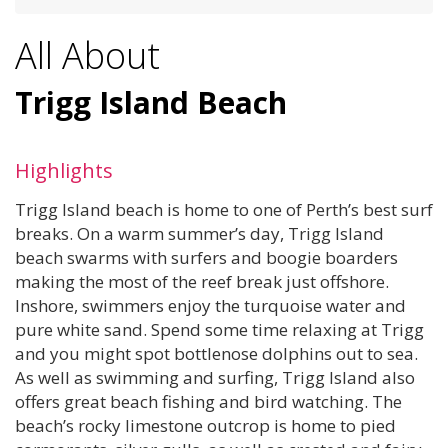
All About
Trigg Island Beach
Highlights
Trigg Island beach is home to one of Perth’s best surf
breaks. On a warm summer’s day, Trigg Island
beach swarms with surfers and boogie boarders
making the most of the reef break just offshore.
Inshore, swimmers enjoy the turquoise water and
pure white sand. Spend some time relaxing at Trigg
and you might spot bottlenose dolphins out to sea.
As well as swimming and surfing, Trigg Island also
offers great beach fishing and bird watching. The
beach’s rocky limestone outcrop is home to pied