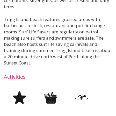
cormorants, silver gulls, as well as crested and fairy
terns.
Trigg Island beach features grassed areas with
barbecues, a kiosk, restaurant and public change
rooms. Surf Life Savers are regularly on patrol
making sure surfers and swimmers are safe. The
beach also hosts surf life saving carnivals and
training during summer. Trigg Island beach is about
a 20 minute drive north west of Perth along the
Sunset Coast.
Activities