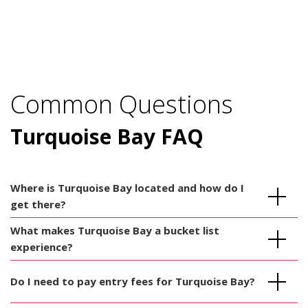
Common Questions
Turquoise Bay FAQ
Where is Turquoise Bay located and how do I
get there?
What makes Turquoise Bay a bucket list
experience?
Do I need to pay entry fees for Turquoise Bay?