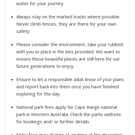
water for your journey.
Always stay on the marked tracks where possible.
Never climb fences, they are there for your own
safety.
Please consider the environment, take your rubbish
with you or place in the bins provided. We want to
ensure these beautiful places are still here for our
future generations to enjoy.
Ensure to let a responsible adult know of your plans
and report back into them once you have finished
exploring for the day.
National park fees apply for Cape Range national
park in Western Australia. Check the parks website
for bookings and/ or further details.
Entry fees may change at anytime at the discretion