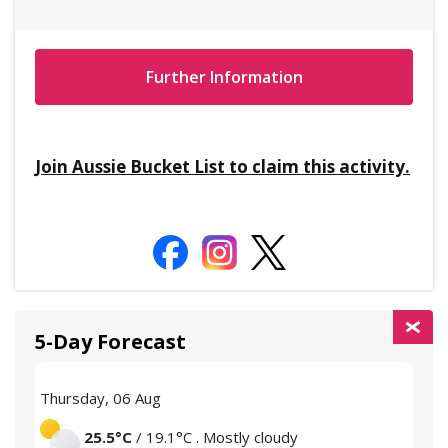
Further Information
Join Aussie Bucket List to claim this activity.
5-Day Forecast
Thursday, 06 Aug
Frid
25.5°C
/ 19.1°C . Mostly cloudy