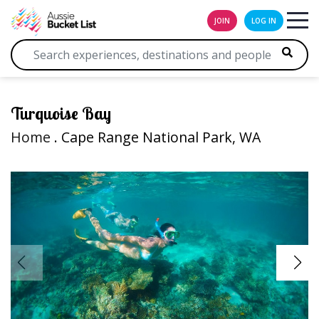
JOIN
LOG IN
Turquoise Bay
Home
. Cape Range National Park, WA