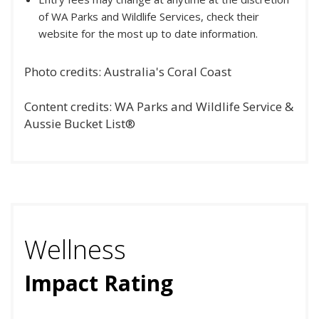
of WA Parks and Wildlife Services, check their
website for the most up to date information.
Photo credits: Australia's Coral Coast
Content credits: WA Parks and Wildlife Service &
Aussie Bucket List®
Wellness
Impact Rating