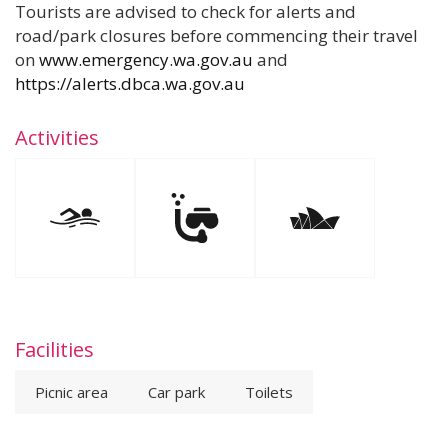
Tourists are advised to check for alerts and
road/park closures before commencing their travel
on
www.emergency.wa.gov.au
and
https://alerts.dbca.wa.gov.au
Activities
Facilities
Picnic area
Car park
Toilets