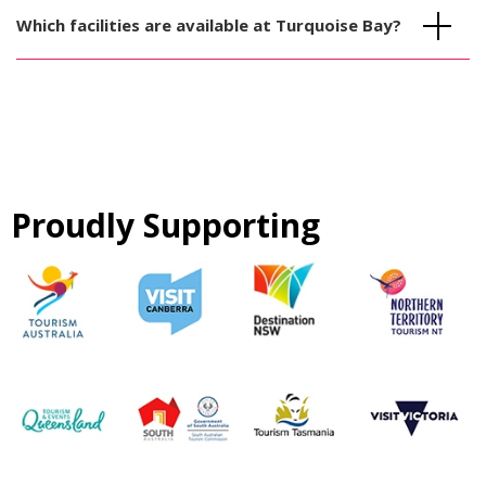
Which facilities are available at Turquoise Bay?
Proudly Supporting