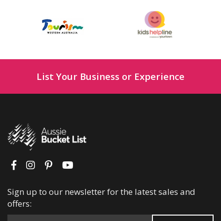
List Your Business or Experience
Sign up to our newsletter for the latest sales and
offers: