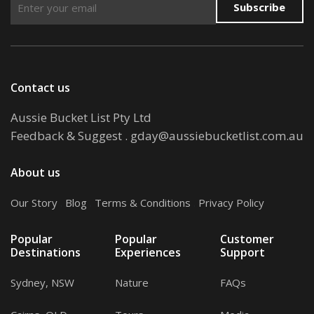
Subscribe
Contact us
Aussie Bucket List Pty Ltd
Feedback & Suggest
.
gday@aussiebucketlist.com.au
About us
Our Story
.
Blog
.
Terms & Conditions
.
Privacy Policy
Popular
Popular
Customer
Destinations
Experiences
Support
Sydney, NSW
Nature
FAQs