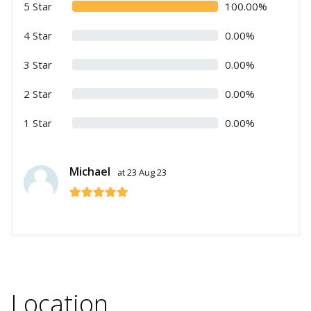
5 Star
100.00%
4 Star
0.00%
3 Star
0.00%
2 Star
0.00%
1 Star
0.00%
Michael
at 23 Aug 23
Location