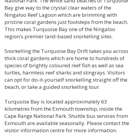
National Park. The white sand beaches of Turquoise
Bay give way to the crystal clear waters of the
Ningaloo Reef Lagoon which are brimming with
pristine coral gardens just footsteps from the beach.
This makes Turquoise Bay one of the Ningaloo
region's premier land-based snorkelling sites.
Snorkelling the Turquoise Bay Drift takes you across
thick coral gardens which are home to hundreds of
species of brightly coloured reef fish as well as sea
turtles, harmless reef sharks and stingrays. Visitors
can opt for do-it-yourself snorkelling straight off the
beach, or take a guided snorkelling tour.
Turquoise Bay is located approximately 63
kilometres from the Exmouth township, inside the
Cape Range National Park. Shuttle bus services from
Exmouth are available seasonally. Please contact the
visitor information centre for more information.