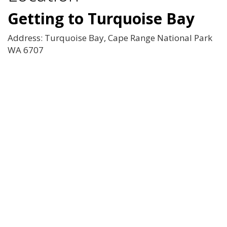
Getting to Turquoise Bay
Address: Turquoise Bay, Cape Range National Park
WA 6707