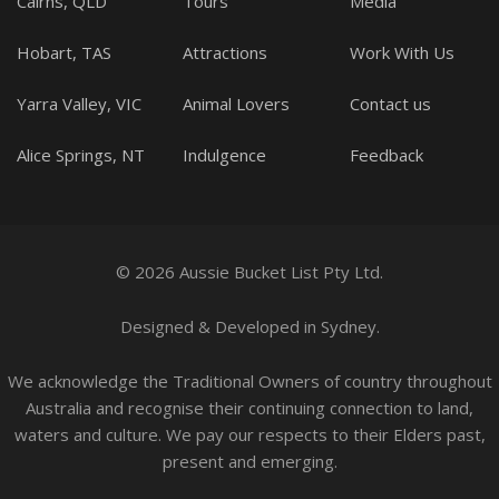
Cairns, QLD
Tours
Media
Hobart, TAS
Attractions
Work With Us
Yarra Valley, VIC
Animal Lovers
Contact us
Alice Springs, NT
Indulgence
Feedback
© 2026 Aussie Bucket List Pty Ltd.
Designed
&
Developed
in Sydney.
We acknowledge the Traditional Owners of country throughout
Australia and recognise their continuing connection to land,
waters and culture. We pay our respects to their Elders past,
present and emerging.