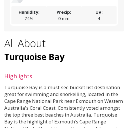
Humidity:
Precip:
UV:
74%
0 mm
4
All About
Turquoise Bay
Highlights
Turquoise Bay is a must-see bucket list destination
great for swimming and snorkelling, located in the
Cape Range National Park near Exmouth on Western
Australia's Coral Coast. Consistently voted amongst
the top three best beaches in Australia, Turquoise
Bay is the highlight of Exmouth's Cape Range