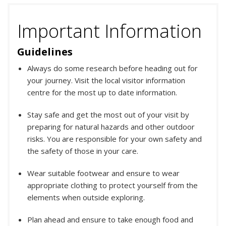
Important Information
Guidelines
Always do some research before heading out for
your journey. Visit the local visitor information
centre for the most up to date information.
Stay safe and get the most out of your visit by
preparing for natural hazards and other outdoor
risks. You are responsible for your own safety and
the safety of those in your care.
Wear suitable footwear and ensure to wear
appropriate clothing to protect yourself from the
elements when outside exploring.
Plan ahead and ensure to take enough food and