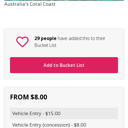
Australia's Coral Coast
29 people
have added this to their
Bucket List
Add to Bucket List
FROM $8.00
Vehicle Entry - $15.00
Vehicle Entry (concession) - $8.00