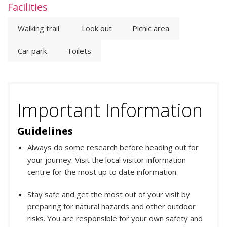
Facilities
Walking trail
Look out
Picnic area
Car park
Toilets
Important Information
Guidelines
Always do some research before heading out for
your journey. Visit the local visitor information
centre for the most up to date information.
Stay safe and get the most out of your visit by
preparing for natural hazards and other outdoor
risks. You are responsible for your own safety and