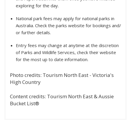
exploring for the day.
National park fees may apply for national parks in
Australia. Check the parks website for bookings and/
or further details.
Entry fees may change at anytime at the discretion
of Parks and Wildlife Services, check their website
for the most up to date information.
Photo credits: Tourism North East - Victoria's
High Country
Content credits: Tourism North East & Aussie
Bucket List®