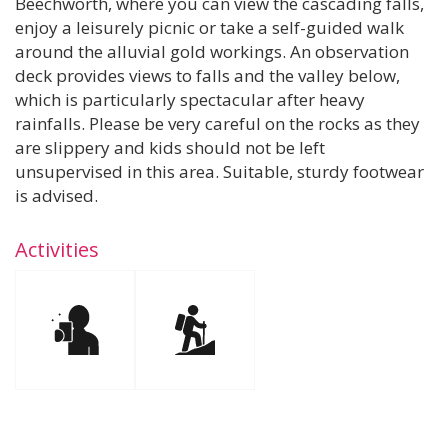
Beechworth, where you can view the cascading falls,
enjoy a leisurely picnic or take a self-guided walk
around the alluvial gold workings. An observation
deck provides views to falls and the valley below,
which is particularly spectacular after heavy
rainfalls. Please be very careful on the rocks as they
are slippery and kids should not be left
unsupervised in this area. Suitable, sturdy footwear
is advised.
Activities