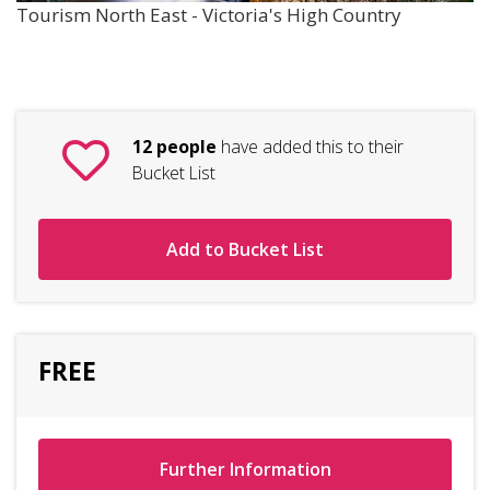
Tourism North East - Victoria's High Country
12 people
have added this to their
Bucket List
Add to Bucket List
FREE
Further Information