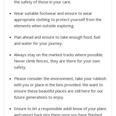
the safety of those in your care.
Wear suitable footwear and ensure to wear
appropriate clothing to protect yourself from the
elements when outside exploring.
Plan ahead and ensure to take enough food, fuel
and water for your journey.
Always stay on the marked tracks where possible.
Never climb fences, they are there for your own
safety.
Please consider the environment, take your rubbish
with you or place in the bins provided. We want to
ensure these beautiful places are still here for our
future generations to enjoy.
Ensure to let a responsible adult know of your plans
and report back into them once you have finished