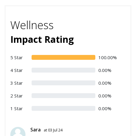
Wellness
Impact Rating
5 Star
100.00%
4 Star
0.00%
3 Star
0.00%
2 Star
0.00%
1 Star
0.00%
Sara
at 03 Jul 24