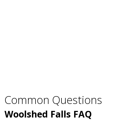
Common Questions
Woolshed Falls FAQ