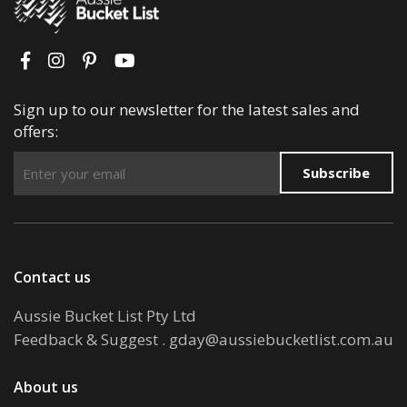
Sign up to our newsletter for the latest sales and
offers:
Subscribe
Contact us
Aussie Bucket List Pty Ltd
Feedback & Suggest
.
gday@aussiebucketlist.com.au
About us