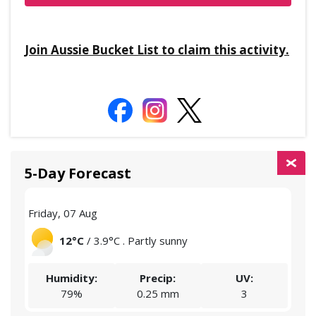
Join Aussie Bucket List to claim this activity.
5-Day Forecast
Friday, 07 Aug
Satu
12°C
/ 3.9°C . Partly sunny
Humidity:
Precip:
UV:
79%
0.25 mm
3