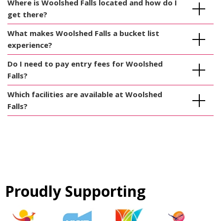
Where is Woolshed Falls located and how do I
get there?
What makes Woolshed Falls a bucket list
experience?
Do I need to pay entry fees for Woolshed
Falls?
Which facilities are available at Woolshed
Falls?
Proudly Supporting