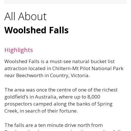
All About
Woolshed Falls
Highlights
Woolshed Falls is a must-see natural bucket list
attraction located in Chiltern-Mt Pilot National Park
near Beechworth in Country, Victoria.
The area was once the centre of one of the richest
goldfield’s in Australia, where up to 8,000
prospectors camped along the banks of Spring
Creek, in search of their fortune.
The falls are a ten minute drive north from