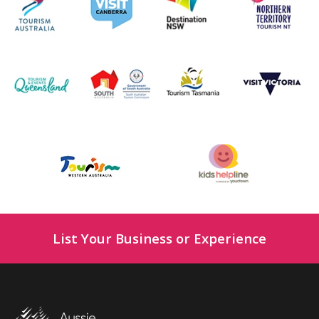
List Your Business or Experience