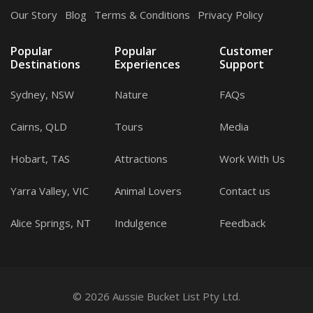
Our Story
.
Blog
.
Terms & Conditions
.
Privacy Policy
Popular
Popular
Customer
Destinations
Experiences
Support
Sydney, NSW
Nature
FAQs
Cairns, QLD
Tours
Media
Hobart, TAS
Attractions
Work With Us
Yarra Valley, VIC
Animal Lovers
Contact us
Alice Springs, NT
Indulgence
Feedback
© 2026 Aussie Bucket List Pty Ltd.