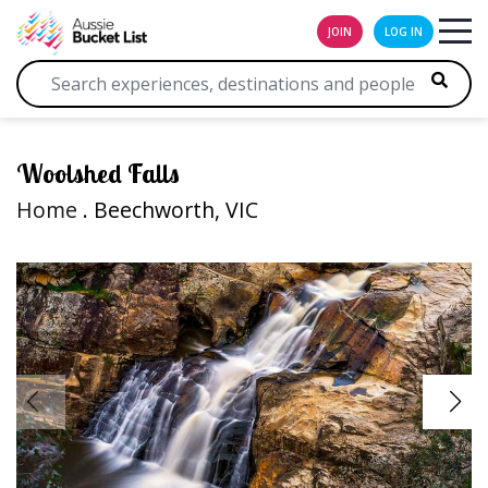
JOIN
LOG IN
Woolshed Falls
Home
. Beechworth, VIC