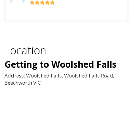
Location
Getting to Woolshed Falls
Address: Woolshed Falls, Woolshed Falls Road,
Beechworth VIC