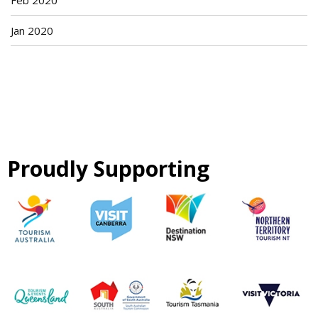
Feb 2020
Jan 2020
Proudly Supporting