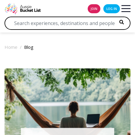
JOIN
LOG IN
Home
Blog