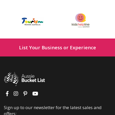
List Your Business or Experience
Sign up to our newsletter for the latest sales and
offers: