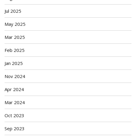
Jul 2025
May 2025
Mar 2025
Feb 2025
Jan 2025
Nov 2024
Apr 2024
Mar 2024
Oct 2023
Sep 2023