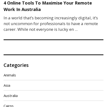
4 Online Tools To Maximise Your Remote
Work In Australia
In a world that’s becoming increasingly digital, it’s
not uncommon for professionals to have a remote
career. While not everyone is lucky en ...
Categories
Animals
Asia
Australia
Cairns