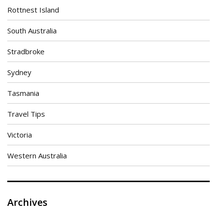
Rottnest Island
South Australia
Stradbroke
Sydney
Tasmania
Travel Tips
Victoria
Western Australia
Archives