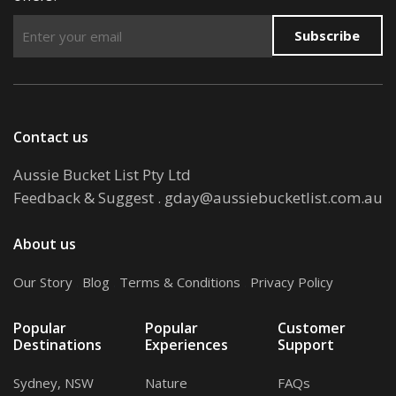
Subscribe
Contact us
Aussie Bucket List Pty Ltd
Feedback & Suggest
.
gday@aussiebucketlist.com.au
About us
Our Story
.
Blog
.
Terms & Conditions
.
Privacy Policy
Popular
Popular
Customer
Destinations
Experiences
Support
Sydney, NSW
Nature
FAQs