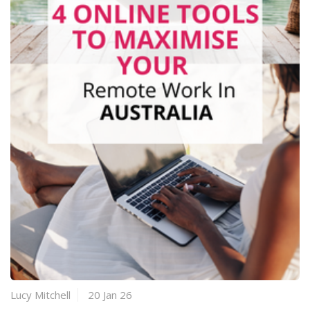
Lucy Mitchell
20 Jan 26