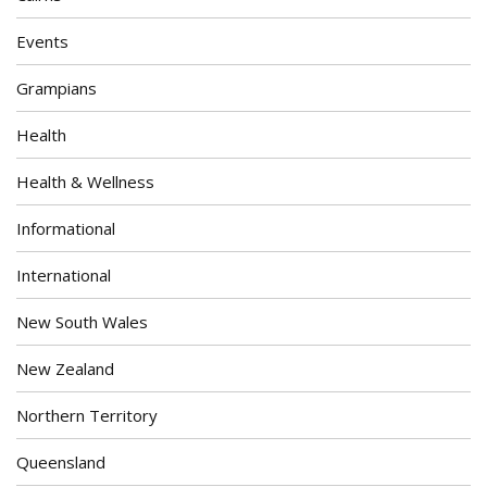
Events
Grampians
Health
Health & Wellness
Informational
International
New South Wales
New Zealand
Northern Territory
Queensland