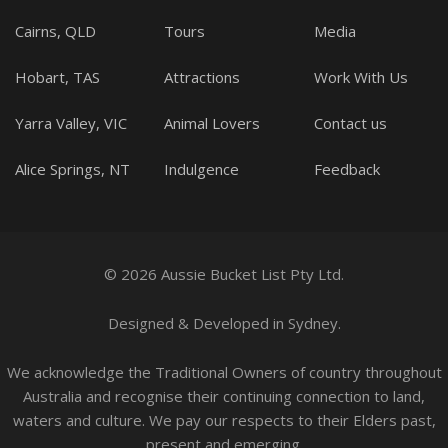
Cairns, QLD
Tours
Media
Hobart, TAS
Attractions
Work With Us
Yarra Valley, VIC
Animal Lovers
Contact us
Alice Springs, NT
Indulgence
Feedback
© 2026 Aussie Bucket List Pty Ltd.
Designed
&
Developed
in Sydney.
We acknowledge the Traditional Owners of country throughout
Australia and recognise their continuing connection to land,
waters and culture. We pay our respects to their Elders past,
present and emerging.