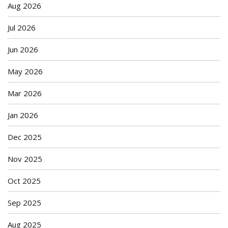
Aug 2026
Jul 2026
Jun 2026
May 2026
Mar 2026
Jan 2026
Dec 2025
Nov 2025
Oct 2025
Sep 2025
Aug 2025