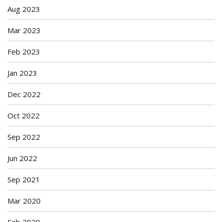
Aug 2023
Mar 2023
Feb 2023
Jan 2023
Dec 2022
Oct 2022
Sep 2022
Jun 2022
Sep 2021
Mar 2020