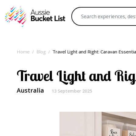
Home
Blog
Travel Light and Right: Caravan Essenti
Travel Light and Rig
Australia
13 September 2025