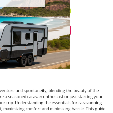
enture and spontaneity, blending the beauty of the
e a seasoned caravan enthusiast or just starting your
ur trip. Understanding the essentials for caravanning
st, maximizing comfort and minimizing hassle. This guide