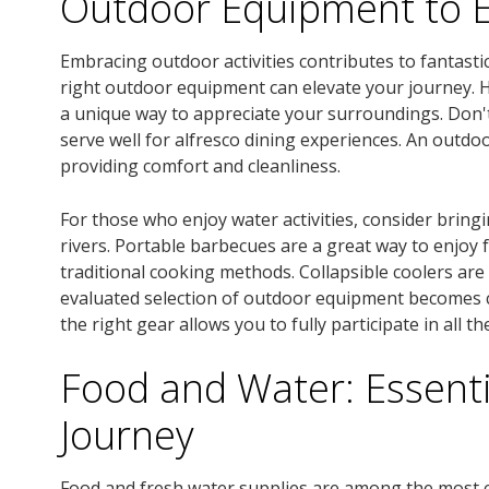
Outdoor Equipment to 
Embracing outdoor activities contributes to fantas
right outdoor equipment can elevate your journey. Hi
a unique way to appreciate your surroundings. Don't
serve well for alfresco dining experiences. An outdo
providing comfort and cleanliness.
For those who enjoy water activities, consider bring
rivers. Portable barbecues are a great way to enjoy
traditional cooking methods. Collapsible coolers are
evaluated selection of outdoor equipment becomes 
the right gear allows you to fully participate in all 
Food and Water: Essenti
Journey
Food and fresh water supplies are among the most cr