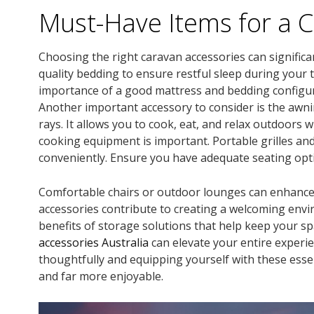
Must-Have Items for a 
Choosing the right caravan accessories can significa
quality bedding to ensure restful sleep during your
importance of a good mattress and bedding configura
Another important accessory to consider is the awni
rays. It allows you to cook, eat, and relax outdoors 
cooking equipment is important. Portable grilles an
conveniently. Ensure you have adequate seating opt
Comfortable chairs or outdoor lounges can enhance 
accessories contribute to creating a welcoming envi
benefits of storage solutions that help keep your sp
accessories Australia
can elevate your entire experie
thoughtfully and equipping yourself with these ess
and far more enjoyable.