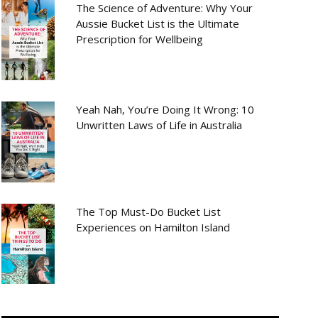
The Science of Adventure: Why Your
Aussie Bucket List is the Ultimate
Prescription for Wellbeing
Yeah Nah, You’re Doing It Wrong: 10
Unwritten Laws of Life in Australia
The Top Must-Do Bucket List
Experiences on Hamilton Island