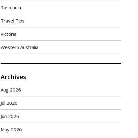
Tasmania
Travel Tips
Victoria
Western Australia
Archives
Aug 2026
Jul 2026
Jun 2026
May 2026