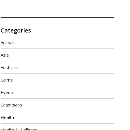
Categories
Animals
Asia
Australia
Cairns
Events
Grampians
Health
Health & Wellness