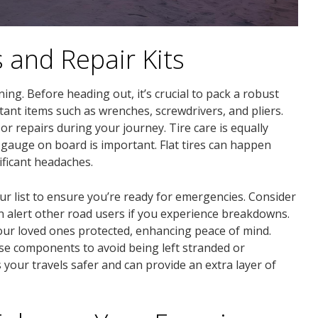
s and Repair Kits
ng. Before heading out, it’s crucial to pack a robust
tant items such as wrenches, screwdrivers, and pliers.
r repairs during your journey. Tire care is equally
e gauge on board is important. Flat tires can happen
ficant headaches.
your list to ensure you’re ready for emergencies. Consider
an alert other road users if you experience breakdowns.
ur loved ones protected, enhancing peace of mind.
e components to avoid being left stranded or
our travels safer and can provide an extra layer of