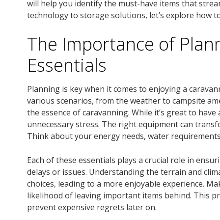
will help you identify the must-have items that stre
technology to storage solutions, let’s explore how 
The Importance of Plan
Essentials
Planning is key when it comes to enjoying a caravan
various scenarios, from the weather to campsite ame
the essence of caravanning. While it’s great to have 
unnecessary stress. The right equipment can transfo
Think about your energy needs, water requirements,
Each of these essentials plays a crucial role in ens
delays or issues. Understanding the terrain and clim
choices, leading to a more enjoyable experience. Ma
likelihood of leaving important items behind. This 
prevent expensive regrets later on.