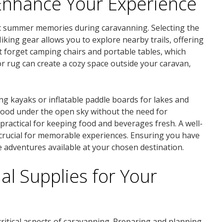
Enhance Your Experience
tic summer memories during caravanning. Selecting the
king gear allows you to explore nearby trails, offering
 forget camping chairs and portable tables, which
or rug can create a cozy space outside your caravan,
ing kayaks or inflatable paddle boards for lakes and
 food under the open sky without the need for
 practical for keeping food and beverages fresh. A well-
crucial for memorable experiences. Ensuring you have
the adventures available at your chosen destination.
al Supplies for Your
itical aspects of caravanning. Preparing and planning