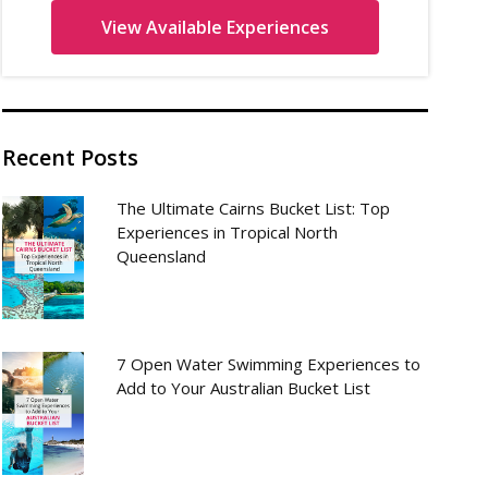
Recent Posts
The Ultimate Cairns Bucket List: Top
Experiences in Tropical North
Queensland
7 Open Water Swimming Experiences to
Add to Your Australian Bucket List