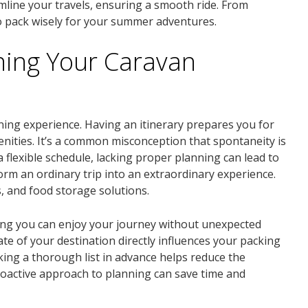
amline your travels, ensuring a smooth ride. From
to pack wisely for your summer adventures.
ning Your Caravan
ning experience. Having an itinerary prepares you for
nities. It’s a common misconception that spontaneity is
a flexible schedule, lacking proper planning can lead to
rm an ordinary trip into an extraordinary experience.
 and food storage solutions.
uring you can enjoy your journey without unexpected
ate of your destination directly influences your packing
king a thorough list in advance helps reduce the
proactive approach to planning can save time and