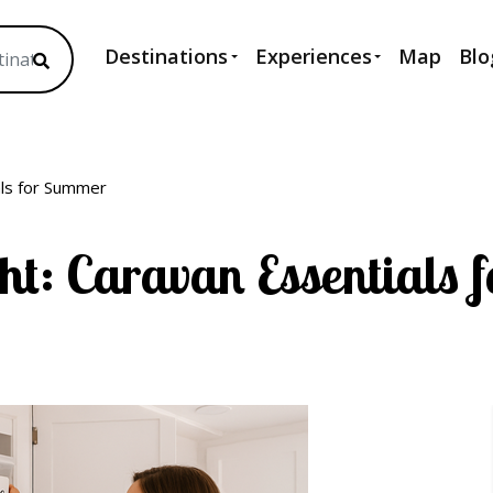
Destinations
Experiences
Map
Blo
als for Summer
ht: Caravan Essentials