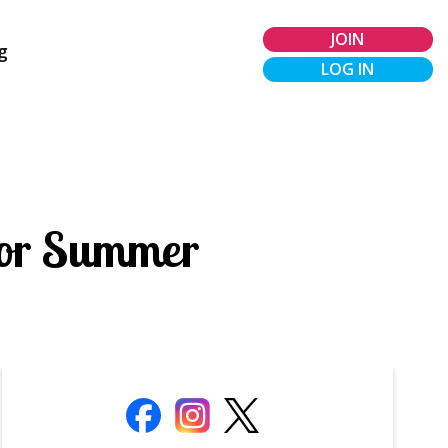
JOIN
g
LOG IN
 for Summer