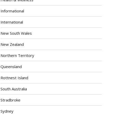
Informational
International
New South Wales
New Zealand
Northern Territory
Queensland
Rottnest Island
South Australia
Stradbroke
Sydney