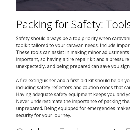
Packing for Safety: Tool
Safety should always be a top priority when caravanni
toolkit tailored to your caravan needs. Include impor
These tools can assist in making minor adjustments o
important, so having a tire repair kit and a pressur
unexpectedly, and being prepared can save you signi
A fire extinguisher and a first-aid kit should be on 
including safety reflectors and caution cones that c
Having adequate safety equipment keeps you and yo
Never underestimate the importance of packing thes
unprepared. Being equipped for emergencies makes y
security for your journey.