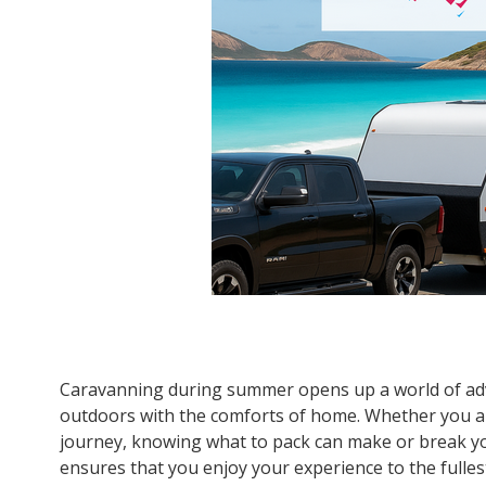
Caravanning during summer opens up a world of adv
outdoors with the comforts of home. Whether you ar
journey, knowing what to pack can make or break yo
ensures that you enjoy your experience to the fulle