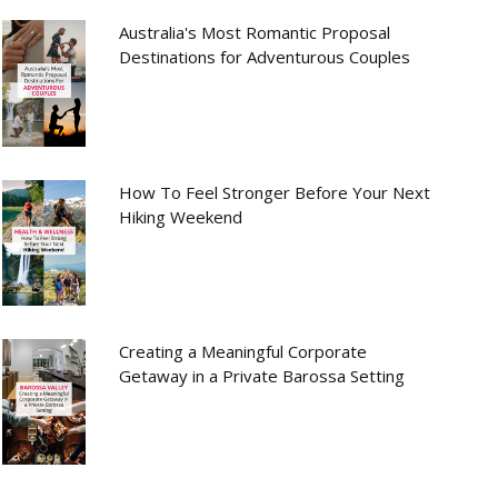
Australia's Most Romantic Proposal
Destinations for Adventurous Couples
How To Feel Stronger Before Your Next
Hiking Weekend
Creating a Meaningful Corporate
Getaway in a Private Barossa Setting