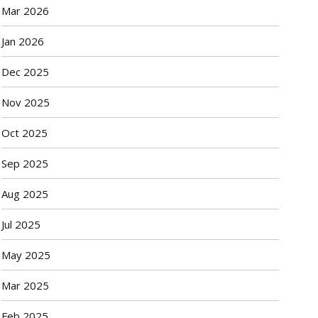
Mar 2026
Jan 2026
Dec 2025
Nov 2025
Oct 2025
Sep 2025
Aug 2025
Jul 2025
May 2025
Mar 2025
Feb 2025