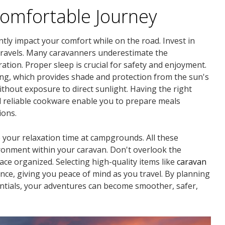
Comfortable Journey
ntly impact your comfort while on the road. Invest in
 travels. Many caravanners underestimate the
tion. Proper sleep is crucial for safety and enjoyment.
ng, which provides shade and protection from the sun's
without exposure to direct sunlight. Having the right
d reliable cookware enable you to prepare meals
ions.
your relaxation time at campgrounds. All these
ronment within your caravan. Don't overlook the
ace organized. Selecting high-quality items like
caravan
nce, giving you peace of mind as you travel. By planning
entials, your adventures can become smoother, safer,