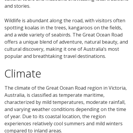
and stories.
Wildlife is abundant along the road, with visitors often
spotting koalas in the trees, kangaroos on the fields,
and a wide variety of seabirds. The Great Ocean Road
offers a unique blend of adventure, natural beauty, and
cultural discovery, making it one of Australia’s most
popular and breathtaking travel destinations.
Climate
The climate of the Great Ocean Road region in Victoria,
Australia, is classified as temperate maritime,
characterized by mild temperatures, moderate rainfall,
and varying weather conditions depending on the time
of year. Due to its coastal location, the region
experiences relatively cool summers and mild winters
compared to inland areas.