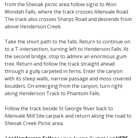
from the Sheoak picnic area follow signs to Won
Wondah Falls, where the track crosses Allenvale Road.
The track also crosses Sharps Road and descends from
above Henderson Creek.
Take the short path to the falls. Return to continue on
to a T-intersection, turning left to Henderson Falls. At
the second bridge, stop to admire an enormous gum
tree. Return and follow the track straight ahead
through a gully carpeted in ferns. Enter the canyon
with its steep walls, narrow passage and moss covered
boulders. On emerging from the canyon, turn right
along Henderson Track to Phantom Falls.
Follow the track beside St George River back to
Allenvale Mill Site carpark and return along the road to
Sheoak Creek Picnic area.