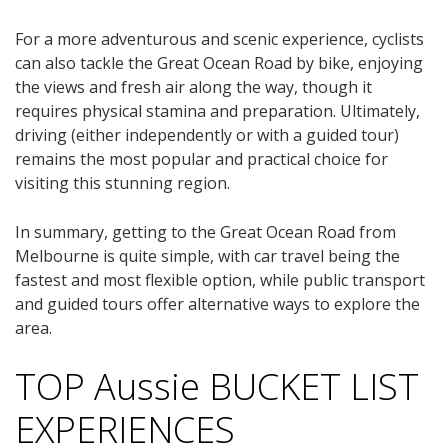
For a more adventurous and scenic experience, cyclists
can also tackle the Great Ocean Road by bike, enjoying
the views and fresh air along the way, though it
requires physical stamina and preparation. Ultimately,
driving (either independently or with a guided tour)
remains the most popular and practical choice for
visiting this stunning region.
In summary, getting to the Great Ocean Road from
Melbourne is quite simple, with car travel being the
fastest and most flexible option, while public transport
and guided tours offer alternative ways to explore the
area.
TOP Aussie BUCKET LIST
EXPERIENCES