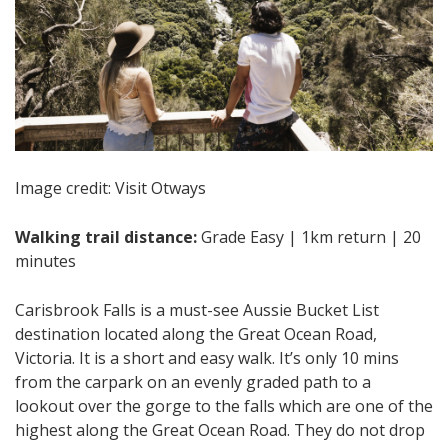
Image credit: Visit Otways
Walking trail distance:
Grade Easy | 1km return | 20
minutes
Carisbrook Falls is a must-see Aussie Bucket List
destination located along the Great Ocean Road,
Victoria. It is a short and easy walk. It’s only 10 mins
from the carpark on an evenly graded path to a
lookout over the gorge to the falls which are one of the
highest along the Great Ocean Road. They do not drop