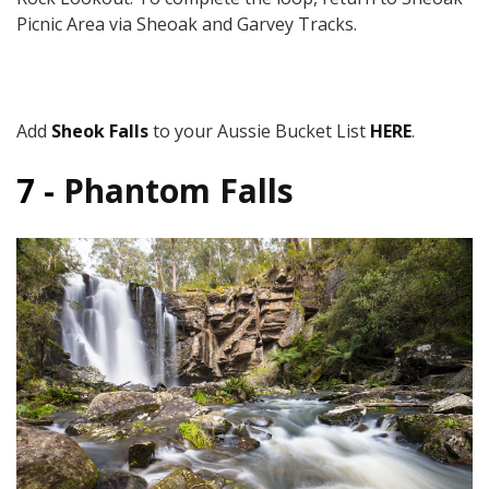
Picnic Area via Sheoak and Garvey Tracks.
Add
Sheok Falls
to your Aussie Bucket List
HERE
.
7 -
Phantom Falls