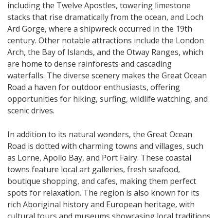
including the Twelve Apostles, towering limestone
stacks that rise dramatically from the ocean, and Loch
Ard Gorge, where a shipwreck occurred in the 19th
century. Other notable attractions include the London
Arch, the Bay of Islands, and the Otway Ranges, which
are home to dense rainforests and cascading
waterfalls. The diverse scenery makes the Great Ocean
Road a haven for outdoor enthusiasts, offering
opportunities for hiking, surfing, wildlife watching, and
scenic drives.
In addition to its natural wonders, the Great Ocean
Road is dotted with charming towns and villages, such
as Lorne, Apollo Bay, and Port Fairy. These coastal
towns feature local art galleries, fresh seafood,
boutique shopping, and cafes, making them perfect
spots for relaxation. The region is also known for its
rich Aboriginal history and European heritage, with
cultural tours and museums showcasing local traditions