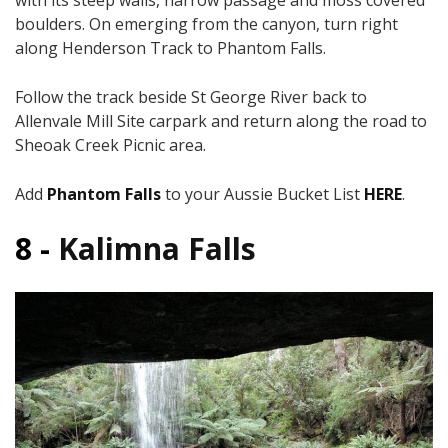
with its steep walls, narrow passage and moss covered
boulders. On emerging from the canyon, turn right
along Henderson Track to Phantom Falls.
Follow the track beside St George River back to
Allenvale Mill Site carpark and return along the road to
Sheoak Creek Picnic area.
Add
Phantom Falls
to your Aussie Bucket List
HERE
.
8 -
Kalimna Falls