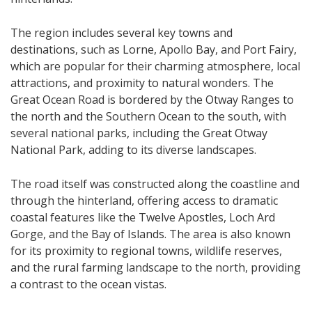
The region includes several key towns and
destinations, such as Lorne, Apollo Bay, and Port Fairy,
which are popular for their charming atmosphere, local
attractions, and proximity to natural wonders. The
Great Ocean Road is bordered by the Otway Ranges to
the north and the Southern Ocean to the south, with
several national parks, including the Great Otway
National Park, adding to its diverse landscapes.
The road itself was constructed along the coastline and
through the hinterland, offering access to dramatic
coastal features like the Twelve Apostles, Loch Ard
Gorge, and the Bay of Islands. The area is also known
for its proximity to regional towns, wildlife reserves,
and the rural farming landscape to the north, providing
a contrast to the ocean vistas.