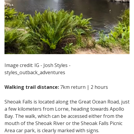
Image credit: IG - Josh Styles -
styles_outback_adventures
Walking trail distance:
7km return | 2 hours
Sheoak Falls is located along the Great Ocean Road, just
a few kilometers from Lorne, heading towards Apollo
Bay. The walk, which can be accessed either from the
mouth of the Sheoak River or the Sheoak Falls Picnic
Area car park, is clearly marked with signs.