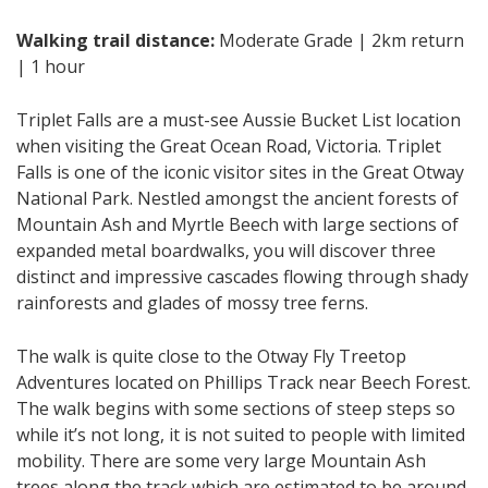
Walking trail distance:
Moderate Grade | 2km return
| 1 hour
Triplet Falls are a must-see Aussie Bucket List location
when visiting the Great Ocean Road, Victoria. Triplet
Falls is one of the iconic visitor sites in the Great Otway
National Park. Nestled amongst the ancient forests of
Mountain Ash and Myrtle Beech with large sections of
expanded metal boardwalks, you will discover three
distinct and impressive cascades flowing through shady
rainforests and glades of mossy tree ferns.
The walk is quite close to the Otway Fly Treetop
Adventures located on Phillips Track near Beech Forest.
The walk begins with some sections of steep steps so
while it’s not long, it is not suited to people with limited
mobility. There are some very large Mountain Ash
trees along the track which are estimated to be around