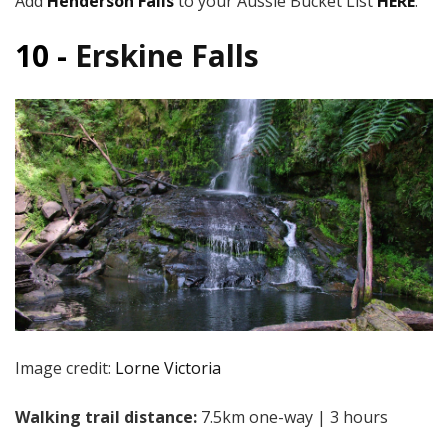
Add
Henderson Falls
to your Aussie Bucket List
HERE
.
10 -
Erskine Falls
Image credit:
Lorne Victoria
Walking trail distance:
7.5km one-way | 3 hours