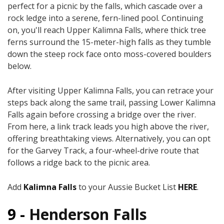
perfect for a picnic by the falls, which cascade over a
rock ledge into a serene, fern-lined pool. Continuing
on, you'll reach Upper Kalimna Falls, where thick tree
ferns surround the 15-meter-high falls as they tumble
down the steep rock face onto moss-covered boulders
below.
After visiting Upper Kalimna Falls, you can retrace your
steps back along the same trail, passing Lower Kalimna
Falls again before crossing a bridge over the river.
From here, a link track leads you high above the river,
offering breathtaking views. Alternatively, you can opt
for the Garvey Track, a four-wheel-drive route that
follows a ridge back to the picnic area.
Add
Kalimna Falls
to your Aussie Bucket List
HERE
.
9 -
Henderson Falls