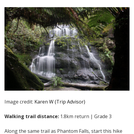
Image credit:
Karen W (Trip Advisor)
Walking trail distance:
1.8km return | Grade 3
Along the same trail as Phantom Falls, start this hike