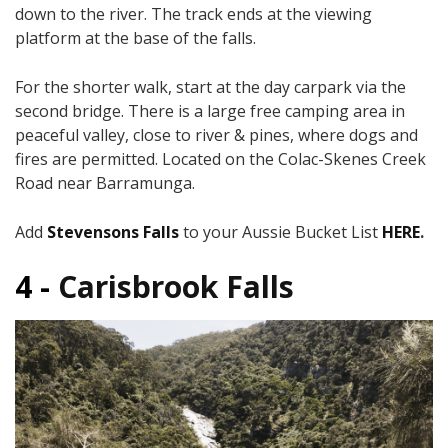
down to the river. The track ends at the viewing
platform at the base of the falls.
For the shorter walk, start at the day carpark via the
second bridge. There is a large free camping area in
peaceful valley, close to river & pines, where dogs and
fires are permitted. Located on the Colac-Skenes Creek
Road near Barramunga.
Add
Stevensons Falls
to your Aussie Bucket List
HERE
.
4 -
Carisbrook Falls