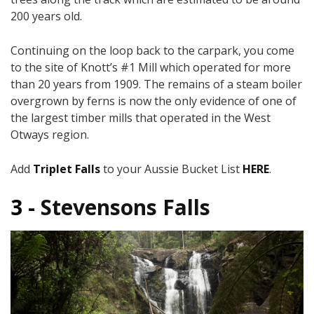
200 years old.
Continuing on the loop back to the carpark, you come
to the site of Knott’s #1 Mill which operated for more
than 20 years from 1909. The remains of a steam boiler
overgrown by ferns is now the only evidence of one of
the largest timber mills that operated in the West
Otways region.
Add
Triplet Falls
to your Aussie Bucket List
HERE
.
3 -
Stevensons Falls