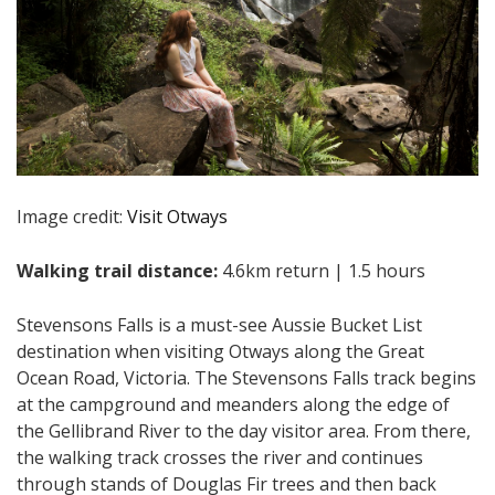
Image credit:
Visit Otways
Walking trail distance:
4.6km return | 1.5 hours
Stevensons Falls is a must-see Aussie Bucket List
destination when visiting Otways along the Great
Ocean Road, Victoria. The Stevensons Falls track begins
at the campground and meanders along the edge of
the Gellibrand River to the day visitor area. From there,
the walking track crosses the river and continues
through stands of Douglas Fir trees and then back