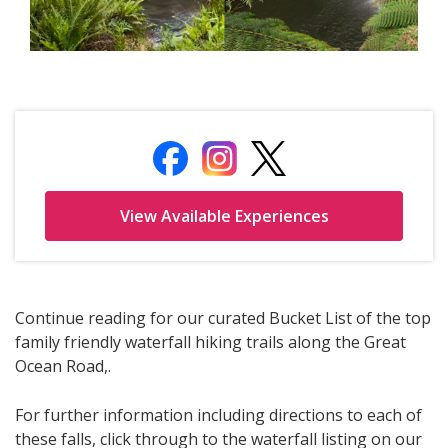
Continue reading for our curated Bucket List of the top
family friendly waterfall hiking trails along the Great
Ocean Road,.
For further information including directions to each of
these falls, click through to the waterfall listing on our