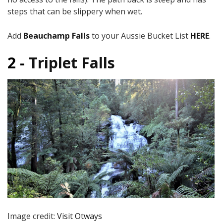
steps that can be slippery when wet.
Add
Beauchamp Falls
to your Aussie Bucket List
HERE
.
2 -
Triplet Falls
Image credit:
Visit Otways