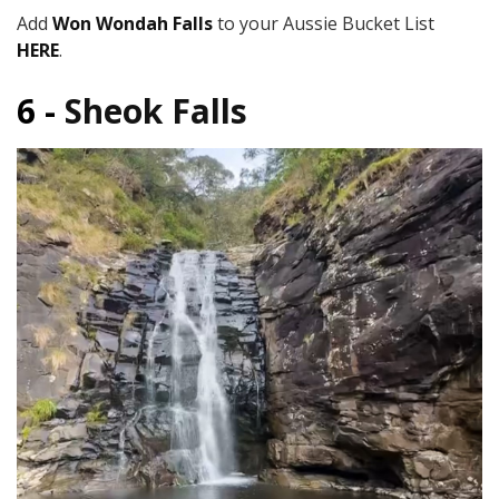
Add
Won Wondah Falls
to your Aussie Bucket List
HERE
.
6 -
Sheok Falls