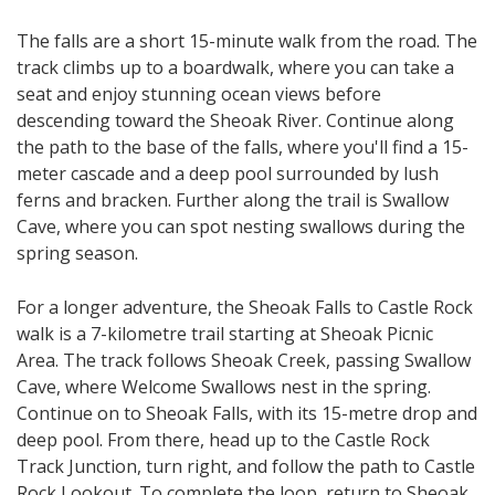
The falls are a short 15-minute walk from the road. The
track climbs up to a boardwalk, where you can take a
seat and enjoy stunning ocean views before
descending toward the Sheoak River. Continue along
the path to the base of the falls, where you'll find a 15-
meter cascade and a deep pool surrounded by lush
ferns and bracken. Further along the trail is Swallow
Cave, where you can spot nesting swallows during the
spring season.
For a longer adventure, the Sheoak Falls to Castle Rock
walk is a 7-kilometre trail starting at Sheoak Picnic
Area. The track follows Sheoak Creek, passing Swallow
Cave, where Welcome Swallows nest in the spring.
Continue on to Sheoak Falls, with its 15-metre drop and
deep pool. From there, head up to the Castle Rock
Track Junction, turn right, and follow the path to Castle
Rock Lookout. To complete the loop, return to Sheoak