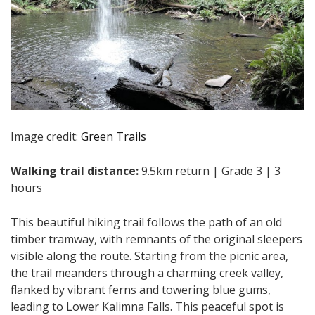
Image credit:
Green Trails
Walking trail distance:
9.5km return | Grade 3 | 3
hours
This beautiful hiking trail follows the path of an old
timber tramway, with remnants of the original sleepers
visible along the route. Starting from the picnic area,
the trail meanders through a charming creek valley,
flanked by vibrant ferns and towering blue gums,
leading to Lower Kalimna Falls. This peaceful spot is