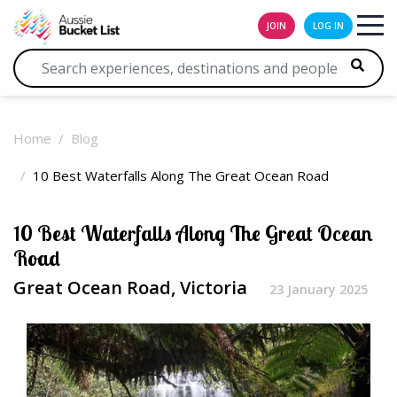
JOIN
LOG IN
Home
Blog
10 Best Waterfalls Along The Great Ocean Road
10 Best Waterfalls Along The Great Ocean
Road
Great Ocean Road, Victoria
23 January 2025