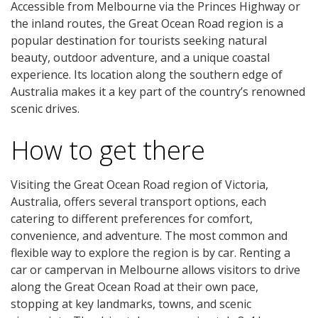
Accessible from Melbourne via the Princes Highway or
the inland routes, the Great Ocean Road region is a
popular destination for tourists seeking natural
beauty, outdoor adventure, and a unique coastal
experience. Its location along the southern edge of
Australia makes it a key part of the country’s renowned
scenic drives.
How to get there
Visiting the Great Ocean Road region of Victoria,
Australia, offers several transport options, each
catering to different preferences for comfort,
convenience, and adventure. The most common and
flexible way to explore the region is by car. Renting a
car or campervan in Melbourne allows visitors to drive
along the Great Ocean Road at their own pace,
stopping at key landmarks, towns, and scenic