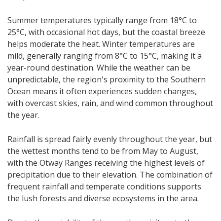
Summer temperatures typically range from 18°C to
25°C, with occasional hot days, but the coastal breeze
helps moderate the heat. Winter temperatures are
mild, generally ranging from 8°C to 15°C, making it a
year-round destination. While the weather can be
unpredictable, the region's proximity to the Southern
Ocean means it often experiences sudden changes,
with overcast skies, rain, and wind common throughout
the year.
Rainfall is spread fairly evenly throughout the year, but
the wettest months tend to be from May to August,
with the Otway Ranges receiving the highest levels of
precipitation due to their elevation. The combination of
frequent rainfall and temperate conditions supports
the lush forests and diverse ecosystems in the area.