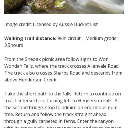
Image credit: Licensed by Aussie Bucket List
Walking trail distance:
9km circuit | Medium grade |
3.5hours
From the Sheoak picnic area follow signs to Won
Wondah Falls, where the track crosses Allenvale Road.
The track also crosses Sharps Road and descends from
above Henderson Creek.
Take the short path to the falls. Return to continue on
to a T-intersection, turning left to Henderson Falls. At
the second bridge, stop to admire an enormous gum
tree. Return and follow the track straight ahead
through a gully carpeted in ferns. Enter the canyon