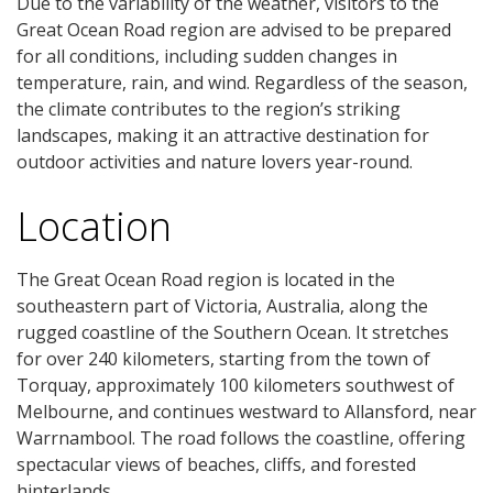
Due to the variability of the weather, visitors to the
Great Ocean Road region are advised to be prepared
for all conditions, including sudden changes in
temperature, rain, and wind. Regardless of the season,
the climate contributes to the region’s striking
landscapes, making it an attractive destination for
outdoor activities and nature lovers year-round.
Location
The Great Ocean Road region is located in the
southeastern part of Victoria, Australia, along the
rugged coastline of the Southern Ocean. It stretches
for over 240 kilometers, starting from the town of
Torquay, approximately 100 kilometers southwest of
Melbourne, and continues westward to Allansford, near
Warrnambool. The road follows the coastline, offering
spectacular views of beaches, cliffs, and forested
hinterlands.