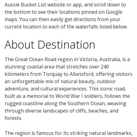
Aussie Bucket List website or app, and scroll down to
the bottom to see their locations pinned on Google
maps. You can then easily get directions from your
current location to each of the waterfalls listed below.
About Destination
The Great Ocean Road region in Victoria, Australia, is a
stunning coastal area that stretches over 240
kilometers from Torquay to Allansford, offering visitors
an unforgettable mix of natural beauty, outdoor
adventure, and cultural experiences. This iconic road,
built as a memorial to World War I soldiers, follows the
rugged coastline along the Southern Ocean, weaving
through diverse landscapes of cliffs, beaches, and
forests.
The region is famous for its striking natural landmarks,