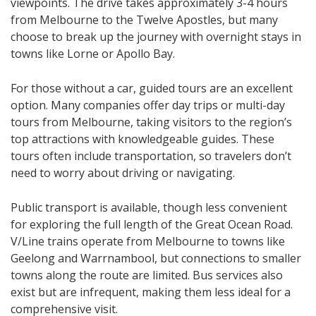
viewpoints. The drive takes approximately 3-4 hours
from Melbourne to the Twelve Apostles, but many
choose to break up the journey with overnight stays in
towns like Lorne or Apollo Bay.
For those without a car, guided tours are an excellent
option. Many companies offer day trips or multi-day
tours from Melbourne, taking visitors to the region’s
top attractions with knowledgeable guides. These
tours often include transportation, so travelers don’t
need to worry about driving or navigating.
Public transport is available, though less convenient
for exploring the full length of the Great Ocean Road.
V/Line trains operate from Melbourne to towns like
Geelong and Warrnambool, but connections to smaller
towns along the route are limited. Bus services also
exist but are infrequent, making them less ideal for a
comprehensive visit.