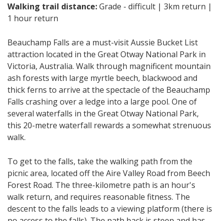
Walking trail distance:
Grade - difficult | 3km return |
1 hour return
Beauchamp Falls are a must-visit Aussie Bucket List
attraction located in the Great Otway National Park in
Victoria, Australia. Walk through magnificent mountain
ash forests with large myrtle beech, blackwood and
thick ferns to arrive at the spectacle of the Beauchamp
Falls crashing over a ledge into a large pool. One of
several waterfalls in the Great Otway National Park,
this 20-metre waterfall rewards a somewhat strenuous
walk.
To get to the falls, take the walking path from the
picnic area, located off the Aire Valley Road from Beech
Forest Road. The three-kilometre path is an hour's
walk return, and requires reasonable fitness. The
descent to the falls leads to a viewing platform (there is
no access to the falls). The path back is steep and has