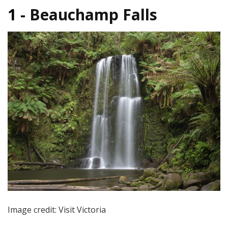
1 -
Beauchamp Falls
Image credit: Visit Victoria