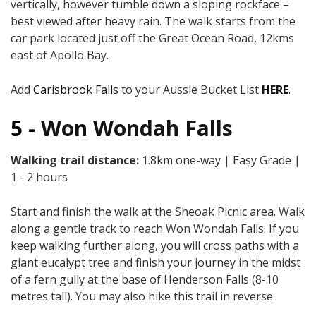
vertically, however tumble down a sloping rockface –
best viewed after heavy rain. The walk starts from the
car park located just off the Great Ocean Road, 12kms
east of Apollo Bay.
Add
Carisbrook Falls
to your Aussie Bucket List
HERE
.
5 -
Won Wondah Falls
Walking trail distance:
1.8km one-way | Easy Grade |
1 - 2 hours
Start and finish the walk at the Sheoak Picnic area. Walk
along a gentle track to reach Won Wondah Falls. If you
keep walking further along, you will cross paths with a
giant eucalypt tree and finish your journey in the midst
of a fern gully at the base of Henderson Falls (8-10
metres tall). You may also hike this trail in reverse.