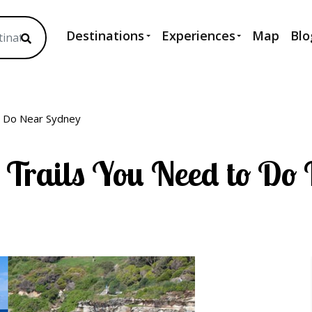
Destinations
Experiences
Map
Blo
o Do Near Sydney
 Trails You Need to Do