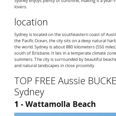
Sydney enjoys plenty of sunshine, making it a year-r
lovers.
location
Sydney is located on the southeastern coast of Austr
the Pacific Ocean, the city sits on a deep natural ha
the world. Sydney is about 880 kilometers (550 mile
south of Brisbane. It lies in a temperate climate zon
summers. The city is surrounded by beautiful beache
and natural landscapes in close proximity.
TOP FREE Aussie BUCKET 
Sydney
1 -
Wattamolla Beach