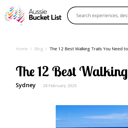
Home
Blog
The 12 Best Walking Trails You Need t
The 12 Best Walking
Sydney
28 February 2025