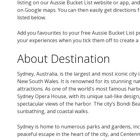
listing on our Aussie Bucket List website or app, an
on Google maps. You can then easily get directions f
listed below.
Add you favourites to your free Aussie Bucket List p
your experiences when you tick them off to create a
About Destination
Sydney, Australia, is the largest and most iconic city
New South Wales. It is renowned for its stunning nat
attractions. As one of the world's most famous harbo
Sydney Opera House, with its unique sail-like desig
spectacular views of the harbor. The city’s Bondi B
sunbathing, and coastal walks.
Sydney is home to numerous parks and gardens, incl
peaceful escape in the heart of the city, and Centenni