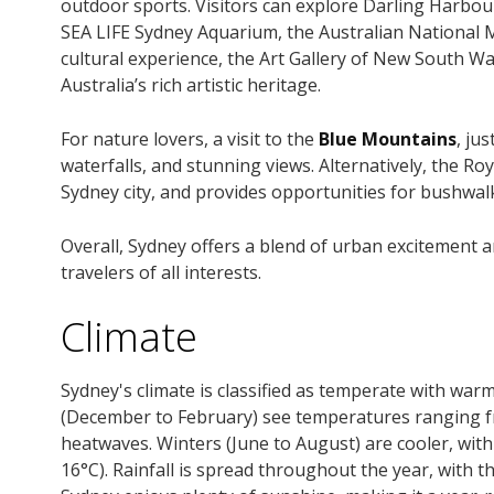
outdoor sports. Visitors can explore Darling Harbour
SEA LIFE Sydney Aquarium, the Australian National 
cultural experience, the Art Gallery of New South
Australia’s rich artistic heritage.
For nature lovers, a visit to the
Blue Mountains
, ju
waterfalls, and stunning views. Alternatively, the Ro
Sydney city, and provides opportunities for bushwal
Overall, Sydney offers a blend of urban excitement a
travelers of all interests.
Climate
Sydney's climate is classified as temperate with w
(December to February) see temperatures ranging fro
heatwaves. Winters (June to August) are cooler, wit
16°C). Rainfall is spread throughout the year, with 