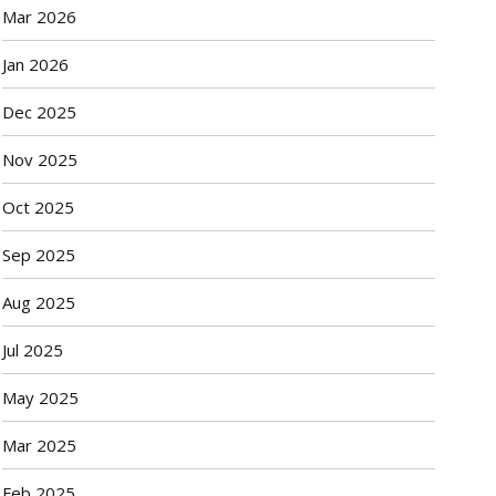
Mar 2026
Jan 2026
Dec 2025
Nov 2025
Oct 2025
Sep 2025
Aug 2025
Jul 2025
May 2025
Mar 2025
Feb 2025