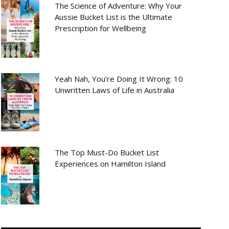
The Science of Adventure: Why Your
Aussie Bucket List is the Ultimate
Prescription for Wellbeing
Yeah Nah, You’re Doing It Wrong: 10
Unwritten Laws of Life in Australia
The Top Must-Do Bucket List
Experiences on Hamilton Island