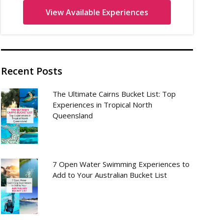
Recent Posts
The Ultimate Cairns Bucket List: Top
Experiences in Tropical North
Queensland
7 Open Water Swimming Experiences to
Add to Your Australian Bucket List