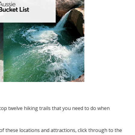
top twelve hiking trails that you need to do when
of these locations and attractions, click through to the