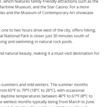
, which features family-friendly attractions such as the
Maritime Museum, and the Star Casino. For a more
 Wales and the Museum of Contemporary Art showcase
st one to two hours drive west of the city, offers hiking,
yal National Park is closer just 30 minutes south of
king and swimming in natural rock pools.
nd natural beauty, making it a must-visit destination for
arm summers and mild winters. The summer months
m 65°F to 79°F (18°C to 26°C), with occasional
h daytime temperatures between 46°F to 61°F (8°C to
the wettest months typically being from March to June.