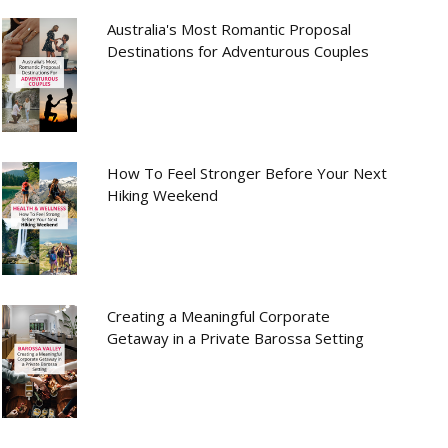
Australia's Most Romantic Proposal
Destinations for Adventurous Couples
How To Feel Stronger Before Your Next
Hiking Weekend
Creating a Meaningful Corporate
Getaway in a Private Barossa Setting