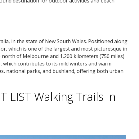
ound destination for outdoor activities and beach
alia, in the state of New South Wales. Positioned along
rbor, which is one of the largest and most picturesque in
s) north of Melbourne and 1,200 kilometers (750 miles)
e, which contributes to its mild winters and warm
s, national parks, and bushland, offering both urban
LIST Walking Trails In