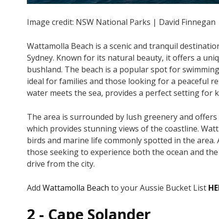
Image credit: NSW National Parks | David Finnegan
Wattamolla Beach is a scenic and tranquil destination
Sydney. Known for its natural beauty, it offers a u
bushland. The beach is a popular spot for swimming, 
ideal for families and those looking for a peaceful
water meets the sea, provides a perfect setting for
The area is surrounded by lush greenery and offers s
which provides stunning views of the coastline. Watta
birds and marine life commonly spotted in the area. 
those seeking to experience both the ocean and the 
drive from the city.
Add
Wattamolla Beach
to your Aussie Bucket List
HE
2 -
Cape Solander