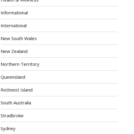
Informational
International
New South Wales
New Zealand
Northern Territory
Queensland
Rottnest Island
South Australia
Stradbroke
Sydney