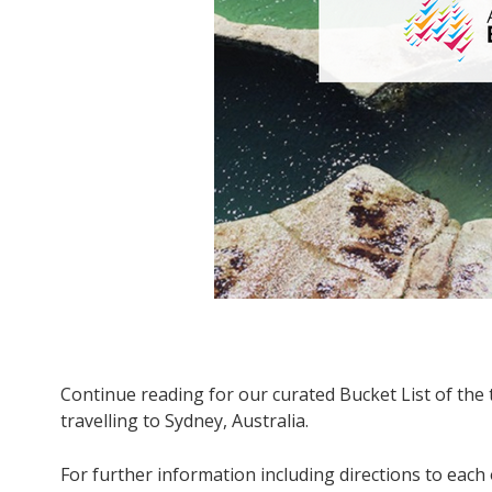
Continue reading for our curated Bucket List of the 
travelling to Sydney, Australia.
For further information including directions to each 