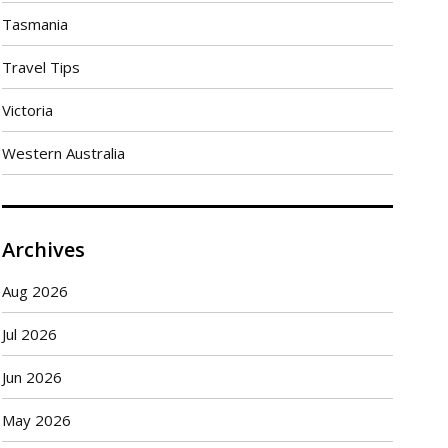
Tasmania
Travel Tips
Victoria
Western Australia
Archives
Aug 2026
Jul 2026
Jun 2026
May 2026