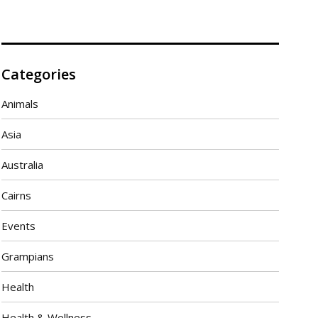
Categories
Animals
Asia
Australia
Cairns
Events
Grampians
Health
Health & Wellness