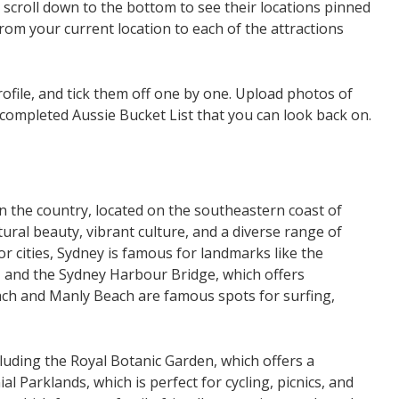
d scroll down to the bottom to see their locations pinned
rom your current location to each of the attractions
rofile, and tick them off one by one. Upload photos of
 completed Aussie Bucket List that you can look back on.
 in the country, located on the southeastern coast of
ural beauty, vibrant culture, and a diverse range of
r cities, Sydney is famous for landmarks like the
n, and the Sydney Harbour Bridge, which offers
each and Manly Beach are famous spots for surfing,
uding the Royal Botanic Garden, which offers a
al Parklands, which is perfect for cycling, picnics, and