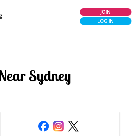
JOIN
g
LOG IN
 Near Sydney