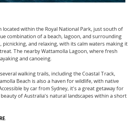
 located within the Royal National Park, just south of
nique combination of a beach, lagoon, and surrounding
picnicking, and relaxing, with its calm waters making it
 retreat. The nearby Wattamolla Lagoon, where fresh
 kayaking and canoeing.
everal walking trails, including the Coastal Track,
molla Beach is also a haven for wildlife, with native
Accessible by car from Sydney, it's a great getaway for
beauty of Australia's natural landscapes within a short
RE
.